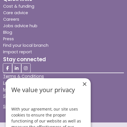
Cost & funding
Care advice
Careers
Jobs advice hub
Blog
Press
Find your local branch
Impact report
Stay connected
Terms & Conditions
×
Legal & Regulatory
We value your privacy
Modern Slavery
Sitemap
Site Accessibility
With your agreement, our site uses
cookies to ensure the proper
functioning of our website as well as
measure the effectiveness of our