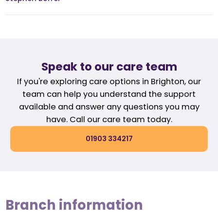
Speak to our care team
If you're exploring care options in Brighton, our
team can help you understand the support
available and answer any questions you may
have. Call our care team today.
01903 334217
Branch information