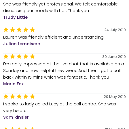
She was friendly yet professional. We felt comfortable
discussing our needs with her. Thank you
Trudy Little
24 July 2019
Lauren was friendly efficient and understanding.
Julian Lemaisere
30 June 2019
I'm really impressed at the live chat that is available on a
Sunday and how helpful they were. And then I got a call
back within 15 mins which was fantastic. Thank you
Maria Fox
20 May 2019
I spoke to lady called Lucy at the call centre. She was
very helpful.
Sam Rinsler