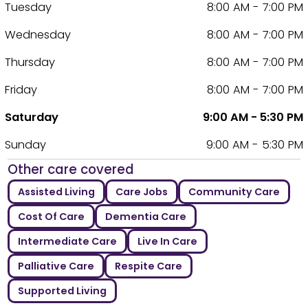
Tuesday
8:00 AM - 7:00 PM
Wednesday
8:00 AM - 7:00 PM
Thursday
8:00 AM - 7:00 PM
Friday
8:00 AM - 7:00 PM
Saturday
9:00 AM - 5:30 PM
Sunday
9:00 AM - 5:30 PM
Other care covered
Assisted Living
Care Jobs
Community Care
Cost Of Care
Dementia Care
Intermediate Care
Live In Care
Palliative Care
Respite Care
Supported Living