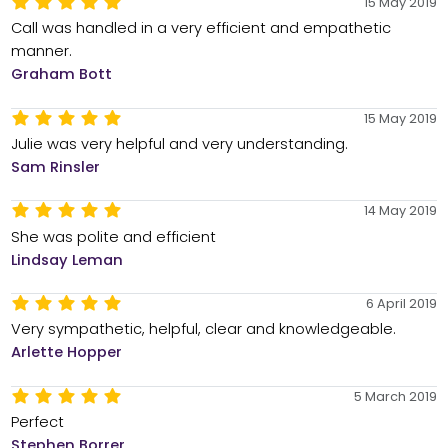
15 May 2019
Call was handled in a very efficient and empathetic
manner.
Graham Bott
15 May 2019
Julie was very helpful and very understanding.
Sam Rinsler
14 May 2019
She was polite and efficient
Lindsay Leman
6 April 2019
Very sympathetic, helpful, clear and knowledgeable.
Arlette Hopper
5 March 2019
Perfect
Stephen Borrer