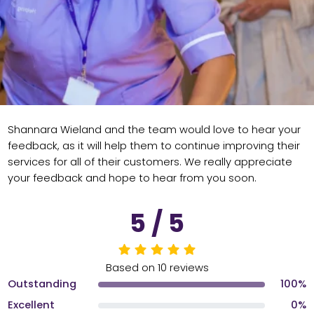
Shannara Wieland and the team would love to hear your
feedback, as it will help them to continue improving their
services for all of their customers. We really appreciate
your feedback and hope to hear from you soon.
5 / 5
Based on 10 reviews
Outstanding
100%
Excellent
0%