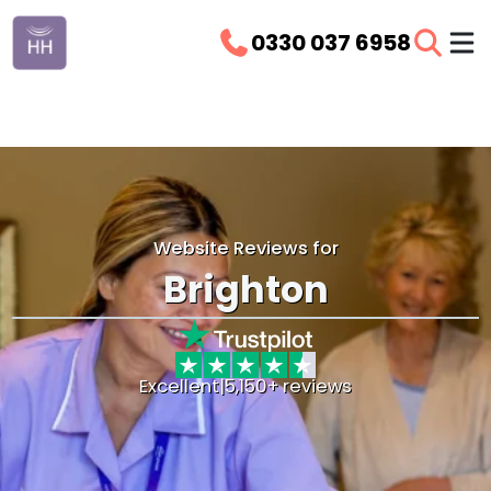
0330 037 6958
Website Reviews for
Brighton
Excellent
|
5,150+ reviews