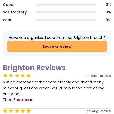
Good
0%
Satisfactory
0%
Poor
0%
Have you organised care from our Brighton branch?
Leave a review
Brighton Reviews
29 October 2019
Visting member of the team friendly and asked many
relevant questions which would help in the care of my
husband .
Thea Eastmead
22 August 2019