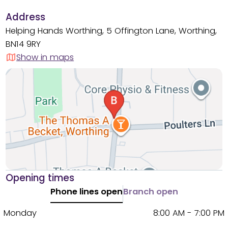
Address
Helping Hands Worthing, 5 Offington Lane, Worthing,
BN14 9RY
Show in maps
Opening times
Phone lines open
Branch open
Monday
8:00 AM - 7:00 PM