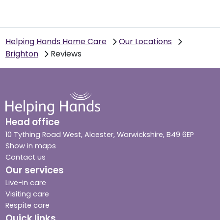
Helping Hands Home Care
Our Locations
Brighton
Reviews
Head office
10 Tything Road West, Alcester, Warwickshire, B49 6EP
Show in maps
Contact us
Our services
Live-in care
Visiting care
Respite care
Quick links