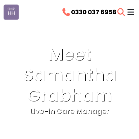
0330 037 6958
Meet
Samantha
Grabham
Live-in Care Manager