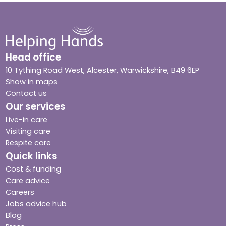
Head office
10 Tything Road West, Alcester, Warwickshire, B49 6EP
Show in maps
Contact us
Our services
Live-in care
Visiting care
Respite care
Quick links
Cost & funding
Care advice
Careers
Jobs advice hub
Blog