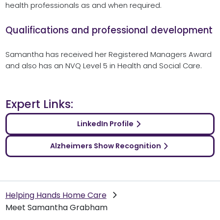
health professionals as and when required.
Qualifications and professional development
Samantha has received her Registered Managers Award
and also has an NVQ Level 5 in Health and Social Care.
Expert Links:
LinkedIn Profile
Alzheimers Show Recognition
Helping Hands Home Care
Meet Samantha Grabham