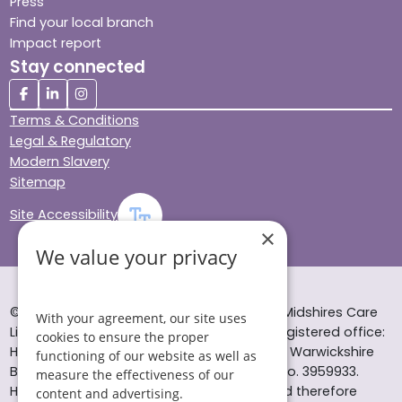
Press
Find your local branch
Impact report
Stay connected
Terms & Conditions
Legal & Regulatory
Modern Slavery
Sitemap
Site Accessibility
×
We value your privacy
© Helping Hands Home Care, a division of Midshires Care
With your agreement, our site uses
Limited 2005 to 2026. All rights reserved. Registered office:
cookies to ensure the proper
Head Office 10 Tything Road West Alcester Warwickshire
functioning of our website as well as
B49 6EP Registered in England and Wales no. 3959933.
measure the effectiveness of our
Helping Hands Home Care is registered and therefore
content and advertising.