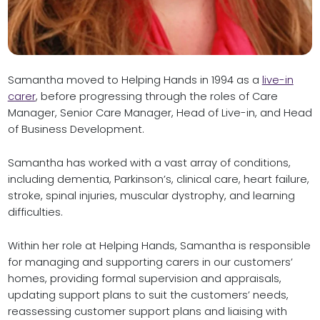
Samantha moved to Helping Hands in 1994 as a
live-in
carer
, before progressing through the roles of Care
Manager, Senior Care Manager, Head of Live-in, and Head
of Business Development.
Samantha has worked with a vast array of conditions,
including dementia, Parkinson’s, clinical care, heart failure,
stroke, spinal injuries, muscular dystrophy, and learning
difficulties.
Within her role at Helping Hands, Samantha is responsible
for managing and supporting carers in our customers’
homes, providing formal supervision and appraisals,
updating support plans to suit the customers’ needs,
reassessing customer support plans and liaising with