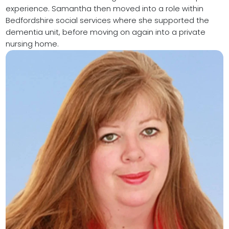
experience. Samantha then moved into a role within
Bedfordshire social services where she supported the
dementia unit, before moving on again into a private
nursing home.