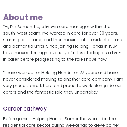
About me
“Hi, I’m Samantha, a live-in care manager within the
south-west team. I’ve worked in care for over 30 years,
starting as a carer, and then moving into residential care
and dementia units. Since joining Helping Hands in 1994, I
have moved through a variety of roles starting as a live-
in carer before progressing to the role I have now.
“I have worked for Helping Hands for 27 years and have
never considered moving to another care company. I am
very proud to work here and proud to work alongside our
carers and the fantastic role they undertake.”
Career pathway
Before joining Helping Hands, Samantha worked in the
residential care sector during weekends to develop her