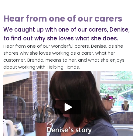
Hear from one of our carers
We caught up with one of our carers, Denise,
to find out why she loves what she does.
Hear from one of our wonderful carers, Denise, as she
shares why she loves working as a carer, what her
customer, Brenda, means to her, and what she enjoys
about working with Helping Hands.