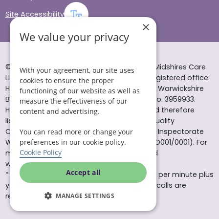
Site Accessibility
×
We value your privacy
© Helping Hands Home Care, a division of Midshires Care
With your agreement, our site uses
Limited 2005 to 2026. All rights reserved. Registered office:
cookies to ensure the proper
Head Office 10 Tything Road West Alcester Warwickshire
functioning of our website as well as
B49 6EP Registered in England and Wales no. 3959933.
measure the effectiveness of our
Helping Hands Home Care is registered and therefore
content and advertising.
licensed to provide services by the Care Quality
Commission (ID: 1-101671690) and the Care Inspectorate
You can read more or change your
preferences in our cookie policy.
Wales (certificate number: W15/00000831/O001/0001). For
Cookie Policy
more information visit www.cqc.org.uk and
www.careinspectorate.wales
Accept all
* All calls to 0843 numbers will cost you 7p per minute plus
your phone company’s access charge. All calls are
recorded for training purposes.
MANAGE SETTINGS