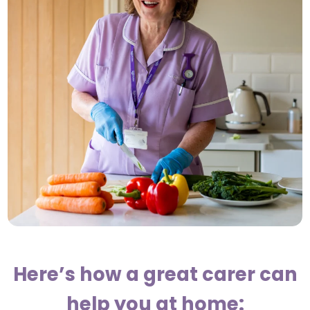
Here’s how a great carer can
help you at home: