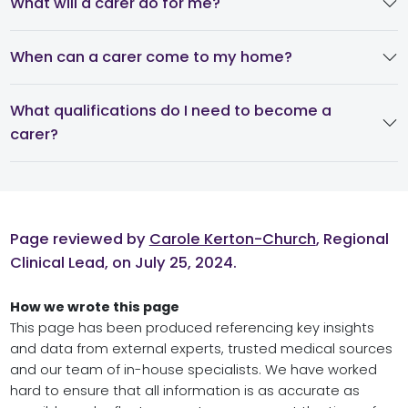
What will a carer do for me?
When can a carer come to my home?
What qualifications do I need to become a
carer?
Page reviewed by
Carole Kerton-Church
, Regional
Clinical Lead, on July 25, 2024.
How we wrote this page
This page has been produced referencing key insights
and data from external experts, trusted medical sources
and our team of in-house specialists. We have worked
hard to ensure that all information is as accurate as