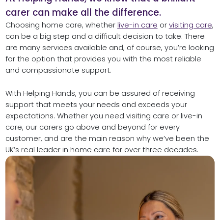
carer can make all the difference.
Choosing home care, whether
live-in care
or
visiting care
,
can be a big step and a difficult decision to take. There
are many services available and, of course, you’re looking
for the option that provides you with the most reliable
and compassionate support.
With Helping Hands, you can be assured of receiving
support that meets your needs and exceeds your
expectations. Whether you need visiting care or live-in
care, our carers go above and beyond for every
customer, and are the main reason why we’ve been the
UK’s real leader in home care for over three decades.