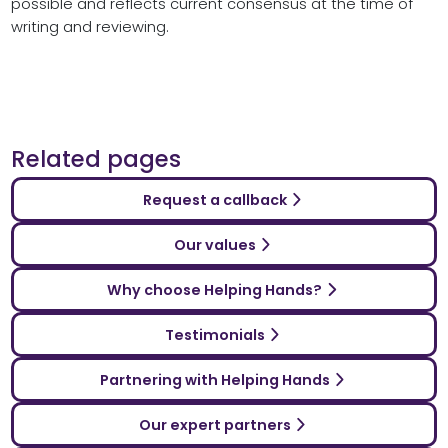
possible and reflects current consensus at the time of
writing and reviewing.
Related pages
Request a callback
Our values
Why choose Helping Hands?
Testimonials
Partnering with Helping Hands
Our expert partners