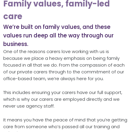
Family values, family-led
care
We’re built on family values, and these
values run deep all the way through our
business.
One of the reasons carers love working with us is
because we place a heavy emphasis on being family
focused in all that we do. From the compassion of each
of our private carers through to the commitment of our
office-based team, we’re always here for you.
This includes ensuring your carers have our full support,
which is why our carers are employed directly and we
never use agency staff.
It means you have the peace of mind that you’re getting
care from someone who’s passed all our training and