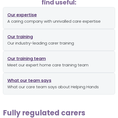
find useful:
Our expertise
A caring company with unrivalled care expertise
Our training
Our industry-leading carer training
Our training team
Meet our expert home care training team
What our team says
What our care team says about Helping Hands
Fully regulated carers