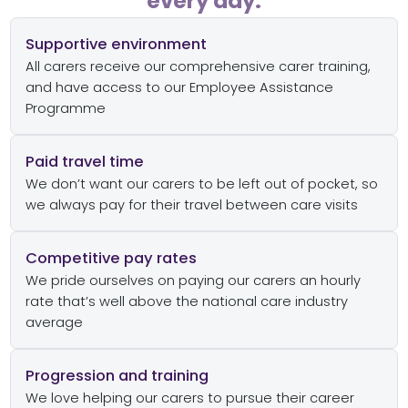
every day:
Supportive environment
All carers receive our comprehensive carer training,
and have access to our Employee Assistance
Programme
Paid travel time
We don’t want our carers to be left out of pocket, so
we always pay for their travel between care visits
Competitive pay rates
We pride ourselves on paying our carers an hourly
rate that’s well above the national care industry
average
Progression and training
We love helping our carers to pursue their career