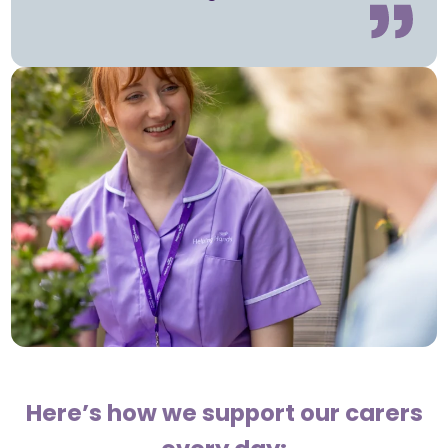
Here’s how we support our carers