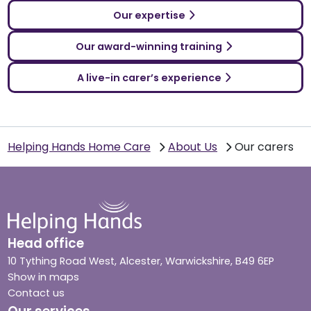
Our expertise
Our award-winning training
A live-in carer’s experience
Helping Hands Home Care
About Us
Our carers
Head office
10 Tything Road West, Alcester, Warwickshire, B49 6EP
Show in maps
Contact us