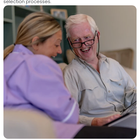
selection processes.