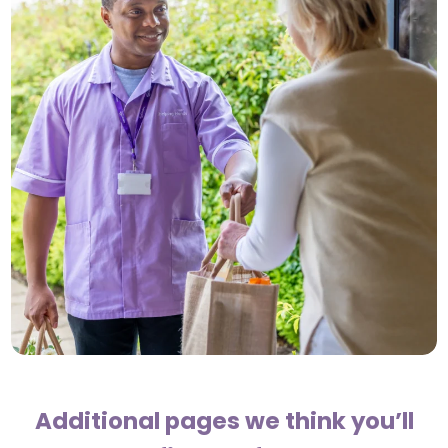
Additional pages we think you’ll