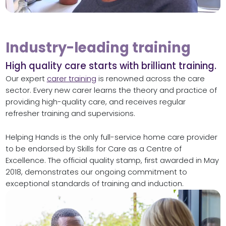
Industry-leading training
High quality care starts with brilliant training.
Our expert
carer training
is renowned across the care
sector. Every new carer learns the theory and practice of
providing high-quality care, and receives regular
refresher training and supervisions.
Helping Hands is the only full-service home care provider
to be endorsed by Skills for Care as a Centre of
Excellence. The official quality stamp, first awarded in May
2018, demonstrates our ongoing commitment to
exceptional standards of training and induction.