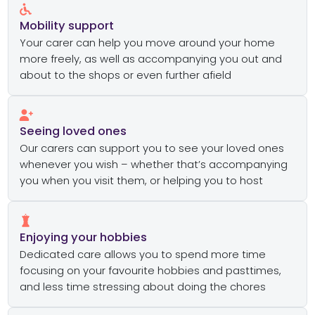
Mobility support
Your carer can help you move around your home
more freely, as well as accompanying you out and
about to the shops or even further afield
Seeing loved ones
Our carers can support you to see your loved ones
whenever you wish – whether that’s accompanying
you when you visit them, or helping you to host
Enjoying your hobbies
Dedicated care allows you to spend more time
focusing on your favourite hobbies and pasttimes,
and less time stressing about doing the chores