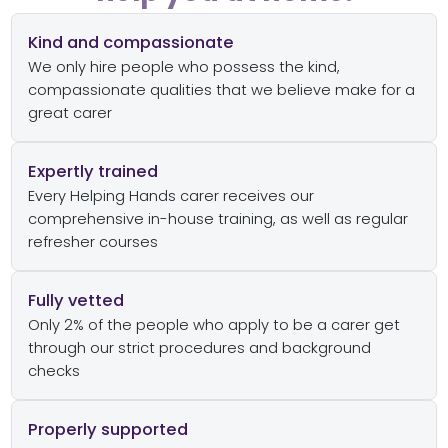
Kind and compassionate
We only hire people who possess the kind,
compassionate qualities that we believe make for a
great carer
Expertly trained
Every Helping Hands carer receives our
comprehensive in-house training, as well as regular
refresher courses
Fully vetted
Only 2% of the people who apply to be a carer get
through our strict procedures and background
checks
Properly supported