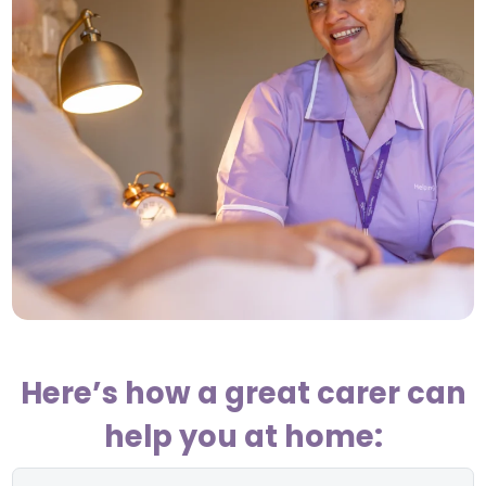
Here’s how a great carer can
help you at home: