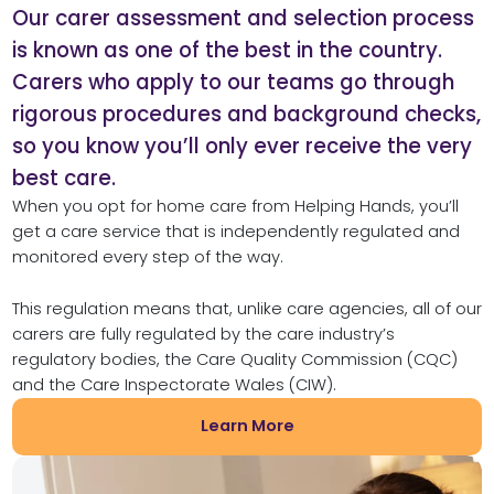
Our carer assessment and selection process
is known as one of the best in the country.
Carers who apply to our teams go through
rigorous procedures and background checks,
so you know you’ll only ever receive the very
best care.
When you opt for home care from Helping Hands, you’ll
get a care service that is independently regulated and
monitored every step of the way.
This regulation means that, unlike care agencies, all of our
carers are fully regulated by the care industry’s
regulatory bodies, the Care Quality Commission (CQC)
and the Care Inspectorate Wales (CIW).
Learn More