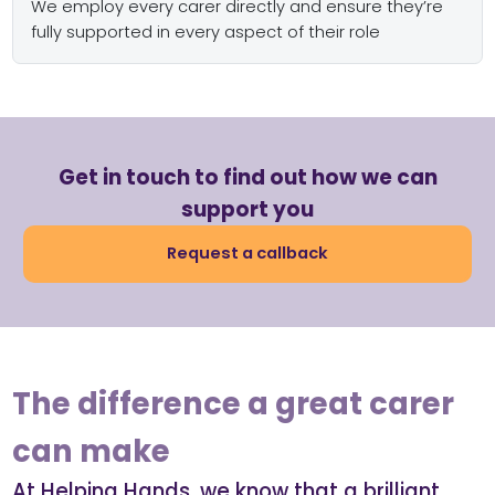
We employ every carer directly and ensure they’re
fully supported in every aspect of their role
Get in touch to find out how we can
support you
Request a callback
The difference a great carer
can make
At Helping Hands, we know that a brilliant