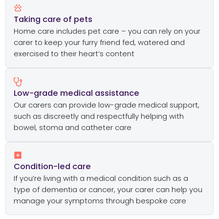
Taking care of pets
Home care includes pet care – you can rely on your
carer to keep your furry friend fed, watered and
exercised to their heart’s content
Low-grade medical assistance
Our carers can provide low-grade medical support,
such as discreetly and respectfully helping with
bowel, stoma and catheter care
Condition-led care
If you’re living with a medical condition such as a
type of dementia or cancer, your carer can help you
manage your symptoms through bespoke care