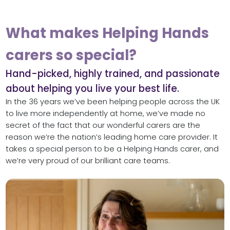
What makes Helping Hands
carers so special?
Hand-picked, highly trained, and passionate
about helping you live your best life.
In the 36 years we’ve been helping people across the UK
to live more independently at home, we’ve made no
secret of the fact that our wonderful carers are the
reason we’re the nation’s leading home care provider. It
takes a special person to be a Helping Hands carer, and
we’re very proud of our brilliant care teams.