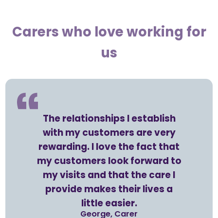
Carers who love working for
us
The relationships I establish
with my customers are very
rewarding. I love the fact that
my customers look forward to
my visits and that the care I
provide makes their lives a
little easier.
George, Carer