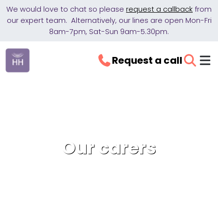
We would love to chat so please
request a callback
from
our expert team. Alternatively, our lines are open Mon-Fri
8am-7pm, Sat-Sun 9am-5.30pm.
Request a call
Our carers