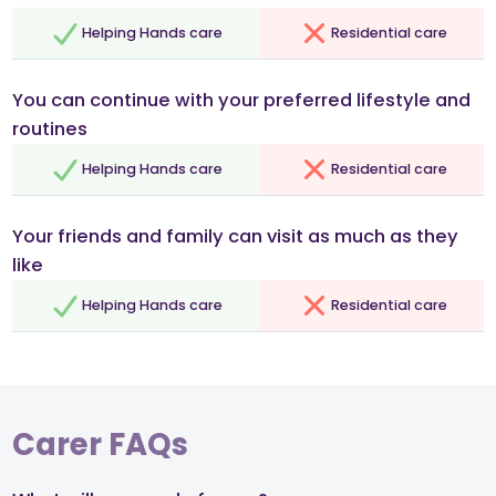
Helping Hands care
Residential care
You can continue with your preferred lifestyle and
routines
Helping Hands care
Residential care
Your friends and family can visit as much as they
like
Helping Hands care
Residential care
Carer FAQs