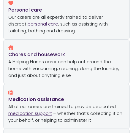
Personal care
Our carers are all expertly trained to deliver
discreet
personal care
, such as assisting with
toileting, bathing and dressing
Chores and housework
A Helping Hands carer can help out around the
home with vacuuming, cleaning, doing the laundry,
and just about anything else
Medication assistance
All of our carers are trained to provide dedicated
medication support
– whether that’s collecting it on
your behalf, or helping to administer it