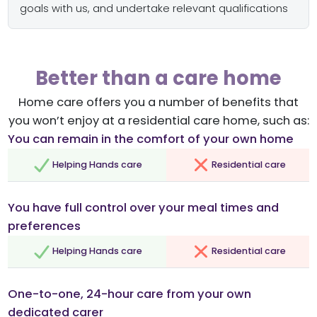
goals with us, and undertake relevant qualifications
Better than a care home
Home care offers you a number of benefits that
you won’t enjoy at a residential care home, such as:
You can remain in the comfort of your own home
Helping Hands care
Residential care
You have full control over your meal times and
preferences
Helping Hands care
Residential care
One-to-one, 24-hour care from your own
dedicated carer