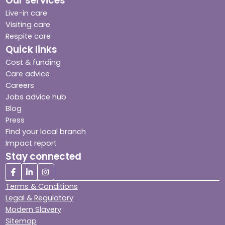
Our services
Live-in care
Visiting care
Respite care
Quick links
Cost & funding
Care advice
Careers
Jobs advice hub
Blog
Press
Find your local branch
Impact report
Stay connected
Terms & Conditions
Legal & Regulatory
Modern Slavery
Sitemap