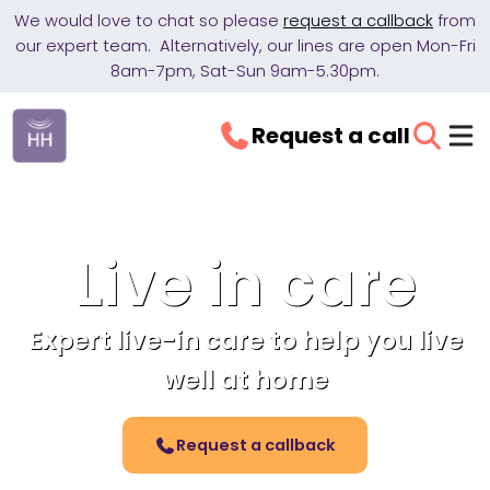
We would love to chat so please
request a callback
from
our expert team. Alternatively, our lines are open Mon-Fri
8am-7pm, Sat-Sun 9am-5.30pm.
Request a call
Live in care
Expert live-in care to help you live
well at home
Request a callback