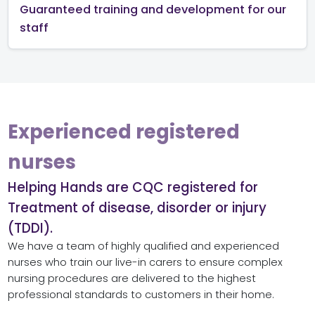
Guaranteed training and development for our
staff
Experienced registered
nurses
Helping Hands are CQC registered for
Treatment of disease, disorder or injury
(TDDI).
We have a team of highly qualified and experienced
nurses who train our
live-in carers
to ensure complex
nursing procedures are delivered to the highest
professional standards to customers in their home.