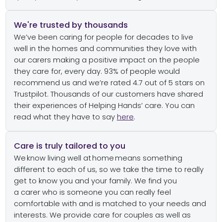
We're trusted by thousands
We’ve
been caring for people for decades to live
well in the homes and communities they love with
our carers
mak
ing
a positive impact on the people
they care for
,
every day.
9
3
% of people would
recommend us
and
we’re
rated 4.
7
out of 5 stars on
Trustpilot
.
Thousands of our customers have shared
their experiences
of
Helping Hands
’ care
.
You can
read what they have to say
here
.
Care is truly tailored to you
We know living well at home means something
different to each of us
,
so we take the
time to really
get to know you
and your
family
. We
find you
a
carer
who is
someone you
can
really feel
comfortable with and
is
matched to your
needs and
interests.
We provide care for couples as well as