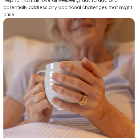
help to maintain overall wellbeing, day to day, and
potentially address any additional challenges that might
arise.