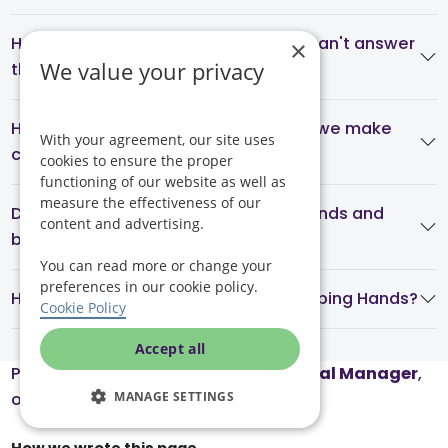
How do carers get into my home if I can't answer
×
We value your privacy
the door?
How often is care reviewed, and can we make
With your agreement, our site uses
changes?
cookies to ensure the proper
functioning of our website as well as
measure the effectiveness of our
Do you provide live-in care on weekends and
content and advertising.
bank holidays?
You can read more or change your
preferences in our cookie policy.
How do I arrange live-in care with Helping Hands?
Cookie Policy
Accept all
Page reviewed by
Honor Elliot
, Clinical Manager
,
MANAGE SETTINGS
on July 16, 2026.