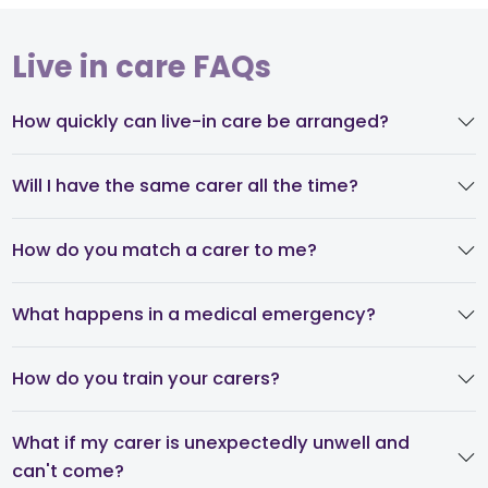
Live in care FAQs
How quickly can live-in care be arranged?
Will I have the same carer all the time?
How do you match a carer to me?
What happens in a medical emergency?
How do you train your carers?
What if my carer is unexpectedly unwell and
can't come?