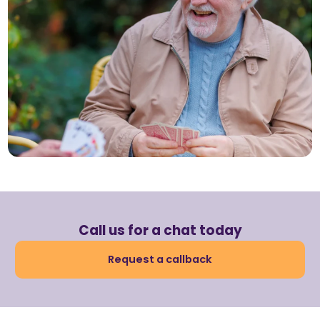
Call us for a chat today
Request a callback