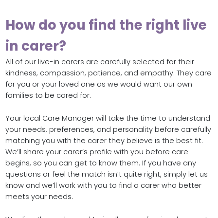
How do you find the right live
in carer?
All of our live-in carers are carefully selected for their
kindness, compassion, patience, and empathy. They care
for you or your loved one as we would want our own
families to be cared for.
Your local Care Manager will take the time to understand
your needs, preferences, and personality before carefully
matching you with the carer they believe is the best fit.
We’ll share your carer’s profile with you before care
begins, so you can get to know them. If you have any
questions or feel the match isn’t quite right, simply let us
know and we’ll work with you to find a carer who better
meets your needs.