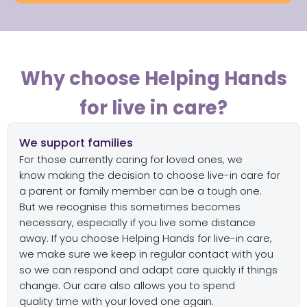
Why choose Helping Hands
for live in care?
We support families
For those
currently
caring for loved ones, w
e
know
making the decision to choose
live-in care for
a parent or family member
can be
a
tough
one.
B
ut
we recognise this
sometimes becomes
necessary, e
specially if you live some distance
away
.
If you choose Helping Hands for live-in care,
we
make sure we keep in regular contact with you
so we can respond and adapt
care
quickly if things
change
.
Our care also allows you to spend
quality
time with
your
loved one
again.