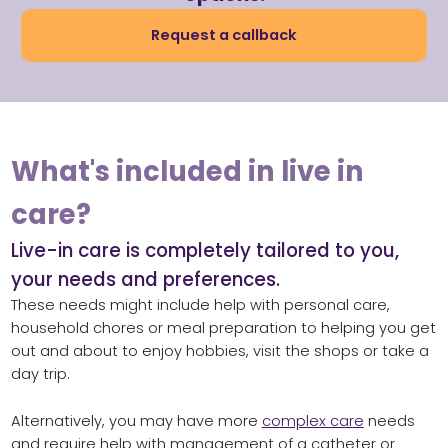
Request a callback
What's included in live in
care?
Live-in care is completely tailored to you,
your needs and preferences.
These needs might include help with personal care,
household chores or meal preparation to helping you get
out and about to enjoy hobbies, visit the shops or take a
day trip.
Alternatively, you may have more
complex care
needs
and require help with management of a catheter or