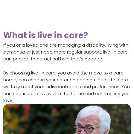
What is live in care?
If you or a loved one are managing a disability, living with
dementia or just need more regular support, live-in care
can provide the practical help that’s needed.
By choosing live-in care, you avoid the move to a care
home, can choose your carer and be confident the care
will truly meet your individual needs and preferences. You
can continue to live well in the home and community you
love.