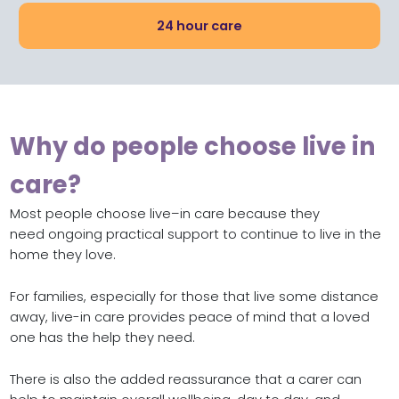
24 hour care
Why do people choose live in
care?
M
ost
people choose live
–
in care because they
need
ongoing
practical
support
to continue to live in the
home they love
.
For families
,
especially for those that live some distance
away,
live-in care provides peace of mind
that
a loved
one
has the help they need
.
There is also the added reassurance that a carer can