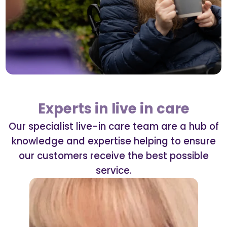
Experts in live in care
Our specialist live-in care team are a hub of
knowledge and expertise helping to ensure
our customers receive the best possible
service.