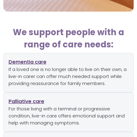
We support people with a
range of care needs:
Dementia care
If a loved one is no longer able to live on their own, a
live-in carer can offer much needed support while
providing reassurance for family members.
Palliative care
For those living with a terminal or progressive
condition, live-in care offers emotional support and
help with managing symptoms.