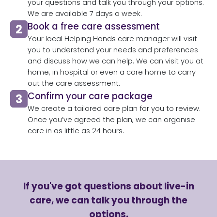
your questions and talk you through your options.
We are available 7 days a week.
Book a free care assessment
Your local Helping Hands care manager will visit
you to understand your needs and preferences
and discuss how we can help. We can visit you at
home, in hospital or even a care home to carry
out the care assessment.​
Confirm your care package
We create a tailored care plan for you to review.
Once you’ve agreed the plan, we can organise
care in as little as 24 hours.​
If you've got questions about live-in
care, we can talk you through the
options.