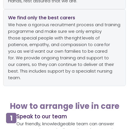
Hands
,
rest assured that we are.
We find only the best carers
We have
a
rigorous
recruitment process
and training
programme
and make sure we only
employ
t
hose
special people with the right
levels of
patience,
empathy,
and compassion
to care
for
you
as
we’d
want our own families to be cared
for.
We
provide ongoing
training and
support to
our
carers,
so they
can
continue to deliver at
their
bes
t. This includes
support by a specialist nursing
team.
How to arrange live in care
Speak to our team​
Our friendly, knowledgeable team can answer