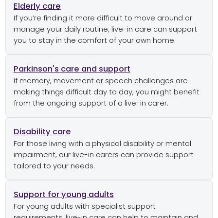
Elderly care
If you’re finding it more difficult to move around or
manage your daily routine, live-in care can support
you to stay in the comfort of your own home.
Parkinson's care and support
If memory, movement or speech challenges are
making things difficult day to day, you might benefit
from the ongoing support of a live-in carer.
Disability care
For those living with a physical disability or mental
impairment, our live-in carers can provide support
tailored to your needs.
Support for young adults
For young adults with specialist support
requirements, live-in care can help to maintain and