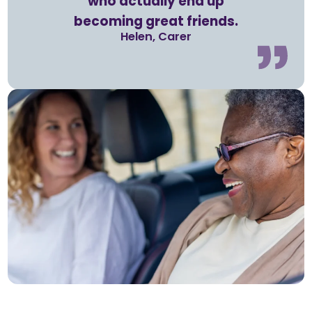
who actually end up
becoming great friends.
Helen, Carer