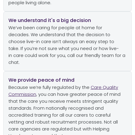
people living alone.
We understand it's a big decision
We’ve
been caring for people
at home
for
decades
.
We
understand that the decision to
choose live-in care
isn’t
always an easy
step
to
take
.
If
you’re
not sure what you need or how
live-
in
care could work for you,
call
our friendly team
for a
chat.
We provide peace of mind
Because
we’re
fully regulated
by the
Care Quality
Commission
, you can have
greater peace of mind
that the care you rece
i
ve meets
stringent quality
standards.
From nationally recognised and
accredited training for all
our
carers to careful
vetting and robust recruitment processes.
Not all
care agencies are regulated but with Helping