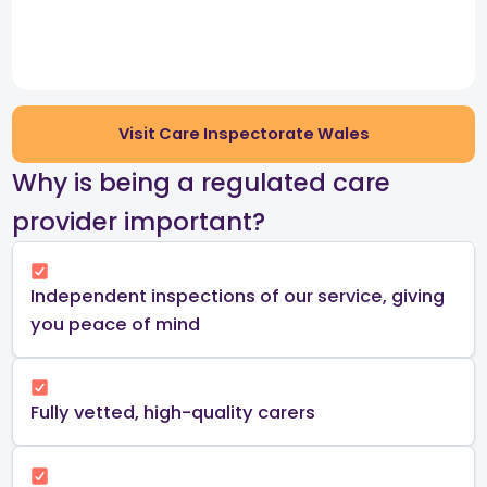
Visit Care Inspectorate Wales
​Why is being a regulated care
provider important?​
Independent inspections of our service, giving
you peace of mind​
Fully vetted, high-quality carers