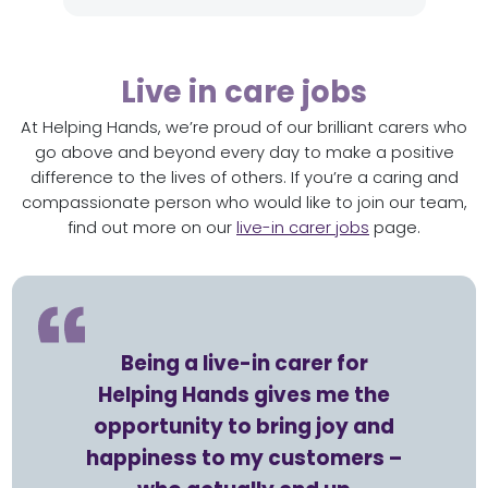
Live in care jobs
At Helping Hands, we’re proud of our brilliant carers who
go above and beyond every day to make a positive
difference to the lives of others. If you’re a caring and
compassionate person who would like to join our team,
find out more on our
live-in carer jobs
page.
Being a live-in carer for
Helping Hands gives me the
opportunity to bring joy and
happiness to my customers –