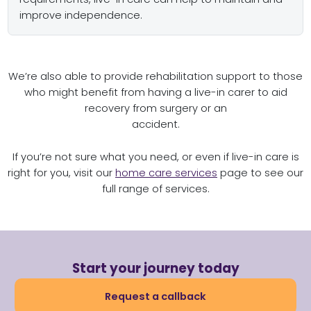
improve independence.
We’re also able to provide rehabilitation support to those
who might benefit from having a live-in carer to aid
recovery from surgery or an
accident.
If you’re not sure what you need, or even if live-in care is
right for you, visit our
home care services
page to see our
full range of services.
Start your journey today
Request a callback