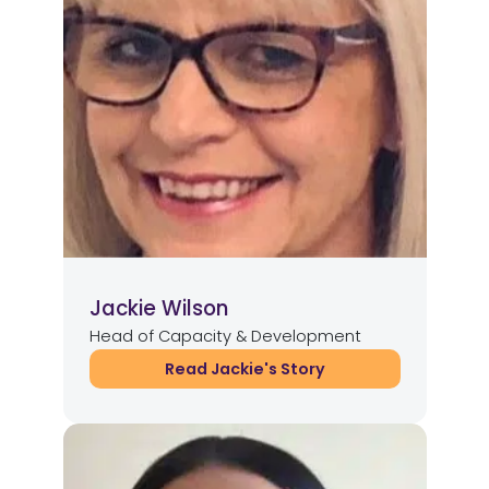
Jackie Wilson
Head of Capacity & Development
Read Jackie's Story