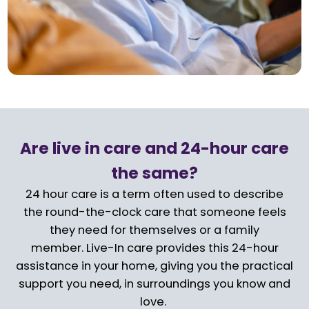
Are live in care and 24-hour care
the same?
24 hour care is a term often used to describe
the round-the-clock care that someone feels
they need for themselves or a family
member. Live-In care provides this 24-hour
assistance in your home, giving you the practical
support you need, in surroundings you know and
love.