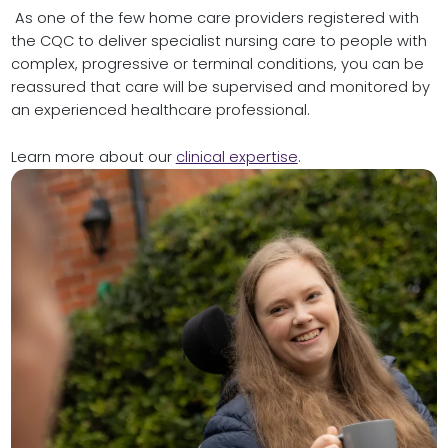
As one of the few
home care providers
registered with
the CQC to deliver specialist nursing care to people with
complex, progressive or terminal conditions, you can be
reassured that care will be supervised and monitored by
an experienced healthcare professional.
Learn more about our
clinical expertise
.