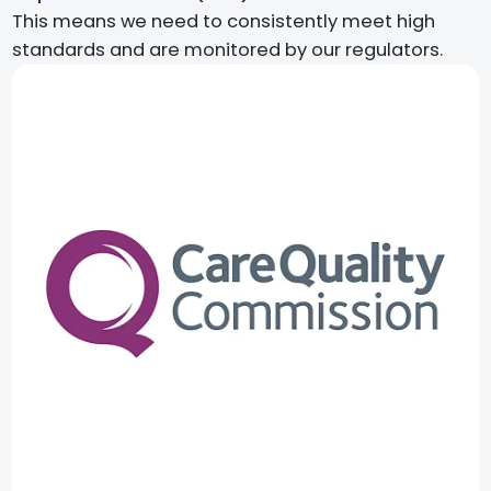
This means we need to consistently meet high
standards and are monitored by our regulators.​