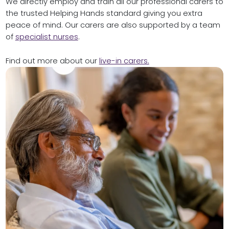
We directly employ and train all our professional carers to
the trusted Helping Hands standard giving you extra
peace of mind. Our carers are also supported by
a team
of
specialist nurses
.
Find out more about our
live-in carers.