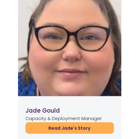
Jade Gould
Capacity & Deployment Manager
Read Jade's Story