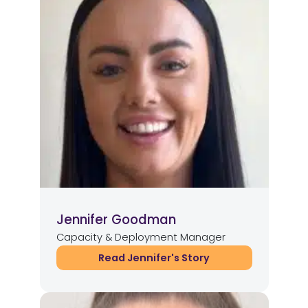
Jennifer Goodman
Capacity & Deployment Manager
Read Jennifer's Story