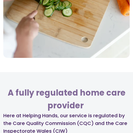
A fully regulated home care
provider ​
Here at Helping Hands, our service is regulated by
the Care Quality Commission (CQC) and the Care
Inspectorate Wales (CIW)​