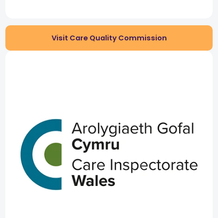
Visit Care Quality Commission