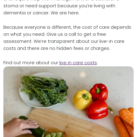
stoma or need support because you’re living with
dementia or cancer. We are here.
Because everyone is different, the cost of care depends
on what you need. Give us a call to get a free
assessment. We’re transparent about our live-in care
costs and there are no hidden fees or charges.
Find out more about our
live in care costs
.