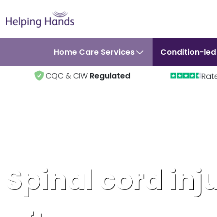
Home Care Services
Condition-led
CQC & CIW
Regulated
Rat
Spinal cord inj