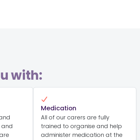
u with:
Medication
 and
All of our carers are fully
t and
trained to organise and help
care
administer medication at the