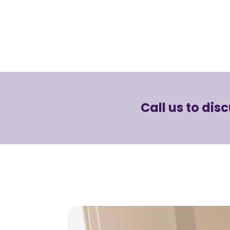
Call us to dis