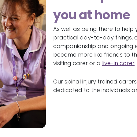
you at home
As well as being there to help
practical day-to-day things, a
companionship and ongoing em
become more like friends to th
visiting carer or a
live-in carer
.
Our spinal injury trained carers
dedicated to the individuals a