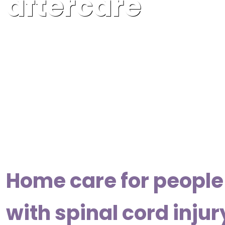
aftercare
Home care for people 
with spinal cord injur