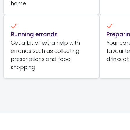
home
Running errands
Prepari
Get a bit of extra help with
Your car
errands such as collecting
favourit
prescriptions and food
drinks at
shopping