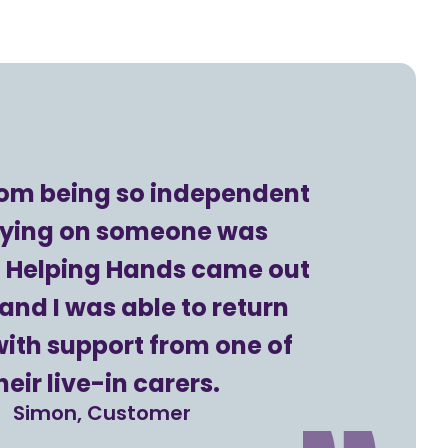
rom being so independent
elying on someone was
t. Helping Hands came out
and I was able to return
ith support from one of
heir live-in carers.
Simon, Customer