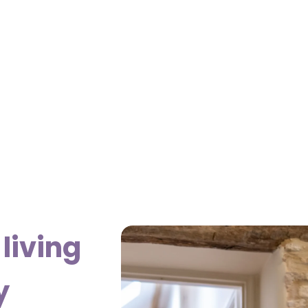
living
y