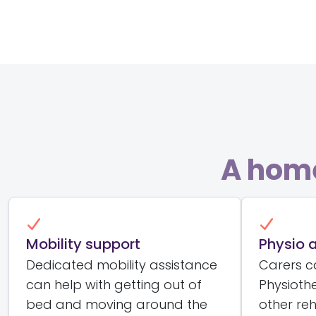
A home
Mobility support
Physio 
Dedicated mobility assistance
Carers ca
can help with getting out of
Physioth
bed and moving around the
other reh