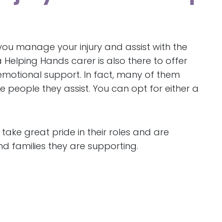
 you manage your injury and assist with the
 Helping Hands carer is also there to offer
otional support. In fact, many of them
e people they assist. You can opt for either a
 take great pride in their roles and are
nd families they are supporting.