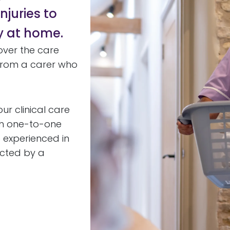
njuries to
y at home.
over the care
t from a carer who
ur clinical care
th one-to-one
e experienced in
ected by a