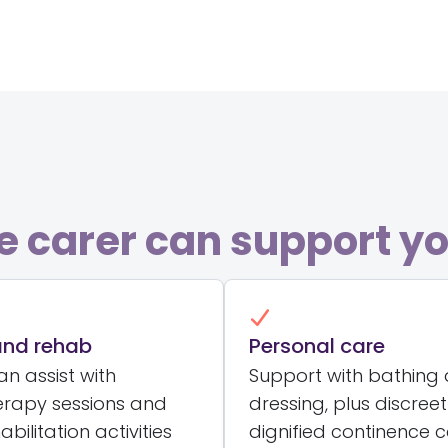
 carer can support yo
and rehab
Personal care
n assist with
Support with bathing
erapy sessions and
dressing, plus discree
abilitation activities
dignified continence 