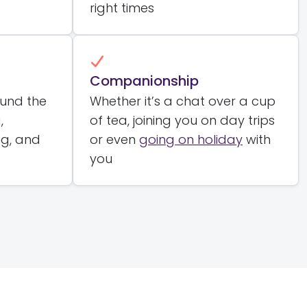
right times
Companionship
ound the
Whether it’s a chat over a cup
,
of tea, joining you on day trips
ng, and
or even
going on holiday
with
you