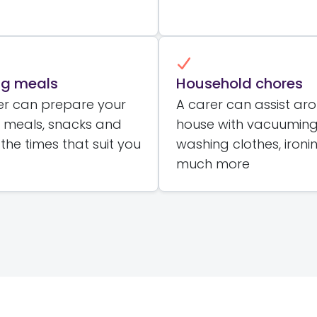
ng meals
Household chores
er can prepare your
A carer can assist ar
e meals, snacks and
house with vacuuming
 the times that suit you
washing clothes, ironi
much more