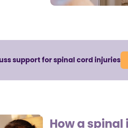
cuss support for spinal cord injuries
How a spinal 