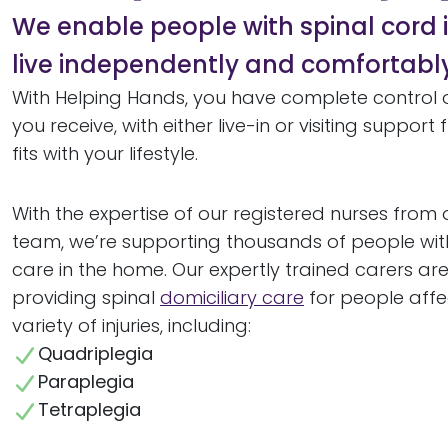
We enable people with spinal cord i
live independently and comfortabl
With Helping Hands, you have complete control 
you receive, with either live-in or visiting suppor
fits with your lifestyle.
With the expertise of our registered nurses from o
team, we’re supporting thousands of people wi
care in the home. Our expertly trained carers ar
providing spinal
domiciliary care
for people aff
variety of injuries, including:
Quadriplegia
Paraplegia
Tetraplegia