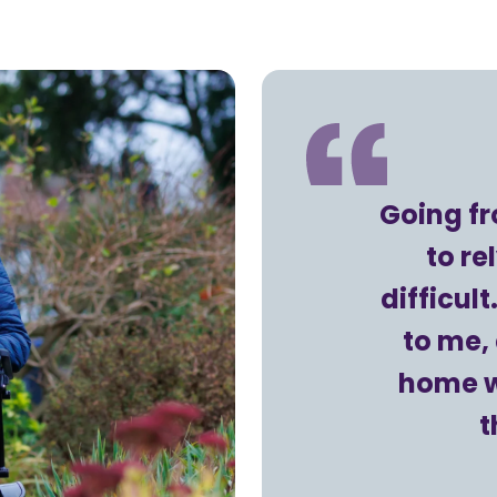
Going f
to r
difficul
to me, 
home w
t