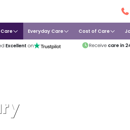
 Care
Everyday Care
Cost of Care
J
Receive
care in 2
ed
Excellent
on
ury