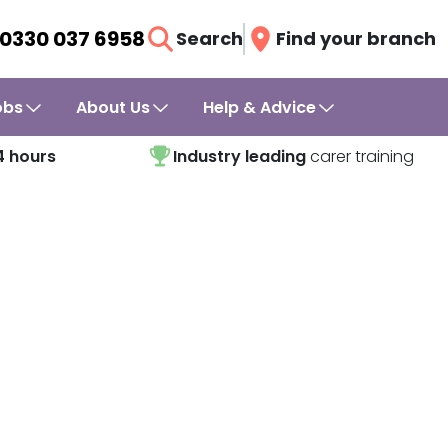
0330 037 6958
Search
Find your branch
obs
About Us
Help & Advice
4 hours
Industry leading
carer training