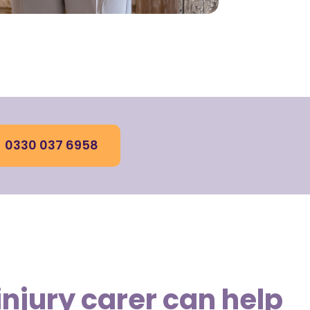
0330 037 6958
injury carer can help