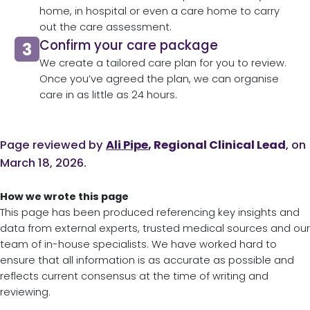
home, in hospital or even a care home to carry
out the care assessment.​
Confirm your care package
We create a tailored care plan for you to review.
Once you’ve agreed the plan, we can organise
care in as little as 24 hours.​
Page reviewed by
Ali Pipe
, Regional Clinical Lead
, on
March 18, 2026.
How we wrote this page
This page has been produced referencing key insights and
data from external experts, trusted medical sources and our
team of in-house specialists. We have worked hard to
ensure that all information is as accurate as possible and
reflects current consensus at the time of writing and
reviewing.