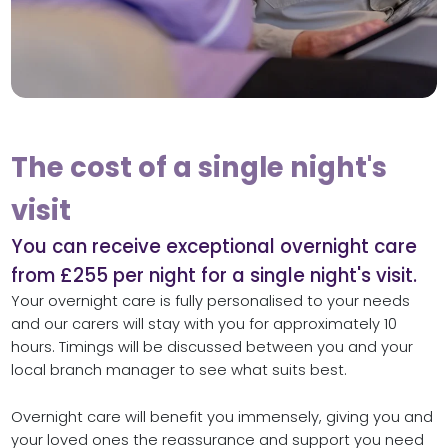
The cost of a single night's
visit
You can receive exceptional overnight care
from £255 per night for a single night's visit.
Your overnight care is fully personalised to your needs
and our carers will stay with you for approximately 10
hours. Timings will be discussed between you and your
local branch manager to see what suits best.
Overnight care will benefit you immensely, giving you and
your loved ones the reassurance and support you need