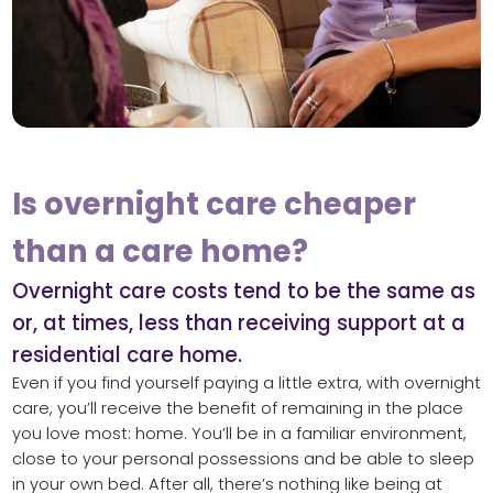
Is overnight care cheaper
than a care home?
Overnight care costs tend to be the same as
or, at times, less than receiving support at a
residential care home.
Even if you find yourself paying a little extra, with overnight
care, you’ll receive the benefit of remaining in the place
you love most: home. You’ll be in a familiar environment,
close to your personal possessions and be able to sleep
in your own bed. After all, there’s nothing like being at