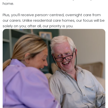
home.
Plus, you’ll receive person-centred, overnight care from
our carers. Unlike residential care homes, our focus will be
solely on you; after all, our priority is you.