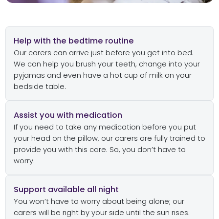
Help with the bedtime routine
Our carers can arrive just before you get into bed.
We can help you brush your teeth, change into your
pyjamas and even have a hot cup of milk on your
bedside table.
Assist you with medication
If you need to take any medication before you put
your head on the pillow, our carers are fully trained to
provide you with this care. So, you don’t have to
worry.
Support available all night
You won’t have to worry about being alone; our
carers will be right by your side until the sun rises.