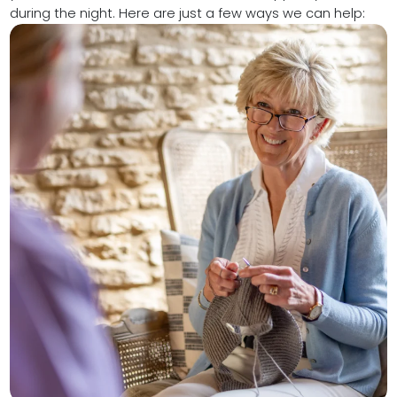
during the night. Here are just a few ways we can help: