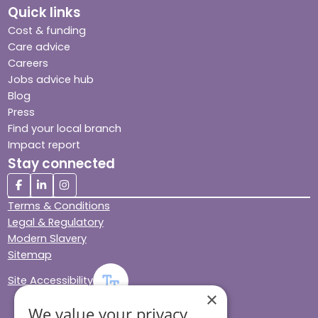
Quick links
Cost & funding
Care advice
Careers
Jobs advice hub
Blog
Press
Find your local branch
Impact report
Stay connected
Terms & Conditions
Legal & Regulatory
Modern Slavery
Sitemap
Site Accessibility
×
We value your privacy