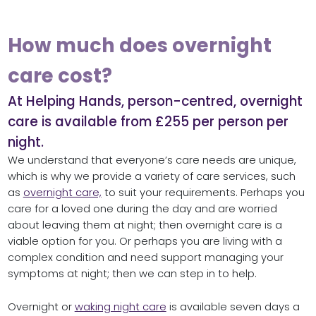
How much does overnight
care cost?
At Helping Hands, person-centred, overnight
care is available from £255 per person per
night.
We understand that everyone’s care needs are unique,
which is why we provide a variety of care services, such
as
overnight care,
to suit your requirements. Perhaps you
care for a loved one during the day and are worried
about leaving them at night; then overnight care is a
viable option for you. Or perhaps you are living with a
complex condition and need support managing your
symptoms at night; then we can step in to help.
Overnight or
waking night care
is available seven days a