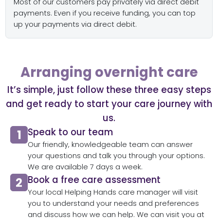
Most of our customers pay privately via direct debit
payments. Even if you receive funding, you can top
up your payments via direct debit.
Arranging overnight care
It’s simple, just follow these three easy steps
and get ready to start your care journey with
us.
Speak to our team​
Our friendly, knowledgeable team can answer
your questions and talk you through your options.
We are available 7 days a week.
Book a free care assessment
Your local Helping Hands care manager will visit
you to understand your needs and preferences
and discuss how we can help. We can visit you at