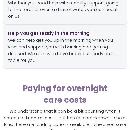
Whether you need help with mobility support, going
to the toilet or even a drink of water, you can count
on us.
Help you get ready in the morning
We can help get you up in the morning when you
wish and support you with bathing and getting
dressed. We can even have breakfast ready on the
table for you.
Paying for overnight
care costs
We understand that it can be a bit daunting when it
comes to financial costs, but here’s a breakdown to help.
Plus, there are funding options available to help you save