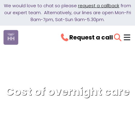
We would love to chat so please
request a callback
from
our expert team. Alternatively, our lines are open Mon-Fri
8am-7pm, Sat-Sun 9am-5.30pm.
Request a call
Cost of overnight care