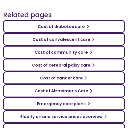
Related pages
Cost of diabetes care
Cost of convalescent care
Cost of community care
Cost of cerebral palsy care
Cost of cancer care
Cost of Alzheimer’s Care
Emergency care plans
Elderly errand service prices overview