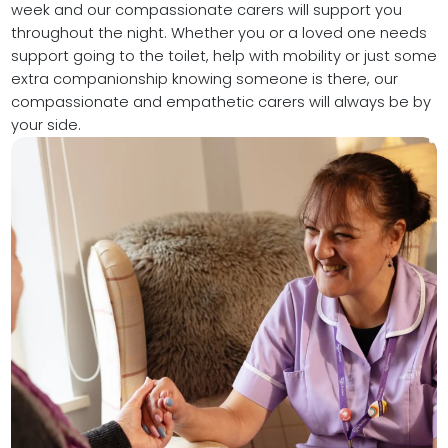
week and our compassionate carers will support you
throughout the night. Whether you or a loved one needs
support going to the toilet, help with mobility or just some
extra companionship knowing someone is there, our
compassionate and empathetic carers will always be by
your side.