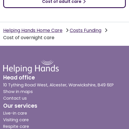
Cost of adult care
Helping Hands Home Care
Costs Funding
Cost of overnight care
Head office
10 Tything Road West, Alcester, Warwickshire, B49 6EP
Show in maps
Contact us
Our services
Live-in care
Visiting care
Respite care