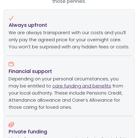
those pennies.
Always upfront
We are always transparent with our costs and you’ll
only pay the agreed price for your overnight care.
You won’t be surprised with any hidden fees or costs.
Financial support
Depending on your personal circumstances, you
may be entitled to
care funding and benefits
from
your local authority. These include Pensions Credit,
Attendance allowance and Carer’s Allowance for
those caring for loved ones.
Private funding