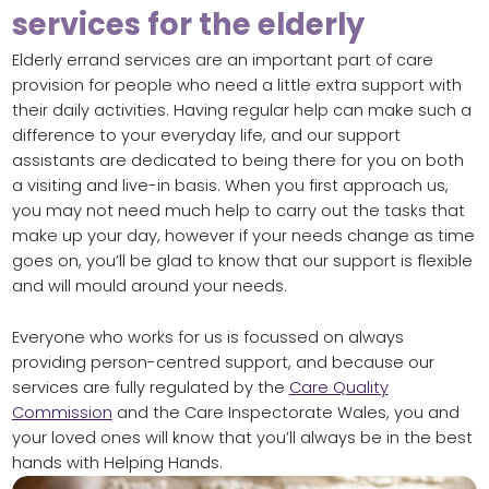
services for the elderly
Elderly errand services are an important part of care
provision for people who need a little extra support with
their daily activities. Having regular help can make such a
difference to your everyday life, and our support
assistants are dedicated to being there for you on both
a visiting and live-in basis. When you first approach us,
you may not need much help to carry out the tasks that
make up your day, however if your needs change as time
goes on, you’ll be glad to know that our support is flexible
and will mould around your needs.
Everyone who works for us is focussed on always
providing person-centred support, and because our
services are fully regulated by the
Care Quality
Commission
and the Care Inspectorate Wales, you and
your loved ones will know that you’ll always be in the best
hands with Helping Hands.