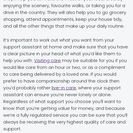
enjoying the scenery, favourite walks, or taking you for a
drive in the country. They will also help you to go grocery
shopping, attend appointments, keep your house tidy,
and all the other things that make up your daily routine.
It’s important to work out what you want from your
support assistant at home and make sure that you have
a clear picture in your head of what you’d like them to
help you with.
Visiting care
may be suitable for you if you
would like care from an hour or two, or as a compliment
to care being delivered by a loved one. If you would
prefer to have companionship around the clock then
you’d probably rather
live-in care
, where your support
assistant can ensure you’re never lonely or alone.
Regardless of what support you choose you’ll want to
know that you’re getting value for money, and because
we’re a fully regulated service you can be sure that you’ll
always be receiving the very highest quality of care and
support.