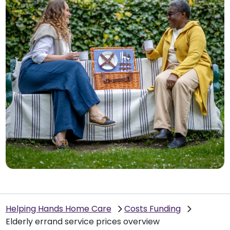
Helping Hands Home Care
Costs Funding
Elderly errand service prices overview