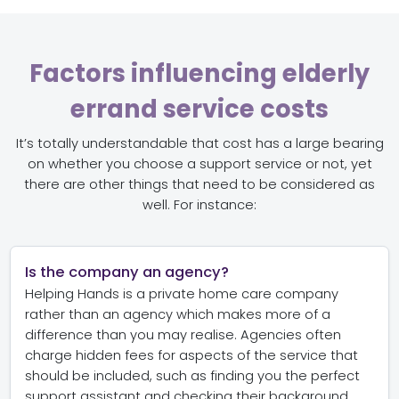
Factors influencing elderly
errand service costs
It’s totally understandable that cost has a large bearing
on whether you choose a support service or not, yet
there are other things that need to be considered as
well. For instance:
Is the company an agency?
Helping Hands is a private home care company
rather than an agency which makes more of a
difference than you may realise. Agencies often
charge hidden fees for aspects of the service that
should be included, such as finding you the perfect
support assistant and checking their background