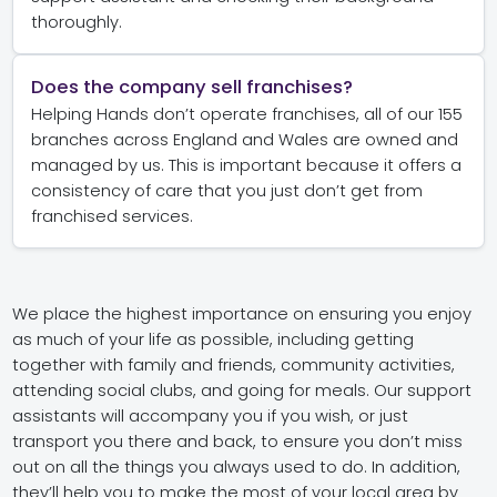
thoroughly.
Does the company sell franchises?
Helping Hands don’t operate franchises, all of our 155
branches across England and Wales are owned and
managed by us. This is important because it offers a
consistency of care that you just don’t get from
franchised services.
We place the highest importance on ensuring you enjoy
as much of your life as possible, including getting
together with family and friends, community activities,
attending social clubs, and going for meals. Our support
assistants will accompany you if you wish, or just
transport you there and back, to ensure you don’t miss
out on all the things you always used to do. In addition,
they’ll help you to make the most of your local area by