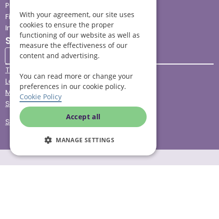
Press
With your agreement, our site uses
Find your local branch
cookies to ensure the proper
Impact report
functioning of our website as well as
Stay connected
measure the effectiveness of our
content and advertising.
Terms & Conditions
You can read more or change your
Legal & Regulatory
preferences in our cookie policy.
Modern Slavery
Cookie Policy
Sitemap
Accept all
Site Accessibility
MANAGE SETTINGS
© Helping Hands Home Care, a division of Midshires Care
Limited 2005 to 2026. All rights reserved. Registered office:
Head Office 10 Tything Road West Alcester Warwickshire
B49 6EP Registered in England and Wales no. 3959933.
Helping Hands Home Care is registered and therefore