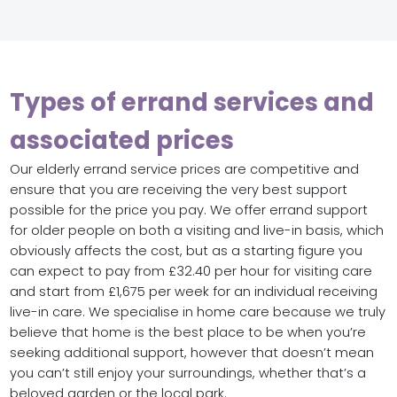
Types of errand services and
associated prices
Our elderly errand service prices are competitive and
ensure that you are receiving the very best support
possible for the price you pay. We offer errand support
for older people on both a visiting and live-in basis, which
obviously affects the cost, but as a starting figure you
can expect to pay from £32.40 per hour for visiting care
and start from £1,675 per week for an individual receiving
live-in care. We specialise in home care because we truly
believe that home is the best place to be when you’re
seeking additional support, however that doesn’t mean
you can’t still enjoy your surroundings, whether that’s a
beloved garden or the local park.