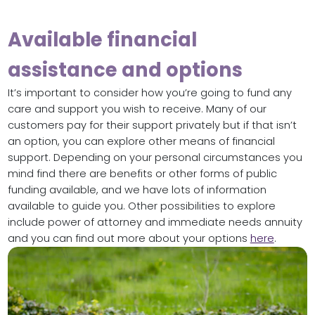
Available financial
assistance and options
It’s important to consider how you’re going to fund any
care and support you wish to receive. Many of our
customers pay for their support privately but if that isn’t
an option, you can explore other means of financial
support. Depending on your personal circumstances you
mind find there are benefits or other forms of public
funding available, and we have lots of information
available to guide you. Other possibilities to explore
include power of attorney and immediate needs annuity
and you can find out more about your options
here
.