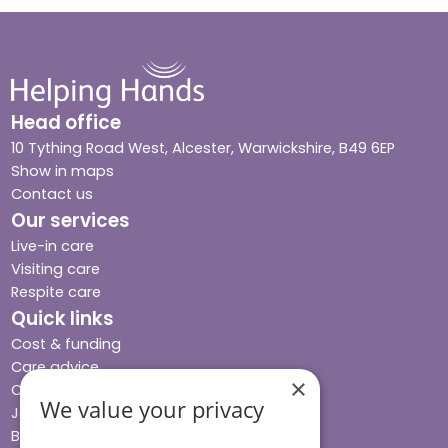
Head office
10 Tything Road West, Alcester, Warwickshire, B49 6EP
Show in maps
Contact us
Our services
Live-in care
Visiting care
Respite care
Quick links
Cost & funding
Care advice
×
Careers
We value your privacy
Jobs advice hub
Blog