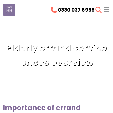
0330 037 6958
Elderly errand service
prices overview
Importance of errand