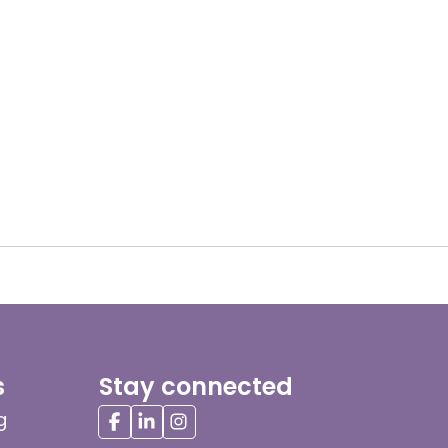
s
Stay connected
g