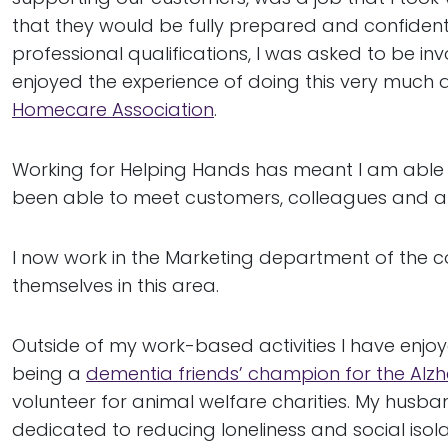
that they would be fully prepared and confident 
professional qualifications, I was asked to be inv
enjoyed the experience of doing this very much an
Homecare Association
.
Working for Helping Hands has meant I am able 
been able to meet customers, colleagues and at
I now work in the Marketing department of the co
themselves in this area.
Outside of my work-based activities I have enjo
being a
dementia friends’ champion for the Alzh
volunteer for animal welfare charities. My hus
dedicated to reducing loneliness and social isola