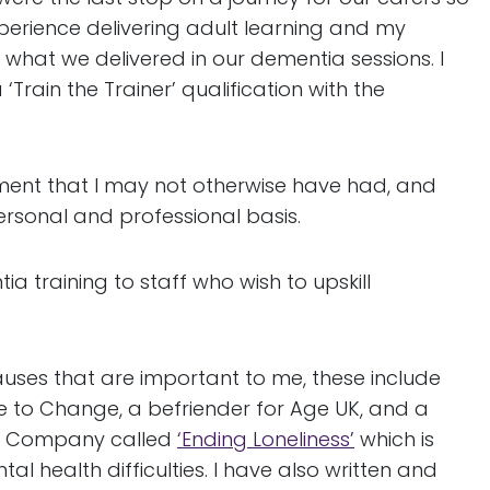
xperience delivering adult learning and my
g what we delivered in our dementia sessions. I
rain the Trainer’ qualification with the
ment that I may not otherwise have had, and
rsonal and professional basis.
 training to staff who wish to upskill
uses that are important to me, these include
e to Change, a befriender for Age UK, and a
est Company called
‘Ending Loneliness’
which is
l health difficulties. I have also written and