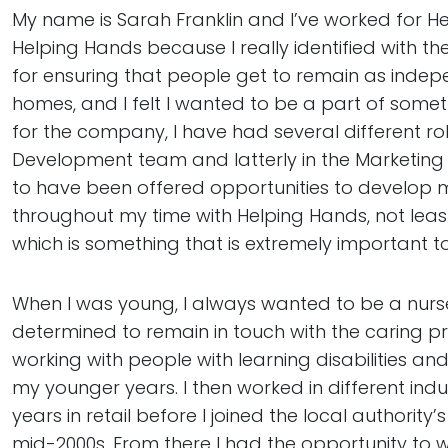
My name is Sarah Franklin and I’ve worked for Hel
Helping Hands because I really identified with 
for ensuring that people get to remain as indepe
homes, and I felt I wanted to be a part of somet
for the company, I have had several different roles
Development team and latterly in the Marketing
to have been offered opportunities to develop 
throughout my time with Helping Hands, not least
which is something that is extremely important t
When I was young, I always wanted to be a nurse
determined to remain in touch with the caring p
working with people with learning disabilities and 
my younger years. I then worked in different in
years in retail before I joined the local authority’s
mid-2000s. From there I had the opportunity to w