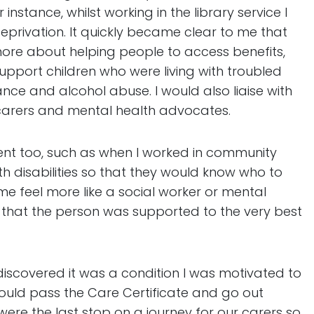
nstance, whilst working in the library service I
eprivation. It quickly became clear to me that
more about helping people to access benefits,
support children who were living with troubled
ce and alcohol abuse. I would also liaise with
carers and mental health advocates.
ement too, such as when I worked in community
th disabilities so that they would know who to
 feel more like a social worker or mental
e that the person was supported to the very best
discovered it was a condition I was motivated to
could pass the Care Certificate and go out
 were the last stop on a journey for our carers so