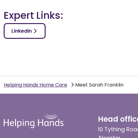
Expert Links:
LinkedIn
Helping Hands Home Care
Meet Sarah Franklin
Head offic
10 Tything Roa
Alcester,