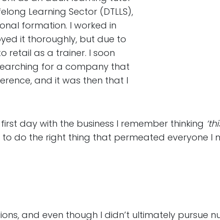
elong Learning Sector (DTLLS),
onal formation. I worked in
ed it thoroughly, but due to
retail as a trainer. I soon
 searching for a company that
rence, and it was then that I
first day with the business I remember thinking
‘th
g to do the right thing that permeated everyone I 
ons, and even though I didn’t ultimately pursue nur