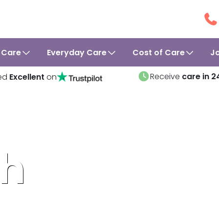
 Care
Everyday Care
Cost of Care
J
Receive
care in 2
ed
Excellent
on
ah