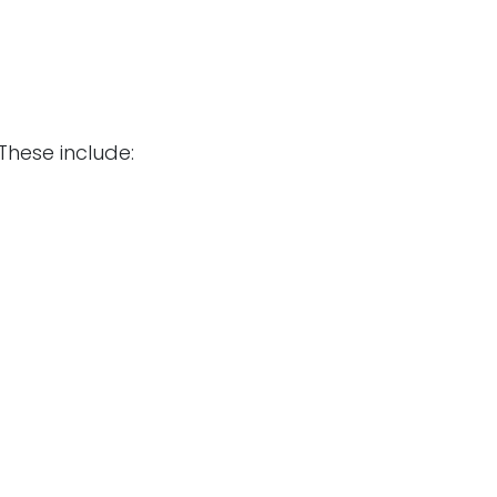
These include: