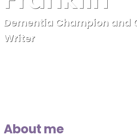
Dementia Champion and 
Writer
About me