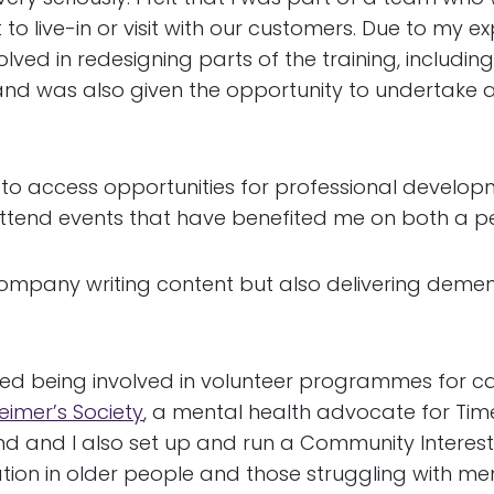
to live-in or visit with our customers. Due to my e
olved in redesigning parts of the training, includin
d was also given the opportunity to undertake a ‘T
to access opportunities for professional develop
tend events that have benefited me on both a pe
mpany writing content but also delivering dementia
yed being involved in volunteer programmes for ca
eimer’s Society
, a mental health advocate for Tim
band and I also set up and run a Community Inter
tion in older people and those struggling with menta