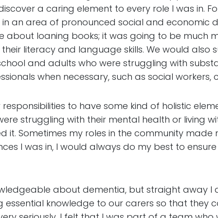
cover a caring element to every role I was in. For i
ry in an area of pronounced social and economic d
 be about loaning books; it was going to be much 
their literacy and language skills. We would also 
hool and adults who were struggling with substan
sionals when necessary, such as social workers, 
 responsibilities to have some kind of holistic el
e struggling with their mental health or living wi
d it. Sometimes my roles in the community made me
nces I was in, I would always do my best to ensur
nowledgeable about dementia, but straight away I 
ng essential knowledge to our carers so that they 
ery seriously. I felt that I was part of a team who