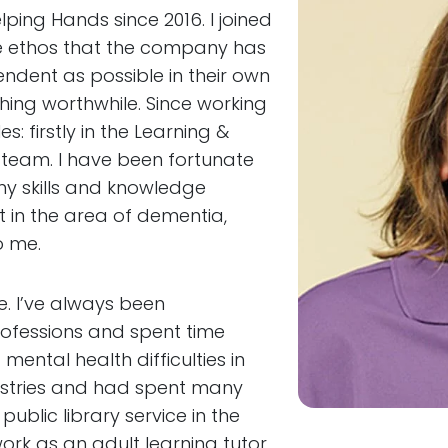
ping Hands since 2016. I joined
the ethos that the company has
ndent as possible in their own
hing worthwhile. Since working
: firstly in the Learning &
 team. I have been fortunate
my skills and knowledge
 in the area of dementia,
o me.
. I’ve always been
rofessions and spent time
mental health difficulties in
dustries and had spent many
 public library service in the
ork as an adult learning tutor