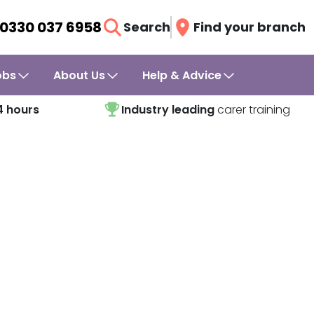
0330 037 6958
Search
Find your branch
obs
About Us
Help & Advice
4 hours
Industry leading
carer training