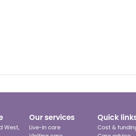
e
Our services
Quick link
d West,
Live-in care
Cost & fundin
Visiting care
Care advice