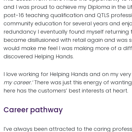
and I was proud to achieve my Diploma in the Lif
post-16 teaching qualification and QTLS professi
community education for several years and enjoy
redundancy I eventually found myself returning to 
became disillusioned with retail again and was
would make me feel I was making more of a diffe
discovered Helping Hands.
I love working for Helping Hands and on my very 
my career.’
There was just this energy of wantin
here has the customers’ best interests at heart.
Career pathway
I’ve always been attracted to the caring professi