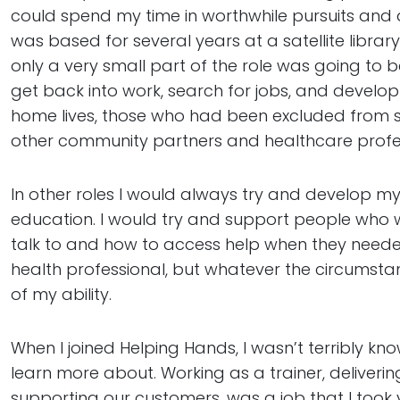
could spend my time in worthwhile pursuits and dis
was based for several years at a satellite libra
only a very small part of the role was going to
get back into work, search for jobs, and develop 
home lives, those who had been excluded from sc
other community partners and healthcare profes
In other roles I would always try and develop my
education. I would try and support people who wer
talk to and how to access help when they neede
health professional, but whatever the circumsta
of my ability.
When I joined Helping Hands, I wasn’t terribly k
learn more about. Working as a trainer, deliveri
supporting our customers, was a job that I took v