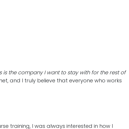
is is the company I want to stay with for the rest of
met, and I truly believe that everyone who works
se training, I was always interested in how I