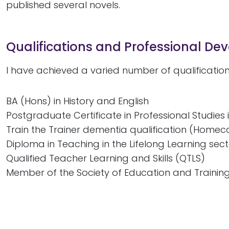
published several novels.
Qualifications and Professional D
I have achieved a varied number of qualificatio
BA (Hons) in History and English
Postgraduate Certificate in Professional Studies 
Train the Trainer dementia qualification (Homec
Diploma in Teaching in the Lifelong Learning sect
Qualified Teacher Learning and Skills (QTLS)
Member of the Society of Education and Trainin