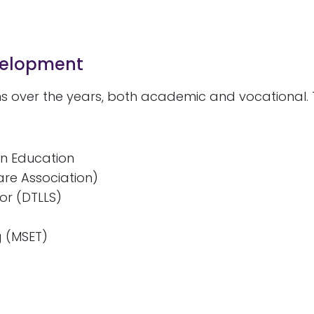
evelopment
ns over the years, both academic and vocational. 
in Education
are Association)
or (DTLLS)
g (MSET)