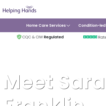
Home Care Services
Condition-led
CQC & CIW
Regulated
Rat
Meet Sar
Franklin