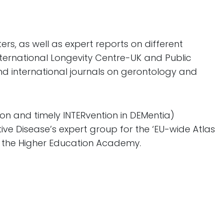
rs, as well as expert reports on different
nternational Longevity Centre-UK and Public
nd international journals on gerontology and
ion and timely INTERvention in DEMentia)
ve Disease’s expert group for the ‘EU-wide Atlas
of the Higher Education Academy.