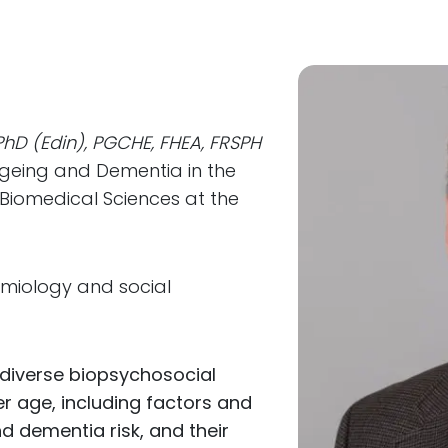
 PhD (Edin), PGCHE, FHEA, FRSPH
Ageing and Dementia in the
 Biomedical Sciences at the
emiology and social
 diverse biopsychosocial
er age, including factors and
nd dementia risk, and their