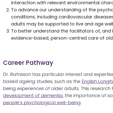
interaction with relevant environmental chara
To advance our understanding of the psycho
conditions, including cardiovascular diseases,
adults may be supported to live and age well
To better understand the facilitators of, and b
evidence-based, person-centred care of olde
Career Pathway
Dr. Rafnsson has particular interest and experti
based ageing studies, such as the
English Longi
being experiences of older adults. This researc
development of dementia
, the importance of so
people’s psychological well-being
.