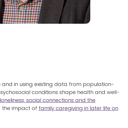
s and in using existing data from population-
psychosocial conditions shape health and well-
loneliness, social connections and the
nd the impact of
family caregiving in later life on