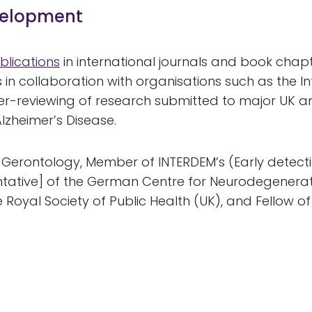
evelopment
blications
in international journals and book chapte
 in collaboration with organisations such as the I
er-reviewing of research submitted to major UK a
lzheimer’s Disease.
of Gerontology, Member of INTERDEM’s (Early detect
tative] of the German Centre for Neurodegenerati
e Royal Society of Public Health (UK), and Fellow 