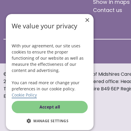
Show in maps
Contact us
×
We value your privacy
With your agreement, our site uses
cookies to ensure the proper
functioning of our website as well as
measure the effectiveness of our
content and advertising.
© Helping Hands Home Care, a division of Midshires Car
2005 to 2026. All rights reserved. Registered office: Hea
You can read more or change your
Tything Road West Alcester Warwickshire B49 6EP Regi
preferences in our cookie policy.
Cookie Policy
England and Wales no. 3959933.
Accept all
MANAGE SETTINGS