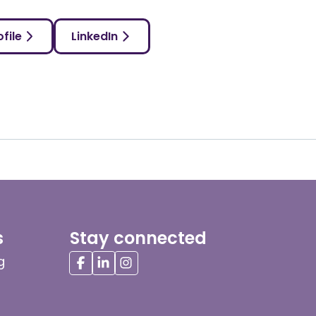
file
LinkedIn
s
Stay connected
g