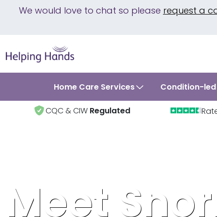
We would love to chat so please
request a c
Home Care Services
Condition-led
CQC & CIW
Regulated
Rat
Meet Snor