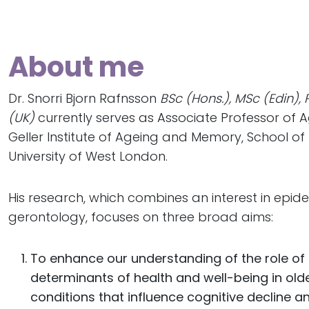
About me
Dr. Snorri Bjorn Rafnsson
BSc (Hons.), MSc (Edin),
(UK)
currently serves as Associate Professor of 
Geller Institute of Ageing and Memory, School of
University of West London.
His research, which combines an interest in epid
gerontology, focuses on three broad aims:
To enhance our understanding of the role of
determinants of health and well-being in old
conditions that influence cognitive decline a