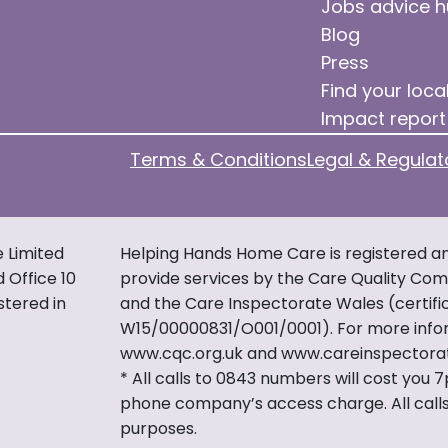
Jobs advice 
Blog
Press
Find your loca
Impact report
Terms & Conditions
Legal & Regulat
e Limited
Helping Hands Home Care is registered an
d Office 10
provide services by the Care Quality Comm
stered in
and the Care Inspectorate Wales (certif
W15/00000831/O001/0001). For more infor
www.cqc.org.uk and www.careinspectora
* All calls to 0843 numbers will cost you 
phone company’s access charge. All calls
purposes.