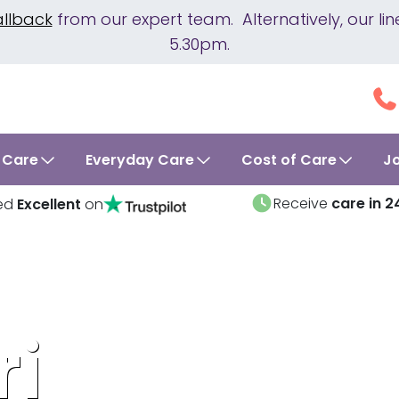
allback
from our expert team. Alternatively, our 
5.30pm.
 Care
Everyday Care
Cost of Care
J
Receive
care in 2
ed
Excellent
on
ri