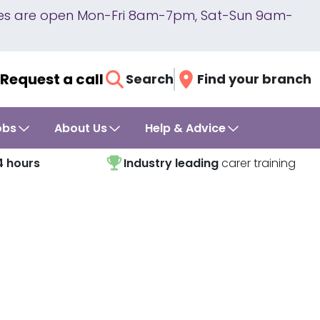
lines are open Mon-Fri 8am-7pm, Sat-Sun 9am-
Request a call
Search
Find your branch
obs
About Us
Help & Advice
4 hours
Industry leading
carer training