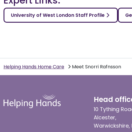
Expert Links:
University of West London Staff Profile
Ge
Helping Hands Home Care
Meet Snorri Rafnsson
Head offic
10 Tything Roa
Alcester,
Warwickshire,