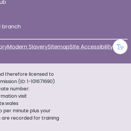
hub
l branch
ory
Modern Slavery
Sitemap
Site Accessibility
d therefore licensed to
ission (ID: 1-101671690)
icate number:
mation visit
te.wales
7p per minute plus your
 are recorded for training