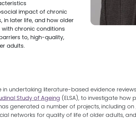
cteristics
social impact of chronic
 in later life, and how older
 with chronic conditions
arriers to, high-quality,
r adults.
se in undertaking literature-based evidence review
tudinal Study of Ageing
(ELSA), to investigate how 
h has generated a number of projects, including on
cial networks for quality of life of older adults, a