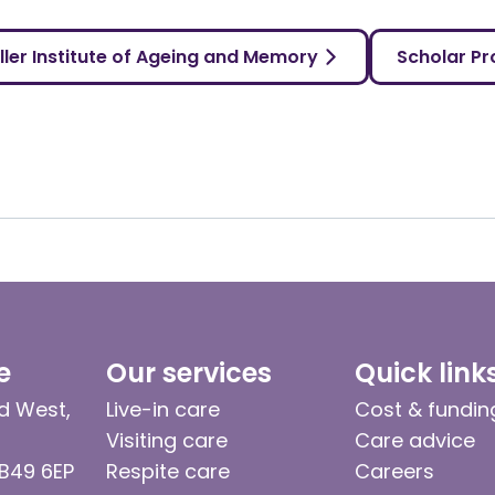
ller Institute of Ageing and Memory
Scholar Pro
e
Our services
Quick link
d West,
Live-in care
Cost & fundin
Visiting care
Care advice
 B49 6EP
Respite care
Careers