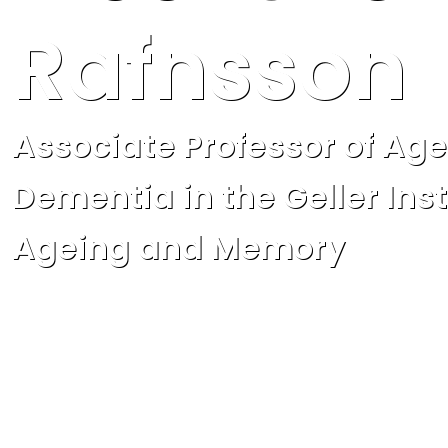
Rafnsson
Associate Professor of Ag
Dementia in the Geller Inst
Ageing and Memory