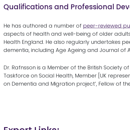
Qualifications and Professional D
He has authored a number of
peer-reviewed pu
aspects of health and well-being of older adults
Health England. He also regularly undertakes pe
dementia, including Age Ageing and Journal of A
Dr. Rafnsson is a Member of the British Society 
Taskforce on Social Health, Member [UK represen
on Dementia and Migration project’, Fellow of th