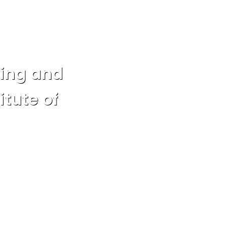
eing and
itute of