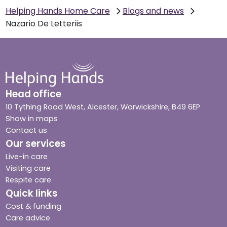
Helping Hands Home Care
Blogs and news
Nazario De Letteriis
Head office
10 Tything Road West, Alcester, Warwickshire, B49 6EP
Show in maps
Contact us
Our services
Live-in care
Visiting care
Respite care
Quick links
Cost & funding
Care advice