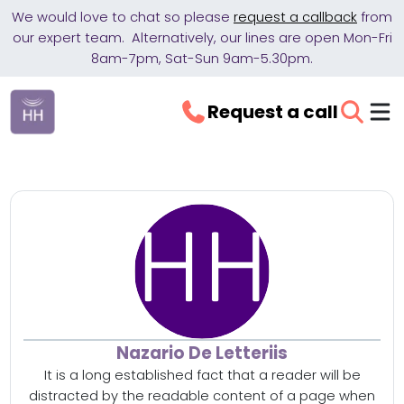
We would love to chat so please
request a callback
from
our expert team. Alternatively, our lines are open Mon-Fri
8am-7pm, Sat-Sun 9am-5.30pm.
Request a call
Nazario De Letteriis
It is a long established fact that a reader will be
distracted by the readable content of a page when