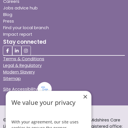
Careers
Jobs advice hub
Blog
Press
Find your local branch
Impact report
Stay connected
Terms & Conditions
Legal & Regulatory
Modern Slavery
Sitemap
Site Accessibility
×
We value your privacy
© Helping Hands Home Care, a division of Midshires Care
With your agreement, our site uses
Limited 2005 to 2026. All rights reserved. Registered office:
cookies to ensure the proper