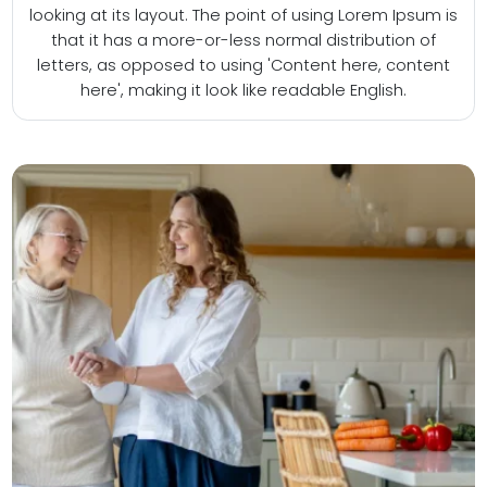
looking at its layout. The point of using Lorem Ipsum is
that it has a more-or-less normal distribution of
letters, as opposed to using 'Content here, content
here', making it look like readable English.