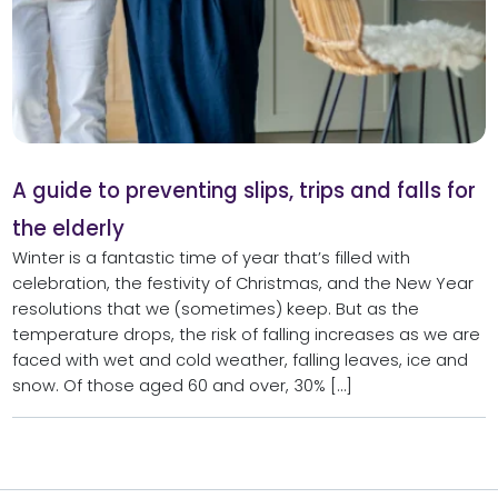
A guide to preventing slips, trips and falls for
the elderly
Winter is a fantastic time of year that’s filled with
celebration, the festivity of Christmas, and the New Year
resolutions that we (sometimes) keep. But as the
temperature drops, the risk of falling increases as we are
faced with wet and cold weather, falling leaves, ice and
snow. Of those aged 60 and over, 30% […]