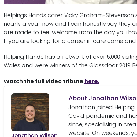
Helpings Hands carer Vicky Graham-Stevenson sa
nearly a year now and I can honestly say they a
are made to feel welcome from the day you have
If you are looking for a career in care come and j
Helping Hands has a network of over 5,000 visiti
Wales and were winners of the Glassdoor 2019 B
Watch the full video tribute
here.
About Jonathan Wilso
Jonathan joined Helping 
Covid pandemic and has
since, specialising in cre
website. On weekends, yo
Jonathan Wilson