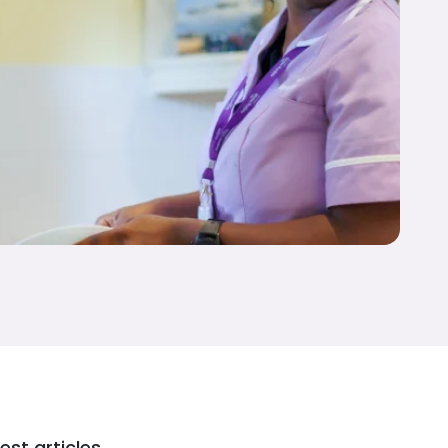
est articles