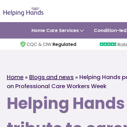
Home Care Services
Condition-led
CQC & CIW
Regulated
Rat
Home
»
Blogs and news
»
Helping Hands pa
on Professional Care Workers Week
Helping Hands