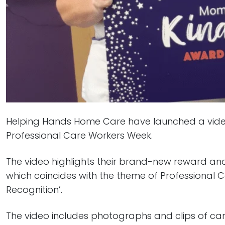
Helping Hands Home Care have launched a video t
Professional Care Workers Week.
The video highlights their brand-new reward an
which coincides with the theme of Professional 
Recognition’.
The video includes photographs and clips of care