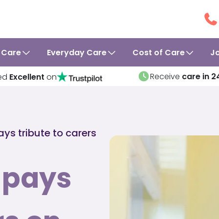
 Care
Everyday Care
Cost of Care
J
Receive
care in 2
ed
Excellent
on
ys tribute to carers
 pays