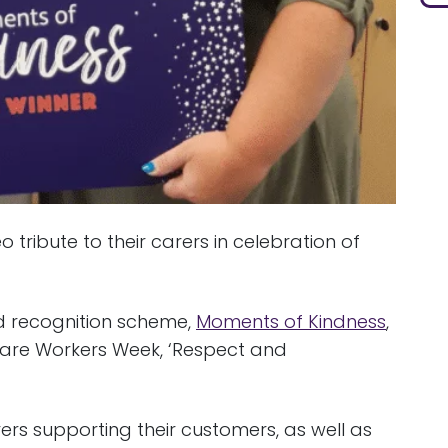
ribute to their carers in celebration of
d recognition scheme,
Moments of Kindness
,
Care Workers Week, ‘Respect and
rs supporting their customers, as well as