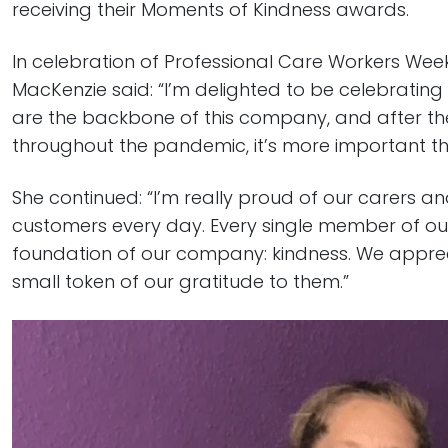
receiving their Moments of Kindness awards.
In celebration of Professional Care Workers We
MacKenzie said: “I’m delighted to be celebrating
are the backbone of this company, and after th
throughout the pandemic, it’s more important th
She continued: “I’m really proud of our carers a
customers every day. Every single member of o
foundation of our company: kindness. We appreci
small token of our gratitude to them.”