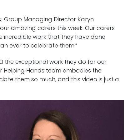
ek, Group Managing Director Karyn
 our amazing carers this week. Our carers
e incredible work that they have done
an ever to celebrate them.”
nd the exceptional work they do for our
ur Helping Hands team embodies the
ate them so much, and this video is just a