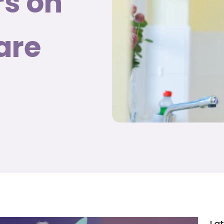
rs on
are
Lat