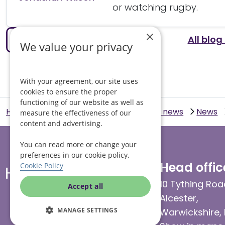
or watching rugby.
×
All blog
Previous article
We value your privacy
With your agreement, our site uses
cookies to ensure the proper
functioning of our website as well as
Helping Hands Home Care
Blogs and news
News
measure the effectiveness of our
content and advertising.
You can read more or change your
preferences in our cookie policy.
Head offic
Cookie Policy
10 Tything Roa
Accept all
Alcester,
Warwickshire,
MANAGE SETTINGS