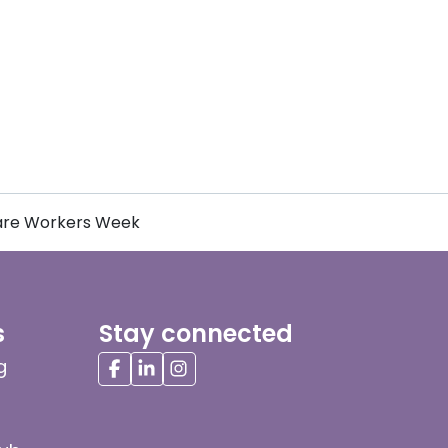
Care Workers Week
s
Stay connected
g