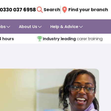
0330 037 6958
Search
Find your branch
obs
About Us
Help & Advice
4 hours
Industry leading
carer training