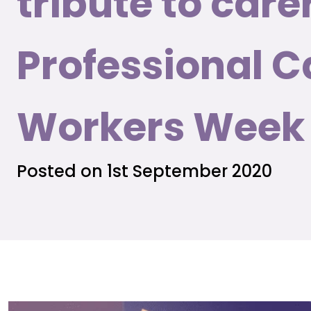
tribute to care
Professional C
Workers Week
Posted on 1st September 2020