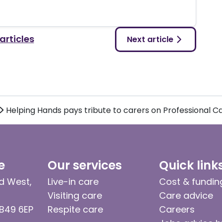
 articles
Next article
Helping Hands pays tribute to carers on Professional 
e
Our services
Quick link
d West,
Live-in care
Cost & fundin
Visiting care
Care advice
 B49 6EP
Respite care
Careers