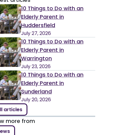
10 Things to Do with an
Elderly Parent in
Huddersfield
July 27, 2026
10 Things to Do with an
Elderly Parent in
Warrington
July 23, 2026
10 Things to Do with an
Elderly Parent in
Sunderland
July 20, 2026
ll articles
ew more from
ews