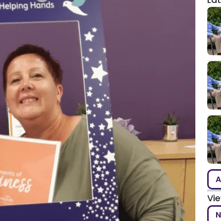
A
Vi
N