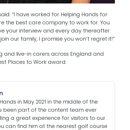
id: “I have worked for Helping Hands for
re the best care company to work for. You
 your interview and every day thereafter.
oin our family, I promise you won’t regret it!”
ng and live-in carers across England and
est Places to Work award.
n
Hands in May 2021 in the middle of the
 been part of the content team ever
ating a great experience for visitors to our
u can find him at the nearest golf course