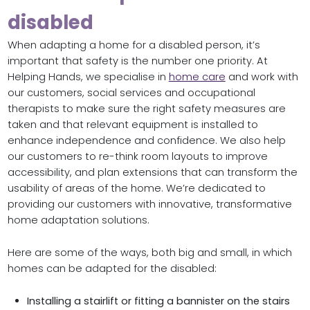
disabled
When adapting a home for a disabled person, it’s
important that safety is the number one priority. At
Helping Hands, we specialise in
home care
and work with
our customers, social services and occupational
therapists to make sure the right safety measures are
taken and that relevant equipment is installed to
enhance independence and confidence. We also help
our customers to re-think room layouts to improve
accessibility, and plan extensions that can transform the
usability of areas of the home. We’re dedicated to
providing our customers with innovative, transformative
home adaptation solutions.
Here are some of the ways, both big and small, in which
homes can be adapted for the disabled:
Installing a stairlift or fitting a bannister on the stairs