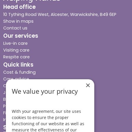
Head office
10 Tything Road West, Alcester, Warwickshire, B49 6EP
Show in maps
Contact us
Our services
Live-in care
Visiting care
Respite care
Quick links
Cost & funding
Care advice
×
Careers
We value your privacy
Jobs advice hub
Blog
Press
With your agreement, our site uses
Find your local branch
cookies to ensure the proper
Impact report
functioning of our website as well as
Stay connected
measure the effectiveness of our