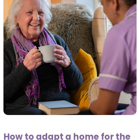
How to adapt a home for the