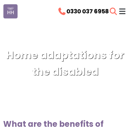
0330 037 6958
Home adaptations for
the disabled
What are the benefits of