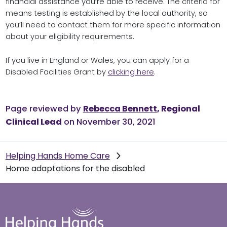
financial assistance you’re able to receive. The criteria for
means testing is established by the local authority, so
you’ll need to contact them for more specific information
about your eligibility requirements.
If you live in England or Wales, you can apply for a
Disabled Facilities Grant by
clicking here
.
Page reviewed by
Rebecca Bennett
, Regional
Clinical Lead
on November 30, 2021
Helping Hands Home Care
Home adaptations for the disabled