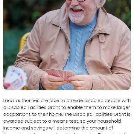
Local authorities are able to provide disabled people with
a Disabled Facilities Grant to enable them to make larger
adaptations to their home. The Disabled Facilities Grant is
awarded subject to a means test, so your household
income and savings will determine the amount of