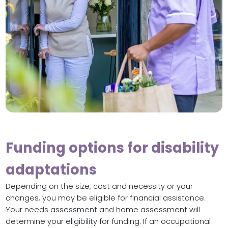
Funding options for disability
adaptations
Depending on the size, cost and necessity or your
changes, you may be eligible for financial assistance.
Your needs assessment and home assessment will
determine your eligibility for funding. If an occupational