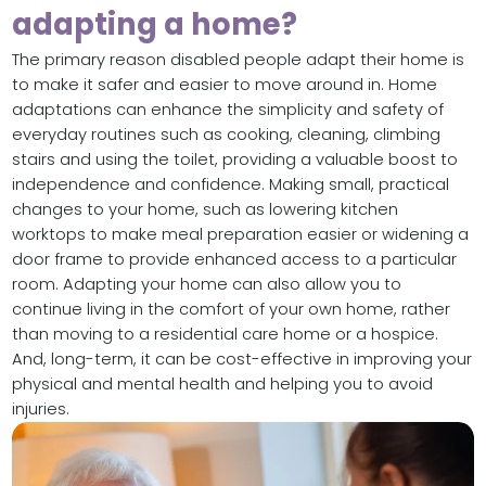
adapting a home?
The primary reason disabled people adapt their home is
to make it safer and easier to move around in. Home
adaptations can enhance the simplicity and safety of
everyday routines such as cooking, cleaning, climbing
stairs and using the toilet, providing a valuable boost to
independence and confidence. Making small, practical
changes to your home, such as lowering kitchen
worktops to make meal preparation easier or widening a
door frame to provide enhanced access to a particular
room. Adapting your home can also allow you to
continue living in the comfort of your own home, rather
than moving to a residential care home or a hospice.
And, long-term, it can be cost-effective in improving your
physical and mental health and helping you to avoid
injuries.