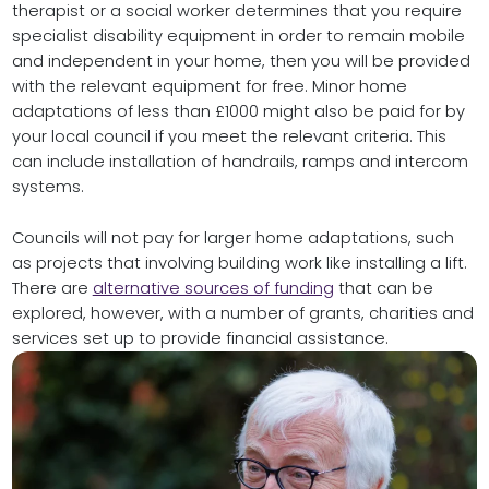
therapist or a social worker determines that you require
specialist disability equipment in order to remain mobile
and independent in your home, then you will be provided
with the relevant equipment for free. Minor home
adaptations of less than £1000 might also be paid for by
your local council if you meet the relevant criteria. This
can include installation of handrails, ramps and intercom
systems.
Councils will not pay for larger home adaptations, such
as projects that involving building work like installing a lift.
There are
alternative sources of funding
that can be
explored, however, with a number of grants, charities and
services set up to provide financial assistance.