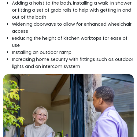
Adding a hoist to the bath, installing a walk-in shower
or fitting a set of grab rails to help with getting in and
out of the bath
Widening doorways to allow for enhanced wheelchair
access
Reducing the height of kitchen worktops for ease of
use
Installing an outdoor ramp
Increasing home security with fittings such as outdoor
lights and an intercom system