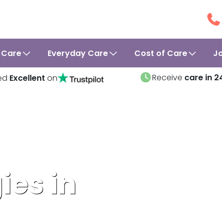
 Care
Everyday Care
Cost of Care
J
Receive
care in 2
ed
Excellent
on
ies in