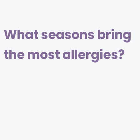
What seasons bring
the most allergies?