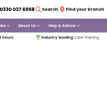
0330 037 6958
Search
Find your branch
obs
About Us
Help & Advice
4 hours
Industry leading
carer training