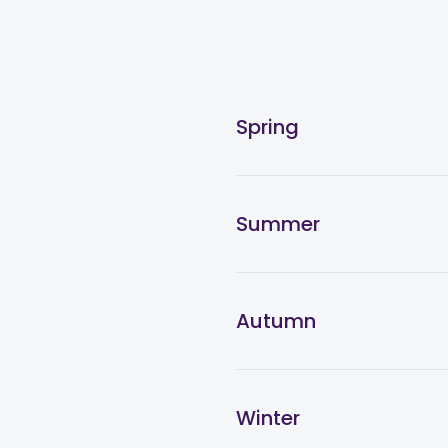
Spring
Summer
Autumn
Winter