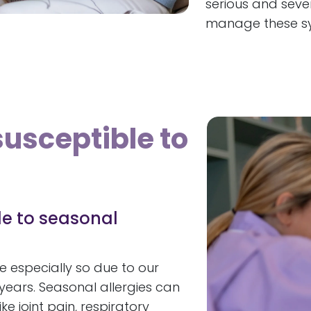
serious and sever
manage these s
susceptible to
le to seasonal
e especially so due to our
years. Seasonal allergies can
e joint pain, respiratory