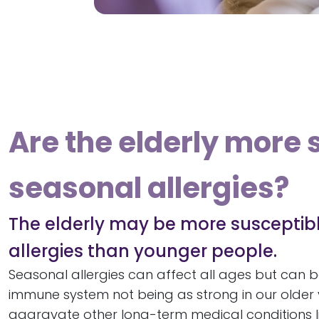
Are the elderly more 
seasonal allergies?
The elderly may be more susceptib
allergies than younger people.
Seasonal allergies can affect all ages but can b
immune system not being as strong in our older 
aggravate other long-term medical conditions lik