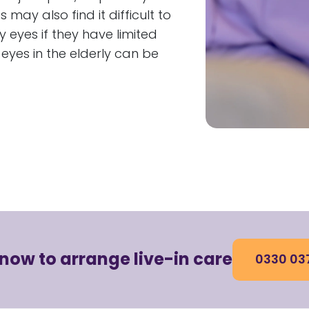
may also find it difficult to
 eyes if they have limited
eyes in the elderly can be
 now to arrange live-in care
0330 03