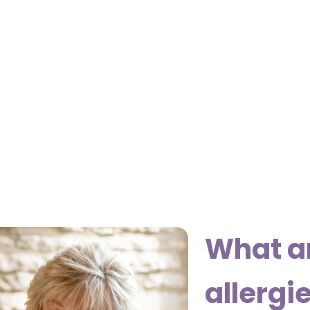
What a
allergi