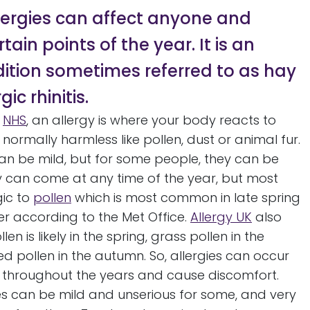
lergies can affect anyone and
tain points of the year. It is an
dition sometimes referred to as hay
gic rhinitis.
e
NHS
, an allergy is where your body reacts to
normally harmless like pollen, dust or animal fur.
n be mild, but for some people, they can be
ey can come at any time of the year, but most
gic to
pollen
which is most common in late spring
 according to the Met Office.
Allergy UK
also
len is likely in the spring, grass pollen in the
pollen in the autumn. So, allergies can occur
s throughout the years and cause discomfort.
es can be mild and unserious for some, and very