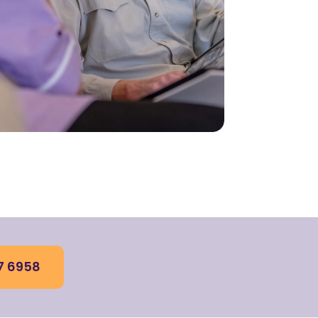
7 6958