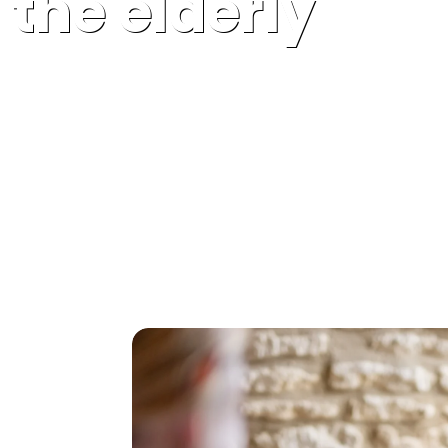
the elderly