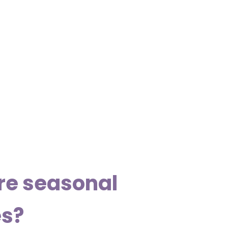
re seasonal
es?