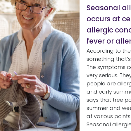
Seasonal al
occurs at cer
allergic con
fever or aller
According to th
something that’s 
The symptoms ca
very serious. Th
people are aller
and early summer
says that tree pol
summer and weed 
at various point
Seasonal allergi