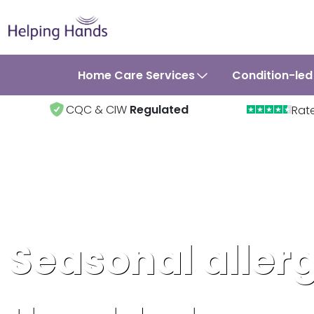
Home Care Services
Condition-led
CQC & CIW
Regulated
Rat
Seasonal allerg