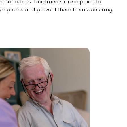
e for others. Treatments are in place to
ymptoms and prevent them from worsening.