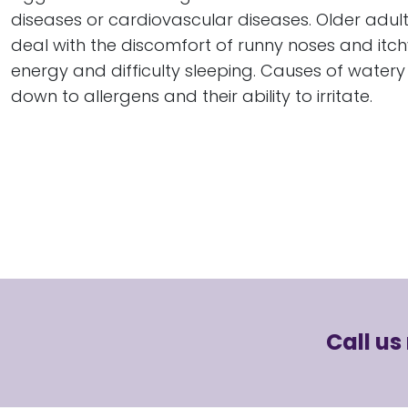
diseases or cardiovascular diseases. Older adults 
deal with the discomfort of runny noses and itchy
energy and difficulty sleeping. Causes of watery 
down to allergens and their ability to irritate.
Call us