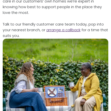
care in our customers’ own homes we’re expert in
knowing how best to support people in the place they
love the most.
Talk to our friendly customer care team today, pop into
your nearest branch, or
arrange a callback
for a time that
suits you.