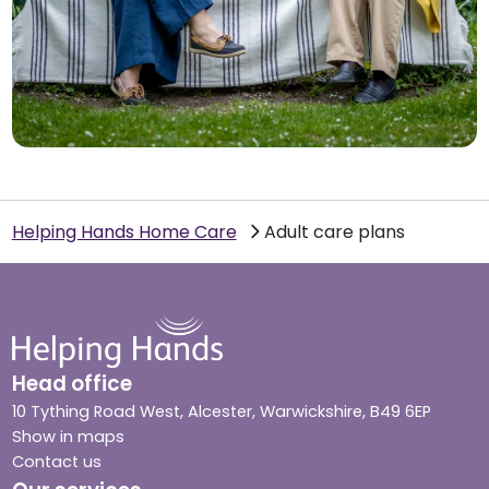
Helping Hands Home Care
Adult care plans
Head office
10 Tything Road West, Alcester, Warwickshire, B49 6EP
Show in maps
Contact us