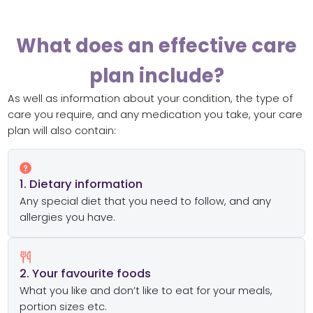
What does an effective care
plan include?
As well as information about your condition, the type of
care you require, and any medication you take, your care
plan will also contain:
1. Dietary information
Any special diet that you need to follow, and any
allergies you have.
2. Your favourite foods
What you like and don’t like to eat for your meals,
portion sizes etc.