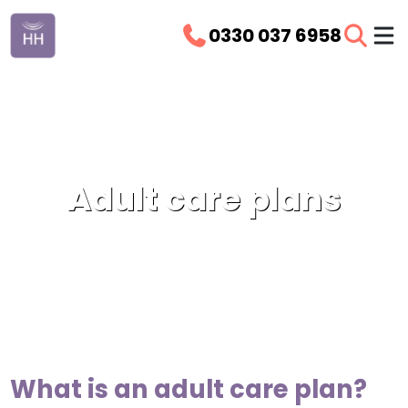
0330 037 6958
Adult care plans
What is an adult care plan?