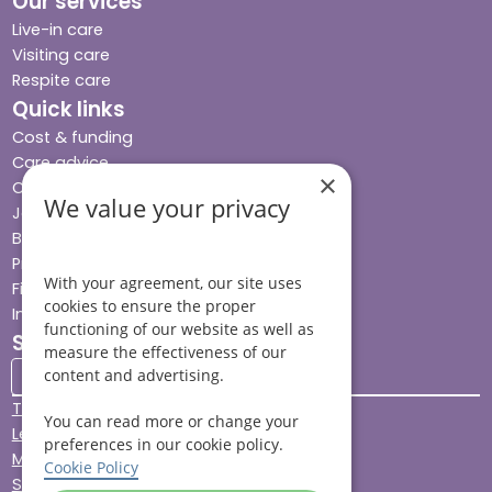
Our services
Live-in care
Visiting care
Respite care
Quick links
Cost & funding
Care advice
×
Careers
We value your privacy
Jobs advice hub
Blog
Press
With your agreement, our site uses
Find your local branch
cookies to ensure the proper
Impact report
functioning of our website as well as
Stay connected
measure the effectiveness of our
content and advertising.
Terms & Conditions
You can read more or change your
Legal & Regulatory
preferences in our cookie policy.
Modern Slavery
Cookie Policy
Sitemap