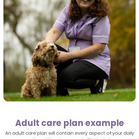
Adult care plan example
An adult care plan will contain every aspect of your daily