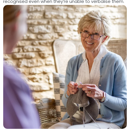
recognised even when they’re unable to verbalise them.