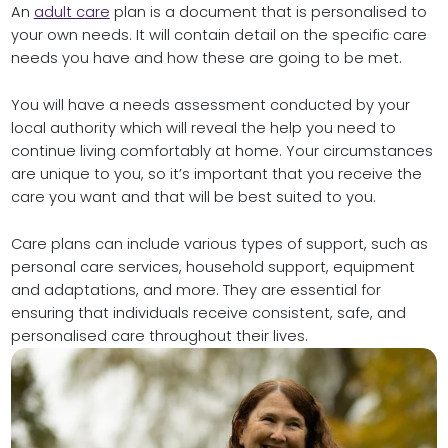
An
adult care
plan is a document that is personalised to
your own needs. It will contain detail on the specific care
needs you have and how these are going to be met.
You will have a needs assessment conducted by your
local authority which will reveal the help you need to
continue living comfortably at home. Your circumstances
are unique to you, so it’s important that you receive the
care you want and that will be best suited to you.
Care plans can include various types of support, such as
personal care services, household support, equipment
and adaptations, and more. They are essential for
ensuring that individuals receive consistent, safe, and
personalised care throughout their lives.