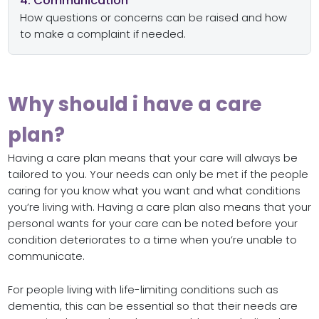
4. Communication
How questions or concerns can be raised and how
to make a complaint if needed.
Why should i have a care
plan?
Having a care plan means that your care will always be
tailored to you. Your needs can only be met if the people
caring for you know what you want and what conditions
you’re living with. Having a care plan also means that your
personal wants for your care can be noted before your
condition deteriorates to a time when you’re unable to
communicate.
For people living with life-limiting conditions such as
dementia, this can be essential so that their needs are