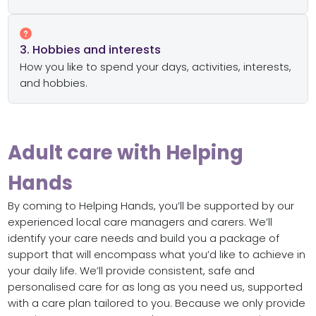
3. Hobbies and interests
How you like to spend your days, activities, interests,
and hobbies.
Adult care with Helping
Hands
By coming to Helping Hands, you’ll be supported by our
experienced local care managers and carers. We’ll
identify your care needs and build you a package of
support that will encompass what you’d like to achieve in
your daily life. We’ll provide consistent, safe and
personalised care for as long as you need us, supported
with a care plan tailored to you. Because we only provide