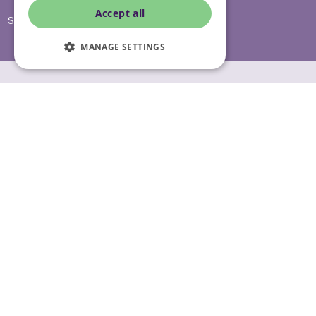
Accept all
Site Accessibility
MANAGE SETTINGS
© Helping Hands Home Care, a division of Midshires Care
Limited 2005 to 2026. All rights reserved. Registered office:
Head Office 10 Tything Road West Alcester Warwickshire
B49 6EP Registered in England and Wales no. 3959933.
Helping Hands Home Care is registered and therefore
licensed to provide services by the Care Quality
Commission (ID: 1-101671690) and the Care Inspectorate
Wales (certificate number: W15/00000831/O001/0001). For
more information visit www.cqc.org.uk and
www.careinspectorate.wales
* All calls to 0843 numbers will cost you 7p per minute plus
your phone company’s access charge. All calls are
recorded for training purposes.