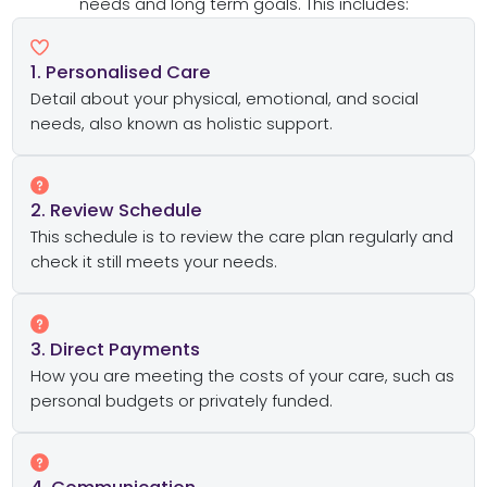
needs and long term goals. This includes:
1. Personalised Care
Detail about your physical, emotional, and social
needs, also known as holistic support.
2. Review Schedule
This schedule is to review the care plan regularly and
check it still meets your needs.
3. Direct Payments
How you are meeting the costs of your care, such as
personal budgets or privately funded.