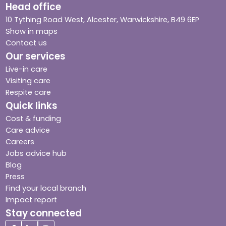
Head office
10 Tything Road West, Alcester, Warwickshire, B49 6EP
Show in maps
Contact us
Our services
Live-in care
Visiting care
Respite care
Quick links
Cost & funding
Care advice
Careers
Jobs advice hub
Blog
Press
Find your local branch
Impact report
Stay connected