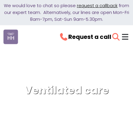
We would love to chat so please
request a callback
from
our expert team. Alternatively, our lines are open Mon-Fri
8am-7pm, Sat-Sun 9am-5.30pm.
Request a call
Ventilated care