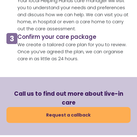
Your local Helping Hands care manager will visit
you to understand your needs and preferences
and discuss how we can help. We can visit you at
home, in hospital or even a care home to carry
out the care assessment.​
Confirm your care package
We create a tailored care plan for you to review.
Once you’ve agreed the plan, we can organise
care in as little as 24 hours.​
Call us to find out more about live-in
care
Request a callback