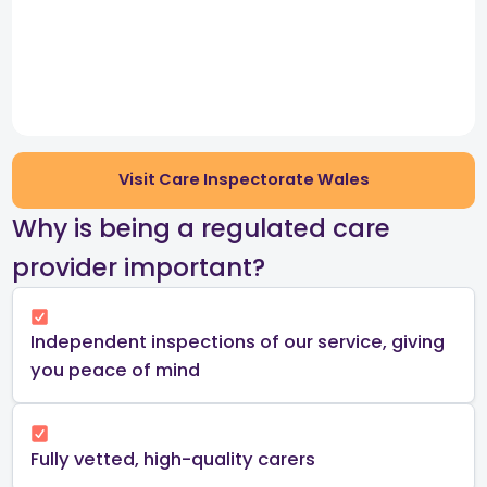
Visit Care Inspectorate Wales
​Why is being a regulated care
provider important?​
Independent inspections of our service, giving
you peace of mind​
Fully vetted, high-quality carers