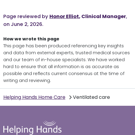
Page reviewed by
Honor Elliot
, Clinical Manager
,
on June 2, 2026.
How we wrote this page
This page has been produced referencing key insights
and data from external experts, trusted medical sources
and our team of in-house specialists. We have worked
hard to ensure that all information is as accurate as
possible and reflects current consensus at the time of
writing and reviewing.
Helping Hands Home Care
Ventilated care