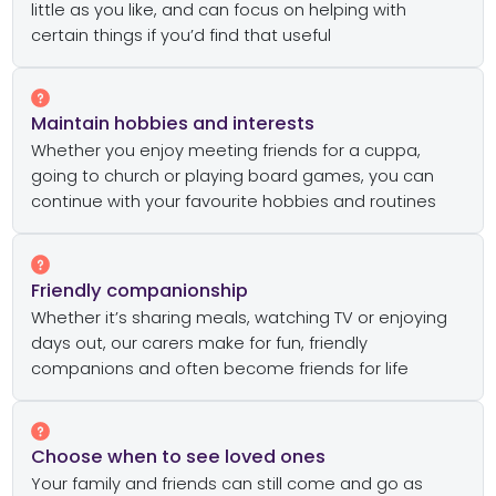
little as you like, and can focus on helping with
certain things if you’d find that useful
Maintain hobbies and interests
Whether you enjoy meeting friends for a cuppa,
going to church or playing board games, you can
continue with your favourite hobbies and routines
Friendly companionship
Whether it’s sharing meals, watching TV or enjoying
days out, our carers make for fun, friendly
companions and often become friends for life
Choose when to see loved ones
Your family and friends can still come and go as