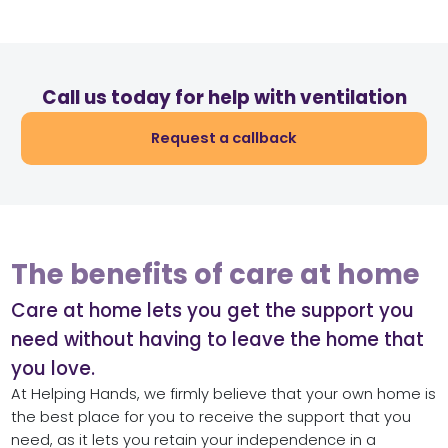
Call us today for help with ventilation
Request a callback
The benefits of care at home
Care at home lets you get the support you
need without having to leave the home that
you love.
At Helping Hands, we firmly believe that your own home is
the best place for you to receive the support that you
need, as it lets you retain your independence in a