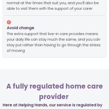
normal at the times that suit you, and you’ll also be
able to visit them with the support of your carer
Avoid change
The extra support that live-in care provides means
your daily life can stay much the same, and you can
stay put rather than having to go through the stress
of moving
A fully regulated home care
provider ​
Here at Helping Hands, our service is regulated by