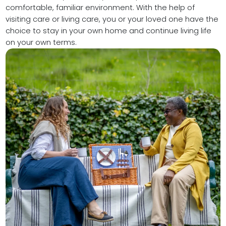
comfortable, familiar environment. With the help of
visiting care or living care, you or your loved one have the
choice to stay in your own home and continue living life
on your own terms.