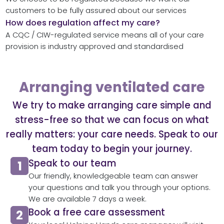
customers to be fully assured about our services
How does regulation affect my care?
A CQC / CIW-regulated service means all of your care
provision is industry approved and standardised
Arranging ventilated care
We try to make arranging care simple and
stress-free so that we can focus on what
really matters: your care needs. Speak to our
team today to begin your journey.
Speak to our team​
Our friendly, knowledgeable team can answer
your questions and talk you through your options.
We are available 7 days a week.
Book a free care assessment