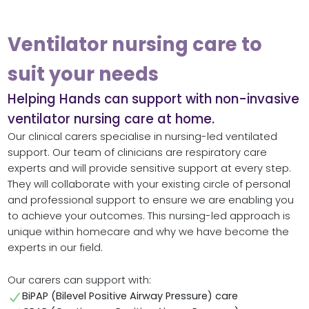
Ventilator nursing care to
suit your needs
Helping Hands can support with non-invasive
ventilator nursing care at home.
Our clinical carers specialise in nursing-led ventilated
support. Our team of clinicians are respiratory care
experts and will provide sensitive support at every step.
They will collaborate with your existing circle of personal
and professional support to ensure we are enabling you
to achieve your outcomes. This nursing-led approach is
unique within homecare and why we have become the
experts in our field.
Our carers can support with:
BiPAP (Bilevel Positive Airway Pressure) care