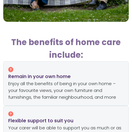
The benefits of home care
include:
Remain in your own home
Enjoy all the benefits of being in your own home –
your favourite views, your own furniture and
furnishings, the familiar neighbourhood, and more
Flexible support to suit you
Your carer will be able to support you as much or as