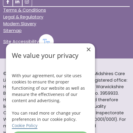
Terms & Conditions
Legal & Regulatory
Modern Slavery
Sitemap
Site Accessibility
×
We value your privacy
© Helping Hands Home Care, a division of Midshires Care
With your agreement, our site uses
Limited 2005 to 2026. All rights reserved. Registered office:
cookies to ensure the proper
Head Office 10 Tything Road West Alcester Warwickshire
functioning of our website as well as
B49 6EP Registered in England and Wales no. 3959933.
measure the effectiveness of our
Helping Hands Home Care is registered and therefore
content and advertising.
licensed to provide services by the Care Quality
Commission (ID: 1-101671690) and the Care Inspectorate
You can read more or change your
preferences in our cookie policy.
Wales (certificate number: W15/00000831/O001/0001). For
Cookie Policy
more information visit www.cqc.org.uk and
www.careinspectorate.wales