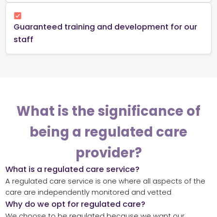
Guaranteed training and development for our
staff
What is the significance of
being a regulated care
provider?
What is a regulated care service?
A regulated care service is one where all aspects of the
care are independently monitored and vetted
Why do we opt for regulated care?
We choose to be regulated because we want our