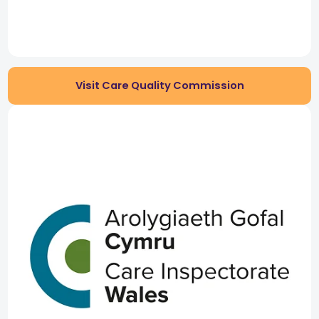
Visit Care Quality Commission