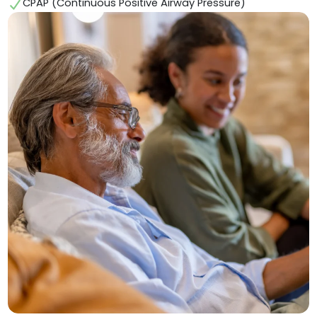
CPAP (Continuous Positive Airway Pressure)