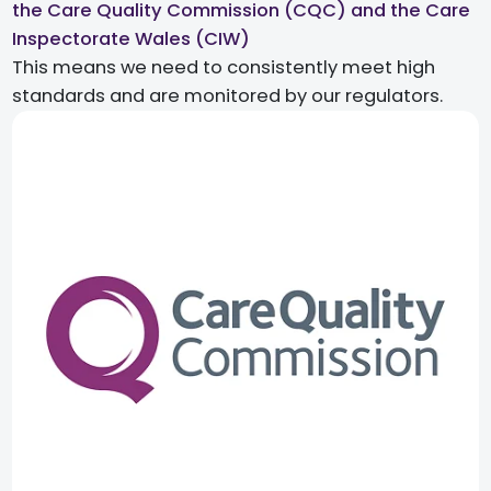
the Care Quality Commission (CQC) and the Care
Inspectorate Wales (CIW)​
This means we need to consistently meet high
standards and are monitored by our regulators.​