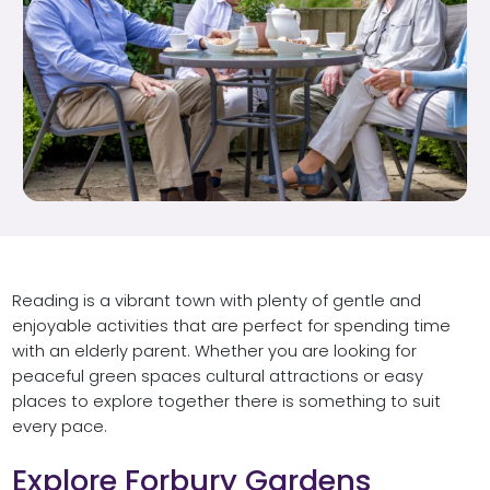
Reading is a vibrant town with plenty of gentle and
enjoyable activities that are perfect for spending time
with an elderly parent. Whether you are looking for
peaceful green spaces cultural attractions or easy
places to explore together there is something to suit
every pace.
Explore Forbury Gardens