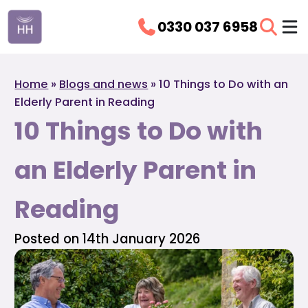
0330 037 6958
Home
»
Blogs and news
»
10 Things to Do with an
Elderly Parent in Reading
10 Things to Do with
an Elderly Parent in
Reading
Posted on 14th January 2026