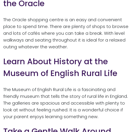
the Oracle
The Oracle shopping centre is an easy and convenient
place to spend time. There are plenty of shops to browse
and lots of cafés where you can take a break. With level
walkways and seating throughout it is ideal for a relaxed
outing whatever the weather.
Learn About History at the
Museum of English Rural Life
The Museum of English Rural Life is a fascinating and
friendly museum that tells the story of rural life in England.
The galleries are spacious and accessible with plenty to
look at without feeling rushed. It is a wonderful choice if
your parent enjoys learning something new.
Take a Gentle Walk Around