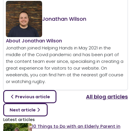
Jonathan Wilson
About Jonathan Wilson
Jonathan joined Helping Hands in May 2021 in the
middle of the Covid pandemic and has been part of
the content team ever since, specialising in creating a
great experience for visitors to our website. On
weekends, you can find him at the nearest golf course
or watching rugby.
All blog articles
Previous article
Next article
Latest articles
10 Things to Do with an Elderly Parent in