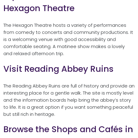
Hexagon Theatre
The Hexagon Theatre hosts a variety of performances
from comedy to concerts and community productions. It
is a welcoming venue with good accessibility and
comfortable seating. A matinee show makes a lovely
and relaxed afternoon trip.
Visit Reading Abbey Ruins
The Reading Abbey Ruins are full of history and provide an
interesting place for a gentle walk. The site is mostly level
and the information boards help bring the abbey’s story
to life. It is a great option if you want something peaceful
but still rich in heritage.
Browse the Shops and Cafés in