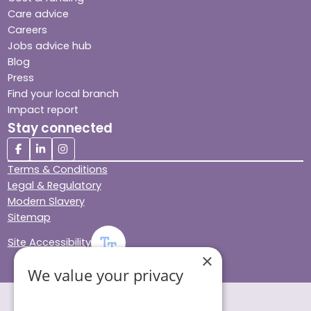
Care advice
Careers
Jobs advice hub
Blog
Press
Find your local branch
Impact report
Stay connected
Terms & Conditions
Legal & Regulatory
Modern Slavery
Sitemap
Site Accessibility
×
We value your privacy