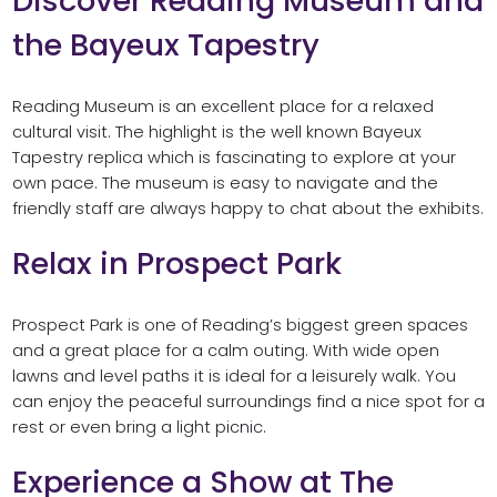
Discover Reading Museum and
the Bayeux Tapestry
Reading Museum is an excellent place for a relaxed
cultural visit. The highlight is the well known Bayeux
Tapestry replica which is fascinating to explore at your
own pace. The museum is easy to navigate and the
friendly staff are always happy to chat about the exhibits.
Relax in Prospect Park
Prospect Park is one of Reading’s biggest green spaces
and a great place for a calm outing. With wide open
lawns and level paths it is ideal for a leisurely walk. You
can enjoy the peaceful surroundings find a nice spot for a
rest or even bring a light picnic.
Experience a Show at The