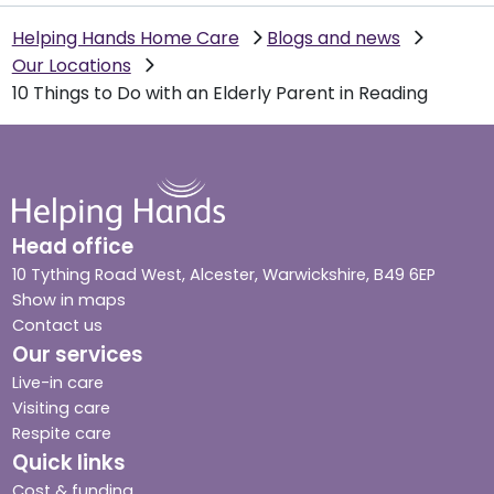
Helping Hands Home Care
Blogs and news
Our Locations
10 Things to Do with an Elderly Parent in Reading
Head office
10 Tything Road West, Alcester, Warwickshire, B49 6EP
Show in maps
Contact us
Our services
Live-in care
Visiting care
Respite care
Quick links
Cost & funding