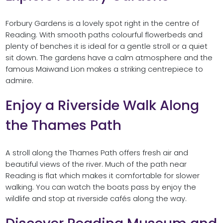
Forbury Gardens is a lovely spot right in the centre of
Reading. With smooth paths colourful flowerbeds and
plenty of benches it is ideal for a gentle stroll or a quiet
sit down. The gardens have a calm atmosphere and the
famous Maiwand Lion makes a striking centrepiece to
admire.
Enjoy a Riverside Walk Along
the Thames Path
A stroll along the Thames Path offers fresh air and
beautiful views of the river. Much of the path near
Reading is flat which makes it comfortable for slower
walking. You can watch the boats pass by enjoy the
wildlife and stop at riverside cafés along the way.