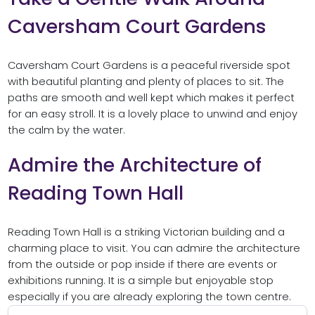
Caversham Court Gardens
Caversham Court Gardens is a peaceful riverside spot
with beautiful planting and plenty of places to sit. The
paths are smooth and well kept which makes it perfect
for an easy stroll. It is a lovely place to unwind and enjoy
the calm by the water.
Admire the Architecture of
Reading Town Hall
Reading Town Hall is a striking Victorian building and a
charming place to visit. You can admire the architecture
from the outside or pop inside if there are events or
exhibitions running. It is a simple but enjoyable stop
especially if you are already exploring the town centre.