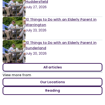
Huddersfield
July 27, 2026
10 Things to Do with an Elderly Parent in
Warrington
July 23, 2026
10 Things to Do with an Elderly Parent in
Sunderland
July 20, 2026
All articles
View more from
Our Locations
Reading