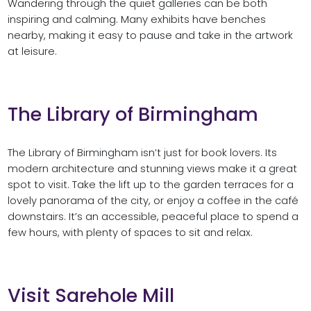
Wandering through the quiet galleries can be both
inspiring and calming. Many exhibits have benches
nearby, making it easy to pause and take in the artwork
at leisure.
The Library of Birmingham
The Library of Birmingham isn’t just for book lovers. Its
modern architecture and stunning views make it a great
spot to visit. Take the lift up to the garden terraces for a
lovely panorama of the city, or enjoy a coffee in the café
downstairs. It’s an accessible, peaceful place to spend a
few hours, with plenty of spaces to sit and relax.
Visit Sarehole Mill