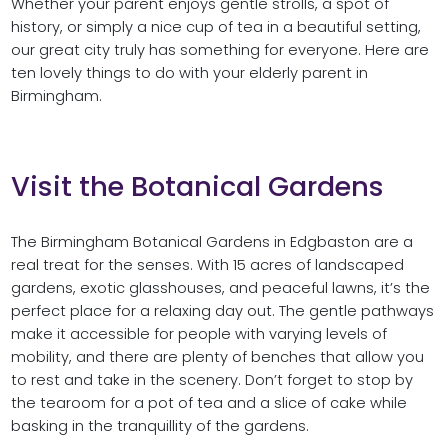
Whether your parent enjoys gentle strolls, a spot of
history, or simply a nice cup of tea in a beautiful setting,
our great city truly has something for everyone. Here are
ten lovely things to do with your elderly parent in
Birmingham.
Visit the Botanical Gardens
The Birmingham Botanical Gardens in Edgbaston are a
real treat for the senses. With 15 acres of landscaped
gardens, exotic glasshouses, and peaceful lawns, it’s the
perfect place for a relaxing day out. The gentle pathways
make it accessible for people with varying levels of
mobility, and there are plenty of benches that allow you
to rest and take in the scenery. Don’t forget to stop by
the tearoom for a pot of tea and a slice of cake while
basking in the tranquillity of the gardens.