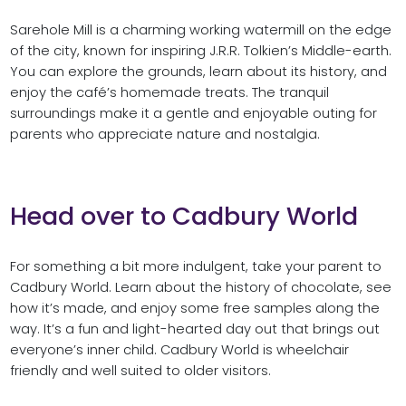
Sarehole Mill is a charming working watermill on the edge
of the city, known for inspiring J.R.R. Tolkien’s Middle-earth.
You can explore the grounds, learn about its history, and
enjoy the café’s homemade treats. The tranquil
surroundings make it a gentle and enjoyable outing for
parents who appreciate nature and nostalgia.
Head over to Cadbury World
For something a bit more indulgent, take your parent to
Cadbury World. Learn about the history of chocolate, see
how it’s made, and enjoy some free samples along the
way. It’s a fun and light-hearted day out that brings out
everyone’s inner child. Cadbury World is wheelchair
friendly and well suited to older visitors.