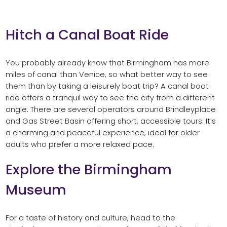
Hitch a Canal Boat Ride
You probably already know that Birmingham has more
miles of canal than Venice, so what better way to see
them than by taking a leisurely boat trip? A canal boat
ride offers a tranquil way to see the city from a different
angle. There are several operators around Brindleyplace
and Gas Street Basin offering short, accessible tours. It’s
a charming and peaceful experience, ideal for older
adults who prefer a more relaxed pace.
Explore the Birmingham
Museum
For a taste of history and culture, head to the