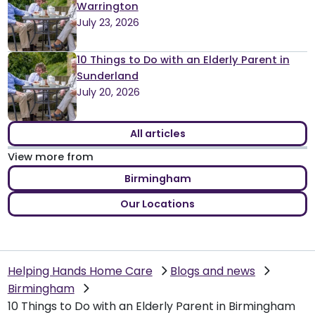
Warrington
July 23, 2026
10 Things to Do with an Elderly Parent in
Sunderland
July 20, 2026
All articles
View more from
Birmingham
Our Locations
Helping Hands Home Care
Blogs and news
Birmingham
10 Things to Do with an Elderly Parent in Birmingham