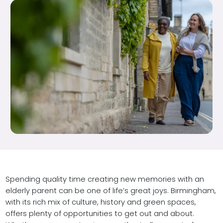
Spending quality time creating new memories with an
elderly parent can be one of life’s great joys. Birmingham,
with its rich mix of culture, history and green spaces,
offers plenty of opportunities to get out and about.