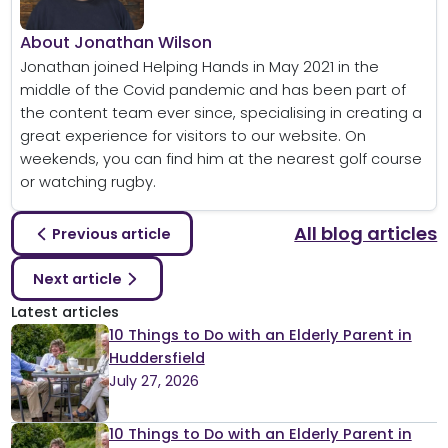
About Jonathan Wilson
Jonathan joined Helping Hands in May 2021 in the
middle of the Covid pandemic and has been part of
the content team ever since, specialising in creating a
great experience for visitors to our website. On
weekends, you can find him at the nearest golf course
or watching rugby.
All blog articles
Previous article
Next article
Latest articles
10 Things to Do with an Elderly Parent in
Huddersfield
July 27, 2026
10 Things to Do with an Elderly Parent in