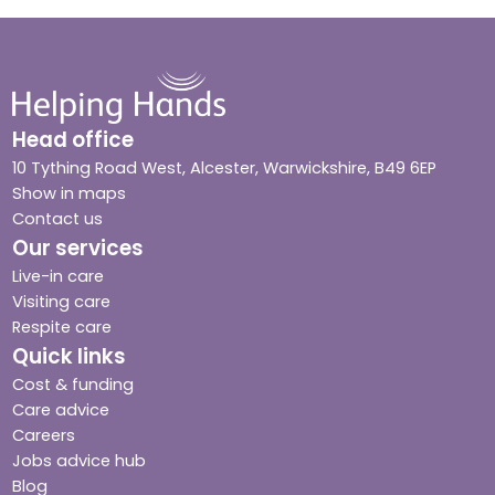
Head office
10 Tything Road West, Alcester, Warwickshire, B49 6EP
Show in maps
Contact us
Our services
Live-in care
Visiting care
Respite care
Quick links
Cost & funding
Care advice
Careers
Jobs advice hub
Blog