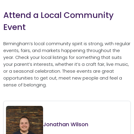
Attend a Local Community
Event
Birmingham’s local community spirit is strong, with regular
events, fairs, and markets happening throughout the
year. Check your local listings for something that suits
your parent’s interests, whether it’s a craft fair, live music,
or a seasonal celebration. These events are great
opportunities to get out, meet new people and feel a
sense of belonging.
Jonathan Wilson