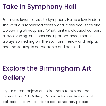
Take in Symphony Hall
For music lovers, a visit to Symphony Hall is a lovely idea.
The venue is renowned for its world-class acoustics and
welcoming atmosphere. Whether it’s a classical concert,
a jazz evening, or a local choir performance, there’s
always something on. The staff are friendly and helpful,
and the seating is comfortable and accessible.
Explore the Birmingham Art
Gallery
If your parent enjoys art, take them to explore the
Birmingham Art Gallery. It’s home to a wide range of
collections, from classic to contemporary pieces.