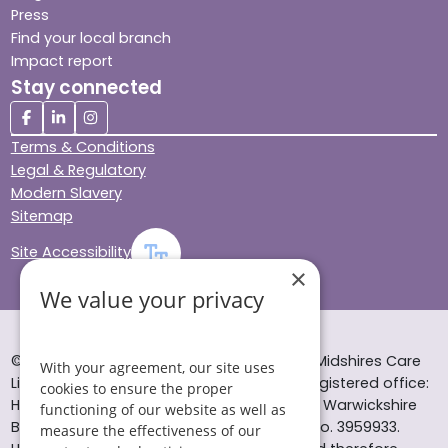
Press
Find your local branch
Impact report
Stay connected
Terms & Conditions
Legal & Regulatory
Modern Slavery
Sitemap
Site Accessibility
×
We value your privacy
© Helping Hands Home Care, a division of Midshires Care
With your agreement, our site uses
Limited 2005 to 2026. All rights reserved. Registered office:
cookies to ensure the proper
Head Office 10 Tything Road West Alcester Warwickshire
functioning of our website as well as
B49 6EP Registered in England and Wales no. 3959933.
measure the effectiveness of our