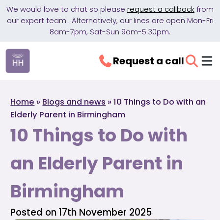
We would love to chat so please
request a callback
from
our expert team. Alternatively, our lines are open Mon-Fri
8am-7pm, Sat-Sun 9am-5.30pm.
Request a call
Home
»
Blogs and news
»
10 Things to Do with an
Elderly Parent in Birmingham
10 Things to Do with
an Elderly Parent in
Birmingham
Posted on 17th November 2025