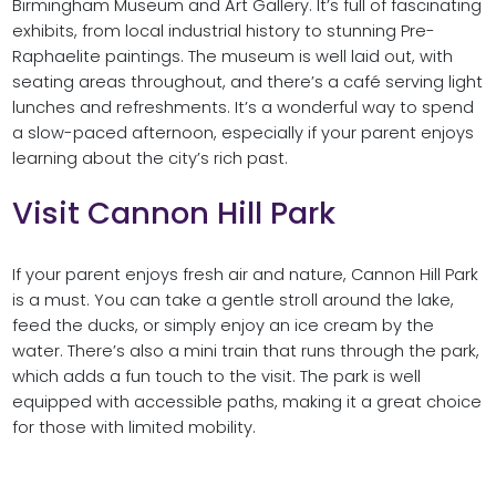
Birmingham Museum and Art Gallery. It’s full of fascinating
exhibits, from local industrial history to stunning Pre-
Raphaelite paintings. The museum is well laid out, with
seating areas throughout, and there’s a café serving light
lunches and refreshments. It’s a wonderful way to spend
a slow-paced afternoon, especially if your parent enjoys
learning about the city’s rich past.
Visit Cannon Hill Park
If your parent enjoys fresh air and nature, Cannon Hill Park
is a must. You can take a gentle stroll around the lake,
feed the ducks, or simply enjoy an ice cream by the
water. There’s also a mini train that runs through the park,
which adds a fun touch to the visit. The park is well
equipped with accessible paths, making it a great choice
for those with limited mobility.