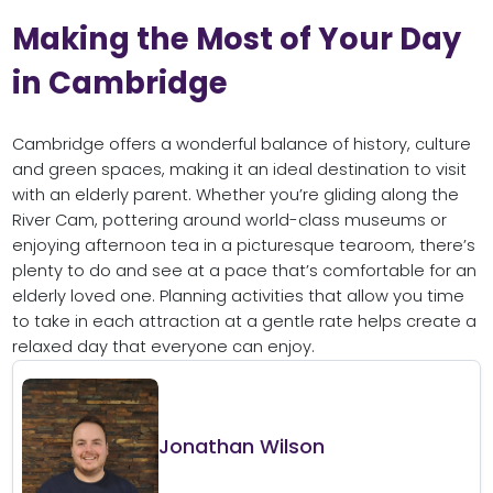
Making the Most of Your Day
in Cambridge
Cambridge offers a wonderful balance of history, culture
and green spaces, making it an ideal destination to visit
with an elderly parent. Whether you’re gliding along the
River Cam, pottering around world-class museums or
enjoying afternoon tea in a picturesque tearoom, there’s
plenty to do and see at a pace that’s comfortable for an
elderly loved one. Planning activities that allow you time
to take in each attraction at a gentle rate helps create a
relaxed day that everyone can enjoy.
Jonathan Wilson