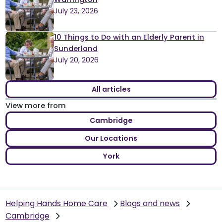
July 23, 2026
10 Things to Do with an Elderly Parent in
Sunderland
July 20, 2026
All articles
View more from
Cambridge
Our Locations
York
Helping Hands Home Care
Blogs and news
Cambridge