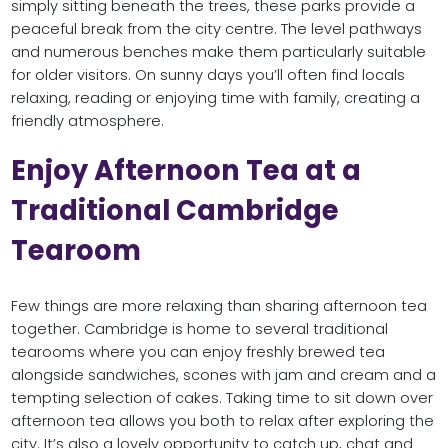
simply sitting beneath the trees, these parks provide a
peaceful break from the city centre. The level pathways
and numerous benches make them particularly suitable
for older visitors. On sunny days you’ll often find locals
relaxing, reading or enjoying time with family, creating a
friendly atmosphere.
Enjoy Afternoon Tea at a
Traditional Cambridge
Tearoom
Few things are more relaxing than sharing afternoon tea
together. Cambridge is home to several traditional
tearooms where you can enjoy freshly brewed tea
alongside sandwiches, scones with jam and cream and a
tempting selection of cakes. Taking time to sit down over
afternoon tea allows you both to relax after exploring the
city. It’s also a lovely opportunity to catch up, chat and