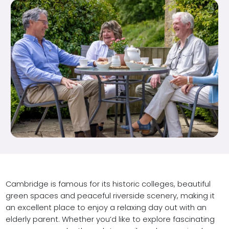
Cambridge is famous for its historic colleges, beautiful
green spaces and peaceful riverside scenery, making it
an excellent place to enjoy a relaxing day out with an
elderly parent. Whether you’d like to explore fascinating