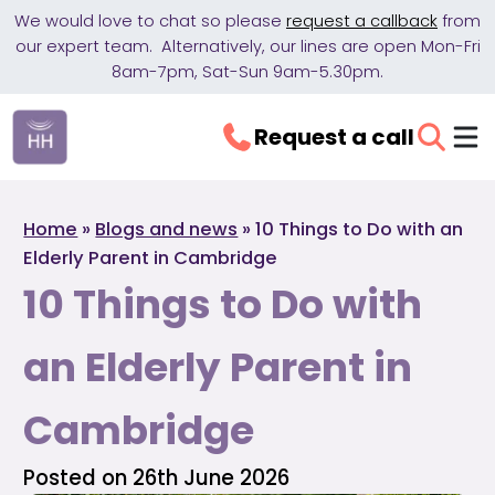
We would love to chat so please
request a callback
from
our expert team. Alternatively, our lines are open Mon-Fri
8am-7pm, Sat-Sun 9am-5.30pm.
Request a call
Home
»
Blogs and news
»
10 Things to Do with an
Elderly Parent in Cambridge
10 Things to Do with
an Elderly Parent in
Cambridge
Posted on 26th June 2026