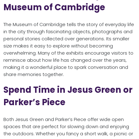
Museum of Cambridge
The Museum of Cambridge tells the story of everyday life
in the city through fascinating objects, photographs and
personal stories collected over generations. Its smaller
size makes it easy to explore without becoming
overwhelming. Many of the exhibits encourage visitors to
reminisce about how life has changed over the years,
making it a wonderful place to spark conversation and
share memories together.
Spend Time in Jesus Green or
Parker’s Piece
Both Jesus Green and Parker’s Piece offer wide open
spaces that are perfect for slowing down and enjoying
the outdoors. Whether you fancy a short walk, a picnic or