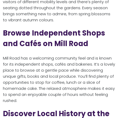
visitors of different mobility levels and there’s plenty of
seating dotted throughout the gardens. Every season
brings something new to admire, from spring blossoms
to vibrant autumn colours.
Browse Independent Shops
and Cafés on Mill Road
Mill Road has a welcoming community feel and is known
for its independent shops, cafés and bakeries. It’s a lovely
place to browse at a gentle pace while discovering
unique gifts, books and local produce. You’ll find plenty of
opportunities to stop for coffee, lunch or a slice of
homemade cake. The relaxed atmosphere makes it easy
to spend an enjoyable couple of hours without feeling
rushed.
Discover Local History at the