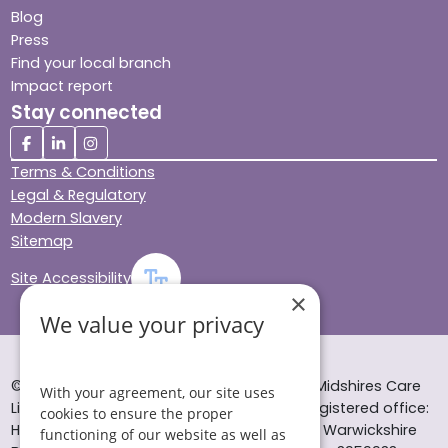
Blog
Press
Find your local branch
Impact report
Stay connected
Terms & Conditions
Legal & Regulatory
Modern Slavery
Sitemap
Site Accessibility
×
We value your privacy
© Helping Hands Home Care, a division of Midshires Care
With your agreement, our site uses
Limited 2005 to 2026. All rights reserved. Registered office:
cookies to ensure the proper
Head Office 10 Tything Road West Alcester Warwickshire
functioning of our website as well as