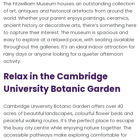
The Fitzwilliam Museum houses an outstanding collection
of art, antiques and historical artefacts from around the
world. Whether your parent enjoys paintings, ceramics,
ancient history or decorative arts, there’s something here
to capture their interest. The museum is spacious and
easy to explore at a relaxed pace, with seating available
throughout the galleries. It’s an ideal indoor attraction for
rainy days or anyone looking for a quieter afternoon
activity.
Relax in the Cambridge
University Botanic Garden
Cambridge University Botanic Garden offers over 40
acres of beautiful landscapes, colourful flower beds and
peaceful walking routes. It’s the perfect place to escape
the busy city centre while enjoying nature together. The
accessible pathways make exploring comfortable for