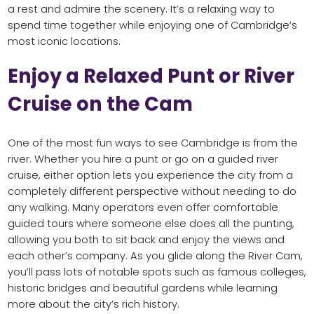
a rest and admire the scenery. It’s a relaxing way to
spend time together while enjoying one of Cambridge’s
most iconic locations.
Enjoy a Relaxed Punt or River
Cruise on the Cam
One of the most fun ways to see Cambridge is from the
river. Whether you hire a punt or go on a guided river
cruise, either option lets you experience the city from a
completely different perspective without needing to do
any walking. Many operators even offer comfortable
guided tours where someone else does all the punting,
allowing you both to sit back and enjoy the views and
each other’s company. As you glide along the River Cam,
you’ll pass lots of notable spots such as famous colleges,
historic bridges and beautiful gardens while learning
more about the city’s rich history.