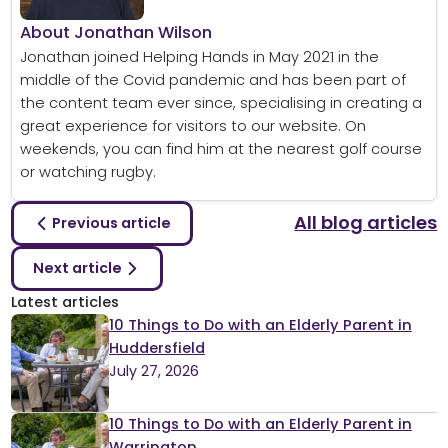
About Jonathan Wilson
Jonathan joined Helping Hands in May 2021 in the
middle of the Covid pandemic and has been part of
the content team ever since, specialising in creating a
great experience for visitors to our website. On
weekends, you can find him at the nearest golf course
or watching rugby.
All blog articles
Previous article
Next article
Latest articles
10 Things to Do with an Elderly Parent in
Huddersfield
July 27, 2026
10 Things to Do with an Elderly Parent in
Warrington