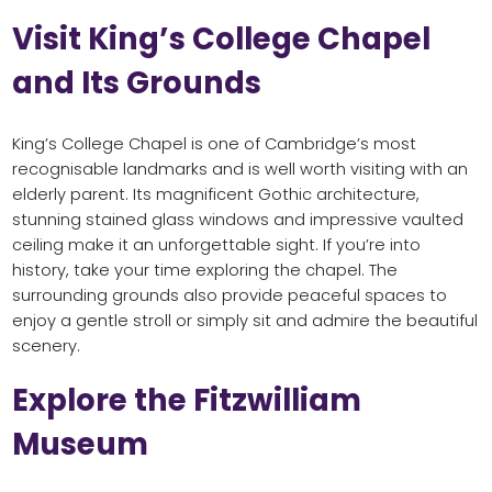
Visit King’s College Chapel
and Its Grounds
King’s College Chapel is one of Cambridge’s most
recognisable landmarks and is well worth visiting with an
elderly parent. Its magnificent Gothic architecture,
stunning stained glass windows and impressive vaulted
ceiling make it an unforgettable sight. If you’re into
history, take your time exploring the chapel. The
surrounding grounds also provide peaceful spaces to
enjoy a gentle stroll or simply sit and admire the beautiful
scenery.
Explore the Fitzwilliam
Museum