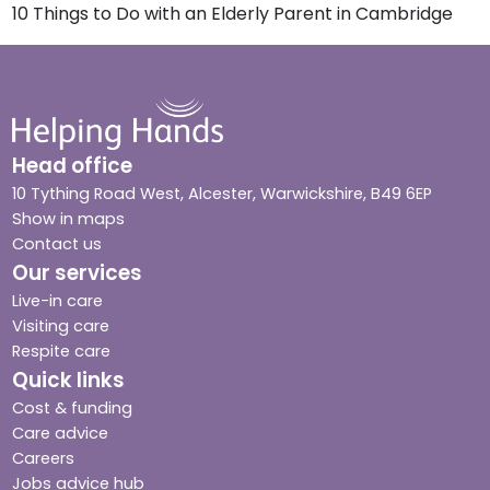
10 Things to Do with an Elderly Parent in Cambridge
Head office
10 Tything Road West, Alcester, Warwickshire, B49 6EP
Show in maps
Contact us
Our services
Live-in care
Visiting care
Respite care
Quick links
Cost & funding
Care advice
Careers
Jobs advice hub