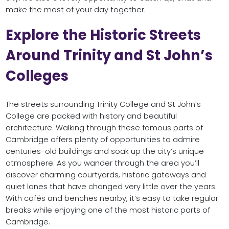
make the most of your day together.
Explore the Historic Streets
Around Trinity and St John’s
Colleges
The streets surrounding Trinity College and St John’s
College are packed with history and beautiful
architecture. Walking through these famous parts of
Cambridge offers plenty of opportunities to admire
centuries-old buildings and soak up the city’s unique
atmosphere. As you wander through the area you’ll
discover charming courtyards, historic gateways and
quiet lanes that have changed very little over the years.
With cafés and benches nearby, it’s easy to take regular
breaks while enjoying one of the most historic parts of
Cambridge.