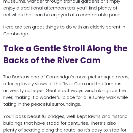
museums, wander through tranquil gardens or simply
enjoy a traditional afternoon tea, you’ll find plenty of
activities that can be enjoyed at a comfortable pace.
Here are ten great things to do with an elderly parent in
Cambridge.
Take a Gentle Stroll Along the
Backs of the River Cam
The Backs is one of Cambridge’s most picturesque areas,
offering lovely views of the River Cam and the famous
university colleges. Gentle pathways wind alongside the
river, making it a wonderful place for a leisurely walk while
taking in the peaceful surroundings.
You’ll pass beautiful bridges, well-kept lawns and historic
buildings that have stood for centuries. There’s also
plenty of seating along the route, so it’s easy to stop for