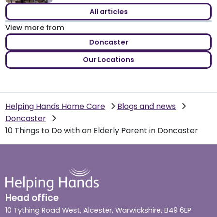
All articles
View more from
Doncaster
Our Locations
Helping Hands Home Care
Blogs and news
Doncaster
10 Things to Do with an Elderly Parent in Doncaster
Head office
10 Tything Road West, Alcester, Warwickshire, B49 6EP