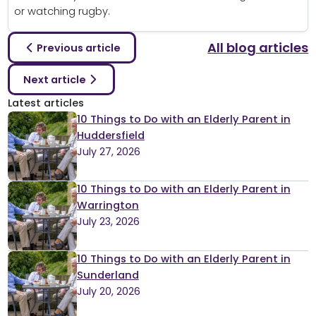
or watching rugby.
All blog articles
Previous article
Next article
Latest articles
10 Things to Do with an Elderly Parent in
Huddersfield
July 27, 2026
10 Things to Do with an Elderly Parent in
Warrington
July 23, 2026
10 Things to Do with an Elderly Parent in
Sunderland
July 20, 2026