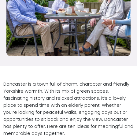
Doncaster is a town full of charm, character and friendly
Yorkshire warmth. With its mix of green spaces,
fascinating history and relaxed attractions, it’s a lovely
place to spend time with an elderly parent. Whether
you’re looking for peaceful walks, engaging days out or
opportunities to sit back and enjoy the view, Doncaster
has plenty to offer. Here are ten ideas for meaningful and
memorable days together.