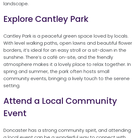
landscape.
Explore Cantley Park
Cantley Park is a peaceful green space loved by locals.
With level walking paths, open lawns and beautiful flower
borders, it’s ideal for an easy stroll or a sit-down in the
sunshine. There’s a café on-site, and the friendly
atmosphere makes it a lovely place to relax together. In
spring and summer, the park often hosts small
community events, bringing a lively touch to the serene
setting.
Attend a Local Community
Event
Doncaster has a strong community spirit, and attending
a local event can be a wonderful way to connect with