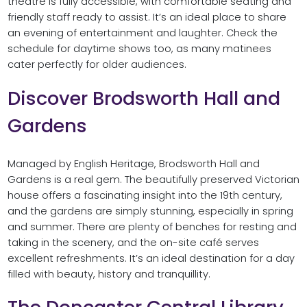
theatre is fully accessible, with comfortable seating and
friendly staff ready to assist. It’s an ideal place to share
an evening of entertainment and laughter. Check the
schedule for daytime shows too, as many matinees
cater perfectly for older audiences.
Discover Brodsworth Hall and
Gardens
Managed by English Heritage, Brodsworth Hall and
Gardens is a real gem. The beautifully preserved Victorian
house offers a fascinating insight into the 19th century,
and the gardens are simply stunning, especially in spring
and summer. There are plenty of benches for resting and
taking in the scenery, and the on-site café serves
excellent refreshments. It’s an ideal destination for a day
filled with beauty, history and tranquillity.