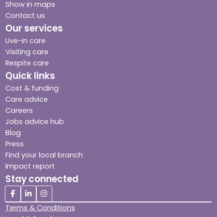
Show in maps
Contact us
Our services
Live-in care
Visiting care
Respite care
Quick links
Cost & funding
Care advice
Careers
Jobs advice hub
Blog
Press
Find your local branch
Impact report
Stay connected
Terms & Conditions