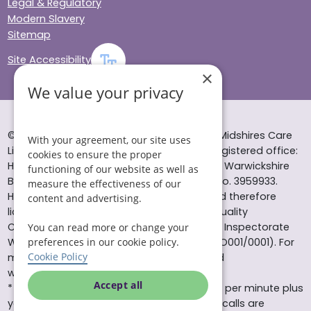
Legal & Regulatory
Modern Slavery
Sitemap
Site Accessibility
×
We value your privacy
© Helping Hands Home Care, a division of Midshires Care
With your agreement, our site uses
Limited 2005 to 2026. All rights reserved. Registered office:
cookies to ensure the proper
Head Office 10 Tything Road West Alcester Warwickshire
functioning of our website as well as
B49 6EP Registered in England and Wales no. 3959933.
measure the effectiveness of our
Helping Hands Home Care is registered and therefore
content and advertising.
licensed to provide services by the Care Quality
Commission (ID: 1-101671690) and the Care Inspectorate
You can read more or change your
Wales (certificate number: W15/00000831/O001/0001). For
preferences in our cookie policy.
Cookie Policy
more information visit www.cqc.org.uk and
www.careinspectorate.wales
Accept all
* All calls to 0843 numbers will cost you 7p per minute plus
your phone company’s access charge. All calls are