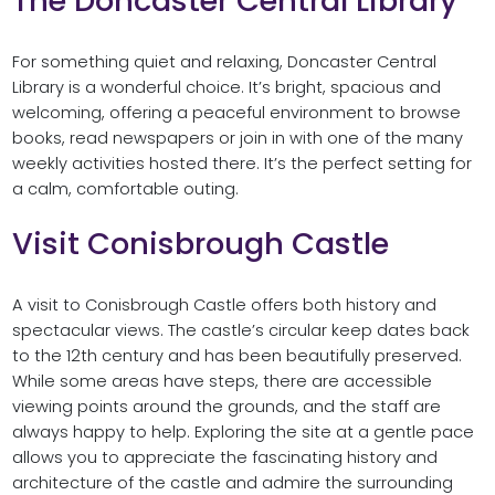
The Doncaster Central Library
For something quiet and relaxing, Doncaster Central
Library is a wonderful choice. It’s bright, spacious and
welcoming, offering a peaceful environment to browse
books, read newspapers or join in with one of the many
weekly activities hosted there. It’s the perfect setting for
a calm, comfortable outing.
Visit Conisbrough Castle
A visit to Conisbrough Castle offers both history and
spectacular views. The castle’s circular keep dates back
to the 12th century and has been beautifully preserved.
While some areas have steps, there are accessible
viewing points around the grounds, and the staff are
always happy to help. Exploring the site at a gentle pace
allows you to appreciate the fascinating history and
architecture of the castle and admire the surrounding