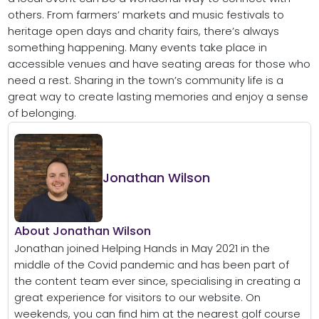
others. From farmers’ markets and music festivals to
heritage open days and charity fairs, there’s always
something happening. Many events take place in
accessible venues and have seating areas for those who
need a rest. Sharing in the town’s community life is a
great way to create lasting memories and enjoy a sense
of belonging.
Jonathan Wilson
About Jonathan Wilson
Jonathan joined Helping Hands in May 2021 in the
middle of the Covid pandemic and has been part of
the content team ever since, specialising in creating a
great experience for visitors to our website. On
weekends, you can find him at the nearest golf course