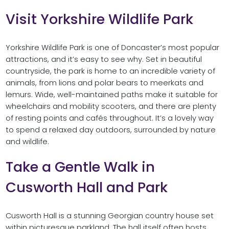
Visit Yorkshire Wildlife Park
Yorkshire Wildlife Park is one of Doncaster’s most popular
attractions, and it’s easy to see why. Set in beautiful
countryside, the park is home to an incredible variety of
animals, from lions and polar bears to meerkats and
lemurs. Wide, well-maintained paths make it suitable for
wheelchairs and mobility scooters, and there are plenty
of resting points and cafés throughout. It’s a lovely way
to spend a relaxed day outdoors, surrounded by nature
and wildlife.
Take a Gentle Walk in
Cusworth Hall and Park
Cusworth Hall is a stunning Georgian country house set
within picturesque parkland. The hall itself often hosts