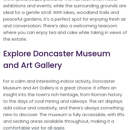
exhibitions and events, while the surrounding grounds are
ideal for a gentle stroll. With lakes, woodland trails and
peaceful gardens, it’s a perfect spot for enjoying fresh air
and conversation. There’s also a welcoming tearoom
where you can enjoy tea and cake while taking in views of
the estate.
Explore Doncaster Museum
and Art Gallery
For a calm and interesting indoor activity, Doncaster
Museum and Art Gallery is a great choice. It offers an
insight into the town’s rich heritage, from Roman history
to the days of coal mining and railways. The art displays
add colour and creativity, and there’s always something
new to discover. The museum is fully accessible, with lifts
and seating areas available throughout, making it a
comfortable visit for all ages.