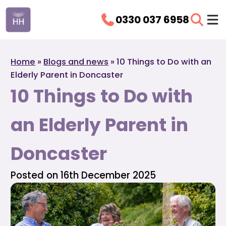
0330 037 6958
Home
»
Blogs and news
»
10 Things to Do with an
Elderly Parent in Doncaster
10 Things to Do with
an Elderly Parent in
Doncaster
Posted on 16th December 2025