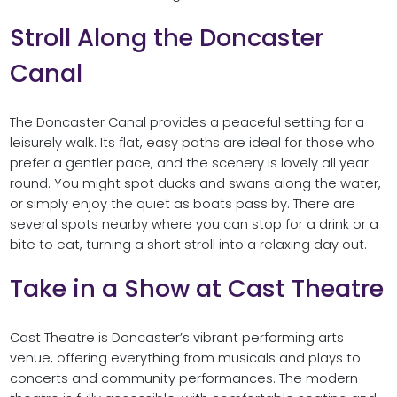
Stroll Along the Doncaster
Canal
The Doncaster Canal provides a peaceful setting for a
leisurely walk. Its flat, easy paths are ideal for those who
prefer a gentler pace, and the scenery is lovely all year
round. You might spot ducks and swans along the water,
or simply enjoy the quiet as boats pass by. There are
several spots nearby where you can stop for a drink or a
bite to eat, turning a short stroll into a relaxing day out.
Take in a Show at Cast Theatre
Cast Theatre is Doncaster’s vibrant performing arts
venue, offering everything from musicals and plays to
concerts and community performances. The modern