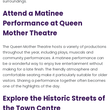
surroundings.
Attend a Matinee
Performance at Queen
Mother Theatre
The Queen Mother Theatre hosts a variety of productions
throughout the year, including plays, musicals and
community performances. A matinee performance can
be a wonderful way to enjoy live entertainment without
making for a late finish. The friendly atmosphere and
comfortable seating make it particularly suitable for older
visitors. Sharing a performance together often becomes
one of the highlights of the day.
Explore the Historic Streets of
the Town Centre