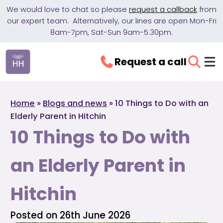
We would love to chat so please
request a callback
from
our expert team. Alternatively, our lines are open Mon-Fri
8am-7pm, Sat-Sun 9am-5.30pm.
Request a call
Home
»
Blogs and news
»
10 Things to Do with an
Elderly Parent in Hitchin
10 Things to Do with
an Elderly Parent in
Hitchin
Posted on 26th June 2026