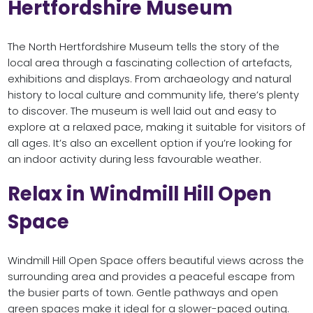
Hertfordshire Museum
The North Hertfordshire Museum tells the story of the
local area through a fascinating collection of artefacts,
exhibitions and displays. From archaeology and natural
history to local culture and community life, there’s plenty
to discover. The museum is well laid out and easy to
explore at a relaxed pace, making it suitable for visitors of
all ages. It’s also an excellent option if you’re looking for
an indoor activity during less favourable weather.
Relax in Windmill Hill Open
Space
Windmill Hill Open Space offers beautiful views across the
surrounding area and provides a peaceful escape from
the busier parts of town. Gentle pathways and open
green spaces make it ideal for a slower-paced outing.