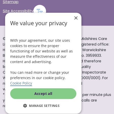
Sitemap
Site Accessibility
×
We value your privacy
© Helping Hands Home Care, a division of Midshires Care
With your agreement, our site uses
Limited 2005 to 2026. All rights reserved. Registered office:
cookies to ensure the proper
Head Office 10 Tything Road West Alcester Warwickshire
functioning of our website as well as
B49 6EP Registered in England and Wales no. 3959933.
measure the effectiveness of our
Helping Hands Home Care is registered and therefore
content and advertising.
licensed to provide services by the Care Quality
Commission (ID: 1-101671690) and the Care Inspectorate
You can read more or change your
Wales (certificate number: W15/00000831/O001/0001). For
preferences in our cookie policy.
Cookie Policy
more information visit www.cqc.org.uk and
www.careinspectorate.wales
Accept all
* All calls to 0843 numbers will cost you 7p per minute plus
your phone company’s access charge. All calls are
recorded for training purposes.
MANAGE SETTINGS