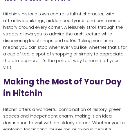
Hitchin’s historic town centre is full of character, with
attractive buildings, hidden courtyards and centuries of
history around every corner. A leisurely stroll through the
streets allows you to admire the architecture while
discovering local shops and cafés. Taking your time
means you can stop whenever you like, whether that’s for
a cup of tea, a spot of shopping or simply to appreciate
the atmosphere. It’s the perfect way to round off your
visit.
Making the Most of Your Day
in Hitchin
Hitchin offers a wonderful combination of history, green
spaces and independent charm, making it an ideal
destination to visit with an elderly parent. Whether you’re
exploring fascinating museums, relaxing in beautiful