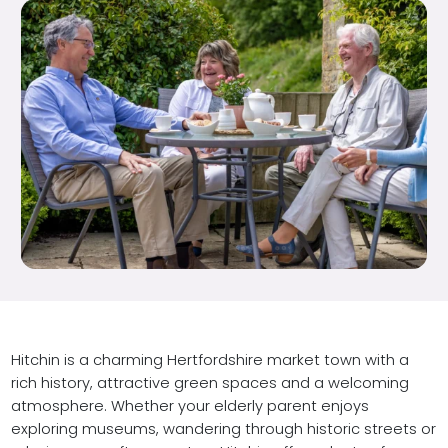
Hitchin is a charming Hertfordshire market town with a
rich history, attractive green spaces and a welcoming
atmosphere. Whether your elderly parent enjoys
exploring museums, wandering through historic streets or