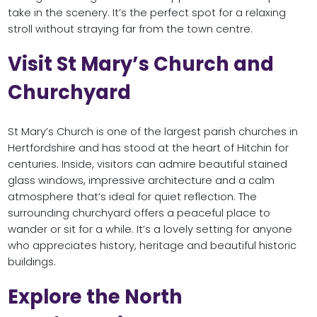
take in the scenery. It’s the perfect spot for a relaxing
stroll without straying far from the town centre.
Visit St Mary’s Church and
Churchyard
St Mary’s Church is one of the largest parish churches in
Hertfordshire and has stood at the heart of Hitchin for
centuries. Inside, visitors can admire beautiful stained
glass windows, impressive architecture and a calm
atmosphere that’s ideal for quiet reflection. The
surrounding churchyard offers a peaceful place to
wander or sit for a while. It’s a lovely setting for anyone
who appreciates history, heritage and beautiful historic
buildings.
Explore the North