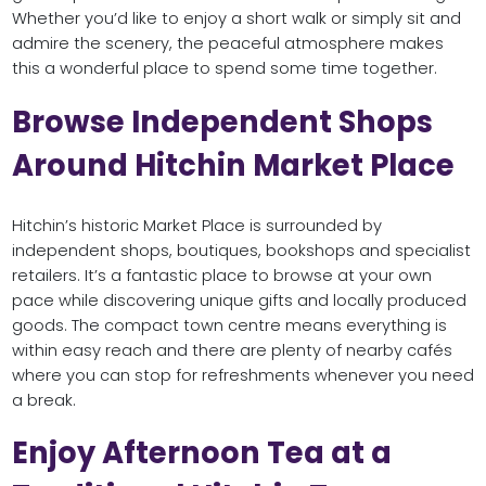
Whether you’d like to enjoy a short walk or simply sit and
admire the scenery, the peaceful atmosphere makes
this a wonderful place to spend some time together.
Browse Independent Shops
Around Hitchin Market Place
Hitchin’s historic Market Place is surrounded by
independent shops, boutiques, bookshops and specialist
retailers. It’s a fantastic place to browse at your own
pace while discovering unique gifts and locally produced
goods. The compact town centre means everything is
within easy reach and there are plenty of nearby cafés
where you can stop for refreshments whenever you need
a break.
Enjoy Afternoon Tea at a