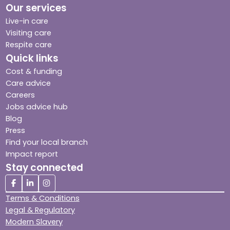
Our services
Live-in care
Visiting care
Respite care
Quick links
Cost & funding
Care advice
Careers
Jobs advice hub
Blog
Press
Find your local branch
Impact report
Stay connected
Terms & Conditions
Legal & Regulatory
Modern Slavery