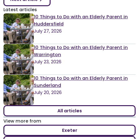
Latest articles
10 Things to Do with an Elderly Parent in
Huddersfield
July 27, 2026
10 Things to Do with an Elderly Parent in
Warrington
July 23, 2026
10 Things to Do with an Elderly Parent in
Sunderland
July 20, 2026
All articles
View more from
Exeter