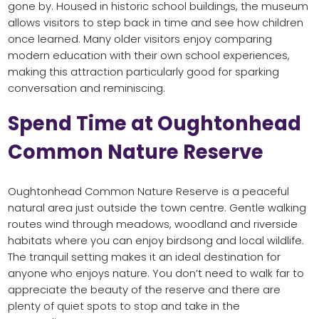
gone by. Housed in historic school buildings, the museum
allows visitors to step back in time and see how children
once learned. Many older visitors enjoy comparing
modern education with their own school experiences,
making this attraction particularly good for sparking
conversation and reminiscing.
Spend Time at Oughtonhead
Common Nature Reserve
Oughtonhead Common Nature Reserve is a peaceful
natural area just outside the town centre. Gentle walking
routes wind through meadows, woodland and riverside
habitats where you can enjoy birdsong and local wildlife.
The tranquil setting makes it an ideal destination for
anyone who enjoys nature. You don’t need to walk far to
appreciate the beauty of the reserve and there are
plenty of quiet spots to stop and take in the