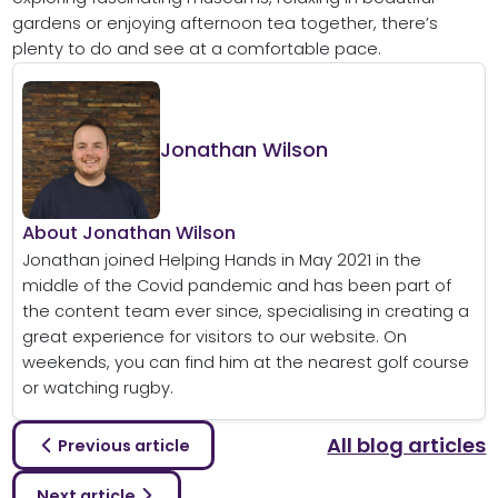
gardens or enjoying afternoon tea together, there’s
plenty to do and see at a comfortable pace.
Jonathan Wilson
About Jonathan Wilson
Jonathan joined Helping Hands in May 2021 in the
middle of the Covid pandemic and has been part of
the content team ever since, specialising in creating a
great experience for visitors to our website. On
weekends, you can find him at the nearest golf course
or watching rugby.
All blog articles
Previous article
Next article