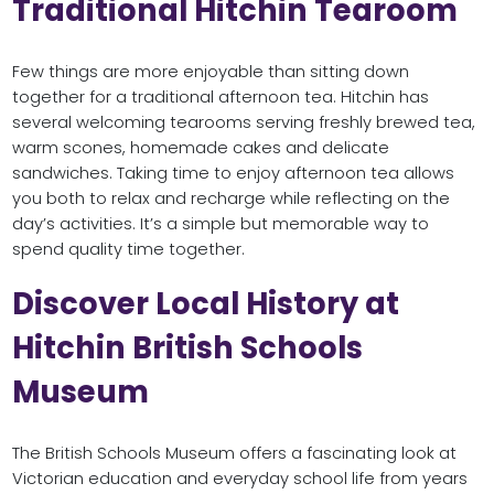
Traditional Hitchin Tearoom
Few things are more enjoyable than sitting down
together for a traditional afternoon tea. Hitchin has
several welcoming tearooms serving freshly brewed tea,
warm scones, homemade cakes and delicate
sandwiches. Taking time to enjoy afternoon tea allows
you both to relax and recharge while reflecting on the
day’s activities. It’s a simple but memorable way to
spend quality time together.
Discover Local History at
Hitchin British Schools
Museum
The British Schools Museum offers a fascinating look at
Victorian education and everyday school life from years