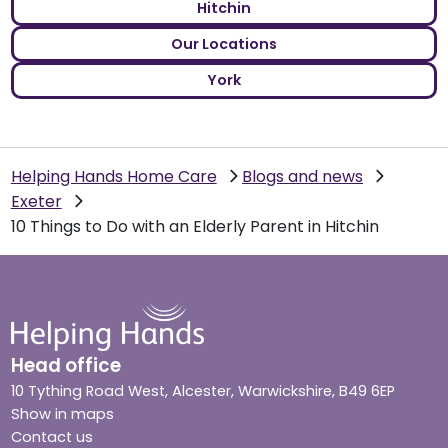
Hitchin
Our Locations
York
Helping Hands Home Care
Blogs and news
Exeter
10 Things to Do with an Elderly Parent in Hitchin
Head office
10 Tything Road West, Alcester, Warwickshire, B49 6EP
Show in maps
Contact us