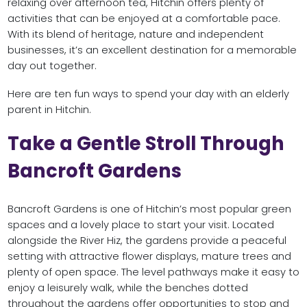
relaxing over afternoon tea, Hitchin offers plenty of
activities that can be enjoyed at a comfortable pace.
With its blend of heritage, nature and independent
businesses, it’s an excellent destination for a memorable
day out together.
Here are ten fun ways to spend your day with an elderly
parent in Hitchin.
Take a Gentle Stroll Through
Bancroft Gardens
Bancroft Gardens is one of Hitchin’s most popular green
spaces and a lovely place to start your visit. Located
alongside the River Hiz, the gardens provide a peaceful
setting with attractive flower displays, mature trees and
plenty of open space. The level pathways make it easy to
enjoy a leisurely walk, while the benches dotted
throughout the gardens offer opportunities to stop and