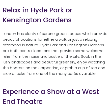
Relax in Hyde Park or
Kensington Gardens
London has plenty of serene green spaces which provide
beautiful locations for either a walk or just a relaxing
afternoon in nature. Hyde Park and Kensington Gardens
are both central locations that provide some welcome
relief from the noise and bustle of the city. Soak in the
lush landscapes and beautiful greenery, enjoy watching
the boaters on the Serpentine, or grab a cup of tea and
slice of cake from one of the many cafés available.
Experience a Show at a West
End Theatre