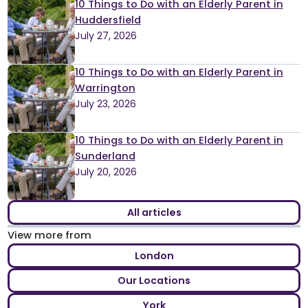
10 Things to Do with an Elderly Parent in
Huddersfield
July 27, 2026
10 Things to Do with an Elderly Parent in
Warrington
July 23, 2026
10 Things to Do with an Elderly Parent in
Sunderland
July 20, 2026
All articles
View more from
London
Our Locations
York