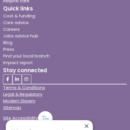
Respite care
Quick links
Cost & funding
Care advice
Careers
Jobs advice hub
Blog
Press
Find your local branch
Impact report
Stay connected
Terms & Conditions
Legal & Regulatory
Modern Slavery
Sitemap
Site Accessibility
×