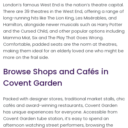
London’s famous West End is the nation’s theatre capital.
There are 39 theatres in the West End, offering a range of
long-running hits like The Lion King, Les Misérables, and
Hamilton, alongside newer musicals such as Harry Potter
and the Cursed Child, and other popular options including
Mamma Mia!, Six and The Play That Goes Wrong.
Comfortable, padded seats are the norm at theatres,
making them ideal for an elderly loved one who might be
more on the frail side.
Browse Shops and Cafés in
Covent Garden
Packed with designer stores, traditional market stalls, chic
cafés and award-winning restaurants, Covent Garden
has unique experiences for everyone. Accessible from
Covent Garden tube station, it’s easy to spend an
afternoon watching street performers, browsing the