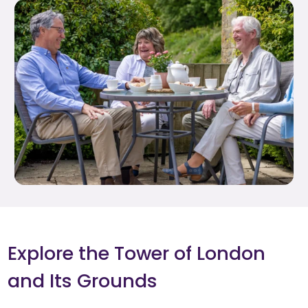
Explore the Tower of London
and Its Grounds