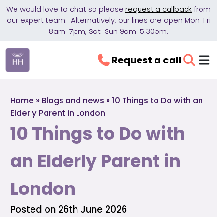
We would love to chat so please
request a callback
from
our expert team. Alternatively, our lines are open Mon-Fri
8am-7pm, Sat-Sun 9am-5.30pm.
Request a call
Home
»
Blogs and news
»
10 Things to Do with an
Elderly Parent in London
10 Things to Do with
an Elderly Parent in
London
Posted on 26th June 2026