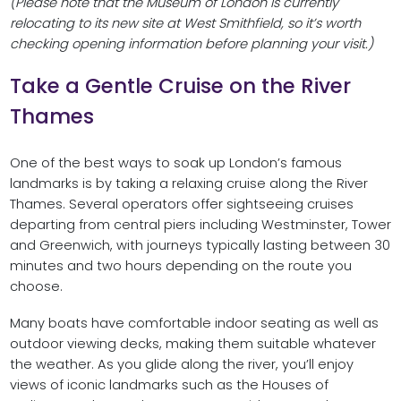
(Please note that the Museum of London is currently
relocating to its new site at West Smithfield, so it’s worth
checking opening information before planning your visit.)
Take a Gentle Cruise on the River
Thames
One of the best ways to soak up London’s famous
landmarks is by taking a relaxing cruise along the River
Thames. Several operators offer sightseeing cruises
departing from central piers including Westminster, Tower
and Greenwich, with journeys typically lasting between 30
minutes and two hours depending on the route you
choose.
Many boats have comfortable indoor seating as well as
outdoor viewing decks, making them suitable whatever
the weather. As you glide along the river, you’ll enjoy
views of iconic landmarks such as the Houses of