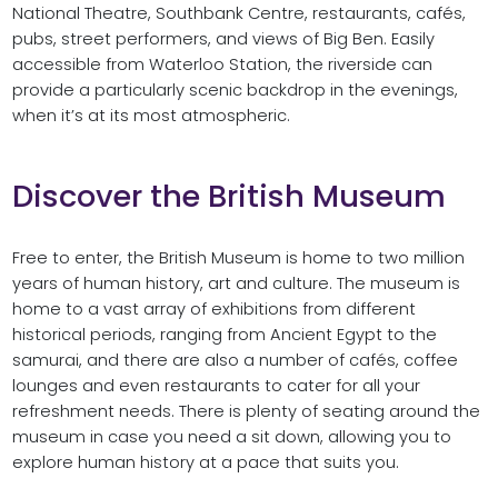
National Theatre, Southbank Centre, restaurants, cafés,
pubs, street performers, and views of Big Ben. Easily
accessible from Waterloo Station, the riverside can
provide a particularly scenic backdrop in the evenings,
when it’s at its most atmospheric.
Discover the British Museum
Free to enter, the British Museum is home to two million
years of human history, art and culture. The museum is
home to a vast array of exhibitions from different
historical periods, ranging from Ancient Egypt to the
samurai, and there are also a number of cafés, coffee
lounges and even restaurants to cater for all your
refreshment needs. There is plenty of seating around the
museum in case you need a sit down, allowing you to
explore human history at a pace that suits you.