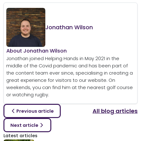
Jonathan Wilson
About Jonathan Wilson
Jonathan joined Helping Hands in May 2021 in the
middle of the Covid pandemic and has been part of
the content team ever since, specialising in creating a
great experience for visitors to our website. On
weekends, you can find him at the nearest golf course
or watching rugby.
All blog articles
Previous article
Next article
Latest articles