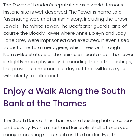
The Tower of London’s reputation as a world-famous
historic site is well deserved. The Tower is home to a
fascinating wealth of British history, including the Crown
Jewels, The White Tower, The Beefeater guards, and of
course the Bloody Tower where Anne Boleyn and Lady
Jane Grey were imprisoned and executed. It even used
to be home to a menagerie, which lives on through
Narnia-like statues of the animals it contained. The Tower
is slightly more physically demanding than other outings,
but provides a memorable day out that will leave you
with plenty to talk about.
Enjoy a Walk Along the South
Bank of the Thames
The South Bank of the Thames is a bustling hub of culture
and activity. Even a short and leisurely stroll affords you
many interesting sites, such as The London Eye, the