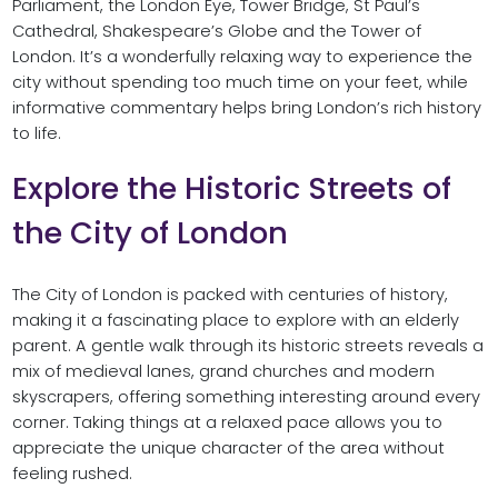
Parliament, the London Eye, Tower Bridge, St Paul’s
Cathedral, Shakespeare’s Globe and the Tower of
London. It’s a wonderfully relaxing way to experience the
city without spending too much time on your feet, while
informative commentary helps bring London’s rich history
to life.
Explore the Historic Streets of
the City of London
The City of London is packed with centuries of history,
making it a fascinating place to explore with an elderly
parent. A gentle walk through its historic streets reveals a
mix of medieval lanes, grand churches and modern
skyscrapers, offering something interesting around every
corner. Taking things at a relaxed pace allows you to
appreciate the unique character of the area without
feeling rushed.