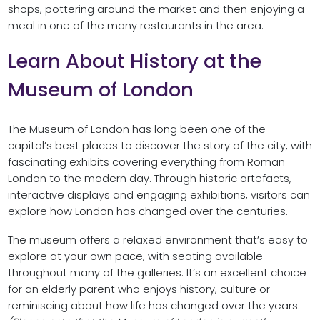
shops, pottering around the market and then enjoying a
meal in one of the many restaurants in the area.
Learn About History at the
Museum of London
The Museum of London has long been one of the
capital’s best places to discover the story of the city, with
fascinating exhibits covering everything from Roman
London to the modern day. Through historic artefacts,
interactive displays and engaging exhibitions, visitors can
explore how London has changed over the centuries.
The museum offers a relaxed environment that’s easy to
explore at your own pace, with seating available
throughout many of the galleries. It’s an excellent choice
for an elderly parent who enjoys history, culture or
reminiscing about how life has changed over the years.