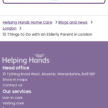
Helping Hands Home Care
Blogs and news
London
10 Things to Do with an Elderly Parent in London
Head office
10 Tything Road West, Alcester, Warwickshire, B49 6EP
Show in maps
Contact us
Our services
Live-in care
Visiting care