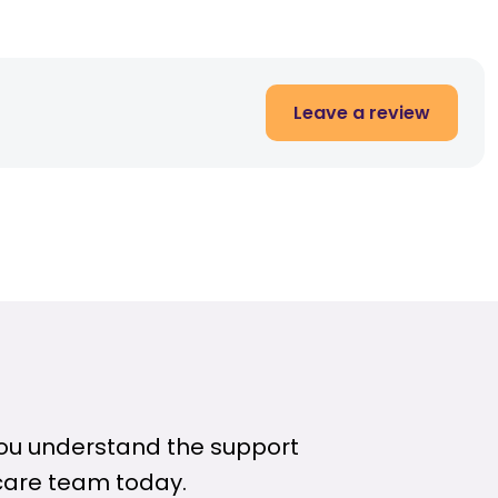
Leave a review
 you understand the support
care team today.