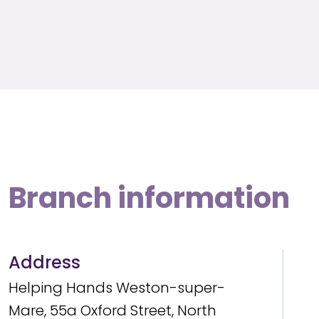
Branch information
Address
Helping Hands Weston-super-
Mare, 55a Oxford Street, North