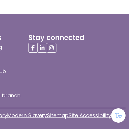
s
Stay connected
g
hub
l branch
ory
Modern Slavery
Sitemap
Site Accessibility