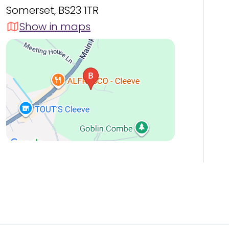
Somerset, BS23 1TR
Show in maps