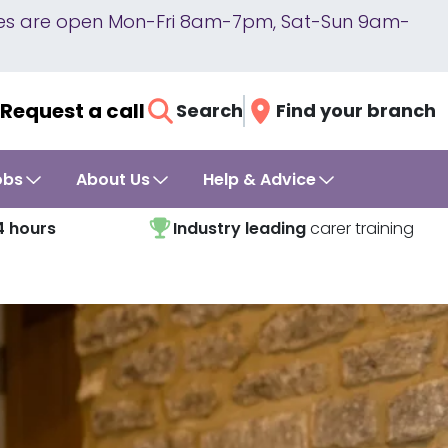
lines are open Mon-Fri 8am-7pm, Sat-Sun 9am-
Request a call
Search
Find your branch
obs
About Us
Help & Advice
4 hours
Industry leading
carer training