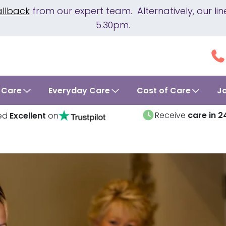
allback
from our expert team. Alternatively, our 
5.30pm.
 Care
Everyday Care
Cost of Care
J
Receive
care in 2
ed
Excellent
on