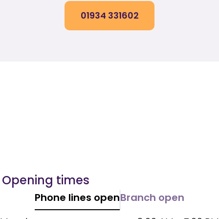
01934 331602
Opening times
Phone lines open
Branch open