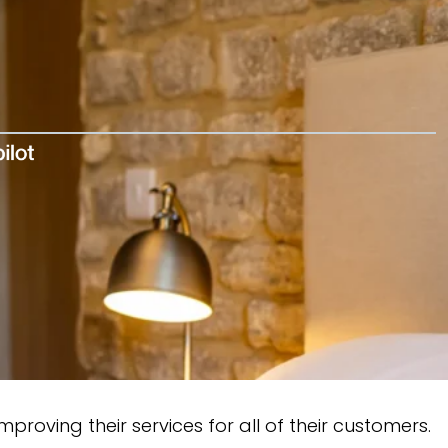
oving their services for all of their customers.