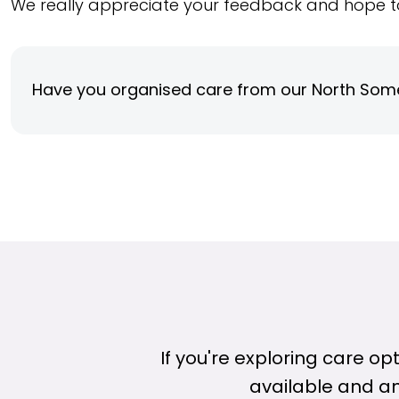
We really appreciate your feedback and hope t
Have you organised care from our North Som
If you're exploring care o
available and a