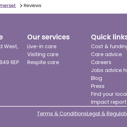
omerset
Reviews
e
Our services
Quick link
d West,
Live-in care
Cost & fundin
Visiting care
Care advice
 B49 6EP
Respite care
Careers
Jobs advice 
Blog
Press
Find your loca
Impact report
Terms & Conditions
Legal & Regulat