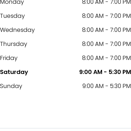
Monday
8:00 AM - 7:00 PM
Tuesday
8:00 AM - 7:00 PM
Wednesday
8:00 AM - 7:00 PM
Thursday
8:00 AM - 7:00 PM
Friday
8:00 AM - 7:00 PM
Saturday
9:00 AM - 5:30 PM
Sunday
9:00 AM - 5:30 PM