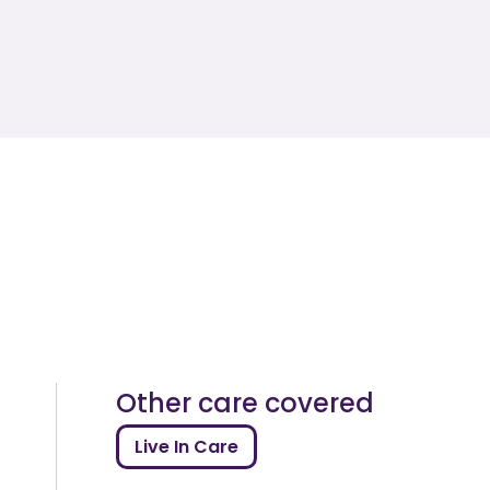
Other care covered
Live In Care