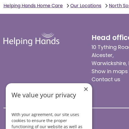
Helping Hands Home Care
Our Locations
North S
Head offic
10 Tything Roa
Alcester,
Warwickshire,
Show in maps
Contact us
×
We value your privacy
With your agreement, our site uses
cookies to ensure the proper
functioning of our website as well as