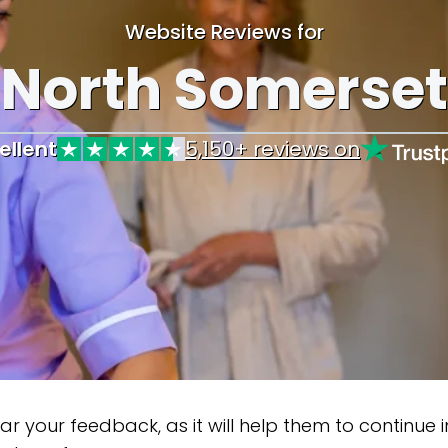
Website Reviews for
North Somerset
ellent
5,150+ reviews on
ur feedback, as it will help them to continue impr