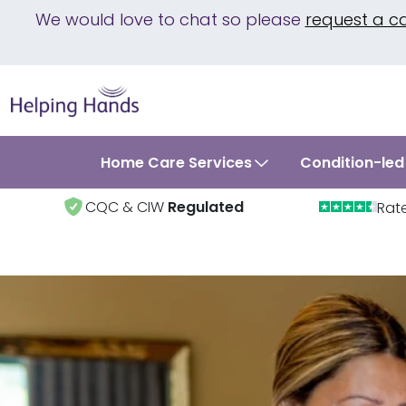
We would love to chat so please
request a c
Home Care Services
Condition-led
CQC & CIW
Regulated
Rat