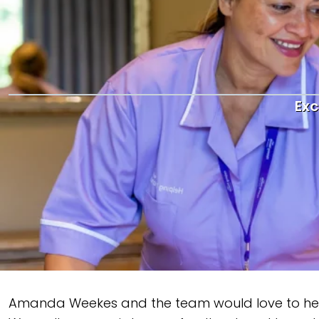
Exc
Amanda Weekes and the team would love to hear yo