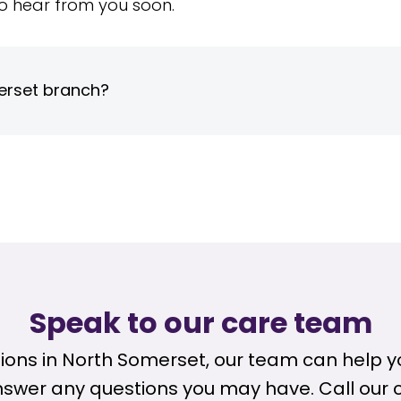
o hear from you soon.
erset branch?
Speak to our care team
ptions in North Somerset, our team can help
nswer any questions you may have. Call our 