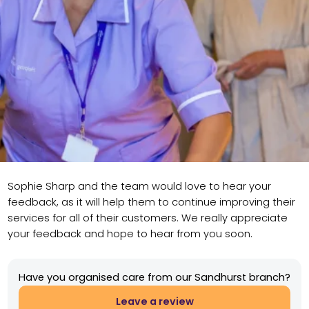
Sophie Sharp and the team would love to hear your
feedback, as it will help them to continue improving their
services for all of their customers. We really appreciate
your feedback and hope to hear from you soon.
Have you organised care from our Sandhurst branch?
Leave a review