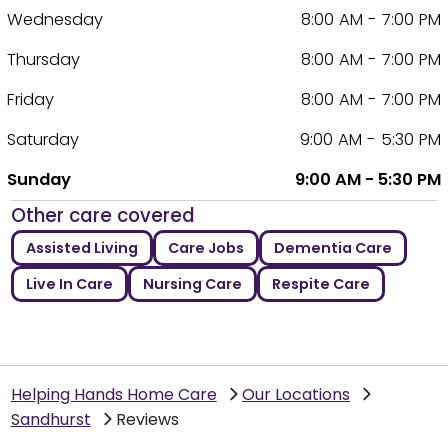
Wednesday
8:00 AM - 7:00 PM
Thursday
8:00 AM - 7:00 PM
Friday
8:00 AM - 7:00 PM
Saturday
9:00 AM - 5:30 PM
Sunday
9:00 AM - 5:30 PM
Other care covered
Assisted Living
Care Jobs
Dementia Care
Live In Care
Nursing Care
Respite Care
Helping Hands Home Care
Our Locations
Sandhurst
Reviews