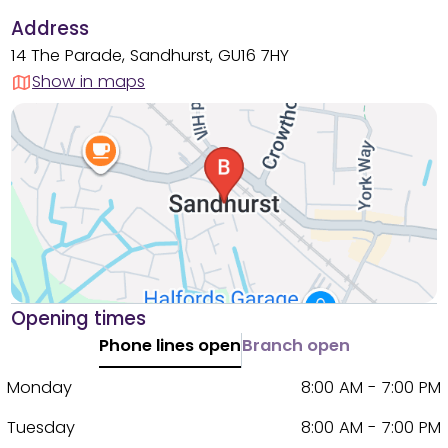
Address
14 The Parade, Sandhurst, GU16 7HY
Show in maps
Opening times
Phone lines open
Branch open
Monday
8:00 AM - 7:00 PM
Tuesday
8:00 AM - 7:00 PM