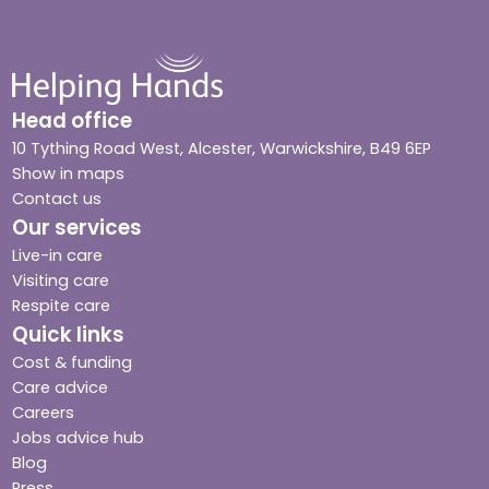
Head office
10 Tything Road West, Alcester, Warwickshire, B49 6EP
Show in maps
Contact us
Our services
Live-in care
Visiting care
Respite care
Quick links
Cost & funding
Care advice
Careers
Jobs advice hub
Blog
Press