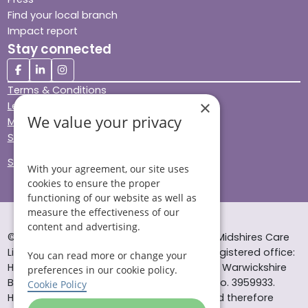
Find your local branch
Impact report
Stay connected
Terms & Conditions
×
Legal & Regulatory
We value your privacy
Modern Slavery
Sitemap
Site Accessibility
With your agreement, our site uses
cookies to ensure the proper
functioning of our website as well as
measure the effectiveness of our
content and advertising.
© Helping Hands Home Care, a division of Midshires Care
Limited 2005 to 2026. All rights reserved. Registered office:
You can read more or change your
Head Office 10 Tything Road West Alcester Warwickshire
preferences in our cookie policy.
B49 6EP Registered in England and Wales no. 3959933.
Cookie Policy
Helping Hands Home Care is registered and therefore