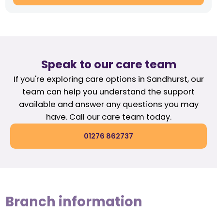
Speak to our care team
If you're exploring care options in Sandhurst, our
team can help you understand the support
available and answer any questions you may
have. Call our care team today.
01276 862737
Branch information