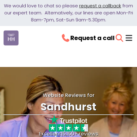
We would love to chat so please
request a callback
from
our expert team. Alternatively, our lines are open Mon-Fri
8am-7pm, Sat-Sun 9am-5.30pm.
Request a call
Website Reviews for
Sandhurst
Excellent
|
5,150+ reviews