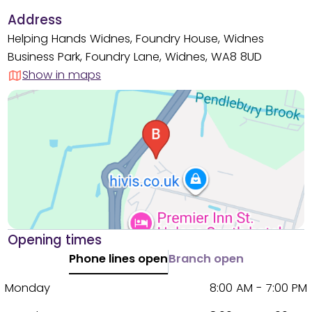
Address
Helping Hands Widnes, Foundry House, Widnes
Business Park, Foundry Lane, Widnes, WA8 8UD
Show in maps
Opening times
Phone lines open
Branch open
Monday
8:00 AM - 7:00 PM