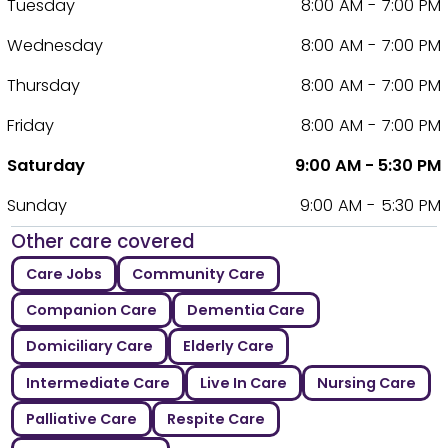
Tuesday
8:00 AM - 7:00 PM
Wednesday
8:00 AM - 7:00 PM
Thursday
8:00 AM - 7:00 PM
Friday
8:00 AM - 7:00 PM
Saturday
9:00 AM - 5:30 PM
Sunday
9:00 AM - 5:30 PM
Other care covered
Care Jobs
Community Care
Companion Care
Dementia Care
Domiciliary Care
Elderly Care
Intermediate Care
Live In Care
Nursing Care
Palliative Care
Respite Care