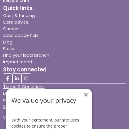
Respite care
Quick links
Cost & funding
Care advice
Careers
Jobs advice hub
Blog
Press
Find your local branch
Impact report
Stay connected
Terms & Conditions
×
Legal & Regulatory
We value your privacy
Modern Slavery
Sitemap
Site Accessibility
With your agreement, our site uses
cookies to ensure the proper