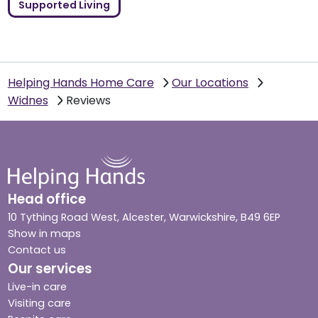
Supported Living
Helping Hands Home Care
Our Locations
Widnes
Reviews
Head office
10 Tything Road West, Alcester, Warwickshire, B49 6EP
Show in maps
Contact us
Our services
Live-in care
Visiting care