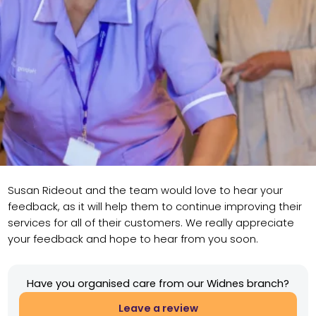
Susan Rideout and the team would love to hear your
feedback, as it will help them to continue improving their
services for all of their customers. We really appreciate
your feedback and hope to hear from you soon.
Have you organised care from our Widnes branch?
Leave a review