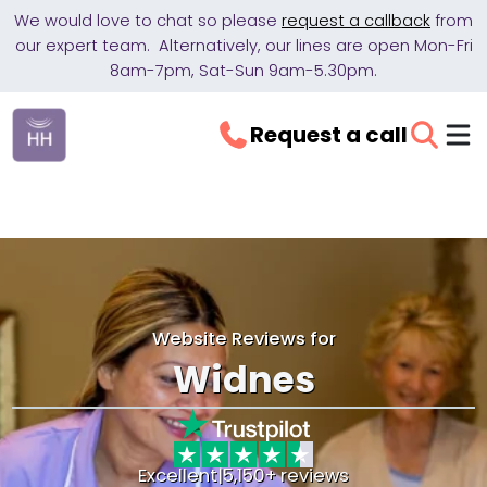
We would love to chat so please
request a callback
from
our expert team. Alternatively, our lines are open Mon-Fri
8am-7pm, Sat-Sun 9am-5.30pm.
Request a call
Website Reviews for
Widnes
Excellent
|
5,150+ reviews