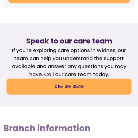
Speak to our care team
If you're exploring care options in Widnes, our
team can help you understand the support
available and answer any questions you may
have. Call our care team today.
0151 391 3549
Branch information