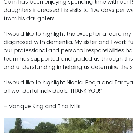
Colin has been enjoying spending time with our 
daughters increased his visits to five days per
from his daughters.
“I would like to highlight the exceptional care m
diagnosed with dementia. My sister and I work fu
our professional and personal responsibilities h
team has supported and guided us through this
and understanding in helping us determine the s
“I would like to highlight Nicola, Pooja and Tarny
all wonderful individuals. THANK YOU!”
– Monique King and Tina Mills