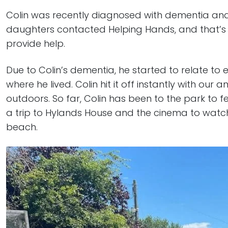
Colin was recently diagnosed with dementia a
daughters contacted Helping Hands, and that’s
provide help.
Due to Colin’s dementia, he started to relate to
where he lived. Colin hit it off instantly with ou
outdoors. So far, Colin has been to the park to
a trip to Hylands House and the cinema to watch 
beach.