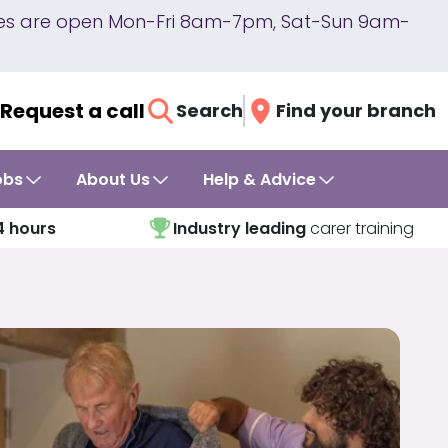
lines are open Mon-Fri 8am-7pm, Sat-Sun 9am-
Request a call
Search
Find your branch
obs
About Us
Help & Advice
4 hours
Industry leading
carer training