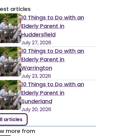
est articles
10 Things to Do with an
Elderly Parent in
Huddersfield
July 27, 2026
10 Things to Do with an
Elderly Parent in
Warrington
July 23, 2026
10 Things to Do with an
Elderly Parent in
Sunderland
July 20, 2026
ll articles
ew more from