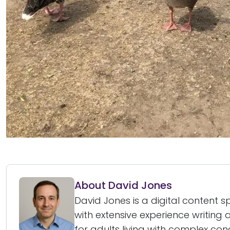
About David Jones
David Jones is a digital content 
with extensive experience writin
for adults living with complex cond