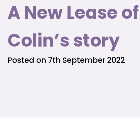
A New Lease of 
Colin’s story
Posted on 7th September 2022