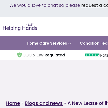
We would love to chat so please
request a c
Home Care Services
Condition-led
CQC & CIW
Regulated
Rat
Home
»
Blogs and news
»
A New Lease of li