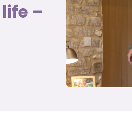
life –