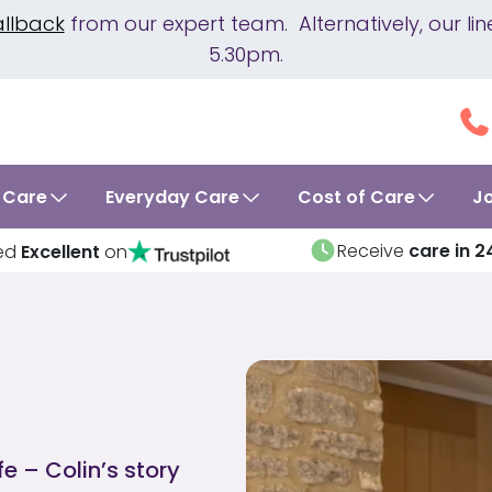
allback
from our expert team. Alternatively, our 
5.30pm.
 Care
Everyday Care
Cost of Care
J
Receive
care in 2
ed
Excellent
on
fe – Colin’s story