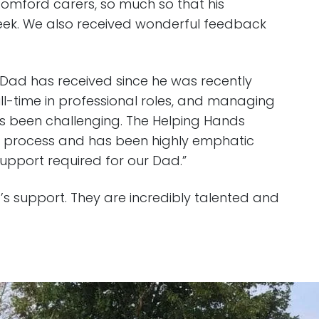
Romford carers, so much so that his
 week. We also received wonderful feedback
y Dad has received since he was recently
ll-time in professional roles, and managing
as been challenging. The Helping Hands
 process and has been highly emphatic
upport required for our Dad.”
a’s support. They are incredibly talented and