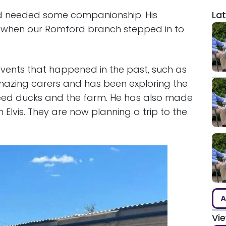
nd needed some companionship. His
Lat
 when our Romford branch stepped in to
 events that happened in the past, such as
r amazing carers and has been exploring the
 feed ducks and the farm. He has also made
Elvis. They are now planning a trip to the
A
Vi