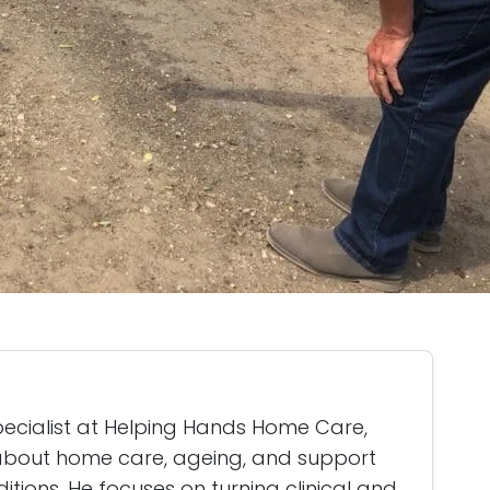
specialist at Helping Hands Home Care,
g about home care, ageing, and support
itions. He focuses on turning clinical and