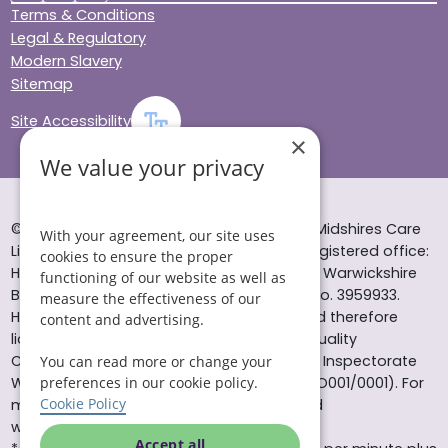
Terms & Conditions
Legal & Regulatory
Modern Slavery
Sitemap
Site Accessibility
×
We value your privacy
© Helping Hands Home Care, a division of Midshires Care
With your agreement, our site uses
Limited 2005 to 2026. All rights reserved. Registered office:
cookies to ensure the proper
Head Office 10 Tything Road West Alcester Warwickshire
functioning of our website as well as
B49 6EP Registered in England and Wales no. 3959933.
measure the effectiveness of our
Helping Hands Home Care is registered and therefore
content and advertising.
licensed to provide services by the Care Quality
Commission (ID: 1-101671690) and the Care Inspectorate
You can read more or change your
preferences in our cookie policy.
Wales (certificate number: W15/00000831/O001/0001). For
Cookie Policy
more information visit www.cqc.org.uk and
www.careinspectorate.wales
Accept all