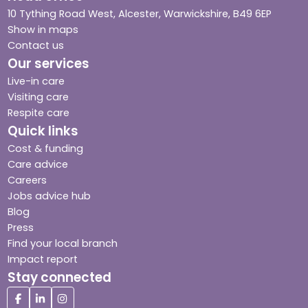
10 Tything Road West, Alcester, Warwickshire, B49 6EP
Show in maps
Contact us
Our services
Live-in care
Visiting care
Respite care
Quick links
Cost & funding
Care advice
Careers
Jobs advice hub
Blog
Press
Find your local branch
Impact report
Stay connected