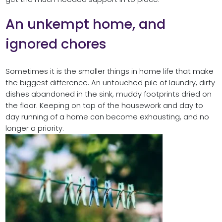
An unkempt home, and
ignored chores
Sometimes it is the smaller things in home life that make
the biggest difference. An untouched pile of laundry, dirty
dishes abandoned in the sink, muddy footprints dried on
the floor. Keeping on top of the housework and day to
day running of a home can become exhausting, and no
longer a priority.