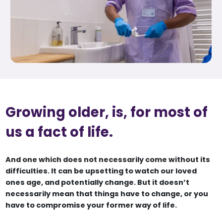
Growing older, is, for most of
us a fact of life.
And one which does not necessarily come without its
difficulties. It can be upsetting to watch our loved
ones age, and potentially change. But it doesn’t
necessarily mean that things have to change, or you
have to compromise your former way of life.