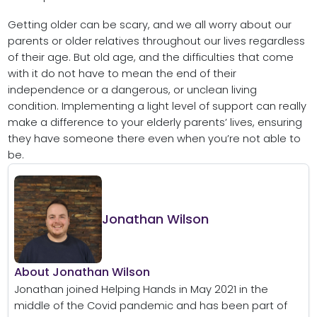
Getting older can be scary, and we all worry about our
parents or older relatives throughout our lives regardless
of their age. But old age, and the difficulties that come
with it do not have to mean the end of their
independence or a dangerous, or unclean living
condition. Implementing a light level of support can really
make a difference to your elderly parents’ lives, ensuring
they have someone there even when you’re not able to
be.
Jonathan Wilson
About Jonathan Wilson
Jonathan joined Helping Hands in May 2021 in the
middle of the Covid pandemic and has been part of