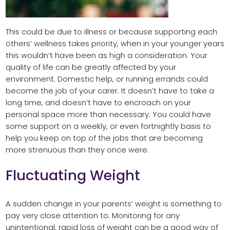
This could be due to illness or because supporting each
others’ wellness takes priority, when in your younger years
this wouldn’t have been as high a consideration. Your
quality of life can be greatly affected by your
environment. Domestic help, or running errands could
become the job of your carer. It doesn’t have to take a
long time, and doesn’t have to encroach on your
personal space more than necessary. You could have
some support on a weekly, or even fortnightly basis to
help you keep on top of the jobs that are becoming
more strenuous than they once were.
Fluctuating Weight
A sudden change in your parents’ weight is something to
pay very close attention to. Monitoring for any
unintentional, rapid loss of weight can be a good way of