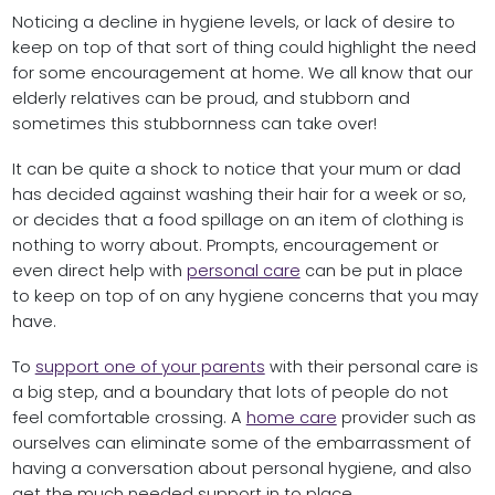
Noticing a decline in hygiene levels, or lack of desire to
keep on top of that sort of thing could highlight the need
for some encouragement at home. We all know that our
elderly relatives can be proud, and stubborn and
sometimes this stubbornness can take over!
It can be quite a shock to notice that your mum or dad
has decided against washing their hair for a week or so,
or decides that a food spillage on an item of clothing is
nothing to worry about. Prompts, encouragement or
even direct help with
personal care
can be put in place
to keep on top of on any hygiene concerns that you may
have.
To
support one of your parents
with their personal care is
a big step, and a boundary that lots of people do not
feel comfortable crossing. A
home care
provider such as
ourselves can eliminate some of the embarrassment of
having a conversation about personal hygiene, and also
get the much needed support in to place.