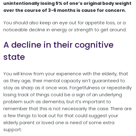
unintentionally losing 5% of one’s original body weight
over the course of 3-6 months is cause for concern.
You should also keep an eye out for appetite loss, or a
noticeable decline in energy or strength to get around.
A decline in their cognitive
state
You will know from your experience with the elderly, that
as they age, their mental capacity isn’t guaranteed to
stay as sharp as it once was. Forgetfulness or repeatedly
losing track of things could be a sign of an underlying
problem such as dementia, but it’s important to
remember that this is not necessarily the case. There are
a few things to look out for that could suggest your
elderly parent or loved one is need of some extra
support: