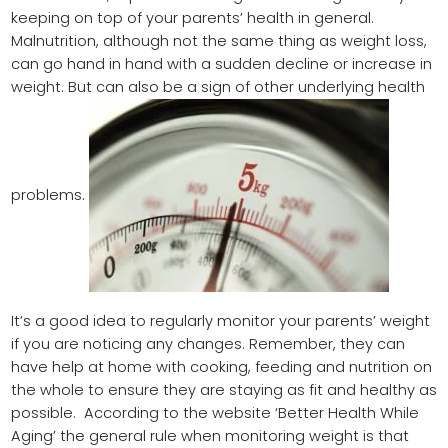
keeping on top of your parents’ health in general.
Malnutrition, although not the same thing as weight loss,
can go hand in hand with a sudden decline or increase in
weight. But can also be a sign of other underlying health
problems.
It’s a good idea to regularly monitor your parents’ weight
if you are noticing any changes. Remember, they can
have help at home with cooking, feeding and nutrition on
the whole to ensure they are staying as fit and healthy as
possible. According to the website ‘Better Health While
Aging’ the general rule when monitoring weight is that