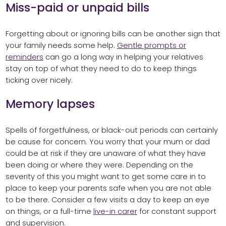
Miss-paid or unpaid bills
Forgetting about or ignoring bills can be another sign that
your family needs some help.
Gentle prompts or
reminders
can go a long way in helping your relatives
stay on top of what they need to do to keep things
ticking over nicely.
Memory lapses
Spells of forgetfulness, or black-out periods can certainly
be cause for concern. You worry that your mum or dad
could be at risk if they are unaware of what they have
been doing or where they were. Depending on the
severity of this you might want to get some care in to
place to keep your parents safe when you are not able
to be there. Consider a few visits a day to keep an eye
on things, or a full-time
live-in carer
for constant support
and supervision.