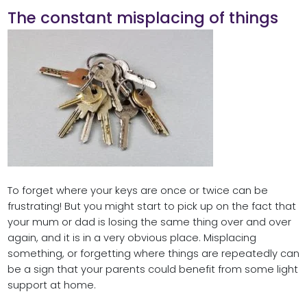
The constant misplacing of things
To forget where your keys are once or twice can be
frustrating! But you might start to pick up on the fact that
your mum or dad is losing the same thing over and over
again, and it is in a very obvious place. Misplacing
something, or forgetting where things are repeatedly can
be a sign that your parents could benefit from some light
support at home.