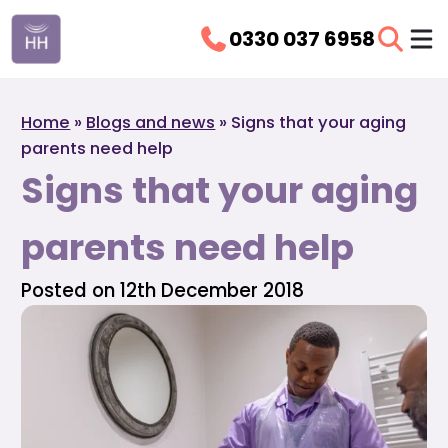
0330 037 6958
Home
»
Blogs and news
»
Signs that your aging
parents need help
Signs that your aging
parents need help
Posted on 12th December 2018