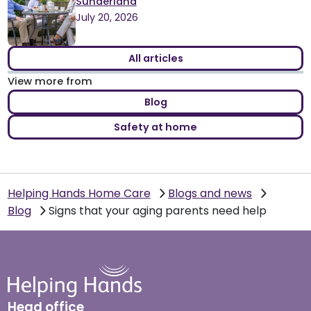
Sunderland
July 20, 2026
All articles
View more from
Blog
Safety at home
Helping Hands Home Care
Blogs and news
Blog
Signs that your aging parents need help
Head office