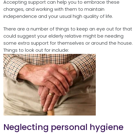
Accepting support can help you to embrace these
changes, and working with them to maintain
independence and your usual high quality of life.
There are a number of things to keep an eye out for that
could suggest your elderly relative might be needing
some extra support for themselves or around the house.
Things to look out for include:
Neglecting personal hygiene