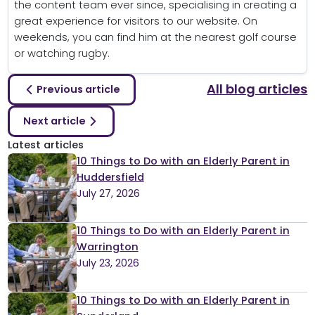
the content team ever since, specialising in creating a
great experience for visitors to our website. On
weekends, you can find him at the nearest golf course
or watching rugby.
All blog articles
Previous article
Next article
Latest articles
10 Things to Do with an Elderly Parent in
Huddersfield
July 27, 2026
10 Things to Do with an Elderly Parent in
Warrington
July 23, 2026
10 Things to Do with an Elderly Parent in