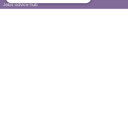
Jobs advice hub
Blog
Press
Find your local branch
Impact report
Stay connected
Terms & Conditions
Legal & Regulatory
Modern Slavery
Sitemap
Site Accessibility
© Helping Hands Home Care, a division of Midshires Care
Limited 2005 to 2026. All rights reserved. Registered office: