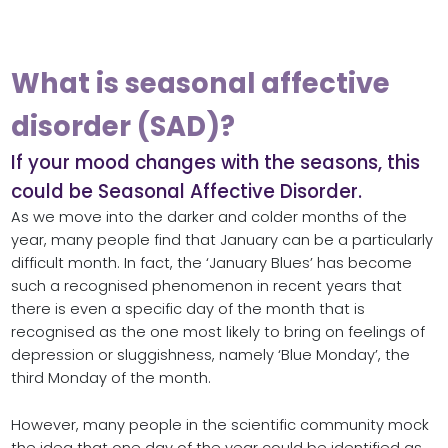
What is seasonal affective
disorder (SAD)?
If your mood changes with the seasons, this
could be Seasonal Affective Disorder.
As we move into the darker and colder months of the
year, many people find that January can be a particularly
difficult month. In fact, the ‘January Blues’ has become
such a recognised phenomenon in recent years that
there is even a specific day of the month that is
recognised as the one most likely to bring on feelings of
depression or sluggishness, namely ‘Blue Monday’, the
third Monday of the month.
However, many people in the scientific community mock