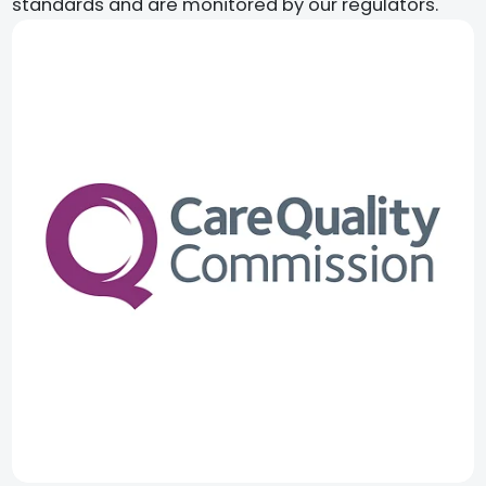
standards and are monitored by our regulators.​