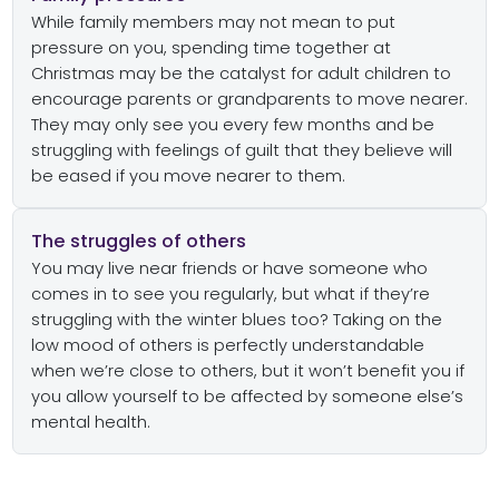
While family members may not mean to put
pressure on you, spending time together at
Christmas may be the catalyst for adult children to
encourage parents or grandparents to move nearer.
They may only see you every few months and be
struggling with feelings of guilt that they believe will
be eased if you move nearer to them.
The struggles of others
You may live near friends or have someone who
comes in to see you regularly, but what if they’re
struggling with the winter blues too? Taking on the
low mood of others is perfectly understandable
when we’re close to others, but it won’t benefit you if
you allow yourself to be affected by someone else’s
mental health.