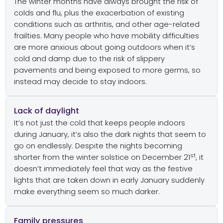
The winter months have always brought the risk of
colds and flu, plus the exacerbation of existing
conditions such as arthritis, and other age-related
frailties. Many people who have mobility difficulties
are more anxious about going outdoors when it’s
cold and damp due to the risk of slippery
pavements and being exposed to more germs, so
instead may decide to stay indoors.
Lack of daylight
It’s not just the cold that keeps people indoors
during January, it’s also the dark nights that seem to
go on endlessly. Despite the nights becoming
st
shorter from the winter solstice on December 21
, it
doesn’t immediately feel that way as the festive
lights that are taken down in early January suddenly
make everything seem so much darker.
Family pressures