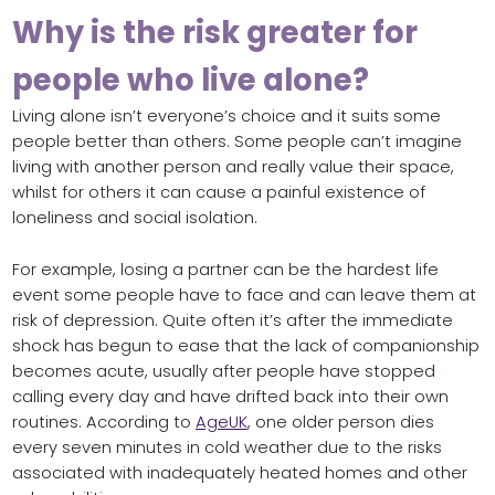
Why is the risk greater for
people who live alone?
Living alone isn’t everyone’s choice and it suits some
people better than others. Some people can’t imagine
living with another person and really value their space,
whilst for others it can cause a painful existence of
loneliness and social isolation.
For example, losing a partner can be the hardest life
event some people have to face and can leave them at
risk of depression. Quite often it’s after the immediate
shock has begun to ease that the lack of companionship
becomes acute, usually after people have stopped
calling every day and have drifted back into their own
routines. According to
AgeUK
, one older person dies
every seven minutes in cold weather due to the risks
associated with inadequately heated homes and other