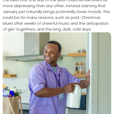
the idea that one day of the year could be identified as
more depressing than any other, instead claiming that
January just naturally brings potentially lower moods. This
could be for many reasons, such as post-Christmas
blues after weeks of cheerful music and the anticipation
of get-togethers, and the long, dark, cold days.