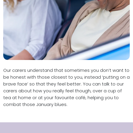
Our carers understand that sometimes you don’t want to
be honest with those closest to you, instead ‘putting on a
brave face’ so that they feel better. You can talk to our
carers about how you really feel though, over a cup of
tea at home or at your favourite café, helping you to
combat those January blues.