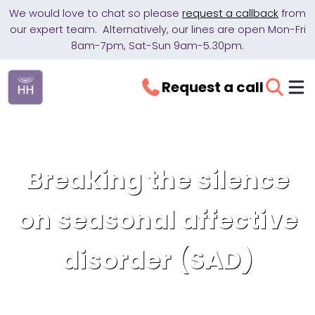
We would love to chat so please
request a callback
from
our expert team. Alternatively, our lines are open Mon-Fri
8am-7pm, Sat-Sun 9am-5.30pm.
Request a call
Breaking the silence
on seasonal affective
disorder (SAD)