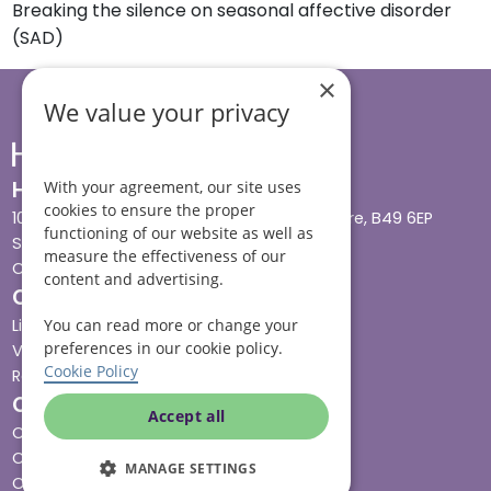
Breaking the silence on seasonal affective disorder
(SAD)
×
We value your privacy
Head office
With your agreement, our site uses
cookies to ensure the proper
10 Tything Road West, Alcester, Warwickshire, B49 6EP
functioning of our website as well as
Show in maps
measure the effectiveness of our
Contact us
content and advertising.
Our services
Live-in care
You can read more or change your
preferences in our cookie policy.
Visiting care
Cookie Policy
Respite care
Quick links
Accept all
Cost & funding
Care advice
MANAGE SETTINGS
Careers