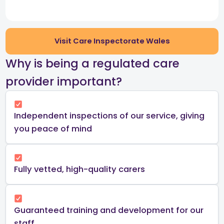
Visit Care Inspectorate Wales
​Why is being a regulated care
provider important?​
Independent inspections of our service, giving
you peace of mind​
Fully vetted, high-quality carers
Guaranteed training and development for our
staff