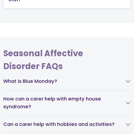
Seasonal Affective
Disorder FAQs
What is Blue Monday?
How can a carer help with empty house
syndrome?
Can a carer help with hobbies and activities?