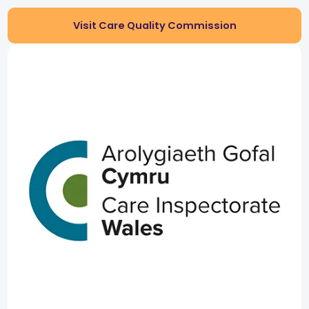
Visit Care Quality Commission