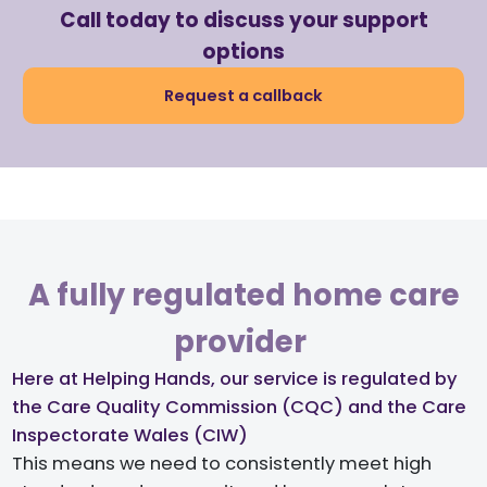
Call today to discuss your support
options
Request a callback
A fully regulated home care
provider ​
Here at Helping Hands, our service is regulated by
the Care Quality Commission (CQC) and the Care
Inspectorate Wales (CIW)​
This means we need to consistently meet high