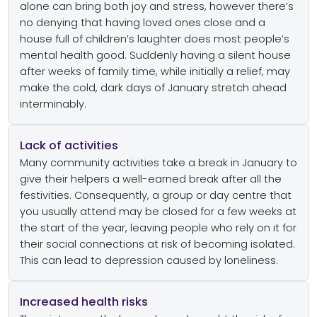
alone can bring both joy and stress, however there’s
no denying that having loved ones close and a
house full of children’s laughter does most people’s
mental health good. Suddenly having a silent house
after weeks of family time, while initially a relief, may
make the cold, dark days of January stretch ahead
interminably.
Lack of activities
Many community activities take a break in January to
give their helpers a well-earned break after all the
festivities. Consequently, a group or day centre that
you usually attend may be closed for a few weeks at
the start of the year, leaving people who rely on it for
their social connections at risk of becoming isolated.
This can lead to depression caused by loneliness.
Increased health risks