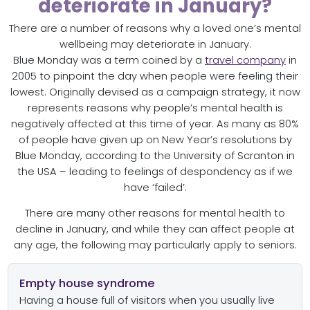
deteriorate in January?
There are a number of reasons why a loved one’s mental
wellbeing may deteriorate in January.
Blue Monday was a term coined by a
travel company
in
2005 to pinpoint the day when people were feeling their
lowest. Originally devised as a campaign strategy, it now
represents reasons why people’s mental health is
negatively affected at this time of year. As many as 80%
of people have given up on New Year’s resolutions by
Blue Monday, according to the University of Scranton in
the USA – leading to feelings of despondency as if we
have ‘failed’.
There are many other reasons for mental health to
decline in January, and while they can affect people at
any age, the following may particularly apply to seniors.
Empty house syndrome
Having a house full of visitors when you usually live