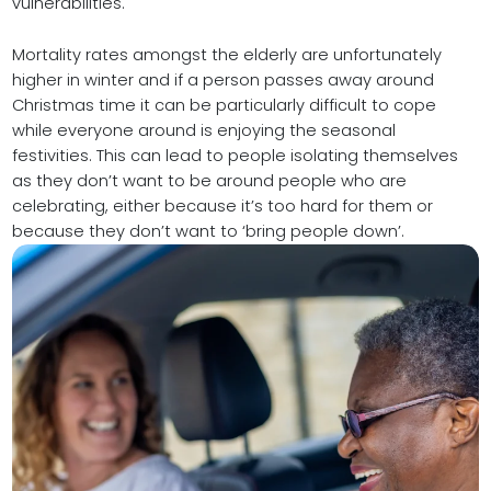
vulnerabilities.
Mortality rates amongst the elderly are unfortunately
higher in winter and if a person passes away around
Christmas time it can be particularly difficult to cope
while everyone around is enjoying the seasonal
festivities. This can lead to people isolating themselves
as they don’t want to be around people who are
celebrating, either because it’s too hard for them or
because they don’t want to ‘bring people down’.