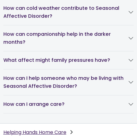
How can cold weather contribute to Seasonal
Affective Disorder?
How can companionship help in the darker
months?
What affect might family pressures have?
How can I help someone who may be living with
Seasonal Affective Disorder?
How can I arrange care?
Helping Hands Home Care