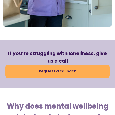
If you’re struggling with loneliness, give
us a call
Request a callback
Why does mental wellbeing