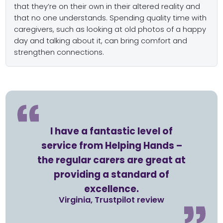
that they’re on their own in their altered reality and
that no one understands. Spending quality time with
caregivers, such as looking at old photos of a happy
day and talking about it, can bring comfort and
strengthen connections.
I have a fantastic level of
service from Helping Hands –
the regular carers are great at
providing a standard of
excellence.
Virginia, Trustpilot review