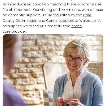
an individualised condition, meaning there is no ‘one size
fits all’ approach. Our visiting and
live-in care
, with a focus
on dementia support, is fully regulated by the
Care
Quality Commission
and Care Inspectorate Wales, so it’s
no surprise we’re the UK’s most trusted
home
care
provider.