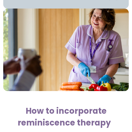
How to incorporate
reminiscence therapy