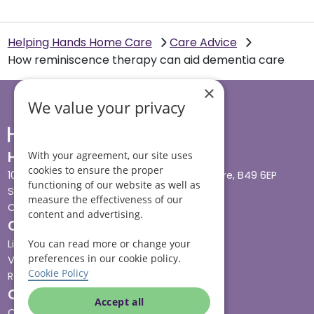
Helping Hands Home Care
Care Advice
How reminiscence therapy can aid dementia care
×
We value your privacy
Head office
With your agreement, our site uses
cookies to ensure the proper
10 Tything Road West, Alcester, Warwickshire, B49 6EP
functioning of our website as well as
Show in maps
measure the effectiveness of our
Contact us
content and advertising.
Our services
You can read more or change your
Live-in care
preferences in our cookie policy.
Visiting care
Cookie Policy
Respite care
Quick links
Accept all
Cost & funding