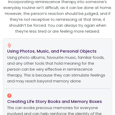
Incorporating reminiscence therapy into someone’s
everyday routine isn’t difficult, as it can be done at home.
However, the person’s reaction should be judged, and if
they’re not receptive to reminiscing at that time, it
shouldn’t be forced. You can always try again when
they’re less tired or are feeling more relaxed.
Using Photos, Music, and Personal Objects
Using photo albums, favourite music, familiar foods,
and any other tools that hold meaning for the
person can be very effective in reminiscence
therapy. This is because they can stimulate feelings
and may reach beyond memory alone.
Creating Life Story Books and Memory Boxes
This can evoke precious memories for everyone
involved and can help reinforce the identity of the