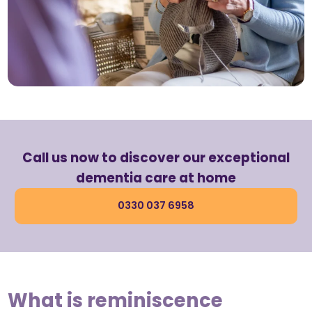
Call us now to discover our exceptional
dementia care at home
0330 037 6958
What is reminiscence