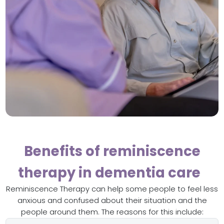
Benefits of reminiscence
therapy in dementia care
Reminiscence Therapy can help some people to feel less
anxious and confused about their situation and the
people around them. The reasons for this include: