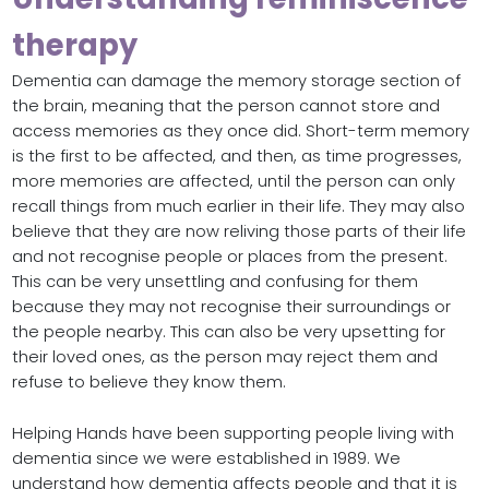
therapy
Dementia can damage the memory storage section of
the brain, meaning that the person cannot store and
access memories as they once did. Short-term memory
is the first to be affected, and then, as time progresses,
more memories are affected, until the person can only
recall things from much earlier in their life. They may also
believe that they are now reliving those parts of their life
and not recognise people or places from the present.
This can be very unsettling and confusing for them
because they may not recognise their surroundings or
the people nearby. This can also be very upsetting for
their loved ones, as the person may reject them and
refuse to believe they know them.
Helping Hands have been supporting people living with
dementia since we were established in 1989. We
understand how dementia affects people and that it is