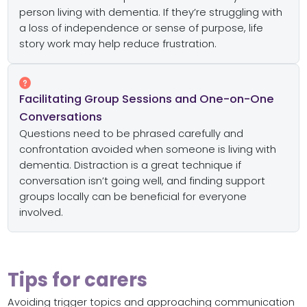
person living with dementia. If they’re struggling with
a loss of independence or sense of purpose, life
story work may help reduce frustration.
Facilitating Group Sessions and One-on-One
Conversations
Questions need to be phrased carefully and
confrontation avoided when someone is living with
dementia. Distraction is a great technique if
conversation isn’t going well, and finding support
groups locally can be beneficial for everyone
involved.
Tips for carers
Avoiding trigger topics and approaching communication