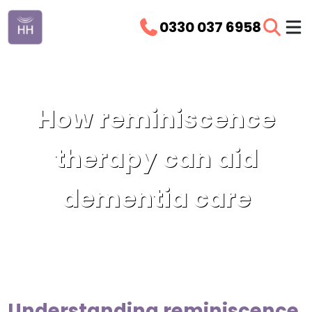
0330 037 6958
How reminiscence
therapy can aid
dementia care
Understanding reminiscence