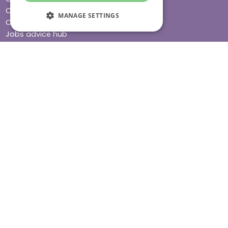
Care advice
MANAGE SETTINGS
Careers
Jobs advice hub
Blog
Press
Find your local branch
Impact report
Stay connected
Terms & Conditions
Legal & Regulatory
Modern Slavery
Sitemap
Site Accessibility