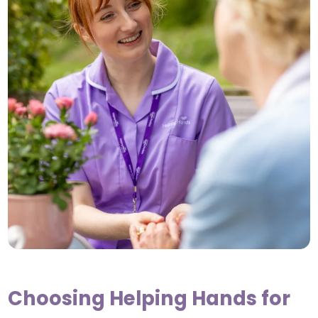
Choosing Helping Hands for