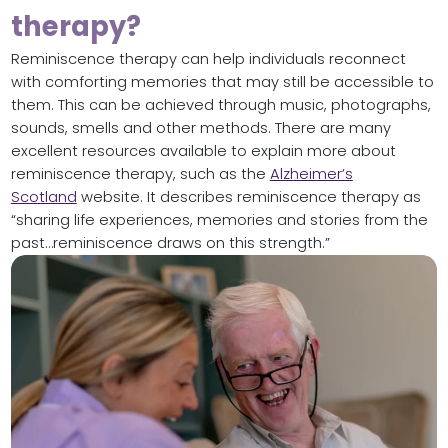
therapy?
Reminiscence therapy can help individuals reconnect
with comforting memories that may still be accessible to
them. This can be achieved through music, photographs,
sounds, smells and other methods. There are many
excellent resources available to explain more about
reminiscence therapy, such as the
Alzheimer’s
Scotland
website. It describes reminiscence therapy as
“sharing life experiences, memories and stories from the
past…reminiscence draws on this strength.”