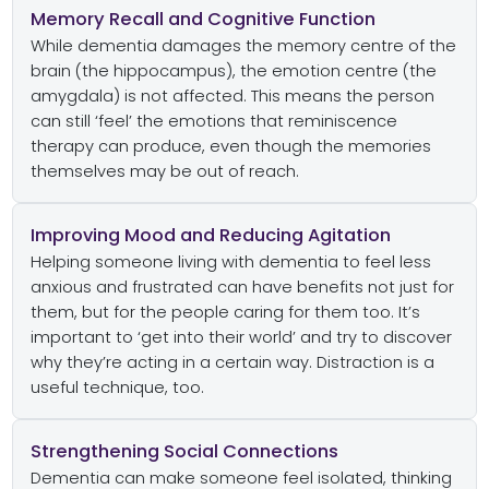
Memory Recall and Cognitive Function
While dementia damages the memory centre of the
brain (the hippocampus), the emotion centre (the
amygdala) is not affected. This means the person
can still ‘feel’ the emotions that reminiscence
therapy can produce, even though the memories
themselves may be out of reach.
Improving Mood and Reducing Agitation
Helping someone living with dementia to feel less
anxious and frustrated can have benefits not just for
them, but for the people caring for them too. It’s
important to ‘get into their world’ and try to discover
why they’re acting in a certain way. Distraction is a
useful technique, too.
Strengthening Social Connections
Dementia can make someone feel isolated, thinking