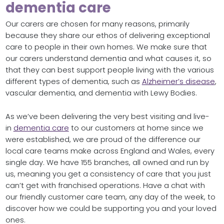
dementia care
Our carers are chosen for many reasons, primarily
because they share our ethos of delivering exceptional
care to people in their own homes. We make sure that
our carers understand dementia and what causes it, so
that they can best support people living with the various
different types of dementia, such as
Alzheimer’s disease
,
vascular dementia, and dementia with Lewy Bodies.
As we’ve been delivering the very best visiting and live-
in
dementia care
to our customers at home since we
were established, we are proud of the difference our
local care teams make across England and Wales, every
single day. We have 155 branches, all owned and run by
us, meaning you get a consistency of care that you just
can’t get with franchised operations. Have a chat with
our friendly customer care team, any day of the week, to
discover how we could be supporting you and your loved
ones.