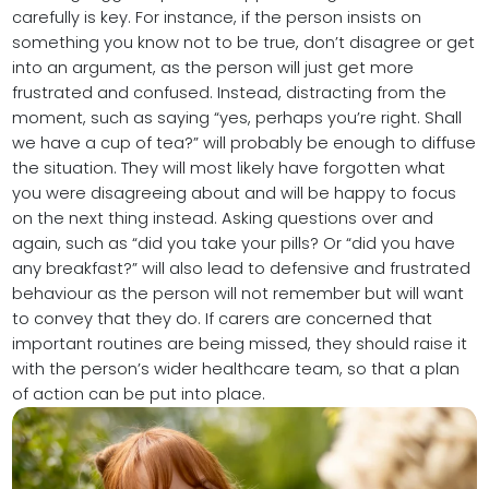
carefully is key. For instance, if the person insists on
something you know not to be true, don’t disagree or get
into an argument, as the person will just get more
frustrated and confused. Instead, distracting from the
moment, such as saying “yes, perhaps you’re right. Shall
we have a cup of tea?” will probably be enough to diffuse
the situation. They will most likely have forgotten what
you were disagreeing about and will be happy to focus
on the next thing instead. Asking questions over and
again, such as “did you take your pills? Or “did you have
any breakfast?” will also lead to defensive and frustrated
behaviour as the person will not remember but will want
to convey that they do. If carers are concerned that
important routines are being missed, they should raise it
with the person’s wider healthcare team, so that a plan
of action can be put into place.