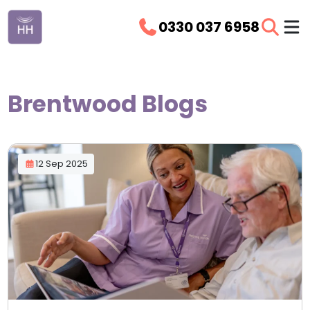
0330 037 6958
Brentwood Blogs
12 Sep 2025