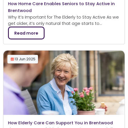
How Home Care Enables Seniors to Stay Active in
Brentwood
Why It’s Important for The Elderly to Stay Active As we
get older, it’s only natural that age starts to…
Read more
13 Jun 2025
How Elderly Care Can Support You in Brentwood