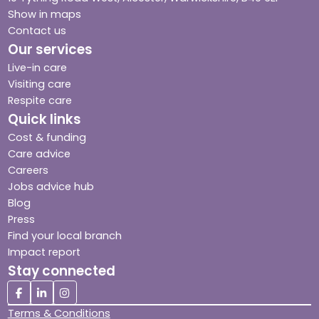
Show in maps
Contact us
Our services
Live-in care
Visiting care
Respite care
Quick links
Cost & funding
Care advice
Careers
Jobs advice hub
Blog
Press
Find your local branch
Impact report
Stay connected
Terms & Conditions