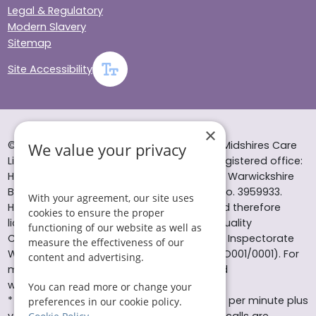
Legal & Regulatory
Modern Slavery
Sitemap
Site Accessibility
×
© Helping Hands Home Care, a division of Midshires Care
We value your privacy
Limited 2005 to 2026. All rights reserved. Registered office:
Head Office 10 Tything Road West Alcester Warwickshire
B49 6EP Registered in England and Wales no. 3959933.
With your agreement, our site uses
Helping Hands Home Care is registered and therefore
cookies to ensure the proper
licensed to provide services by the Care Quality
functioning of our website as well as
Commission (ID: 1-101671690) and the Care Inspectorate
measure the effectiveness of our
Wales (certificate number: W15/00000831/O001/0001). For
content and advertising.
more information visit www.cqc.org.uk and
www.careinspectorate.wales
You can read more or change your
* All calls to 0843 numbers will cost you 7p per minute plus
preferences in our cookie policy.