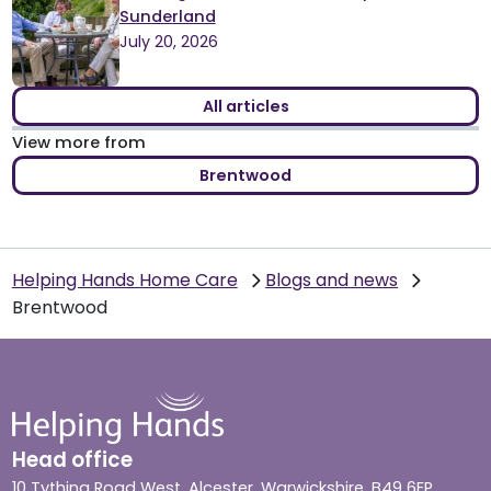
Sunderland
July 20, 2026
All articles
View more from
Brentwood
Helping Hands Home Care
Blogs and news
Brentwood
Head office
10 Tything Road West, Alcester, Warwickshire, B49 6EP