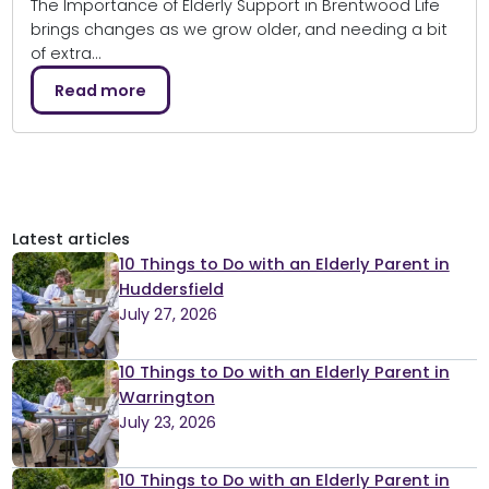
The Importance of Elderly Support in Brentwood Life
brings changes as we grow older, and needing a bit
of extra…
Read more
Latest articles
10 Things to Do with an Elderly Parent in
Huddersfield
July 27, 2026
10 Things to Do with an Elderly Parent in
Warrington
July 23, 2026
10 Things to Do with an Elderly Parent in