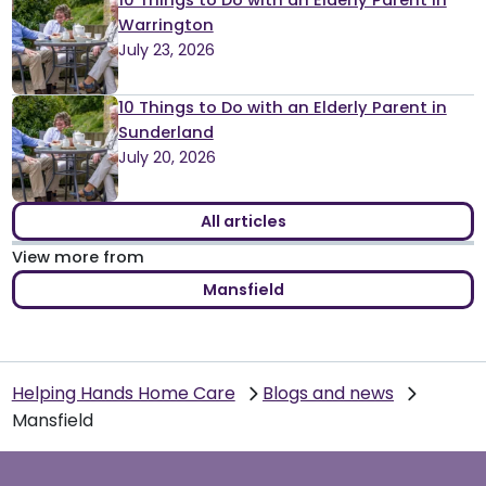
10 Things to Do with an Elderly Parent in
Warrington
July 23, 2026
10 Things to Do with an Elderly Parent in
Sunderland
July 20, 2026
All articles
View more from
Mansfield
Helping Hands Home Care
Blogs and news
Mansfield