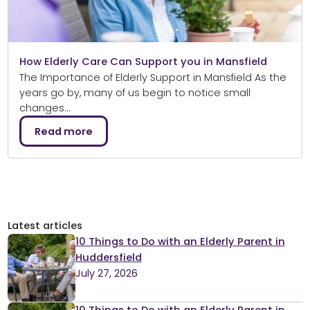
How Elderly Care Can Support you in Mansfield
The Importance of Elderly Support in Mansfield As the
years go by, many of us begin to notice small
changes…
Read more
Latest articles
10 Things to Do with an Elderly Parent in
Huddersfield
July 27, 2026