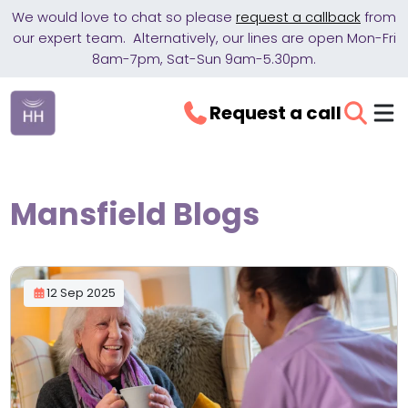
We would love to chat so please
request a callback
from
our expert team. Alternatively, our lines are open Mon-Fri
8am-7pm, Sat-Sun 9am-5.30pm.
Request a call
Mansfield Blogs
12 Sep 2025