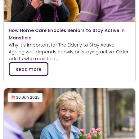
How Home Care Enables Seniors to Stay Active in
Mansfield
Why It’s Important for The Elderly to Stay Active
Ageing well depends heavily on staying active. Older
adults who maintain…
Read more
30 Jun 2025