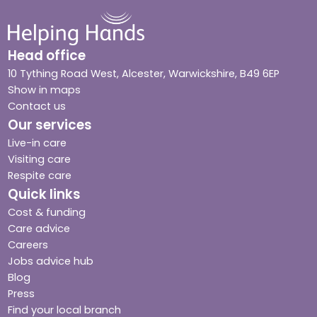
Head office
10 Tything Road West, Alcester, Warwickshire, B49 6EP
Show in maps
Contact us
Our services
Live-in care
Visiting care
Respite care
Quick links
Cost & funding
Care advice
Careers
Jobs advice hub
Blog
Press
Find your local branch