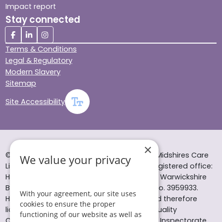
Impact report
Stay connected
Terms & Conditions
Legal & Regulatory
Modern Slavery
Sitemap
Site Accessibility
×
© Helping Hands Home Care, a division of Midshires Care
We value your privacy
Limited 2005 to 2026. All rights reserved. Registered office:
Head Office 10 Tything Road West Alcester Warwickshire
B49 6EP Registered in England and Wales no. 3959933.
With your agreement, our site uses
Helping Hands Home Care is registered and therefore
cookies to ensure the proper
licensed to provide services by the Care Quality
functioning of our website as well as
Commission (ID: 1-101671690) and the Care Inspectorate