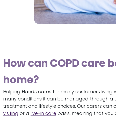
How can COPD care b
home?
Helping Hands cares for many customers living w
many conditions it can be managed through a c
treatment and lifestyle choices. Our carers can 
visiting
or a
live-in care
basis, meaning that you c