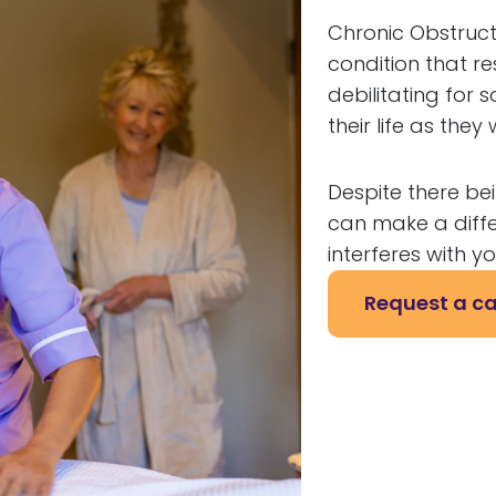
Chronic Obstruct
condition that res
debilitating for
their life as the
Despite there be
can make a diffe
interferes with you
Request a ca