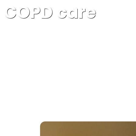
COPD care