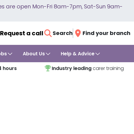
lines are open Mon-Fri 8am-7pm, Sat-Sun 9am-
Request a call
Search
Find your branch
obs
About Us
Help & Advice
4 hours
Industry leading
carer training