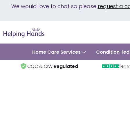
We would love to chat so please
request a c
Home Care Services
Condition-led
CQC & CIW
Regulated
Rat