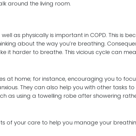
alk around the living room.
 well as physically is important in COPD. This is b
inking about the way you’re breathing. Consequen
 make it harder to breathe. This vicious cycle 
es at home; for instance, encouraging you to focu
xious. They can also help you with other tasks to r
ch as using a towelling robe after showering rathe
cts of your care to help you manage your breathin