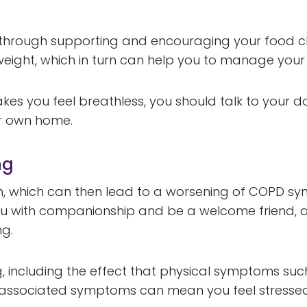
t through supporting and encouraging your food c
y weight, which in turn can help you to manage yo
kes you feel breathless, you should talk to your d
ur own home.
ng
 which can then lead to a worsening of COPD sympt
ou with companionship and be a welcome friend, 
ng.
g, including the effect that physical symptoms su
r associated symptoms can mean you feel stressed