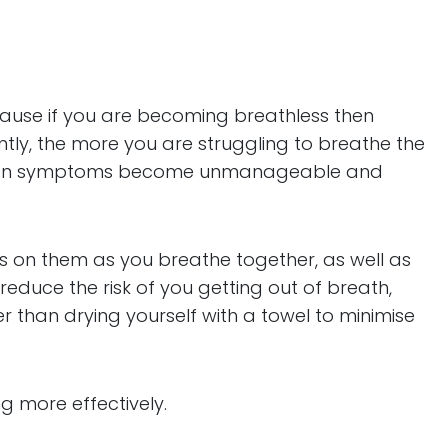
ecause if you are becoming breathless then
tly, the more you are struggling to breathe the
can mean symptoms become unmanageable and
s on them as you breathe together, as well as
educe the risk of you getting out of breath,
r than drying yourself with a towel to minimise
g more effectively.