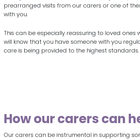
prearranged visits from our carers or one of th
with you.
This can be especially reassuring to loved ones 
will know that you have someone with you regular
care is being provided to the highest standards.
How our carers can 
Our carers can be instrumental in supporting some