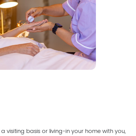
visiting basis or living-in your home with you,