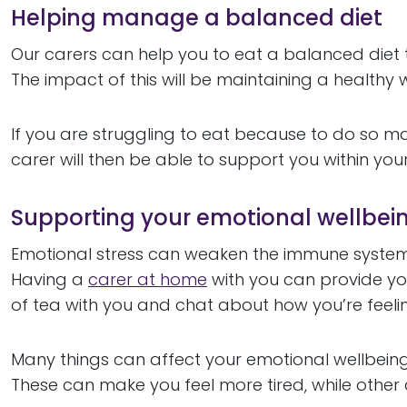
Helping manage a balanced diet
Our carers can help you to eat a balanced die
The impact of this will be maintaining a health
If you are struggling to eat because to do so ma
carer will then be able to support you within yo
Supporting your emotional wellbei
Emotional stress can weaken the immune system,
Having a
carer at home
with you can provide y
of tea with you and chat about how you’re feeli
Many things can affect your emotional wellbein
These can make you feel more tired, while othe