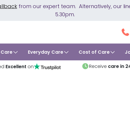
allback
from our expert team. Alternatively, our 
5.30pm.
 Care
Everyday Care
Cost of Care
J
Receive
care in 2
ed
Excellent
on