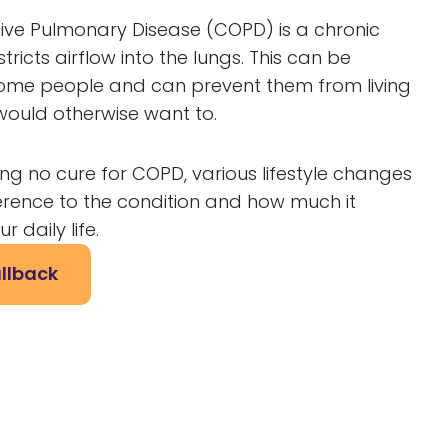
ive Pulmonary Disease (COPD) is a chronic
tricts airflow into the lungs. This can be
 some people and can prevent them from living
y would otherwise want to.
ing no cure for COPD, various lifestyle changes
rence to the condition and how much it
r daily life.
llback