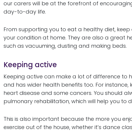
our carers will be at the forefront of encourag
day-to-day life.
From supporting you to eat a healthy diet, keep ac
your condition at home. They are also a great h
such as vacuuming, dusting and making beds.
Keeping active
Keeping active can make a lot of difference to h
and has wider health benefits too. For instance,
heart disease and some cancers. You should alw
pulmonary rehabilitation, which will help you to d
This is also important because the more you enjo
exercise out of the house, whether it’s dance clas