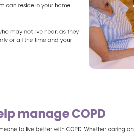
em can reside in your home
who may not live near, as they
ly or all the time and your
help manage COPD
one to live better with COPD. Whether caring on a 