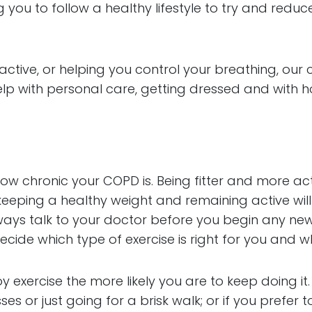
ing you to follow a healthy lifestyle to try and r
tive, or helping you control your breathing, our car
elp with personal care, getting dressed and with h
ow chronic your COPD is. Being fitter and more ac
 keeping a healthy weight and remaining active will
ays talk to your doctor before you begin any new 
ecide which type of exercise is right for you and w
y exercise the more likely you are to keep doing i
ses or just going for a brisk walk; or if you prefer