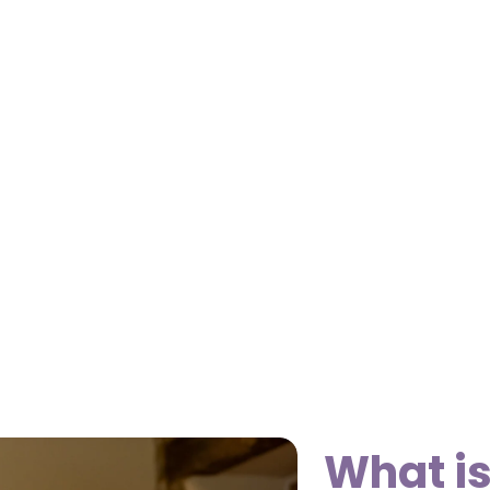
What i