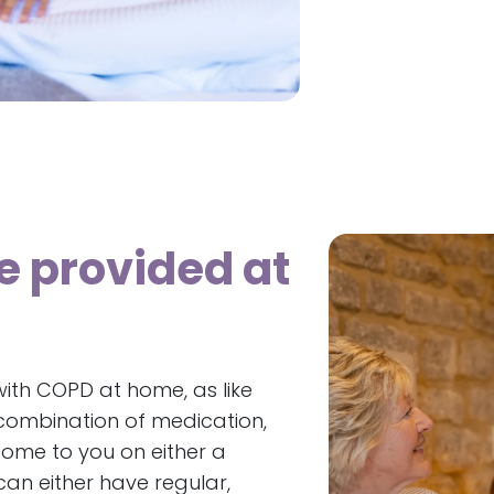
e provided at
ith COPD at home, as like
ombination of medication,
come to you on either a
an either have regular,