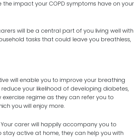
educe the impact your COPD symptoms have on your
ers will be a central part of you living well with
ousehold tasks that could leave you breathless,
tive will enable you to improve your breathing
 reduce your likelihood of developing diabetes,
exercise regime as they can refer you to
hich you will enjoy more.
t. Your carer will happily accompany you to
 to stay active at home, they can help you with