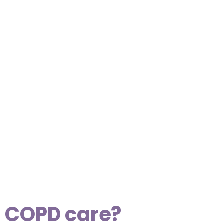
s COPD care?