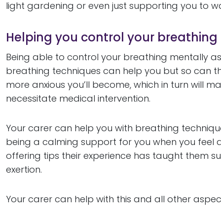
light gardening or even just supporting you to w
Helping you control your breathing
Being able to control your breathing mentally as
breathing techniques can help you but so can th
more anxious you’ll become, which in turn will
necessitate medical intervention.
Your carer can help you with breathing techniqu
being a calming support for you when you feel an
offering tips their experience has taught them su
exertion.
Your carer can help with this and all other aspe