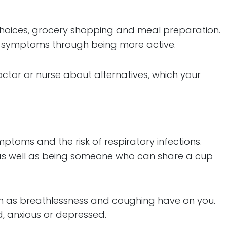
hoices, grocery shopping and meal preparation.
ur symptoms through being more active.
octor or nurse about alternatives, which your
oms and the risk of respiratory infections.
as well as being someone who can share a cup
ch as breathlessness and coughing have on you.
, anxious or depressed.