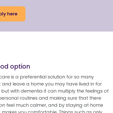
ly here
od option
are is a preferential solution for so many
t and leave a home you may have lived in for
but with dementia it can multiply the feelings of
 personal routines and making sure that there
son feel much calmer, and by staying at home
t makes you comfortable. Things such as only