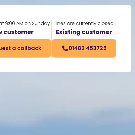
at 9:00 AM on Sunday
Lines are currently closed
 customer
Existing customer
est a callback
01482 453725