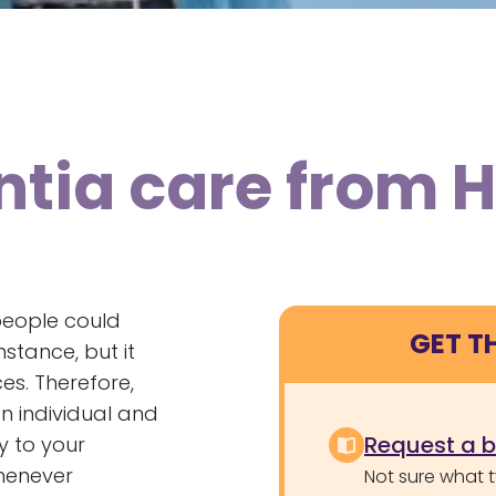
tia care from 
 people could
GET T
nstance, but it
es. Therefore,
n individual and
Request a 
y to your
whenever
Not sure what 