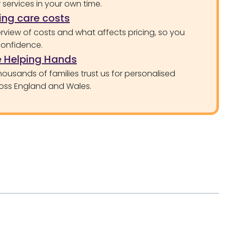
services in your own time.
ng care costs
rview of costs and what affects pricing, so you
confidence.
 Helping Hands
ousands of families trust us for personalised
oss England and Wales.