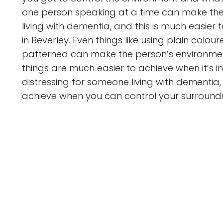
one person speaking at a time can make th
living with dementia, and this is much easie
in Beverley. Even things like using plain colo
patterned can make the person’s environme
things are much easier to achieve when it’s i
distressing for someone living with dementia,
achieve when you can control your surroundi