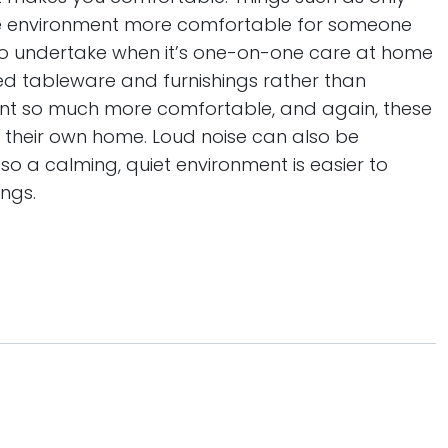
e environment more comfortable for someone
r to undertake when it’s one-on-one care at home
ured tableware and furnishings rather than
nt so much more comfortable, and again, these
n their own home. Loud noise can also be
 so a calming, quiet environment is easier to
ngs.