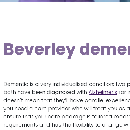
Beverley demen
Dementia is a very individualised condition; two
both have been diagnosed with
Alzheimer’s
for i
doesn’t mean that they’ll have parallel experienc
you need a care provider who will treat you as a
ensure that your care package is tailored exactl
requirements and has the flexibility to change 