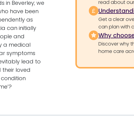
read about our 
s in Beverley; we
Understandi
who have been
pendently as
Get a clear ove
can plan with 
a can initially
Why choose
eople and
Discover why th
by a medical
home care acr
ilar symptoms
evitably lead to
their loved
 condition
ome’?