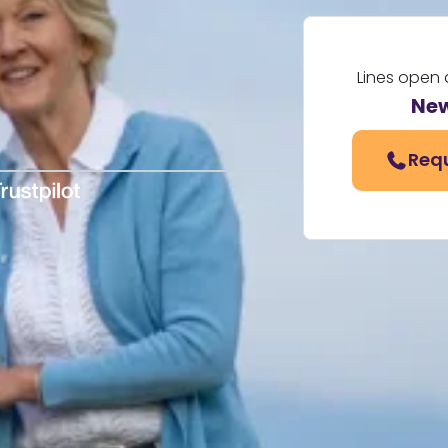
Lines open 
New
Requ