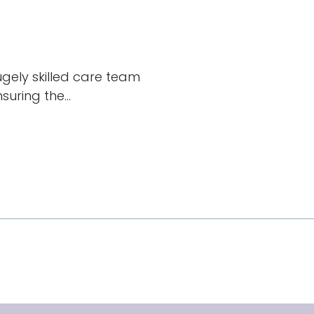
hugely skilled care team
uring the...