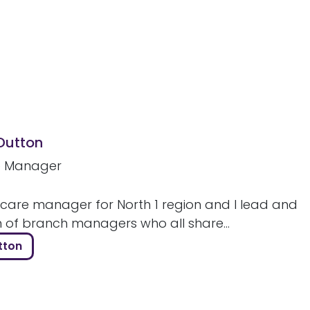
 Dutton
e Manager
 care manager for North 1 region and I lead and
m of branch managers who all share...
tton