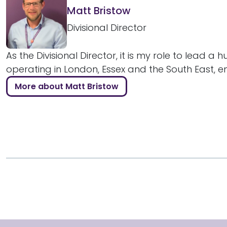
Matt Bristow
Divisional Director
As the Divisional Director, it is my role to lead a 
operating in London, Essex and the South East, ens
More about Matt Bristow