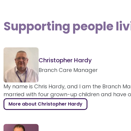
Supporting people liv
Christopher Hardy
Branch Care Manager
My name is Chris Hardy, and I am the Branch Man
married with four grown-up children and have ove
More about Christopher Hardy