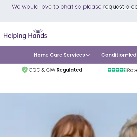
We would love to chat so please
request a c
Home Care Services
Condition-led
CQC & CIW
Regulated
Rat