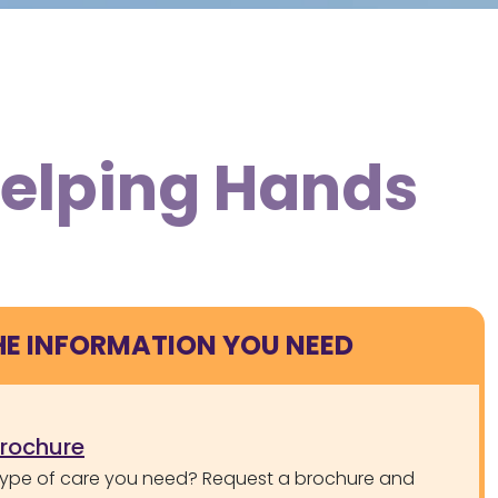
Helping Hands
HE INFORMATION YOU NEED
brochure
type of care you need? Request a brochure and