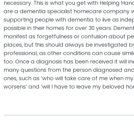
necessary. This is what you get with Helping Hand
are a dementia specialist homecare company 
supporting people with dementia to live as inde
possible in their homes for over 30 years. Dementi
manifest as forgetfulness or confusion about p
places, but this should always be investigated 
professional, as other conditions can cause sim
too. Once a diagnosis has been received it will in
many questions from the person diagnosed and 
ones, such as ‘who will take care of me when my
worsens’ and ‘will I have to leave my beloved h