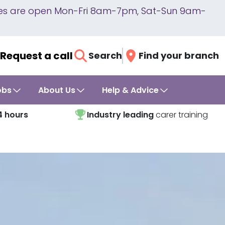
lines are open Mon-Fri 8am-7pm, Sat-Sun 9am-
Request a call
Search
Find your branch
obs
About Us
Help & Advice
4 hours
Industry leading
carer training