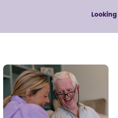
Looking 