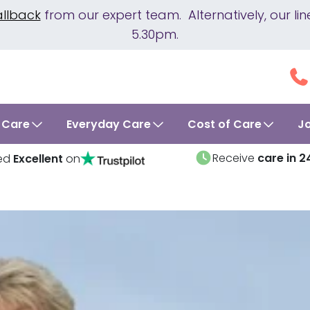
allback
from our expert team. Alternatively, our 
5.30pm.
 Care
Everyday Care
Cost of Care
J
Receive
care in 2
ed
Excellent
on