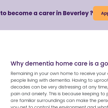
to become a carer in Beverley ?
App
Why dementia home care is a go
Remaining in your own home to receive your c
people living with dementia. Having to uproo
decades can be very distressing at any time, 
pain and anxiety. This is because keeping to
are familiar surroundings can make the per
you get to control the environment and wha