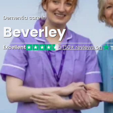
Dementia care in
Beverley
Excellent
5,150+ reviews on