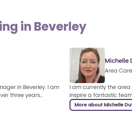
ing in Beverley
Michelle
Area Car
ager in Beverley. I am
I am currently the area
r three years...
inspire a fantastic tea
More about Michelle Du