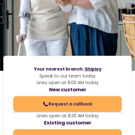
Your nearest branch:
Shipley
Speak to our team today
Lines open at 8:00 AM today
New customer
Request a callback
Lines open at 8:30 AM today
Existing customer