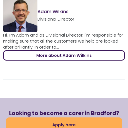
Adam Wilkins
Divisional Director
Hi, I'm Adam and as Divisional Director, I'm responsible for
making sure that all the customers we help are looked
after brilliantly. In order to...
More about Adam Wilkins
Looking to become a carer in Bradford?
Apply here