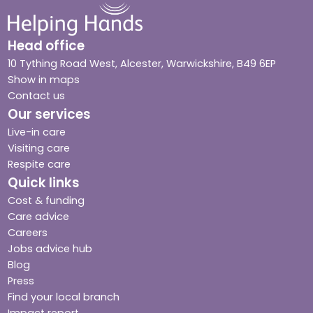
Head office
10 Tything Road West, Alcester, Warwickshire, B49 6EP
Show in maps
Contact us
Our services
Live-in care
Visiting care
Respite care
Quick links
Cost & funding
Care advice
Careers
Jobs advice hub
Blog
Press
Find your local branch
Impact report