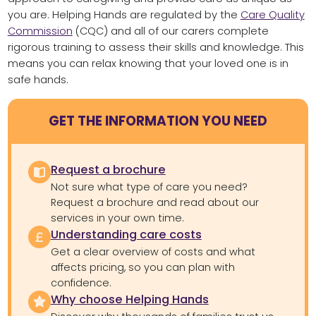
you are. Helping Hands are regulated by the
Care Quality
Commission
(CQC) and all of our carers complete
rigorous training to assess their skills and knowledge. This
means you can relax knowing that your loved one is in
safe hands.
GET THE INFORMATION YOU NEED
Request a brochure
Not sure what type of care you need?
Request a brochure and read about our
services in your own time.
Understanding care costs
Get a clear overview of costs and what
affects pricing, so you can plan with
confidence.
Why choose Helping Hands