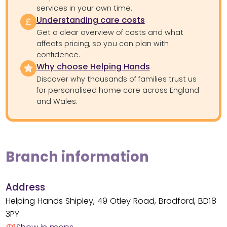
services in your own time.
Understanding care costs
Get a clear overview of costs and what
affects pricing, so you can plan with
confidence.
Why choose Helping Hands
Discover why thousands of families trust us
for personalised home care across England
and Wales.
Branch information
Address
Helping Hands Shipley, 49 Otley Road, Bradford, BD18
3PY