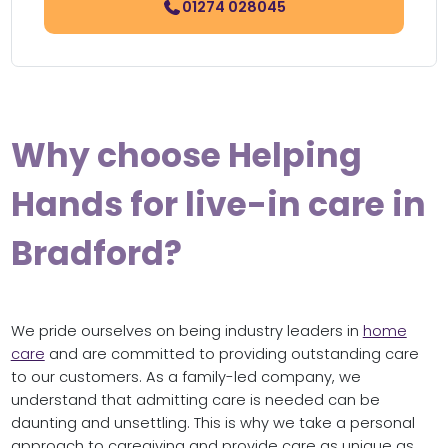
01274 028045
Why choose Helping
Hands for live-in care in
Bradford?
We pride ourselves on being industry leaders in
home
care
and are committed to providing outstanding care
to our customers. As a family-led company, we
understand that admitting care is needed can be
daunting and unsettling. This is why we take a personal
approach to caregiving and provide care as unique as