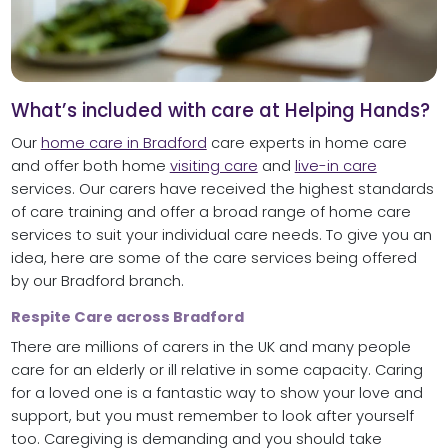
What’s included with care at Helping Hands?
Our
home care in Bradford
care experts in home care
and offer both home
visiting care
and
live-in care
services. Our carers have received the highest standards
of care training and offer a broad range of home care
services to suit your individual care needs. To give you an
idea, here are some of the care services being offered
by our Bradford branch.
Respite Care across Bradford
There are millions of carers in the UK and many people
care for an elderly or ill relative in some capacity. Caring
for a loved one is a fantastic way to show your love and
support, but you must remember to look after yourself
too. Caregiving is demanding and you should take