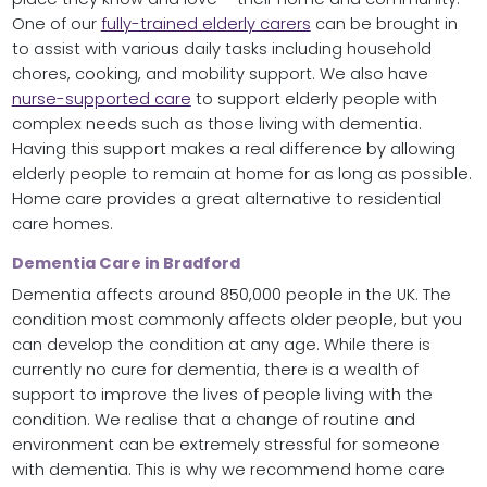
One of our
fully-trained elderly carers
can be brought in
to assist with various daily tasks including household
chores, cooking, and mobility support. We also have
nurse-supported care
to support elderly people with
complex needs such as those living with dementia.
Having this support makes a real difference by allowing
elderly people to remain at home for as long as possible.
Home care provides a great alternative to residential
care homes.
Dementia Care in Bradford
Dementia affects around 850,000 people in the UK. The
condition most commonly affects older people, but you
can develop the condition at any age. While there is
currently no cure for dementia, there is a wealth of
support to improve the lives of people living with the
condition. We realise that a change of routine and
environment can be extremely stressful for someone
with dementia. This is why we recommend home care