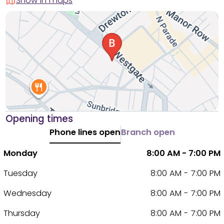
Show in maps
Opening times
Phone lines open
Branch open
Monday
8:00 AM - 7:00 PM
Tuesday
8:00 AM - 7:00 PM
Wednesday
8:00 AM - 7:00 PM
Thursday
8:00 AM - 7:00 PM