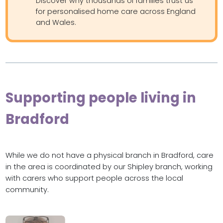
Discover why thousands of families trust us
for personalised home care across England
and Wales.
Supporting people living in
Bradford
While we do not have a physical branch in Bradford, care
in the area is coordinated by our Shipley branch, working
with carers who support people across the local
community.