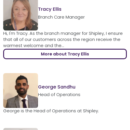
Tracy Ellis
Branch Care Manager
Hi, I'm Tracy. As the branch manager for Shipley, I ensure
that all of our customers across the region receive the
warmest welcome and the...
More about Tracy Ellis
George Sandhu
Head of Operations
George is the Head of Operations at Shipley.