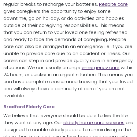
regular breaks to recharge your batteries.
Respite care
gives caregivers the opportunity to enjoy some
downtime, go on holiday, or do activities and hobbies
outside of their caregiving responsibilities. This means
that you can return to your loved one feeling refreshed
and ready to face the demands of caregiving. Respite
care can also be arranged in an emergency i.e. if you are
unable to provide care due to an accident or illness. Our
carers can step in and provide quality care in emergency
situations. We can usually arrange
emergency care
within
24 hours, or quicker in an urgent situation. This means you
can have complete reassurance knowing that your loved
one will always have a continuity of care if you are not
available.
Bradford Elderly Care
We believe that everyone should be able to live the life
they want at any age. Our
elderly home care services
are
designed to enable elderly people to remain living in the
place they know and love – their home and community.