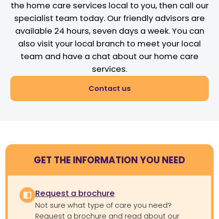
the home care services local to you, then call our
specialist team today. Our friendly advisors are
available 24 hours, seven days a week. You can
also visit your local branch to meet your local
team and have a chat about our home care
services.
Contact us
GET THE INFORMATION YOU NEED
Request a brochure
Not sure what type of care you need?
Request a brochure and read about our