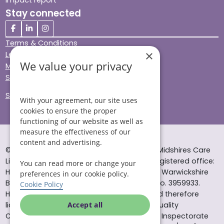
Stay connected
Terms & Conditions
×
Legal & Regulatory
We value your privacy
Modern Slavery
Sitemap
Site Accessibility
With your agreement, our site uses
cookies to ensure the proper
functioning of our website as well as
measure the effectiveness of our
content and advertising.
© Helping Hands Home Care, a division of Midshires Care
Limited 2005 to 2026. All rights reserved. Registered office:
You can read more or change your
Head Office 10 Tything Road West Alcester Warwickshire
preferences in our cookie policy.
B49 6EP Registered in England and Wales no. 3959933.
Cookie Policy
Helping Hands Home Care is registered and therefore
licensed to provide services by the Care Quality
Accept all
Commission (ID: 1-101671690) and the Care Inspectorate