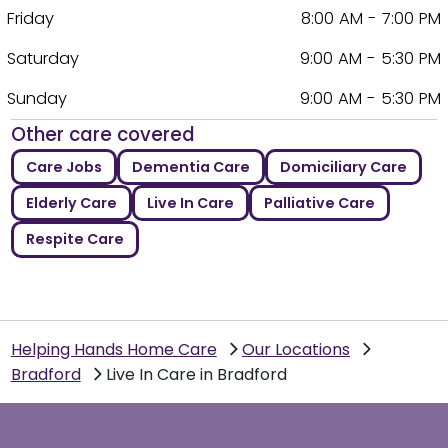
Friday
8:00 AM - 7:00 PM
Saturday
9:00 AM - 5:30 PM
Sunday
9:00 AM - 5:30 PM
Other care covered
Care Jobs
Dementia Care
Domiciliary Care
Elderly Care
Live In Care
Palliative Care
Respite Care
Helping Hands Home Care
Our Locations
Bradford
Live In Care in Bradford