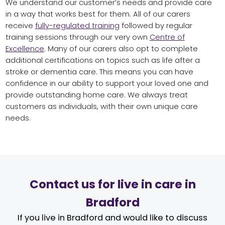
We understand our customer’s needs and provide care
in a way that works best for them. All of our carers
receive
fully-regulated training
followed by regular
training sessions through our very own
Centre of
Excellence
. Many of our carers also opt to complete
additional certifications on topics such as life after a
stroke or dementia care. This means you can have
confidence in our ability to support your loved one and
provide outstanding home care. We always treat
customers as individuals, with their own unique care
needs.
Contact us for live in care in
Bradford
If you live in Bradford and would like to discuss