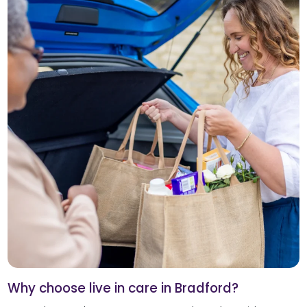
Why choose live in care in Bradford?