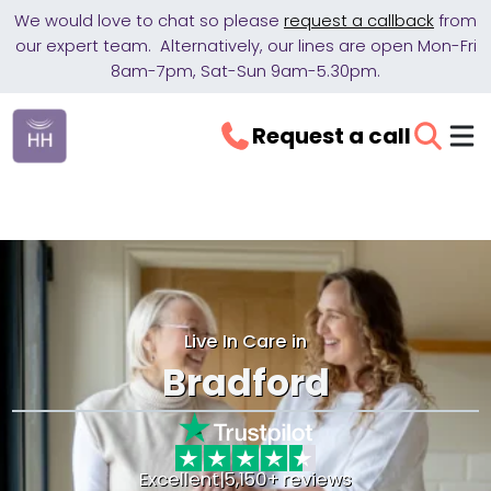
We would love to chat so please
request a callback
from
our expert team. Alternatively, our lines are open Mon-Fri
8am-7pm, Sat-Sun 9am-5.30pm.
Request a call
Live In Care in
Bradford
Excellent
|
5,150+ reviews