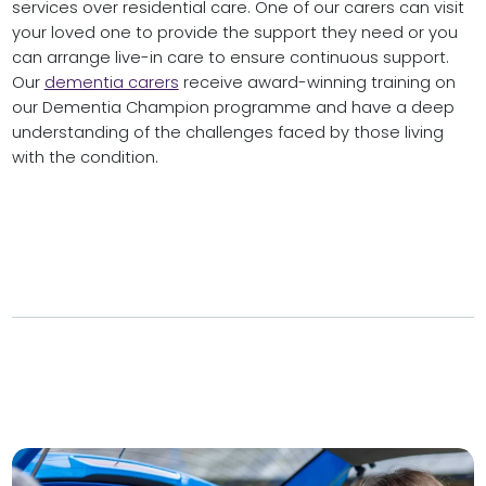
services over residential care. One of our carers can visit
your loved one to provide the support they need or you
can arrange live-in care to ensure continuous support.
Our
dementia carers
receive award-winning training on
our Dementia Champion programme and have a deep
understanding of the challenges faced by those living
with the condition.