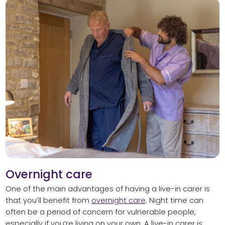
Overnight care
One of the main advantages of having a live-in carer is
that you’ll benefit from
overnight care
. Night time can
often be a period of concern for vulnerable people,
especially if you’re living on your own. A live-in carer is