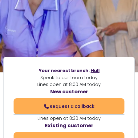
Your nearest branch:
Hull
Speak to our team today
Lines open at 8:00 AM today
New customer
Request a callback
Lines open at 8:30 AM today
Existing customer