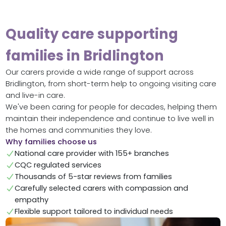
Quality care supporting
families in Bridlington
Our carers provide a wide range of support across
Bridlington, from short-term help to ongoing visiting care
and live-in care.
We've been caring for people for decades, helping them
maintain their independence and continue to live well in
the homes and communities they love.
Why families choose us
National care provider with 155+ branches
CQC regulated services
Thousands of 5-star reviews from families
Carefully selected carers with compassion and
empathy
Flexible support tailored to individual needs