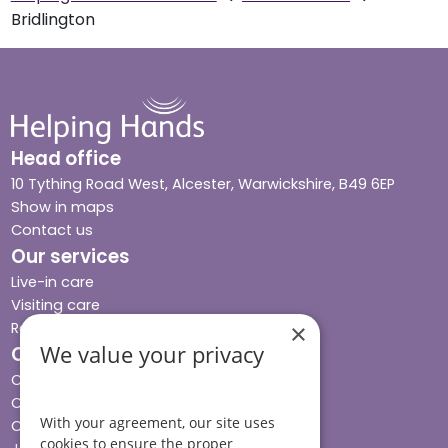
Bridlington
Head office
10 Tything Road West, Alcester, Warwickshire, B49 6EP
Show in maps
Contact us
Our services
Live-in care
Visiting care
Respite care
×
We value your privacy
Quick links
Cost & funding
Care advice
With your agreement, our site uses
Careers
cookies to ensure the proper