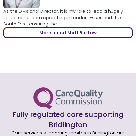
As the Divisional Director, it is my role to lead a hugely
skilled care team operating in London, Essex and the
South East, ensuring the...
More about Matt Bristow
Fully regulated care supporting
Bridlington
Care services supporting families in Bridlington are