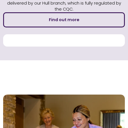
delivered by our Hull branch, which is fully regulated by
the CQC.
Find out more