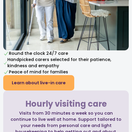
Round the clock 24/7 care
Handpicked carers selected for their patience,
kindness and empathy​
Peace of mind for families
Learn about live-in care
Hourly visiting care
Visits from 30 minutes a week so you can
continue to live well at home. Support tailored to
your needs from personal care and light
housekeeping to help getting out and about.