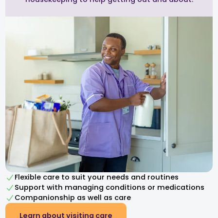
Flexible care to suit your needs and routines
Support with managing conditions or medications
Companionship as well as care
Learn about visiting care