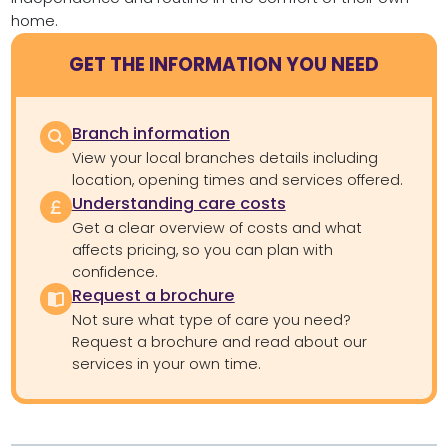
home.
GET THE INFORMATION YOU NEED
Branch information
View your local branches details including
location, opening times and services offered.
Understanding care costs
Get a clear overview of costs and what
affects pricing, so you can plan with
confidence.
Request a brochure
Not sure what type of care you need?
Request a brochure and read about our
services in your own time.