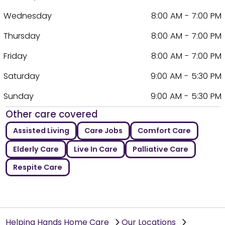
Wednesday
8:00 AM - 7:00 PM
Thursday
8:00 AM - 7:00 PM
Friday
8:00 AM - 7:00 PM
Saturday
9:00 AM - 5:30 PM
Sunday
9:00 AM - 5:30 PM
Other care covered
Assisted Living
Care Jobs
Comfort Care
Elderly Care
Live In Care
Palliative Care
Respite Care
Helping Hands Home Care
Our Locations