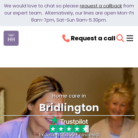
We would love to chat so please
request a callback
from
our expert team. Alternatively, our lines are open Mon-Fri
8am-7pm, Sat-Sun 9am-5.30pm.
Request a call
Home care in
Bridlington
Excellent
|
5,150+ reviews