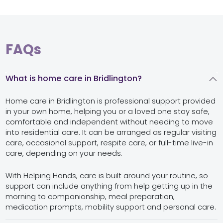
FAQs
What is home care in Bridlington?
Home care in Bridlington is professional support provided
in your own home, helping you or a loved one stay safe,
comfortable and independent without needing to move
into residential care. It can be arranged as regular visiting
care, occasional support, respite care, or full-time live-in
care, depending on your needs.
With Helping Hands, care is built around your routine, so
support can include anything from help getting up in the
morning to companionship, meal preparation,
medication prompts, mobility support and personal care.