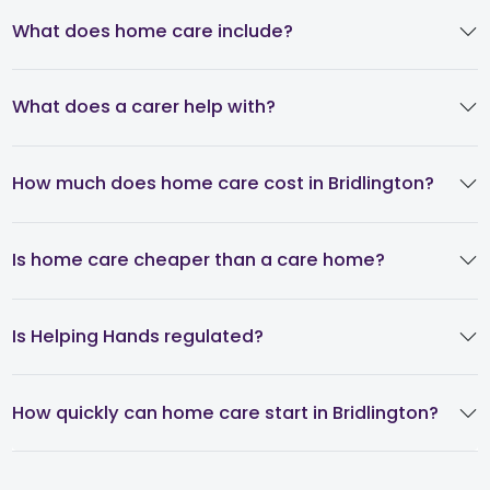
What does home care include?
What does a carer help with?
How much does home care cost in Bridlington?
Is home care cheaper than a care home?
Is Helping Hands regulated?
How quickly can home care start in Bridlington?