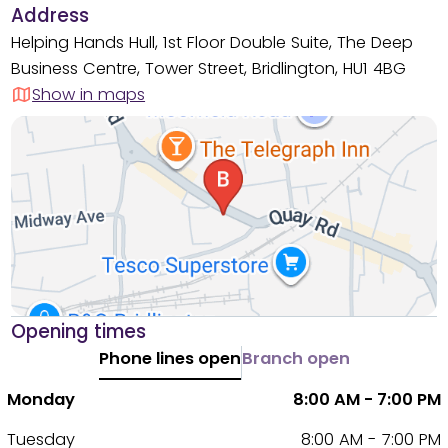
Address
Helping Hands Hull, 1st Floor Double Suite, The Deep
Business Centre, Tower Street, Bridlington, HU1 4BG
Show in maps
Opening times
Phone lines open
Branch open
Monday
8:00 AM - 7:00 PM
Tuesday
8:00 AM - 7:00 PM