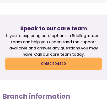
Speak to our care team
If you're exploring care options in Bridlington, our
team can help you understand the support
available and answer any questions you may
have. Call our care team today.
01482 904320
Branch information