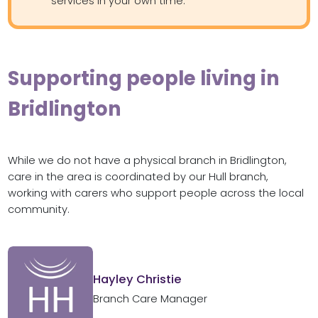
services in your own time.
Supporting people living in
Bridlington
While we do not have a physical branch in Bridlington,
care in the area is coordinated by our Hull branch,
working with carers who support people across the local
community.
Hayley Christie
Branch Care Manager