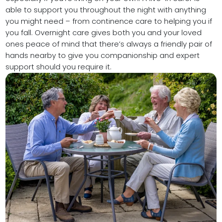
able to support you throughout the night with anything
you might need – from continence care to helping you if
you fall. Overnight care gives both you and your loved
ones peace of mind that there’s always a friendly pair of
hands nearby to give you companionship and expert
support should you require it.