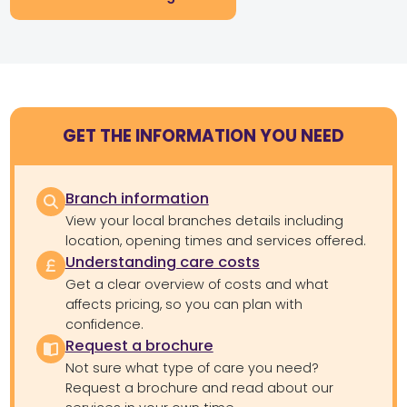
GET THE INFORMATION YOU NEED
Branch information
View your local branches details including
location, opening times and services offered.
Understanding care costs
Get a clear overview of costs and what
affects pricing, so you can plan with
confidence.
Request a brochure
Not sure what type of care you need?
Request a brochure and read about our