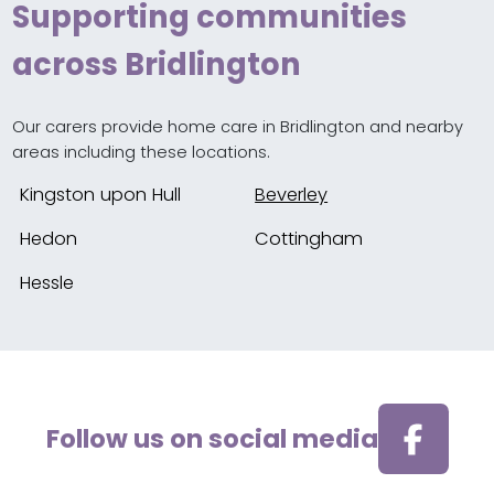
Supporting communities
across Bridlington
Our carers provide home care in Bridlington and nearby
areas including these locations.
Kingston upon Hull
Beverley
Hedon
Cottingham
Hessle
Follow us on social media