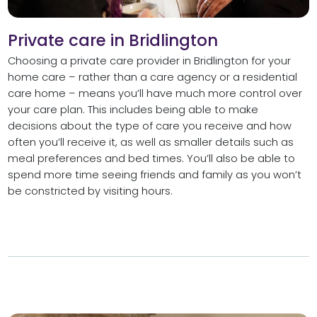
Private care in Bridlington
Choosing a private care provider in Bridlington for your
home care – rather than a care agency or a residential
care home – means you’ll have much more control over
your care plan. This includes being able to make
decisions about the type of care you receive and how
often you’ll receive it, as well as smaller details such as
meal preferences and bed times. You’ll also be able to
spend more time seeing friends and family as you won’t
be constricted by visiting hours.