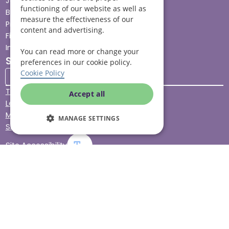
Jobs advice hub
functioning of our website as well as
Blog
measure the effectiveness of our
Press
content and advertising.
Find your local branch
Impact report
You can read more or change your
Stay connected
preferences in our cookie policy.
Cookie Policy
Terms & Conditions
Accept all
Legal & Regulatory
Modern Slavery
MANAGE SETTINGS
Sitemap
Site Accessibility
© Helping Hands Home Care, a division of Midshires Care
Limited 2005 to 2026. All rights reserved. Registered office:
Head Office 10 Tything Road West Alcester Warwickshire