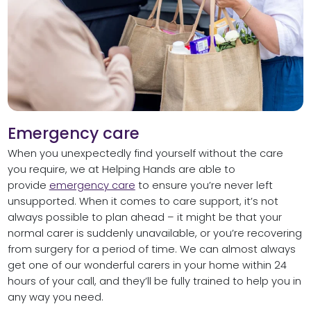
Emergency care
When you unexpectedly find yourself without the care
you require, we at Helping Hands are able to
provide
emergency care
to ensure you’re never left
unsupported. When it comes to care support, it’s not
always possible to plan ahead – it might be that your
normal carer is suddenly unavailable, or you’re recovering
from surgery for a period of time. We can almost always
get one of our wonderful carers in your home within 24
hours of your call, and they’ll be fully trained to help you in
any way you need.