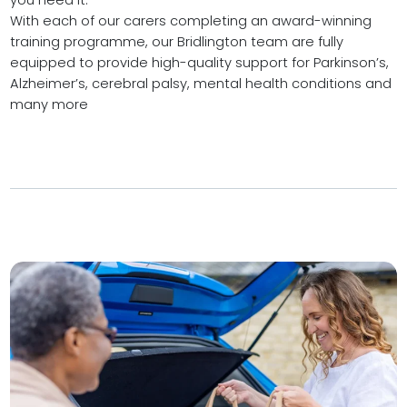
With each of our carers completing an award-winning
training programme, our Bridlington team are fully
equipped to provide high-quality support for Parkinson’s,
Alzheimer’s, cerebral palsy, mental health conditions and
many more