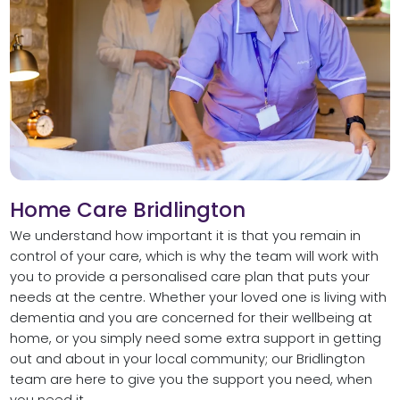
Home Care Bridlington
We understand how important it is that you remain in
control of your care, which is why the team will work with
you to provide a personalised care plan that puts your
needs at the centre. Whether your loved one is living with
dementia and you are concerned for their wellbeing at
home, or you simply need some extra support in getting
out and about in your local community; our Bridlington
team are here to give you the support you need, when
you need it.