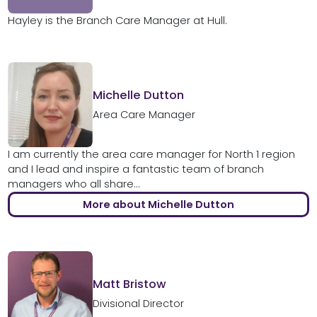
Hayley is the Branch Care Manager at Hull.
Michelle Dutton
Area Care Manager
I am currently the area care manager for North 1 region
and I lead and inspire a fantastic team of branch
managers who all share...
More about Michelle Dutton
Matt Bristow
Divisional Director