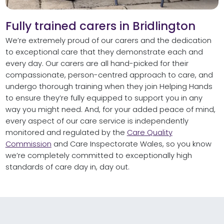
Fully trained carers in Bridlington
We’re extremely proud of our carers and the dedication
to exceptional care that they demonstrate each and
every day. Our carers are all hand-picked for their
compassionate, person-centred approach to care, and
undergo thorough training when they join Helping Hands
to ensure they’re fully equipped to support you in any
way you might need. And, for your added peace of mind,
every aspect of our care service is independently
monitored and regulated by the
Care Quality
Commission
and Care Inspectorate Wales, so you know
we’re completely committed to exceptionally high
standards of care day in, day out.