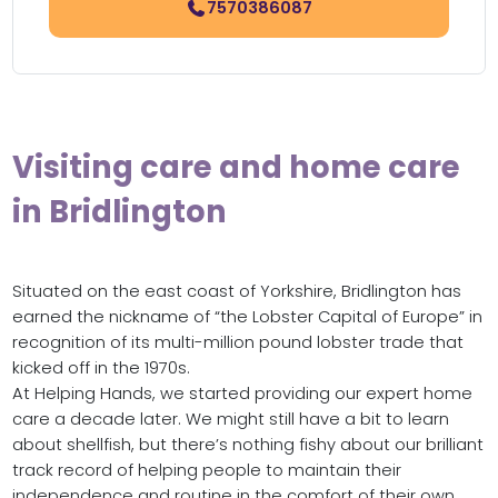
7570386087
Visiting care and home care
in Bridlington
Situated on the east coast of Yorkshire, Bridlington has
earned the nickname of “the Lobster Capital of Europe” in
recognition of its multi-million pound lobster trade that
kicked off in the 1970s.
At Helping Hands, we started providing our expert home
care a decade later. We might still have a bit to learn
about shellfish, but there’s nothing fishy about our brilliant
track record of helping people to maintain their
independence and routine in the comfort of their own