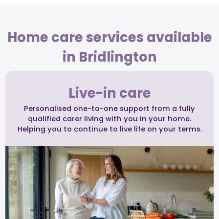
Home care services available
in Bridlington
Live-in care
Personalised one-to-one support from a fully
qualified carer living with you in your home.
Helping you to continue to live life on your terms.