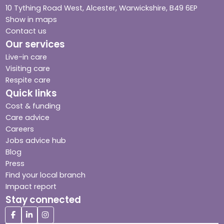
10 Tything Road West, Alcester, Warwickshire, B49 6EP
Show in maps
Contact us
Our services
Live-in care
Visiting care
Respite care
Quick links
Cost & funding
Care advice
Careers
Jobs advice hub
Blog
Press
Find your local branch
Impact report
Stay connected