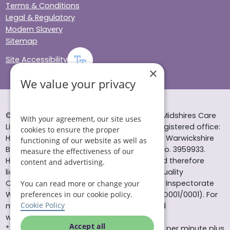
Terms & Conditions
Legal & Regulatory
Modern Slavery
Sitemap
Site Accessibility
×
We value your privacy
© Helping Hands Home Care, a division of Midshires Care
With your agreement, our site uses
Limited 2005 to 2026. All rights reserved. Registered office:
cookies to ensure the proper
Head Office 10 Tything Road West Alcester Warwickshire
functioning of our website as well as
B49 6EP Registered in England and Wales no. 3959933.
measure the effectiveness of our
Helping Hands Home Care is registered and therefore
content and advertising.
licensed to provide services by the Care Quality
Commission (ID: 1-101671690) and the Care Inspectorate
You can read more or change your
Wales (certificate number: W15/00000831/O001/0001). For
preferences in our cookie policy.
Cookie Policy
more information visit www.cqc.org.uk and
www.careinspectorate.wales
Accept all
* All calls to 0843 numbers will cost you 7p per minute plus