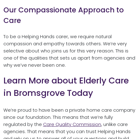
Our Compassionate Approach to
Care
To be a Helping Hands carer, we require natural
compassion and empathy towards others. We’re very
selective about who joins us for this very reason. This is
one of the qualities that sets us apart from agencies and
why we’ve never been one.
Learn More about Elderly Care
in Bromsgrove Today
We’re proud to have been a private home care company
since our foundation. This means that we’re fully
regulated by the
Care Quality Commission
, unlike care
agencies. That means that you can trust Helping Hands
and rely on us to answer all of your questions and build