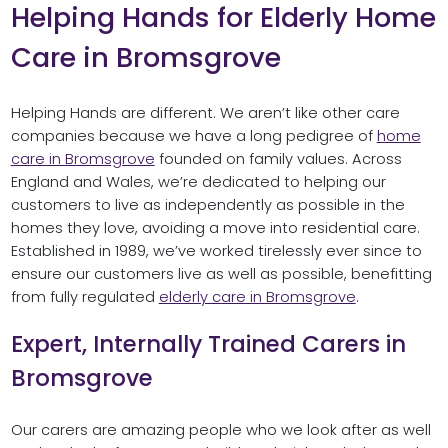
Helping Hands for Elderly Home
Care in Bromsgrove
Helping Hands are different. We aren’t like other care
companies because we have a long pedigree of
home
care in Bromsgrove
founded on family values. Across
England and Wales, we’re dedicated to helping our
customers to live as independently as possible in the
homes they love, avoiding a move into residential care.
Established in 1989, we’ve worked tirelessly ever since to
ensure our customers live as well as possible, benefitting
from fully regulated
elderly care in Bromsgrove
.
Expert, Internally Trained Carers in
Bromsgrove
Our carers are amazing people who we look after as well