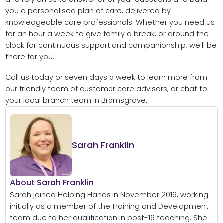
you a personalised plan of care, delivered by
knowledgeable care professionals. Whether you need us
for an hour a week to give family a break, or around the
clock for continuous support and companionship, we’ll be
there for you.
Call us today or seven days a week to learn more from
our friendly team of customer care advisors, or chat to
your local branch team in Bromsgrove.
Sarah Franklin
About Sarah Franklin
Sarah joined Helping Hands in November 2016, working
initially as a member of the Training and Development
team due to her qualification in post-16 teaching. She