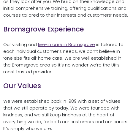
as they look after you. We build on their knowledge and
initial comprehensive training, offering qualifications and
courses tailored to their interests and customers’ needs.
Bromsgrove Experience
Our visiting and
live-in care in Bromsgrove
is tailored to
each individual customer’s needs, we don’t believe in
‘one size fits all’ home care. We are well established in
the Bromsgrove area so it’s no wonder we’re the UK’s
most trusted provider.
Our Values
We were established back in 1989 with a set of values
that we still operate by today. We were founded with
kindness, and we still keep kindness at the heart of
everything we do, for both our customers and our carers.
It’s simply who we are.