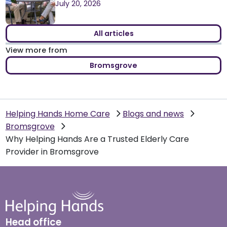
July 20, 2026
All articles
View more from
Bromsgrove
Helping Hands Home Care
Blogs and news
Bromsgrove
Why Helping Hands Are a Trusted Elderly Care
Provider in Bromsgrove
Head office