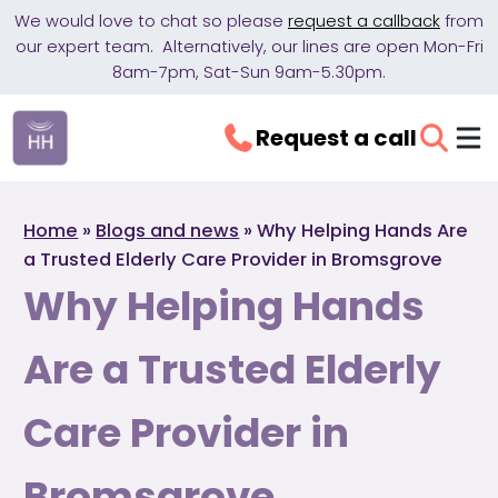
We would love to chat so please
request a callback
from
our expert team. Alternatively, our lines are open Mon-Fri
8am-7pm, Sat-Sun 9am-5.30pm.
Request a call
Home
»
Blogs and news
»
Why Helping Hands Are
a Trusted Elderly Care Provider in Bromsgrove
Why Helping Hands
Are a Trusted Elderly
Care Provider in
Bromsgrove