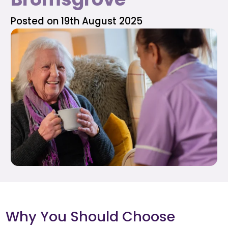
Posted on 19th August 2025
Why You Should Choose