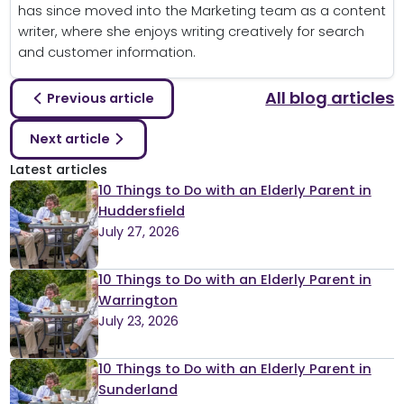
has since moved into the Marketing team as a content
writer, where she enjoys writing creatively for search
and customer information.
All blog articles
Previous article
Next article
Latest articles
10 Things to Do with an Elderly Parent in
Huddersfield
July 27, 2026
10 Things to Do with an Elderly Parent in
Warrington
July 23, 2026
10 Things to Do with an Elderly Parent in
Sunderland