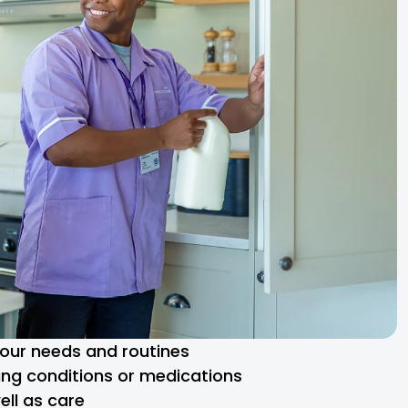
 your needs and routines
ng conditions or medications
ll as care