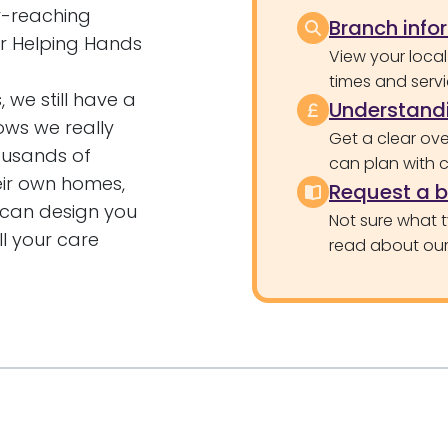
ar-reaching
Branch info
for Helping Hands
View your local
times and servi
 we still have a
Understandi
ows we really
Get a clear ove
ousands of
can plan with 
heir own homes,
Request a 
e can design you
Not sure what 
l your care
read about our 