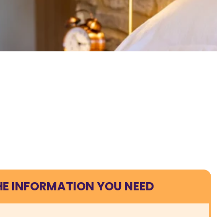
HE INFORMATION YOU NEED