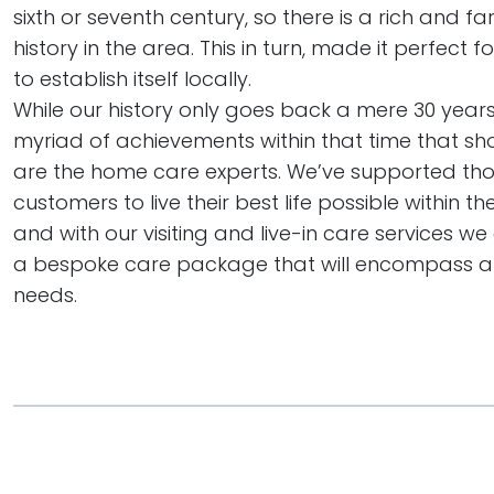
sixth or seventh century, so there is a rich and f
history in the area. This in turn, made it perfect 
to establish itself locally.
While our history only goes back a mere 30 years,
myriad of achievements within that time that sh
are the home care experts. We’ve supported th
customers to live their best life possible within t
and with our visiting and live-in care services w
a bespoke care package that will encompass al
needs.