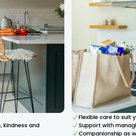
Flexible care to suit
e, kindness and
Support with managi
Companionship as we