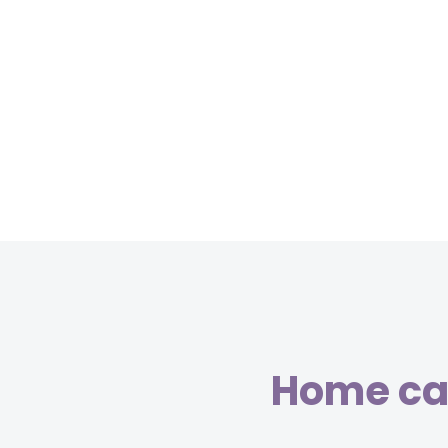
Home car