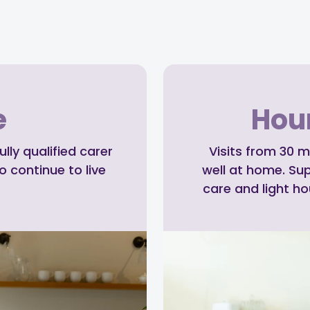
e
Hour
ly qualified carer
Visits from 30 m
o continue to live
well at home. Su
care and light h