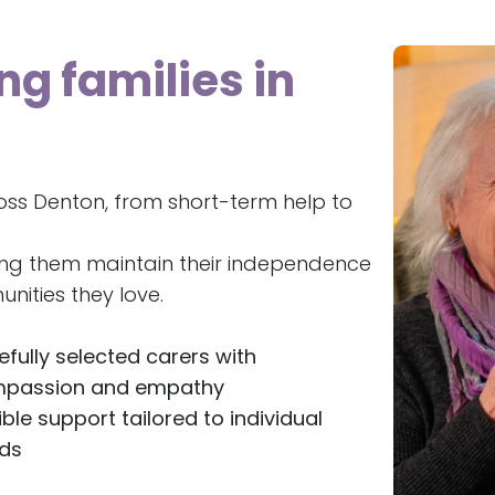
ng families in
oss Denton, from short-term help to
ing them maintain their independence
nities they love.
efully selected carers with
passion and empathy
ible support tailored to individual
ds