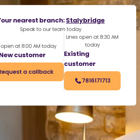
Your nearest branch:
Stalybridge
Speak to our team today
Lines open at 8:30 AM
today
s open at 8:00 AM today
Existing
New customer
customer
Request a callback
7816171713