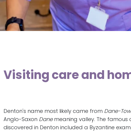
Visiting care and ho
Denton's name most likely came from
Dane-Tow
Anglo-Saxon
Dane
meaning valley. The famous 
discovered in Denton included a Byzantine exam