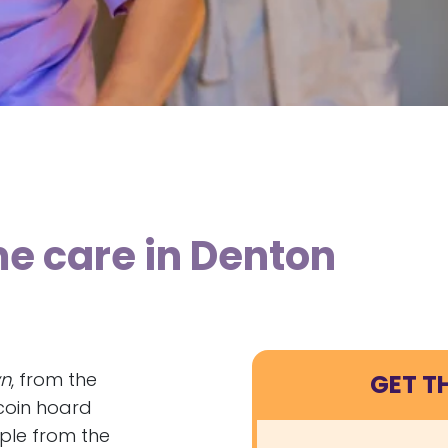
me care in Denton
n
, from the
GET T
coin hoard
ple from the