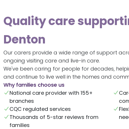
Quality care supporti
Denton
Our carers provide a wide range of support acr
ongoing visiting care and live-in care.
We've been caring for people for decades, help
and continue to live well in the homes and commu
Why families choose us
National care provider with 155+
Car
branches
com
CQC regulated services
Flex
Thousands of 5-star reviews from
nee
families