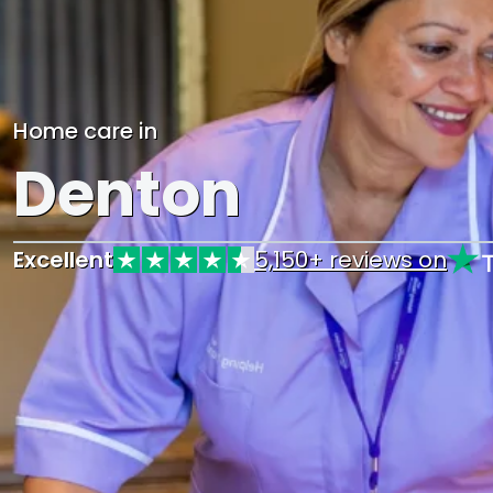
Home care in
Denton
Excellent
5,150+ reviews on