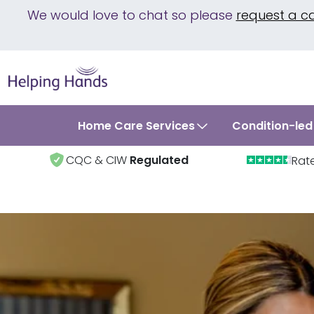
We would love to chat so please
request a c
Home Care Services
Condition-led
CQC & CIW
Regulated
Rat