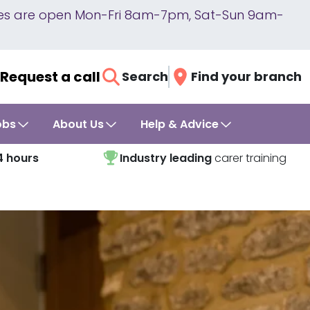
lines are open Mon-Fri 8am-7pm, Sat-Sun 9am-
Request a call
Search
Find your branch
obs
About Us
Help & Advice
4 hours
Industry leading
carer training