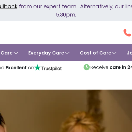
allback
from our expert team. Alternatively, our 
5.30pm.
 Care
Everyday Care
Cost of Care
J
Receive
care in 2
ed
Excellent
on