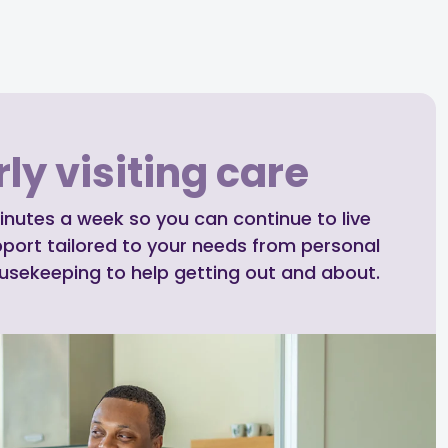
ly visiting care
inutes a week so you can continue to live
pport tailored to your needs from personal
ousekeeping to help getting out and about.