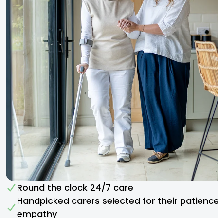
Round the clock 24/7 care
Handpicked carers selected for their patienc
empathy​