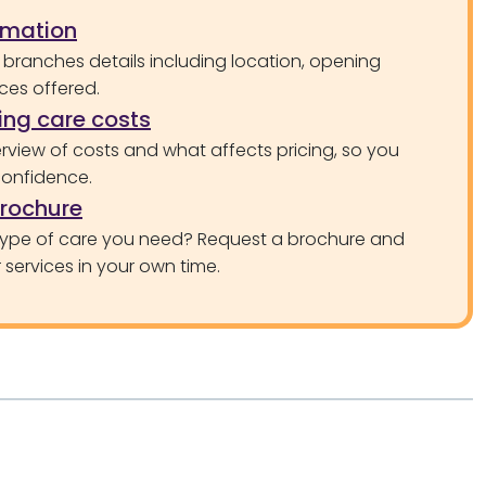
rmation
 branches details including location, opening
ces offered.
ng care costs
rview of costs and what affects pricing, so you
confidence.
brochure
type of care you need? Request a brochure and
services in your own time.