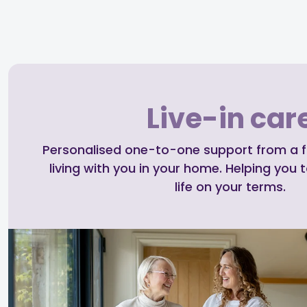
Live-in car
Personalised one-to-one support from a ful
living with you in your home. Helping you t
life on your terms.