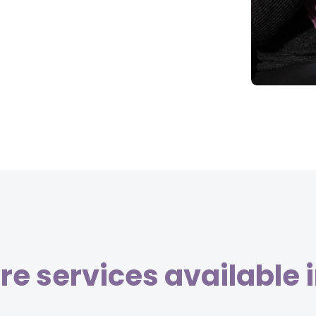
e services available 