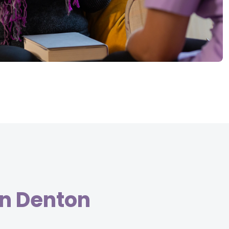
in Denton