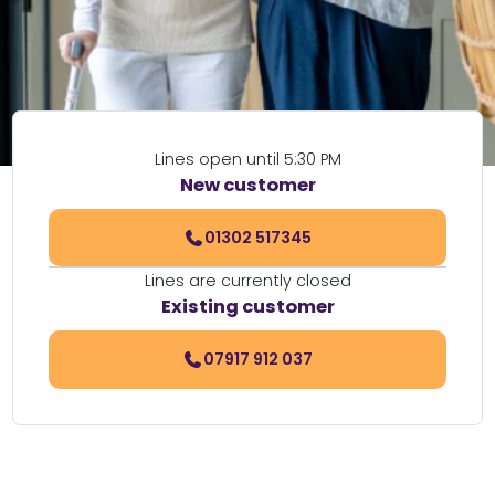
Lines open until 5:30 PM
New customer
01302 517345
Lines are currently closed
Existing customer
07917 912 037