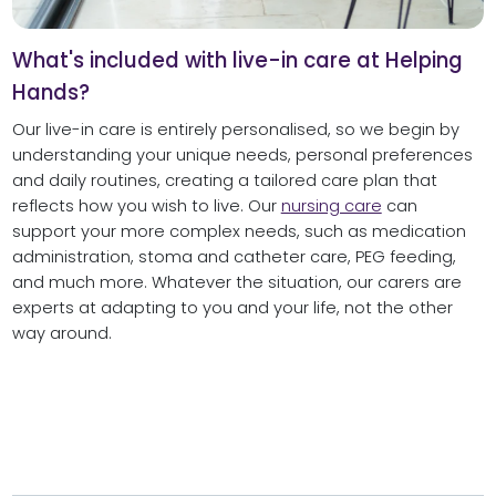
What's included with live-in care at Helping
Hands?
Our live-in care is entirely personalised, so we begin by
understanding your unique needs, personal preferences
and daily routines, creating a tailored care plan that
reflects how you wish to live. Our
nursing care
can
support your more complex needs, such as medication
administration, stoma and catheter care, PEG feeding,
and much more. Whatever the situation, our carers are
experts at adapting to you and your life, not the other
way around.