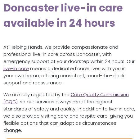
Doncaster live-in care
available in 24 hours
At Helping Hands, we provide compassionate and
professional live-in care across Doncaster, with
emergency support at your doorstep within 24 hours. Our
live-in care
means a dedicated carer lives with you in
your own home, offering consistent, round-the-clock
support and reassurance.
We are fully regulated by the
Care Quality Commission
(CQC)
, so our services always meet the highest
standards of safety and quality. In addition to live-in care,
we also provide visiting care and respite care, giving you
flexible options that can adapt as circumstances
change.