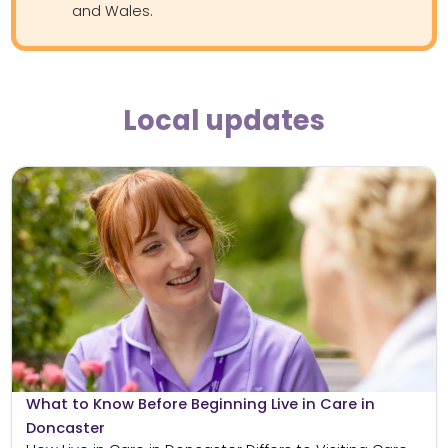
and Wales.
Local updates
What to Know Before Beginning Live in Care in
Doncaster