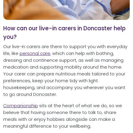
How can our live-in carers in Doncaster help
you?
Our live-in carers are there to support you with everyday
life, like
personal care
, which can help with bathing,
dressing and continence support, as well as managing
medication and supporting mobility around the home.
Your carer can prepare nutritious meals tailored to your
preferences, keep your home tidy with light
housekeeping, and accompany you wherever you want
to go around Doncaster.
Companionship
sits at the heart of what we do, so we
believe that having someone there to talk to, share
meals with or enjoy hobbies alongside can make a
meaningful difference to your wellbeing.