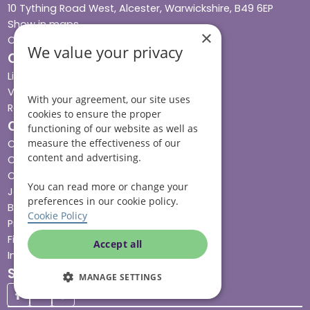
10 Tything Road West, Alcester, Warwickshire, B49 6EP
Show in maps
×
Contact us
We value your privacy
Our services
Live-in care
Visiting care
With your agreement, our site uses
Respite care
cookies to ensure the proper
Quick links
functioning of our website as well as
measure the effectiveness of our
Cost & funding
content and advertising.
Care advice
Careers
You can read more or change your
Jobs advice hub
preferences in our cookie policy.
Blog
Cookie Policy
Press
Find your local branch
Accept all
Impact report
Stay connected
MANAGE SETTINGS