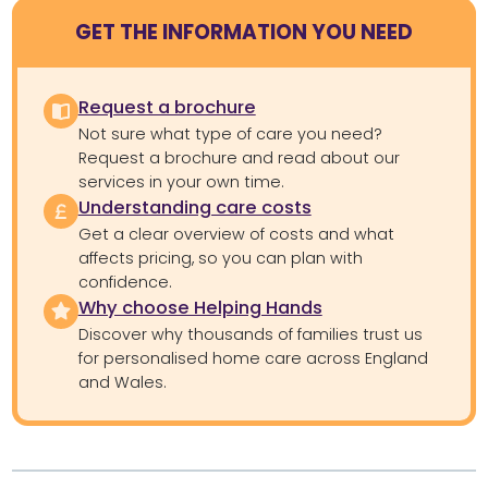
GET THE INFORMATION YOU NEED
Request a brochure
Not sure what type of care you need?
Request a brochure and read about our
services in your own time.
Understanding care costs
Get a clear overview of costs and what
affects pricing, so you can plan with
confidence.
Why choose Helping Hands
Discover why thousands of families trust us
for personalised home care across England
and Wales.