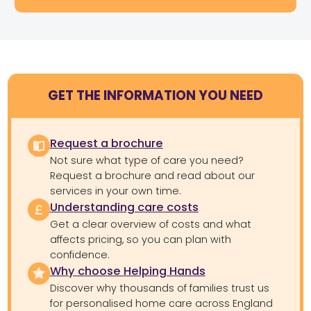
GET THE INFORMATION YOU NEED
Request a brochure
Not sure what type of care you need?
Request a brochure and read about our
services in your own time.
Understanding care costs
Get a clear overview of costs and what
affects pricing, so you can plan with
confidence.
Why choose Helping Hands
Discover why thousands of families trust us
for personalised home care across England