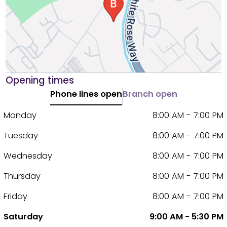
Opening times
Phone lines open
Branch open
Monday
8:00 AM - 7:00 PM
Tuesday
8:00 AM - 7:00 PM
Wednesday
8:00 AM - 7:00 PM
Thursday
8:00 AM - 7:00 PM
Friday
8:00 AM - 7:00 PM
Saturday
9:00 AM - 5:30 PM