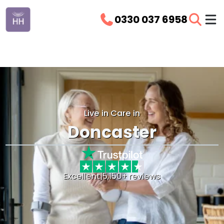
0330 037 6958
Live in Care in
Doncaster
Excellent
|
5,150+ reviews