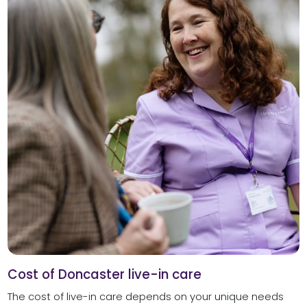
Cost of Doncaster live-in care
The cost of live-in care depends on your unique needs