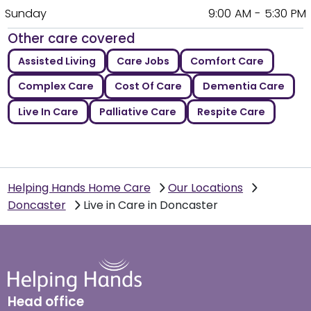
Sunday
9:00 AM - 5:30 PM
Other care covered
Assisted Living
Care Jobs
Comfort Care
Complex Care
Cost Of Care
Dementia Care
Live In Care
Palliative Care
Respite Care
Helping Hands Home Care
Our Locations
Doncaster
Live in Care in Doncaster
Head office