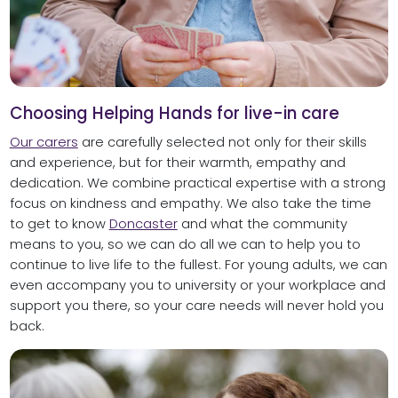
Choosing Helping Hands for live-in care
Our carers
are carefully selected not only for their skills
and experience, but for their warmth, empathy and
dedication. We combine practical expertise with a strong
focus on kindness and empathy. We also take the time
to get to know
Doncaster
and what the community
means to you, so we can do all we can to help you to
continue to live life to the fullest. For young adults, we can
even accompany you to university or your workplace and
support you there, so your care needs will never hold you
back.