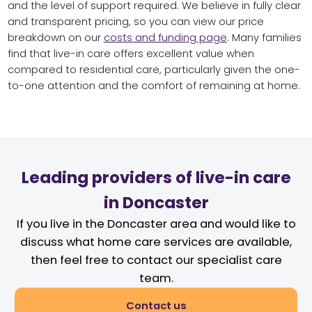
and the level of support required. We believe in fully clear
and transparent pricing, so you can view our price
breakdown on our
costs and funding page
. Many families
find that live-in care offers excellent value when
compared to residential care, particularly given the one-
to-one attention and the comfort of remaining at home.
Leading providers of live-in care
in Doncaster
If you live in the Doncaster area and would like to
discuss what home care services are available,
then feel free to contact our specialist care
team.
Contact us