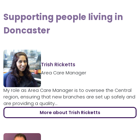
Supporting people living in
Doncaster
Trish Ricketts
Area Care Manager
My role as Area Care Manager is to oversee the Central
region, ensuring that new branches are set up safely and
are providing a quality...
More about Trish Ricketts