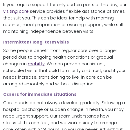
If you require support for only certain parts of the day, our
visiting care
service provides flexible assistance at times
that suit you. This can be ideal for help with morning
routines, meal preparation or evening support, while still
maintaining independence between visits.
Intermittent long-term visits
Some people benefit from regular care over a longer
period due to ongoing health conditions or gradual
changes in
mobility
. We can provide consistent,
scheduled visits that build familiarity and trust, and if your
needs increase, transitioning to live-in care can be
arranged smoothly and without disruption.
Carers for immediate situations
Care needs do not always develop gradually. Following a
hospital discharge or sudden change in health, you may
need urgent support. Our team understands how
stressful this can feel, and we work quickly to arrange
care, often within 24 hours, so you are never left without