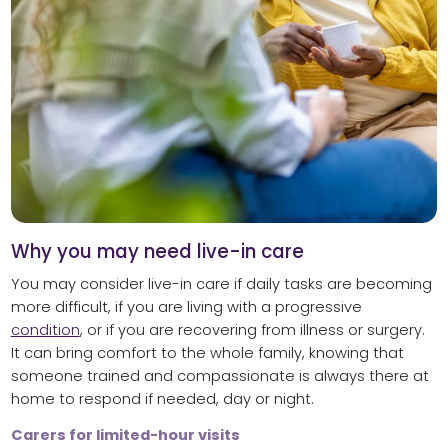
Why you may need live-in care
You may consider live-in care if daily tasks are becoming
more difficult, if you are living with a progressive
condition
, or if you are recovering from illness or surgery.
It can bring comfort to the whole family, knowing that
someone trained and compassionate is always there at
home to respond if needed, day or night.
Carers for limited-hour visits