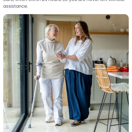
assistance.