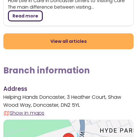
How Live in Care in Doncaster Differs to Visiting Care
The main difference between visiting...
Read more
View all articles
Branch information
Address
Helping Hands Doncaster, 3 Heather Court, Shaw
Wood Way, Doncaster, DN2 5YL
Show in maps