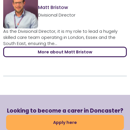
Matt Bristow
Divisional Director
As the Divisional Director, it is my role to lead a hugely
skilled care team operating in London, Essex and the
South East, ensuring the...
More about Matt Bristow
Looking to become a carer in Doncaster?
Apply here