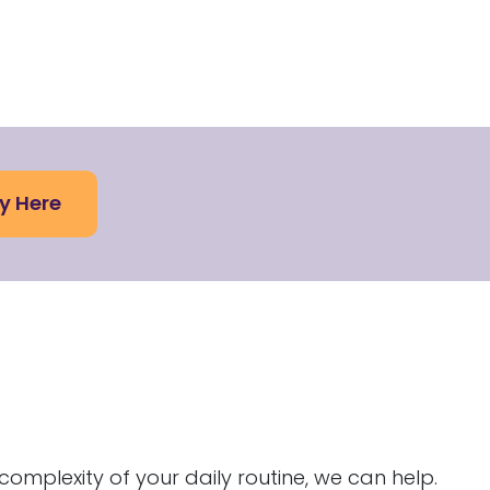
y Here
g
complexity of your daily routine, we can help.