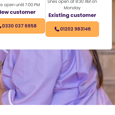
Lines open at 8:30 AM on
es open until 7:00 PM
Monday
New customer
Existing customer
0330 037 6958
01202 983146