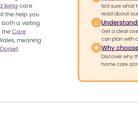
 living
care
Not sure what 
read about our 
l the help you
Understandi
 both a visiting
y the
Care
Get a clear ove
can plan with 
Wales, meaning
Why choose
Dorset
.
Discover why th
home care acr