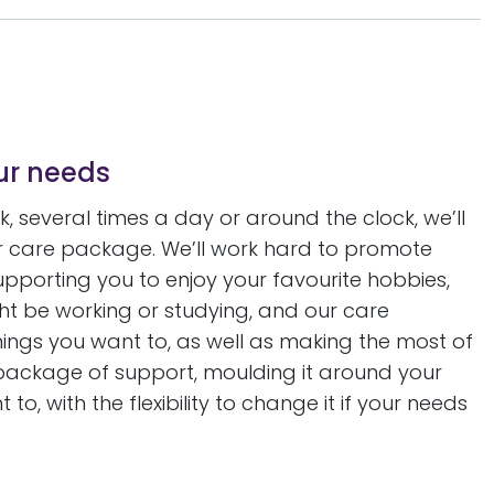
our needs
 several times a day or around the clock, we’ll
our care package. We’ll work hard to promote
orting you to enjoy your favourite hobbies,
might be working or studying, and our care
things you want to, as well as making the most of
r package of support, moulding it around your
to, with the flexibility to change it if your needs