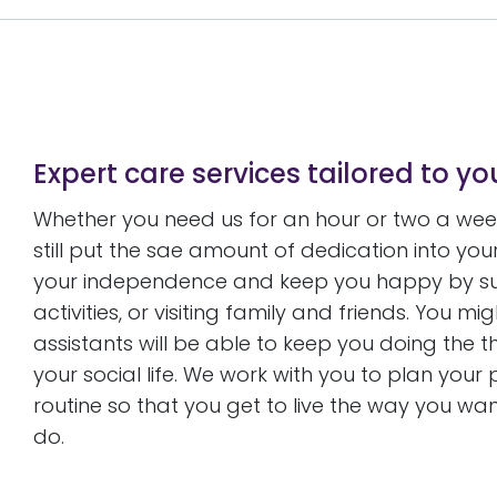
Expert care services tailored to y
Whether you need us for an hour or two a week,
still put the sae amount of dedication into y
your independence and keep you happy by supp
activities, or visiting family and friends. You 
assistants will be able to keep you doing the 
your social life. We work with you to plan you
routine so that you get to live the way you want 
do.