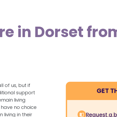
re in Dorset fro
 of us, but if
GET T
ditional support
emain living
l have no choice
Request a 
iving in their