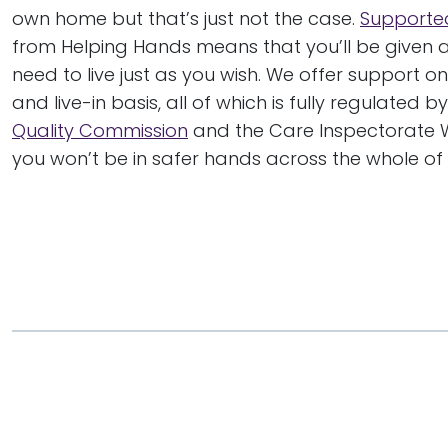
own home but that’s just not the case.
Supported
from Helping Hands means that you’ll be given al
need to live just as you wish. We offer support on
and live-in basis, all of which is fully regulated b
Quality Commission
and the Care Inspectorate 
you won’t be in safer hands across the whole of