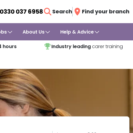
0330 037 6958
Search
Find your branch
obs
About Us
Help & Advice
4 hours
Industry leading
carer training