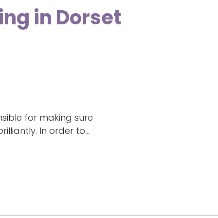
ing in Dorset
nsible for making sure
liantly. In order to...