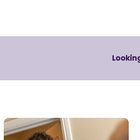
Looking