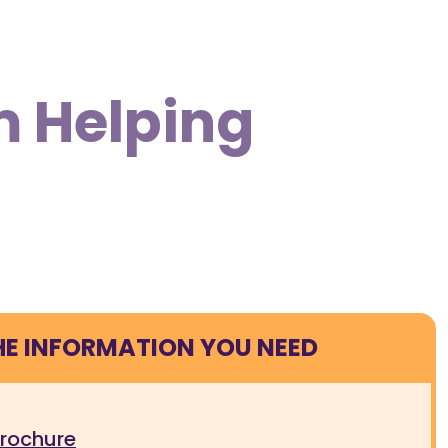
m Helping
HE INFORMATION YOU NEED
brochure