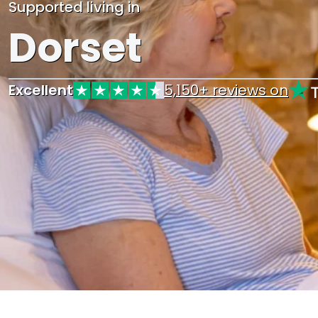
Supported living in
Dorset
Excellent
5,150+ reviews on