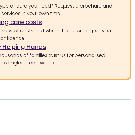
type of care you need? Request a brochure and
services in your own time.
ng care costs
rview of costs and what affects pricing, so you
confidence.
 Helping Hands
ousands of families trust us for personalised
oss England and Wales.