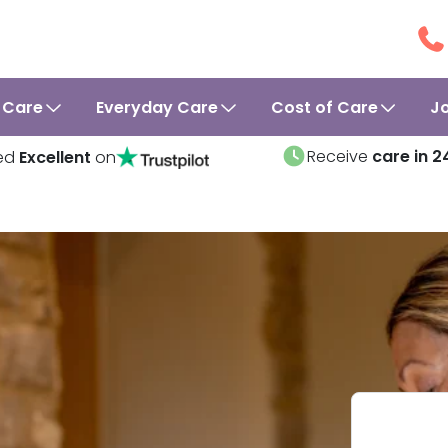
 Care
Everyday Care
Cost of Care
J
Receive
care in 2
ed
Excellent
on