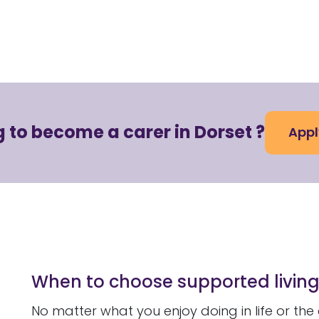
 to become a carer in Dorset ?
Appl
When to choose supported livin
No matter what you enjoy doing in life or the 