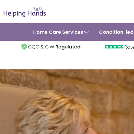
Home Care Services
Condition-led
CQC & CIW
Regulated
Rat