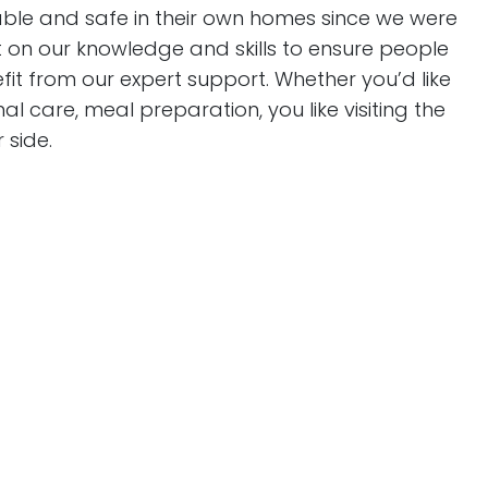
le and safe in their own homes since we were
lt on our knowledge and skills to ensure people
t from our expert support. Whether you’d like
l care, meal preparation, you like visiting the
 side.