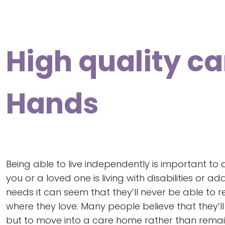
High quality ca
Hands
Being able to live independently is important to all
you or a loved one is living with disabilities or ad
needs it can seem that they’ll never be able to r
where they love. Many people believe that they’l
but to move into a care home rather than remain l