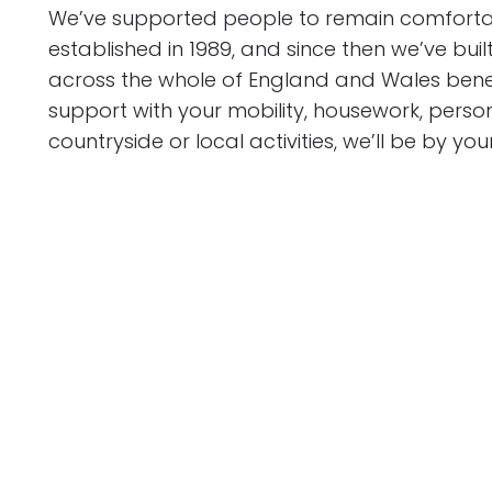
We’ve supported people to remain comfortab
established in 1989, and since then we’ve bui
across the whole of England and Wales benefi
support with your mobility, housework, persona
countryside or local activities, we’ll be by your