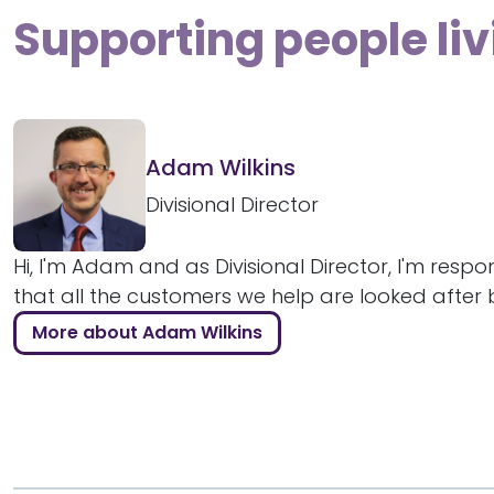
Supporting people liv
Adam Wilkins
Divisional Director
Hi, I'm Adam and as Divisional Director, I'm respo
that all the customers we help are looked after bril
More about Adam Wilkins