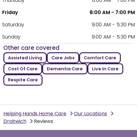
Thursday
8:00 AM - 7:00 PM
Friday
8:00 AM - 7:00 PM
Saturday
9:00 AM - 5:30 PM
Sunday
9:00 AM - 5:30 PM
Other care covered
Assisted Living
Care Jobs
Comfort Care
Cost Of Care
Dementia Care
Live In Care
Respite Care
Helping Hands Home Care
Our Locations
Droitwich
Reviews