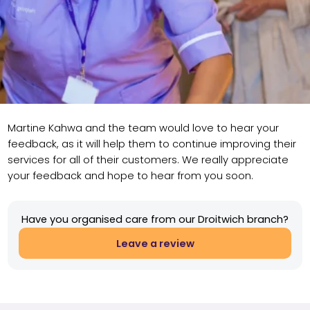
Martine Kahwa and the team would love to hear your
feedback, as it will help them to continue improving their
services for all of their customers. We really appreciate
your feedback and hope to hear from you soon.
Have you organised care from our Droitwich branch?
Leave a review