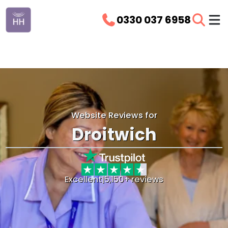
0330 037 6958
Website Reviews for
Droitwich
Excellent
|
5,150+ reviews