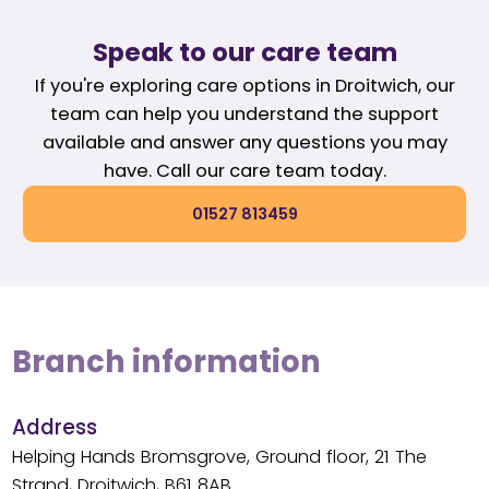
Speak to our care team
If you're exploring care options in Droitwich, our
team can help you understand the support
available and answer any questions you may
have. Call our care team today.
01527 813459
Branch information
Address
Helping Hands Bromsgrove, Ground floor, 21 The
Strand, Droitwich, B61 8AB