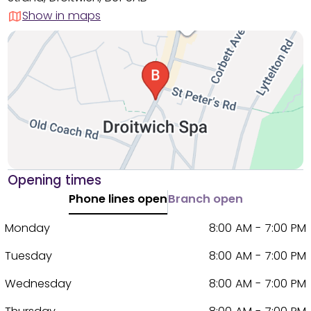
Show in maps
Opening times
Phone lines open
Branch open
Monday
8:00 AM - 7:00 PM
Tuesday
8:00 AM - 7:00 PM
Wednesday
8:00 AM - 7:00 PM