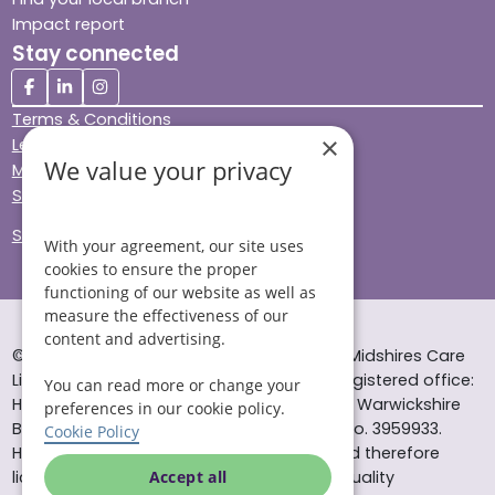
Impact report
Stay connected
Terms & Conditions
×
Legal & Regulatory
We value your privacy
Modern Slavery
Sitemap
Site Accessibility
With your agreement, our site uses
cookies to ensure the proper
functioning of our website as well as
measure the effectiveness of our
content and advertising.
© Helping Hands Home Care, a division of Midshires Care
Limited 2005 to 2026. All rights reserved. Registered office:
You can read more or change your
Head Office 10 Tything Road West Alcester Warwickshire
preferences in our cookie policy.
B49 6EP Registered in England and Wales no. 3959933.
Cookie Policy
Helping Hands Home Care is registered and therefore
licensed to provide services by the Care Quality
Accept all