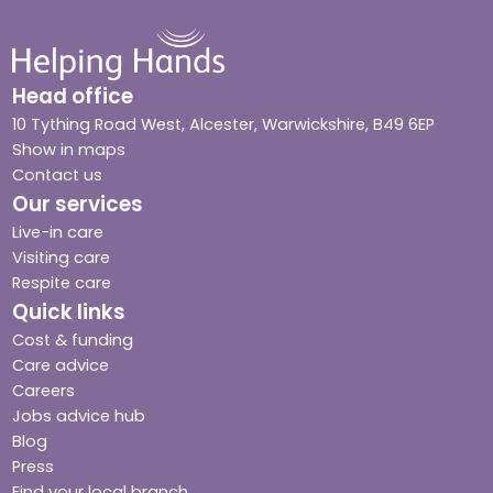
Head office
10 Tything Road West, Alcester, Warwickshire, B49 6EP
Show in maps
Contact us
Our services
Live-in care
Visiting care
Respite care
Quick links
Cost & funding
Care advice
Careers
Jobs advice hub
Blog
Press
Find your local branch