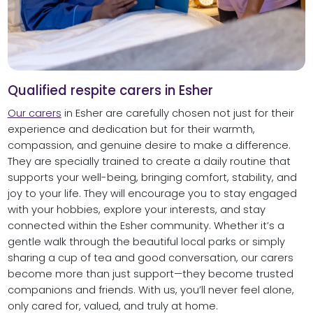
Qualified respite carers in Esher
Our carers
in Esher are carefully chosen not just for their
experience and dedication but for their warmth,
compassion, and genuine desire to make a difference.
They are specially trained to create a daily routine that
supports your well-being, bringing comfort, stability, and
joy to your life. They will encourage you to stay engaged
with your hobbies, explore your interests, and stay
connected within the Esher community. Whether it’s a
gentle walk through the beautiful local parks or simply
sharing a cup of tea and good conversation, our carers
become more than just support—they become trusted
companions and friends. With us, you’ll never feel alone,
only cared for, valued, and truly at home.