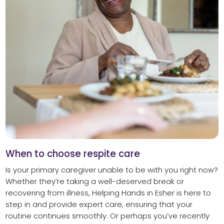
When to choose respite care
Is your primary caregiver unable to be with you right now?
Whether they’re taking a well-deserved break or
recovering from illness, Helping Hands in Esher is here to
step in and provide expert care, ensuring that your
routine continues smoothly. Or perhaps you’ve recently