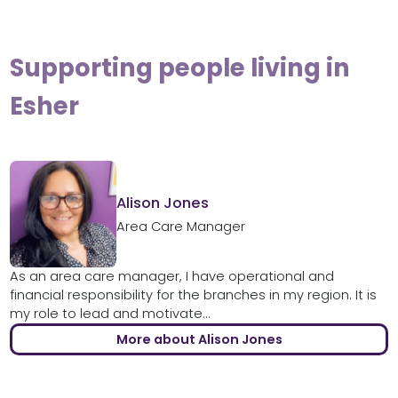
Supporting people living in
Esher
Alison Jones
Area Care Manager
As an area care manager, I have operational and
financial responsibility for the branches in my region. It is
my role to lead and motivate...
More about Alison Jones