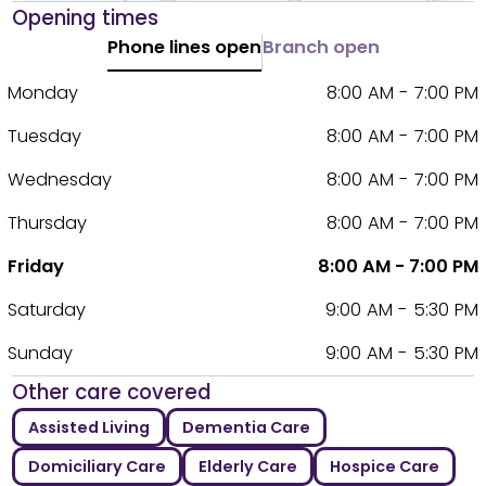
Opening times
Phone lines open
Branch open
Monday
8:00 AM - 7:00 PM
Tuesday
8:00 AM - 7:00 PM
Wednesday
8:00 AM - 7:00 PM
Thursday
8:00 AM - 7:00 PM
Friday
8:00 AM - 7:00 PM
Saturday
9:00 AM - 5:30 PM
Sunday
9:00 AM - 5:30 PM
Other care covered
Assisted Living
Dementia Care
Domiciliary Care
Elderly Care
Hospice Care