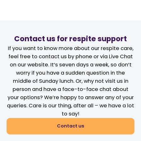
Contact us for respite support
If you want to know more about our respite care,
feel free to contact us by phone or via Live Chat
on our website. It’s seven days a week, so don’t
worry if you have a sudden question in the
middle of Sunday lunch. Or, why not visit us in
person and have a face-to-face chat about
your options? We’re happy to answer any of your
queries. Care is our thing, after all – we have a lot
to say!
Contact us