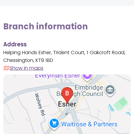
Branch information
Address
Helping Hands Esher, Trident Court, 1 Oakcroft Road,
Chessington, KT9 1BD
Show in maps