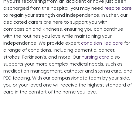
If you’re recovering from an accident or have just been
discharged from the hospital, you may need
respite care
to regain your strength and independence. In Esher, our
dedicated carers are here to support you with
compassion and kindness, ensuring you can continue
with the routines you love while maintaining your
independence. We provide expert
condition-led care
for
a range of conditions, including dementia, cancer,
strokes, Parkinson’s, and more. Our
nursing care
also
supports your more complex medical needs, such as
medication management, catheter and stoma care, and
PEG feeding. With our compassionate team by your side,
you or your loved one will receive the highest standard of
care in the comfort of the home you love.