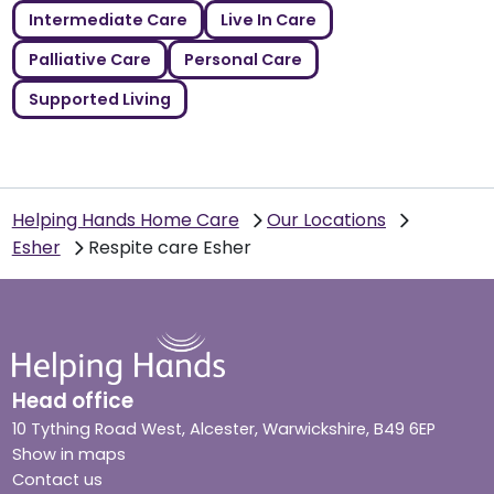
Intermediate Care
Live In Care
Palliative Care
Personal Care
Supported Living
Helping Hands Home Care
Our Locations
Esher
Respite care Esher
Head office
10 Tything Road West, Alcester, Warwickshire, B49 6EP
Show in maps
Contact us