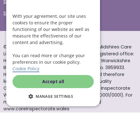
Sitemap
Site Accessibility
With your agreement, our site uses
cookies to ensure the proper
functioning of our website as well as
measure the effectiveness of our
content and advertising.
© Helping Hands Home Care, a division of Midshires Care
Limited 2005 to 2026. All rights reserved. Registered office:
You can read more or change your
Head Office 10 Tything Road West Alcester Warwickshire
preferences in our cookie policy.
B49 6EP Registered in England and Wales no. 3959933.
Cookie Policy
Helping Hands Home Care is registered and therefore
licensed to provide services by the Care Quality
Accept all
Commission (ID: 1-101671690) and the Care Inspectorate
Wales (certificate number: W15/00000831/O001/0001). For
MANAGE SETTINGS
more information visit www.cqc.org.uk and
www.careinspectorate.wales
* All calls to 0843 numbers will cost you 7p per minute plus
your phone company’s access charge. All calls are
recorded for training purposes.