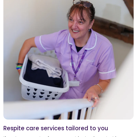
Respite care services tailored to you