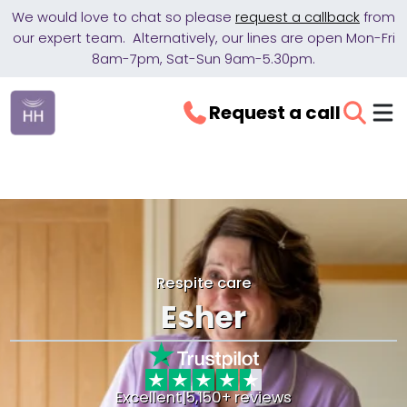
We would love to chat so please
request a callback
from
our expert team. Alternatively, our lines are open Mon-Fri
8am-7pm, Sat-Sun 9am-5.30pm.
Request a call
Respite care
Esher
Excellent
|
5,150+ reviews