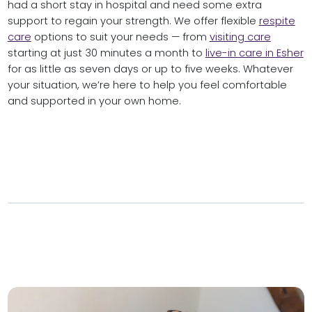
had a short stay in hospital and need some extra
support to regain your strength. We offer flexible
respite
care
options to suit your needs — from
visiting care
starting at just 30 minutes a month to
live-in care in Esher
for as little as seven days or up to five weeks. Whatever
your situation, we’re here to help you feel comfortable
and supported in your own home.