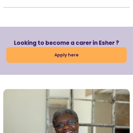
Looking to become a carer in Esher ?
Apply here