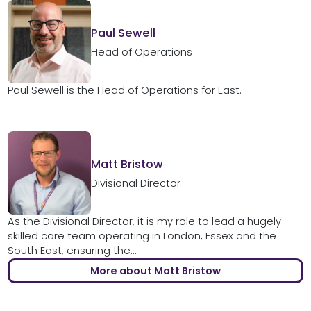
Paul Sewell
Head of Operations
Paul Sewell is the Head of Operations for East.
Matt Bristow
Divisional Director
As the Divisional Director, it is my role to lead a hugely
skilled care team operating in London, Essex and the
South East, ensuring the...
More about Matt Bristow