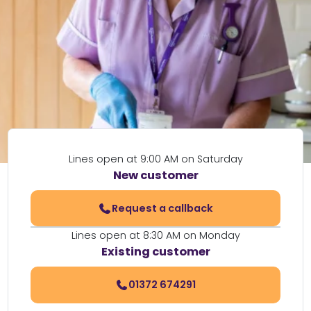
Lines open at 9:00 AM on Saturday
New customer
Request a callback
Lines open at 8:30 AM on Monday
Existing customer
01372 674291