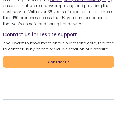
ensuring that we’re always improving and providing the
best service. With over 35 years of experience and more
than 150 branches across the UK, you can feel confident
that you’re in safe and caring hands with us.
Contact us for respite support
If you want to know more about our respite care, feel free
to contact us by phone or via Live Chat on our website
Contact us