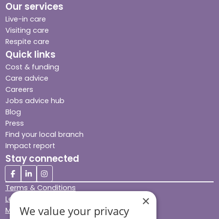
Our services
Live-in care
Visiting care
Respite care
Quick links
Cost & funding
Care advice
Careers
Jobs advice hub
Blog
Press
Find your local branch
Impact report
Stay connected
Terms & Conditions
×
Legal & Regulatory
We value your privacy
Modern Slavery