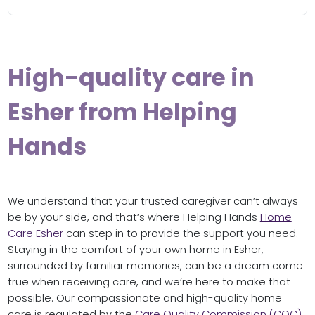
High-quality care in
Esher from Helping
Hands
We understand that your trusted caregiver can’t always
be by your side, and that’s where Helping Hands
Home
Care Esher
can step in to provide the support you need.
Staying in the comfort of your own home in Esher,
surrounded by familiar memories, can be a dream come
true when receiving care, and we’re here to make that
possible. Our compassionate and high-quality home
care is regulated by the
Care Quality Commission (CQC)
,