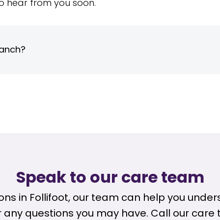
o hear from you soon.
ranch?
Speak to our care team
tions in Follifoot, our team can help you unde
any questions you may have. Call our care