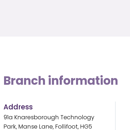
Branch information
Address
91a Knaresborough Technology
Park, Manse Lane, Follifoot, HG5