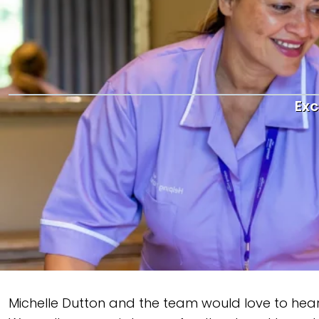
Exc
Michelle Dutton and the team would love to hear y