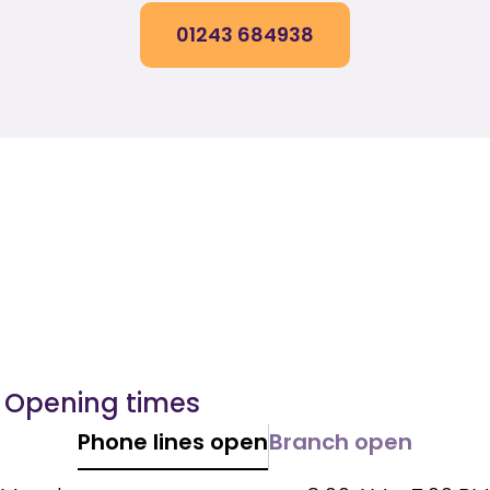
01243 684938
Opening times
Phone lines open
Branch open