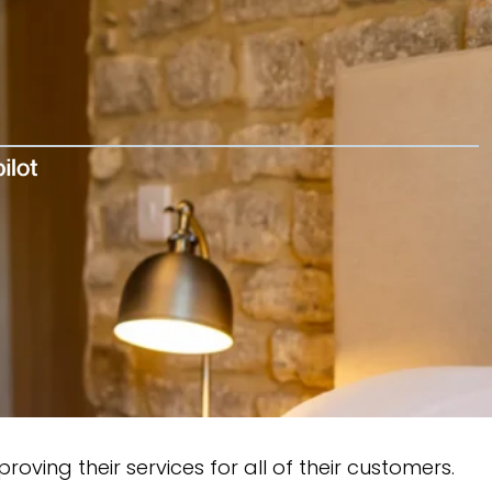
oving their services for all of their customers.