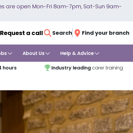
lines are open Mon-Fri 8am-7pm, Sat-Sun 9am-
Request a call
Search
Find your branch
obs
About Us
Help & Advice
4 hours
Industry leading
carer training