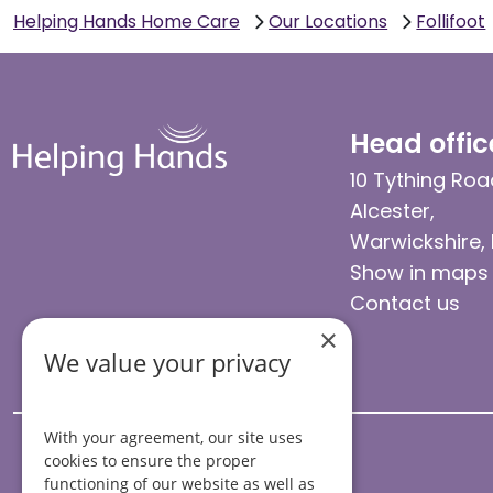
Helping Hands Home Care
Our Locations
Follifoot
Head offic
10 Tything Roa
Alcester,
Warwickshire,
Show in maps
Contact us
×
We value your privacy
With your agreement, our site uses
cookies to ensure the proper
functioning of our website as well as