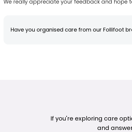
We really appreciate your feedback and hope t
Have you organised care from our Follifoot b
If you're exploring care op
and answer 