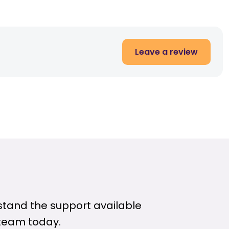
Leave a review
rstand the support available
 team today.