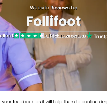
Website Reviews for
Follifoot
ellent
5,150+ reviews on
our feedback, as it will help them to continue impr