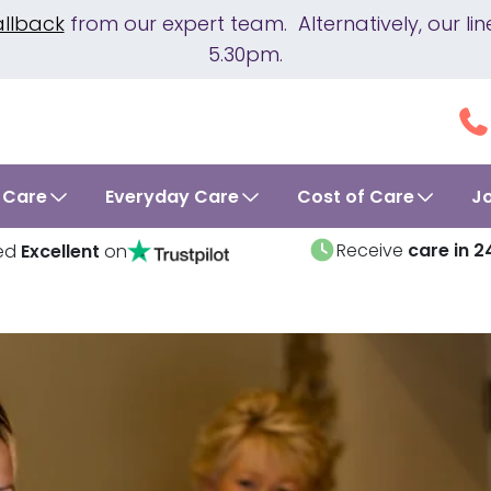
allback
from our expert team. Alternatively, our 
5.30pm.
 Care
Everyday Care
Cost of Care
J
Receive
care in 2
ed
Excellent
on