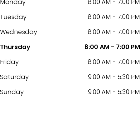
Monday
8:00 AM - 7:00 PM
Tuesday
8:00 AM - 7:00 PM
Wednesday
8:00 AM - 7:00 PM
Thursday
8:00 AM - 7:00 PM
Friday
8:00 AM - 7:00 PM
Saturday
9:00 AM - 5:30 PM
Sunday
9:00 AM - 5:30 PM