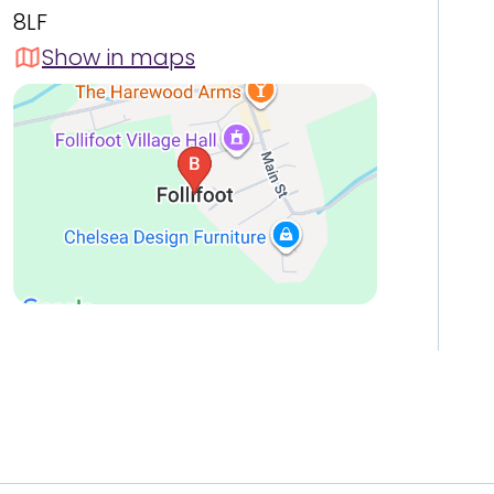
8LF
Show in maps