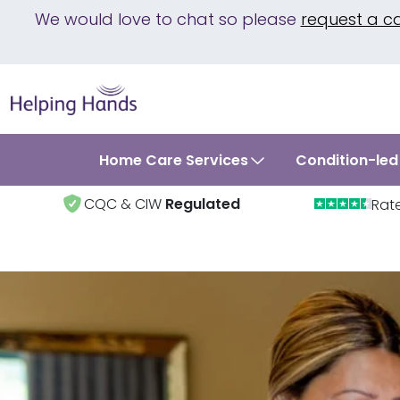
We would love to chat so please
request a c
Home Care Services
Condition-led
CQC & CIW
Regulated
Rat