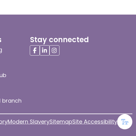
s
Stay connected
g
hub
l branch
ory
Modern Slavery
Sitemap
Site Accessibility