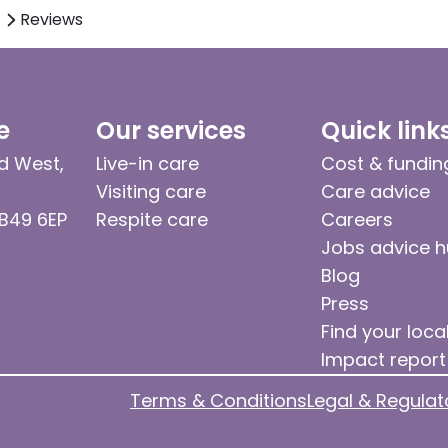
Reviews
e
Our services
Quick link
d West,
Live-in care
Cost & fundin
Visiting care
Care advice
 B49 6EP
Respite care
Careers
Jobs advice 
Blog
Press
Find your loca
Impact report
Terms & Conditions
Legal & Regulat