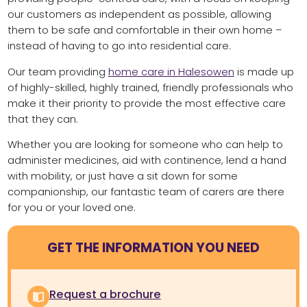
our customers as independent as possible, allowing
them to be safe and comfortable in their own home –
instead of having to go into residential care.
Our team providing
home care in Halesowen
is made up
of highly-skilled, highly trained, friendly professionals who
make it their priority to provide the most effective care
that they can.
Whether you are looking for someone who can help to
administer medicines, aid with continence, lend a hand
with mobility, or just have a sit down for some
companionship, our fantastic team of carers are there
for you or your loved one.
GET THE INFORMATION YOU NEED
Request a brochure