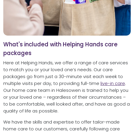
What's included with Helping Hands care
packages
Here at Helping Hands, we offer a range of care services
to match you or your loved one’s needs. Our care
packages go from just a 30-minute visit each week to
multiple visits per day, to providing full-time
live-in care
.
Our home care team in Halesowen is trained to help you
or your loved one – regardless of their circumstances –
to be comfortable, well looked after, and have as good a
quality of life as possible.
We have the skills and expertise to offer tailor-made
home care to our customers, carefully following care