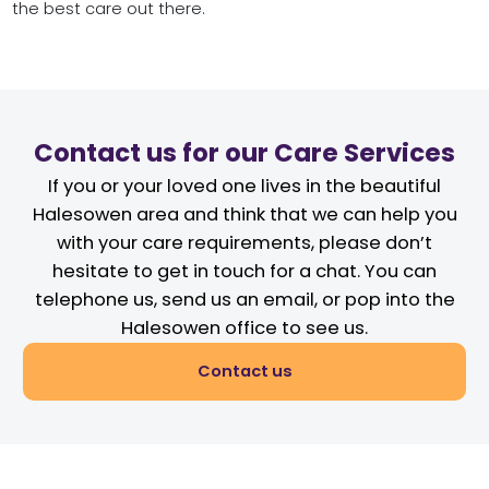
the best care out there.
Contact us for our Care Services
If you or your loved one lives in the beautiful
Halesowen area and think that we can help you
with your care requirements, please don’t
hesitate to get in touch for a chat. You can
telephone us, send us an email, or pop into the
Halesowen office to see us.
Contact us