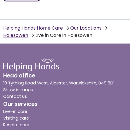
Helping Hands Home Care
Our Locations
Halesowen
Live in Care in Halesowen
Head office
10 Tything Road West, Alcester, Warwickshire, B49 6EP
Show in maps
Contact us
Our services
Live-in care
Visiting care
Respite care