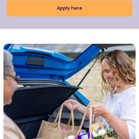
Apply here