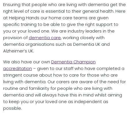
Ensuring that people who are living with dementia get the
right level of care is essential to their general health. Here
at Helping Hands our home care teams are given
specific training to be able to give the right support to
you or your loved one. We are industry leaders in the
provision of
dementia care
, working closely with
dementia organisations such as Dementia UK and
Alzheimer’s UK.
We also have our own
Dementia Champion
accreditation
– given to our staff who have completed a
stringent course about how to care for those who are
living with dementia. Our carers are aware of the need for
routine and familiarity for people who are living with
dementia and will always have this in mind whilst aiming
to keep you or your loved one as independent as
possible.