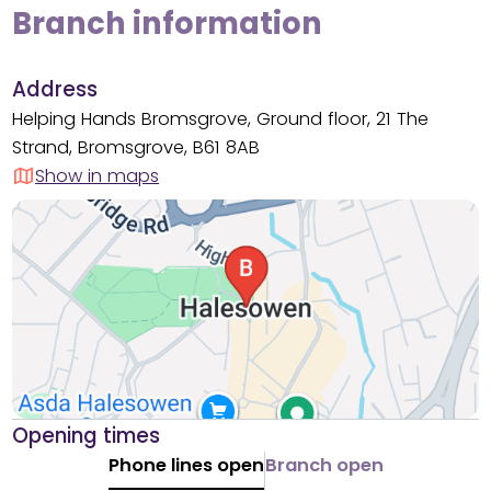
Branch information
Address
Helping Hands Bromsgrove, Ground floor, 21 The
Strand, Bromsgrove, B61 8AB
Show in maps
Opening times
Phone lines open
Branch open