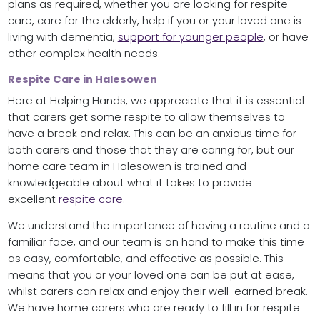
plans as required, whether you are looking for respite
care, care for the elderly, help if you or your loved one is
living with dementia,
support for younger people
, or have
other complex health needs.
Respite Care in Halesowen
Here at Helping Hands, we appreciate that it is essential
that carers get some respite to allow themselves to
have a break and relax. This can be an anxious time for
both carers and those that they are caring for, but our
home care team in Halesowen is trained and
knowledgeable about what it takes to provide
excellent
respite care
.
We understand the importance of having a routine and a
familiar face, and our team is on hand to make this time
as easy, comfortable, and effective as possible. This
means that you or your loved one can be put at ease,
whilst carers can relax and enjoy their well-earned break.
We have home carers who are ready to fill in for respite