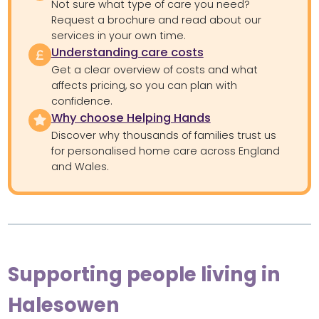
Not sure what type of care you need?
Request a brochure and read about our
services in your own time.
Understanding care costs
Get a clear overview of costs and what
affects pricing, so you can plan with
confidence.
Why choose Helping Hands
Discover why thousands of families trust us
for personalised home care across England
and Wales.
Supporting people living in
Halesowen