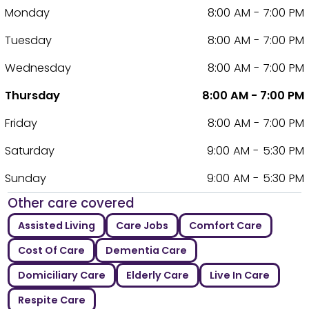
Monday
8:00 AM - 7:00 PM
Tuesday
8:00 AM - 7:00 PM
Wednesday
8:00 AM - 7:00 PM
Thursday
8:00 AM - 7:00 PM
Friday
8:00 AM - 7:00 PM
Saturday
9:00 AM - 5:30 PM
Sunday
9:00 AM - 5:30 PM
Other care covered
Assisted Living
Care Jobs
Comfort Care
Cost Of Care
Dementia Care
Domiciliary Care
Elderly Care
Live In Care
Respite Care