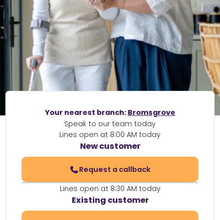
Your nearest branch:
Bromsgrove
Speak to our team today
Lines open at 8:00 AM today
New customer
Request a callback
Lines open at 8:30 AM today
Existing customer