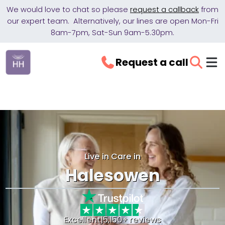
We would love to chat so please
request a callback
from
our expert team. Alternatively, our lines are open Mon-Fri
8am-7pm, Sat-Sun 9am-5.30pm.
Request a call
Live in Care in
Halesowen
Excellent
|
5,150+ reviews