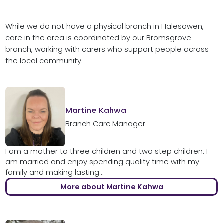
While we do not have a physical branch in Halesowen,
care in the area is coordinated by our Bromsgrove
branch, working with carers who support people across
the local community.
Martine Kahwa
Branch Care Manager
I am a mother to three children and two step children. I
am married and enjoy spending quality time with my
family and making lasting...
More about Martine Kahwa