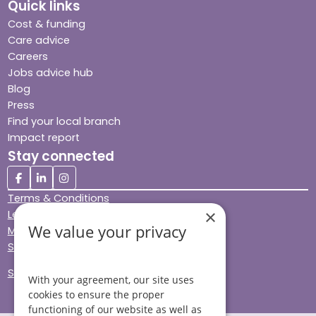
Quick links
Cost & funding
Care advice
Careers
Jobs advice hub
Blog
Press
Find your local branch
Impact report
Stay connected
Terms & Conditions
×
Legal & Regulatory
We value your privacy
Modern Slavery
Sitemap
Site Accessibility
With your agreement, our site uses
cookies to ensure the proper
functioning of our website as well as