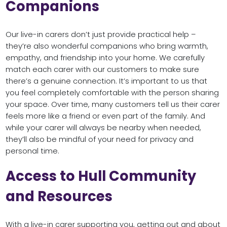
Companions
Our live-in carers don’t just provide practical help –
they’re also wonderful companions who bring warmth,
empathy, and friendship into your home. We carefully
match each carer with our customers to make sure
there’s a genuine connection. It’s important to us that
you feel completely comfortable with the person sharing
your space. Over time, many customers tell us their carer
feels more like a friend or even part of the family. And
while your carer will always be nearby when needed,
they’ll also be mindful of your need for privacy and
personal time.
Access to Hull Community
and Resources
With a live-in carer supporting you, getting out and about