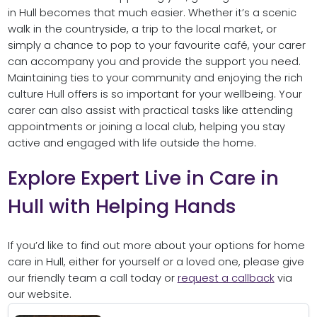
in Hull becomes that much easier. Whether it’s a scenic
walk in the countryside, a trip to the local market, or
simply a chance to pop to your favourite café, your carer
can accompany you and provide the support you need.
Maintaining ties to your community and enjoying the rich
culture Hull offers is so important for your wellbeing. Your
carer can also assist with practical tasks like attending
appointments or joining a local club, helping you stay
active and engaged with life outside the home.
Explore Expert Live in Care in
Hull with Helping Hands
If you’d like to find out more about your options for home
care in Hull, either for yourself or a loved one, please give
our friendly team a call today or
request a callback
via
our website.