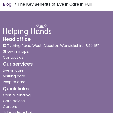
Blog
The Key Benefits of Live in Care in Hull
Head office
10 Tything Road West, Alcester, Warwickshire, B49 6EP
Show in maps
Contact us
Our services
Live-in care
Visiting care
Respite care
Quick links
Cost & funding
Care advice
Careers
Jobs advice hub