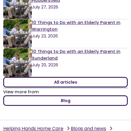
Huddersfield
July 27, 2026
10 Things to Do with an Elderly Parent in
Warrington
July 23, 2026
10 Things to Do with an Elderly Parent in
Sunderland
July 20, 2026
All articles
View more from
Blog
Helping Hands Home Care
Blogs and news