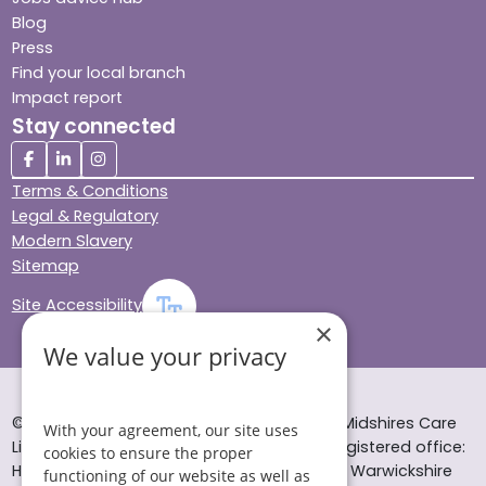
Blog
Press
Find your local branch
Impact report
Stay connected
Terms & Conditions
Legal & Regulatory
Modern Slavery
Sitemap
Site Accessibility
×
We value your privacy
© Helping Hands Home Care, a division of Midshires Care
With your agreement, our site uses
Limited 2005 to 2026. All rights reserved. Registered office:
cookies to ensure the proper
Head Office 10 Tything Road West Alcester Warwickshire
functioning of our website as well as