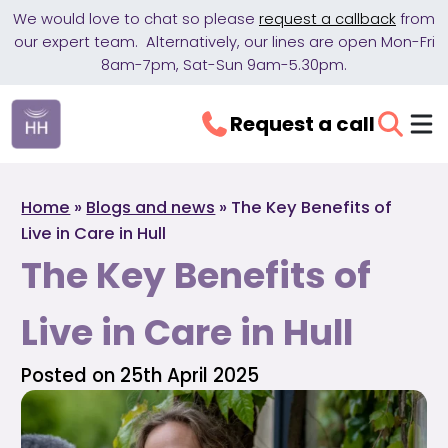
We would love to chat so please
request a callback
from
our expert team. Alternatively, our lines are open Mon-Fri
8am-7pm, Sat-Sun 9am-5.30pm.
Request a call
Home
»
Blogs and news
»
The Key Benefits of
Live in Care in Hull
The Key Benefits of
Live in Care in Hull
Posted on 25th April 2025