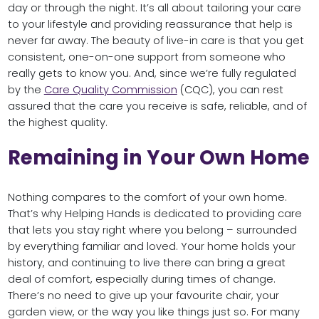
day or through the night. It’s all about tailoring your care
to your lifestyle and providing reassurance that help is
never far away. The beauty of live-in care is that you get
consistent, one-on-one support from someone who
really gets to know you. And, since we’re fully regulated
by the
Care Quality Commission
(CQC), you can rest
assured that the care you receive is safe, reliable, and of
the highest quality.
Remaining in Your Own Home
Nothing compares to the comfort of your own home.
That’s why Helping Hands is dedicated to providing care
that lets you stay right where you belong – surrounded
by everything familiar and loved. Your home holds your
history, and continuing to live there can bring a great
deal of comfort, especially during times of change.
There’s no need to give up your favourite chair, your
garden view, or the way you like things just so. For many