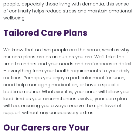
people, especially those living with dementia, this sense
of continuity helps reduce stress and maintain emotional
wellbeing.
Tailored Care Plans
We know that no two people are the same, which is why
our care plans are as unique as you are. We’ll take the
time to understand your needs and preferences in detail
– everything from your health requirements to your daily
routines. Perhaps you enjoy a particular meal for lunch,
need help managing medication, or have a specific
bedtime routine. Whatever it is, your carer will follow your
lead. And as your circumstances evolve, your care plan
will too, ensuring you always receive the right level of
support without any unnecessary extras.
Our Carers are Your