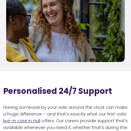
Personalised 24/7 Support
Having someone by your side around the clock can make
a huge difference – and that’s exactly what our first-rate
live-in care in Hull
offers. Our carers provide support that’s
available whenever you need it, whether that’s during the