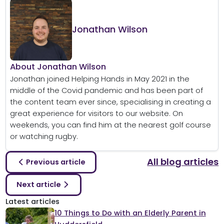
Jonathan Wilson
About Jonathan Wilson
Jonathan joined Helping Hands in May 2021 in the
middle of the Covid pandemic and has been part of
the content team ever since, specialising in creating a
great experience for visitors to our website. On
weekends, you can find him at the nearest golf course
or watching rugby.
All blog articles
Previous article
Next article
Latest articles
10 Things to Do with an Elderly Parent in