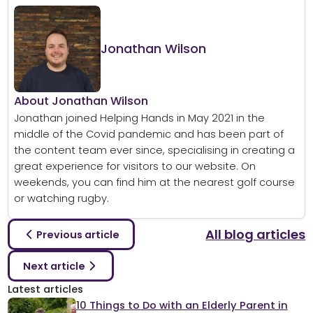
Jonathan Wilson
About Jonathan Wilson
Jonathan joined Helping Hands in May 2021 in the
middle of the Covid pandemic and has been part of
the content team ever since, specialising in creating a
great experience for visitors to our website. On
weekends, you can find him at the nearest golf course
or watching rugby.
All blog articles
Previous article
Next article
Latest articles
10 Things to Do with an Elderly Parent in