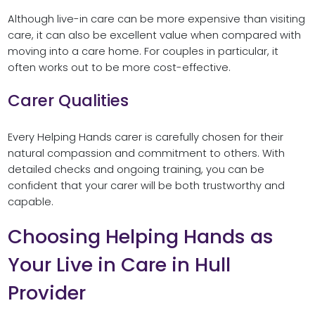
Although live-in care can be more expensive than visiting
care, it can also be excellent value when compared with
moving into a care home. For couples in particular, it
often works out to be more cost-effective.
Carer Qualities
Every Helping Hands carer is carefully chosen for their
natural compassion and commitment to others. With
detailed checks and ongoing training, you can be
confident that your carer will be both trustworthy and
capable.
Choosing Helping Hands as
Your Live in Care in Hull
Provider