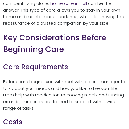
confident living alone,
home care in Hull
can be the
answer. This type of care allows you to stay in your own
home and maintain independence, while also having the
reassurance of a trusted companion by your side.
Key Considerations Before
Beginning Care
Care Requirements
Before care begins, you will meet with a care manager to
talk about your needs and how you like to live your life.
From help with medication to cooking meals and running
errands, our carers are trained to support with a wide
range of tasks.
Costs