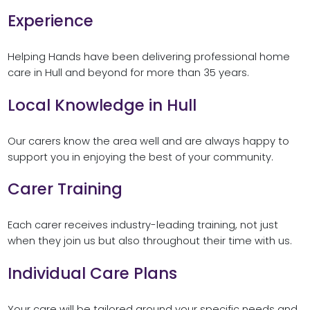
Experience
Helping Hands have been delivering professional home
care in Hull and beyond for more than 35 years.
Local Knowledge in Hull
Our carers know the area well and are always happy to
support you in enjoying the best of your community.
Carer Training
Each carer receives industry-leading training, not just
when they join us but also throughout their time with us.
Individual Care Plans
Your care will be tailored around your specific needs and