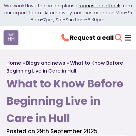
We would love to chat so please
request a callback
from
our expert team. Alternatively, our lines are open Mon-Fri
8am-7pm, Sat-Sun 9am-5.30pm.
Request a call
Home
»
Blogs and news
»
What to Know Before
Beginning Live in Care in Hull
What to Know Before
Beginning Live in
Care in Hull
Posted on 29th September 2025