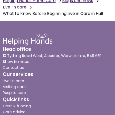
Helping Hands Home Care
Blogs and news
Live-in care
What to Know Before Beginning Live in Care in Hull
Head office
10 Tything Road West, Alcester, Warwickshire, B49 6EP
Show in maps
Contact us
Our services
Live-in care
Visiting care
Respite care
Quick links
Cost & funding
Care advice