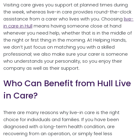
Visiting care gives you support at planned times during
the week, whereas live-in care provides round-the-clock
assistance from a carer who lives with you. Choosing
live-
in care in Hull
means having someone close at hand
whenever you need help, whether that is in the middle of
the night or first thing in the morning. At Helping Hands,
we don’t just focus on matching you with a skilled
professional; we also make sure your carer is someone
who understands your personality, so you enjoy their
company as well as their support.
Who Can Benefit from Hull Live
in Care?
There are many reasons why live-in care is the right
choice for individuals and families. If you have been
diagnosed with a long-term health condition, are
recovering from an operation, or simply feel less