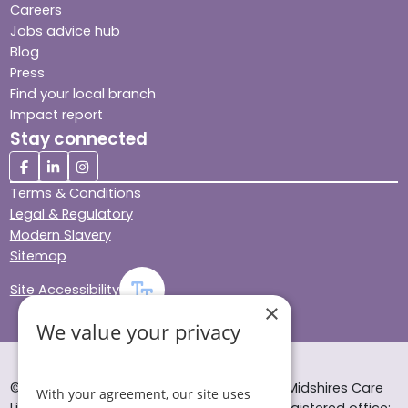
Careers
Jobs advice hub
Blog
Press
Find your local branch
Impact report
Stay connected
Terms & Conditions
Legal & Regulatory
Modern Slavery
Sitemap
Site Accessibility
×
We value your privacy
© Helping Hands Home Care, a division of Midshires Care
With your agreement, our site uses