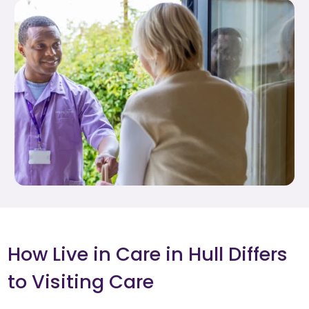
How Live in Care in Hull Differs
to Visiting Care