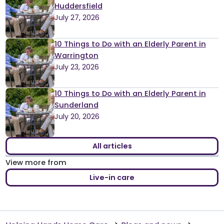
Huddersfield
July 27, 2026
10 Things to Do with an Elderly Parent in
Warrington
July 23, 2026
10 Things to Do with an Elderly Parent in
Sunderland
July 20, 2026
All articles
View more from
Live-in care