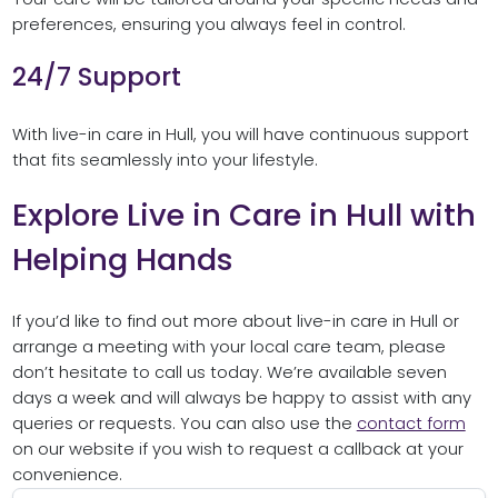
preferences, ensuring you always feel in control.
24/7 Support
With live-in care in Hull, you will have continuous support
that fits seamlessly into your lifestyle.
Explore Live in Care in Hull with
Helping Hands
If you’d like to find out more about live-in care in Hull or
arrange a meeting with your local care team, please
don’t hesitate to call us today. We’re available seven
days a week and will always be happy to assist with any
queries or requests. You can also use the
contact form
on our website if you wish to request a callback at your
convenience.