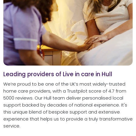
Leading providers of Live in care in Hull
We’re proud to be one of the UK’s most widely-trusted
home care providers, with a Trustpilot score of 4.7 from
5000 reviews. Our Hull team deliver personalised local
support backed by decades of national experience. It's
this unique blend of bespoke support and extensive
experience that helps us to provide a truly transformative
service.