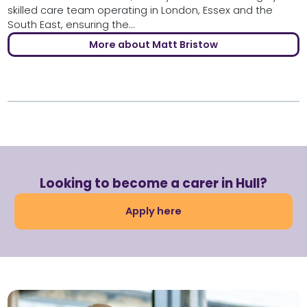
skilled care team operating in London, Essex and the
South East, ensuring the...
More about Matt Bristow
Looking to become a carer in Hull?
Apply here