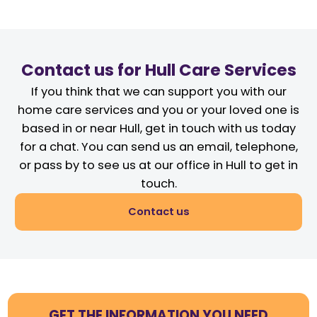
Contact us for Hull Care Services
If you think that we can support you with our
home care services and you or your loved one is
based in or near Hull, get in touch with us today
for a chat. You can send us an email, telephone,
or pass by to see us at our office in Hull to get in
touch.
Contact us
GET THE INFORMATION YOU NEED