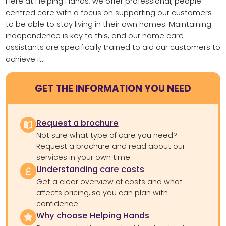
Here at Helping Hands, we offer professional, people-
centred care with a focus on supporting our customers
to be able to stay living in their own homes. Maintaining
independence is key to this, and our home care
assistants are specifically trained to aid our customers to
achieve it.
GET THE INFORMATION YOU NEED
Request a brochure
Not sure what type of care you need?
Request a brochure and read about our
services in your own time.
Understanding care costs
Get a clear overview of costs and what
affects pricing, so you can plan with
confidence.
Why choose Helping Hands