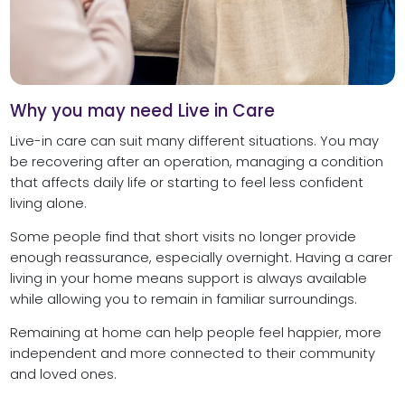
Why you may need Live in Care
Live-in care can suit many different situations. You may
be recovering after an operation, managing a condition
that affects daily life or starting to feel less confident
living alone.
Some people find that short visits no longer provide
enough reassurance, especially overnight. Having a carer
living in your home means support is always available
while allowing you to remain in familiar surroundings.
Remaining at home can help people feel happier, more
independent and more connected to their community
and loved ones.