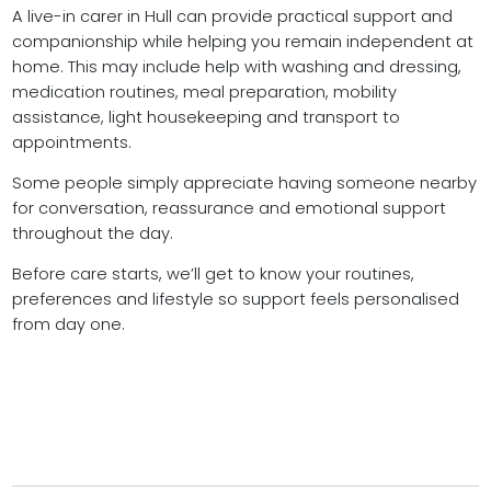
A live-in carer in Hull can provide practical support and
companionship while helping you remain independent at
home. This may include help with washing and dressing,
medication routines, meal preparation, mobility
assistance, light housekeeping and transport to
appointments.
Some people simply appreciate having someone nearby
for conversation, reassurance and emotional support
throughout the day.
Before care starts, we’ll get to know your routines,
preferences and lifestyle so support feels personalised
from day one.