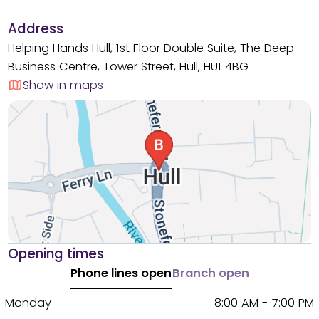
Address
Helping Hands Hull, 1st Floor Double Suite, The Deep
Business Centre, Tower Street, Hull, HU1 4BG
Show in maps
Opening times
Phone lines open
Branch open
Monday
8:00 AM - 7:00 PM