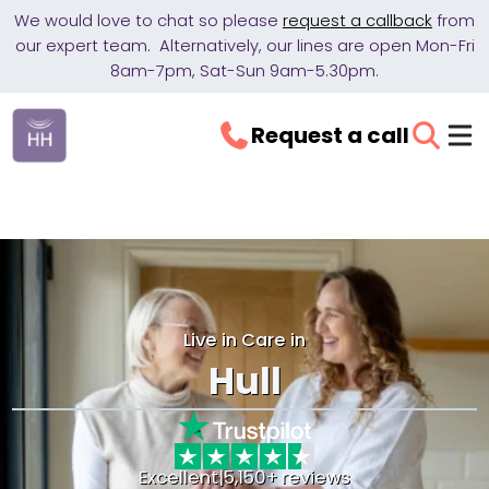
We would love to chat so please
request a callback
from
our expert team. Alternatively, our lines are open Mon-Fri
8am-7pm, Sat-Sun 9am-5.30pm.
Request a call
Live in Care in
Hull
Excellent
|
5,150+ reviews