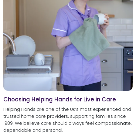
Choosing Helping Hands for Live in Care
Helping Hands are one of the UK’s most experienced and
trusted home care providers, supporting families since
1989. We believe care should always feel compassionate,
dependable and personal.