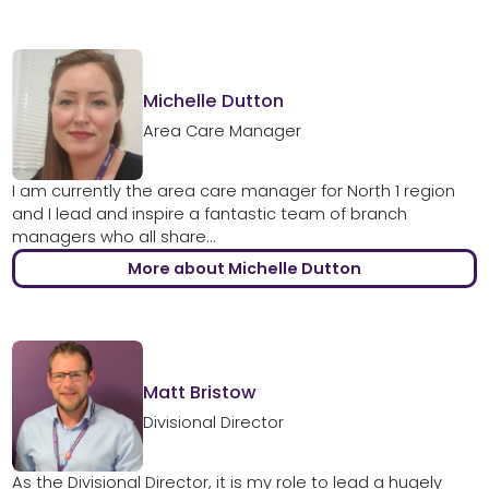
Michelle Dutton
Area Care Manager
I am currently the area care manager for North 1 region
and I lead and inspire a fantastic team of branch
managers who all share...
More about Michelle Dutton
Matt Bristow
Divisional Director
As the Divisional Director, it is my role to lead a hugely