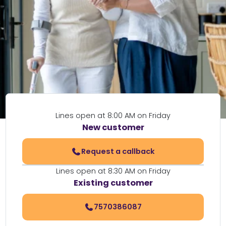
Lines open at 8:00 AM on Friday
New customer
Request a callback
Lines open at 8:30 AM on Friday
Existing customer
7570386087