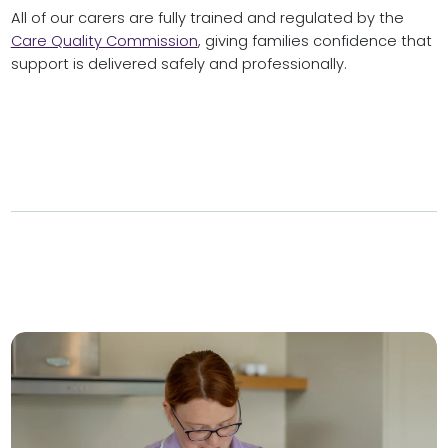
All of our carers are fully trained and regulated by the
Care Quality Commission
, giving families confidence that
support is delivered safely and professionally.