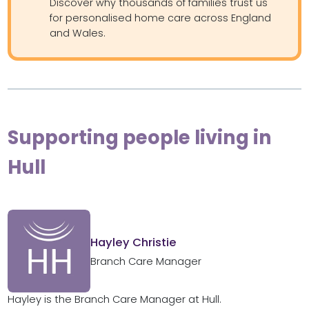
Discover why thousands of families trust us
for personalised home care across England
and Wales.
Supporting people living in
Hull
Hayley Christie
Branch Care Manager
Hayley is the Branch Care Manager at Hull.