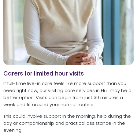
Carers for limited hour visits
If full-time live-in care feels like more support than you
need right now, our visiting care services in Hull may be a
better option. Visits can begin from just 30 minutes a
week and fit around your normal routine.
This could involve support in the morning, help during the
day or companionship and practical assistance in the
evening.