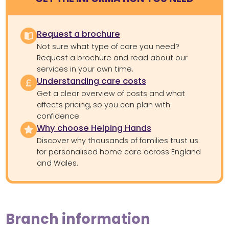
Request a brochure
Not sure what type of care you need?
Request a brochure and read about our
services in your own time.
Understanding care costs
Get a clear overview of costs and what
affects pricing, so you can plan with
confidence.
Why choose Helping Hands
Discover why thousands of families trust us
for personalised home care across England
and Wales.
Branch information