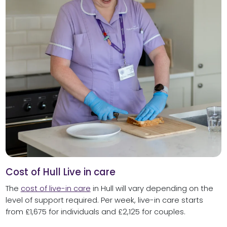
Cost of Hull Live in care
The
cost of live-in care
in Hull will vary depending on the
level of support required. Per week, live-in care starts
from £1,675 for individuals and £2,125 for couples.