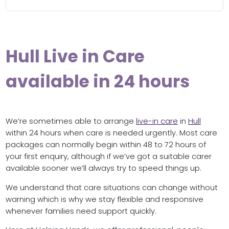
Hull Live in Care
available in 24 hours
We’re sometimes able to arrange
live-in care
in
Hull
within 24 hours when care is needed urgently. Most care
packages can normally begin within 48 to 72 hours of
your first enquiry, although if we’ve got a suitable carer
available sooner we’ll always try to speed things up.
We understand that care situations can change without
warning which is why we stay flexible and responsive
whenever families need support quickly.