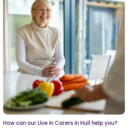
How can our Live in Carers in Hull help you?