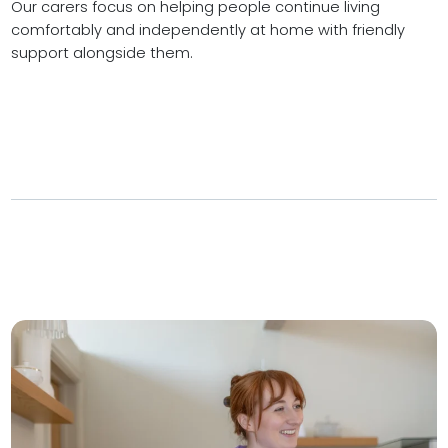
Our carers focus on helping people continue living
comfortably and independently at home with friendly
support alongside them.