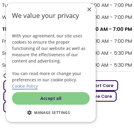
Tuesday
8:00 AM - 7:00 PM
×
We value your privacy
Wednesday
8:00 AM - 7:00 PM
Thursday
8:00 AM - 7:00 PM
With your agreement, our site uses
Friday
8:00 AM - 7:00 PM
cookies to ensure the proper
functioning of our website as well as
Saturday
9:00 AM - 5:30 PM
measure the effectiveness of our
content and advertising.
Sunday
9:00 AM - 5:30 PM
You can read more or change your
Other care covered
preferences in our cookie policy.
Assisted Living
Care Jobs
Comfort Care
Cookie Policy
Elderly Care
Live In Care
Palliative Care
Accept all
Respite Care
MANAGE SETTINGS