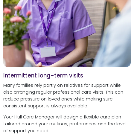
Intermittent long-term visits
Many families rely partly on relatives for support while
also arranging regular professional care visits. This can
reduce pressure on loved ones while making sure
consistent support is always available.
Your Hull Care Manager will design a flexible care plan
tailored around your routines, preferences and the level
of support you need.