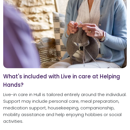
What's included with Live in care at Helping
Hands?
Live-in care in Hull is tailored entirely around the individual.
Support may include personal care, meal preparation,
medication support, housekeeping, companionship,
mobility assistance and help enjoying hobbies or social
activities.