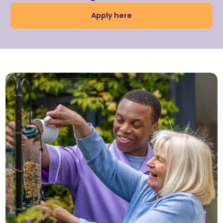
Apply here