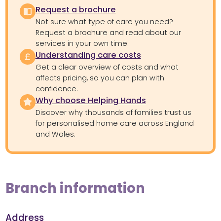
Request a brochure
Not sure what type of care you need?
Request a brochure and read about our
services in your own time.
Understanding care costs
Get a clear overview of costs and what
affects pricing, so you can plan with
confidence.
Why choose Helping Hands
Discover why thousands of families trust us
for personalised home care across England
and Wales.
Branch information
Address