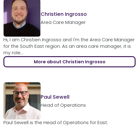
Christien Ingrosso
Area Care Manager
Hi, I am Christien Ingrosso and I'm the Area Care Manager
for the South East region. As an area care manager, it is
my role...
More about Christien Ingrosso
Paul Sewell
Head of Operations
Paul Sewell is the Head of Operations for East.