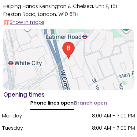
Helping Hands Kensington & Chelsea, Unit F, 151
Freston Road, London, W10 6TH
Show in maps
Opening times
Phone lines open
Branch open
Monday
8:00 AM - 7:00 PM
Tuesday
8:00 AM - 7:00 PM