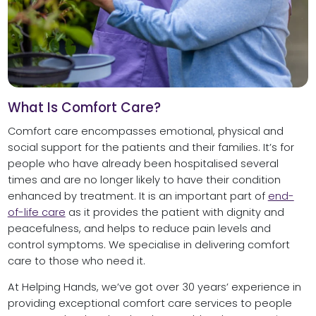
What Is Comfort Care?
Comfort care encompasses emotional, physical and
social support for the patients and their families. It’s for
people who have already been hospitalised several
times and are no longer likely to have their condition
enhanced by treatment. It is an important part of
end-
of-life care
as it provides the patient with dignity and
peacefulness, and helps to reduce pain levels and
control symptoms. We specialise in delivering comfort
care to those who need it.
At Helping Hands, we’ve got over 30 years’ experience in
providing exceptional comfort care services to people