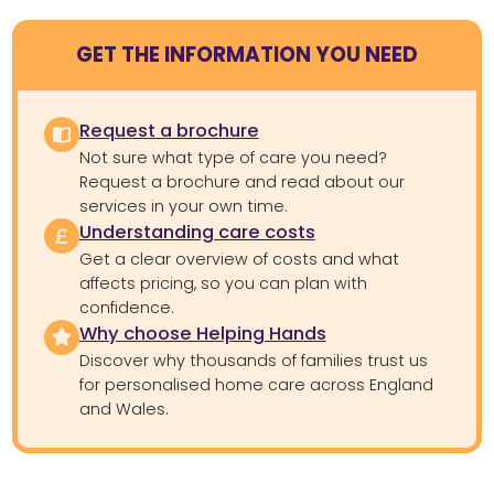
GET THE INFORMATION YOU NEED
Request a brochure
Not sure what type of care you need?
Request a brochure and read about our
services in your own time.
Understanding care costs
Get a clear overview of costs and what
affects pricing, so you can plan with
confidence.
Why choose Helping Hands
Discover why thousands of families trust us
for personalised home care across England
and Wales.