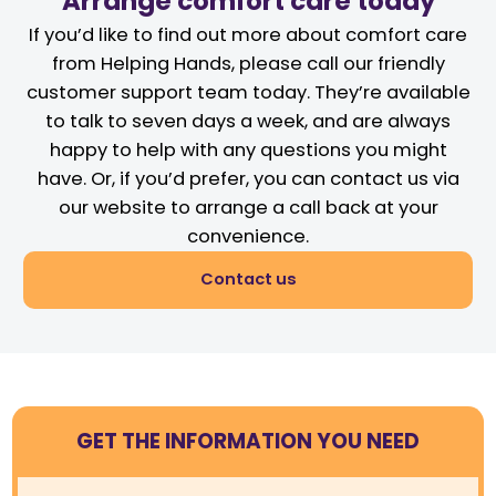
Arrange comfort care today
If you’d like to find out more about comfort care
from Helping Hands, please call our friendly
customer support team today. They’re available
to talk to seven days a week, and are always
happy to help with any questions you might
have. Or, if you’d prefer, you can contact us via
our website to arrange a call back at your
convenience.
Contact us
GET THE INFORMATION YOU NEED