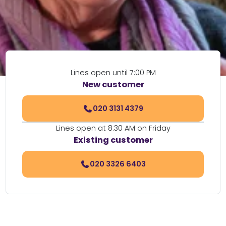
Lines open until 7:00 PM
New customer
020 3131 4379
Lines open at 8:30 AM on Friday
Existing customer
020 3326 6403