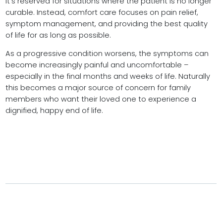
it’s reserved for situations where the patient is no longer
curable. Instead, comfort care focuses on pain relief,
symptom management, and providing the best quality
of life for as long as possible.
As a progressive condition worsens, the symptoms can
become increasingly painful and uncomfortable –
especially in the final months and weeks of life. Naturally
this becomes a major source of concern for family
members who want their loved one to experience a
dignified, happy end of life.