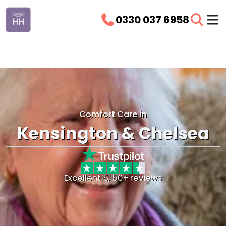
0330 037 6958
Comfort Care in
Kensington & Chelsea
Excellent
|
5,150+ reviews