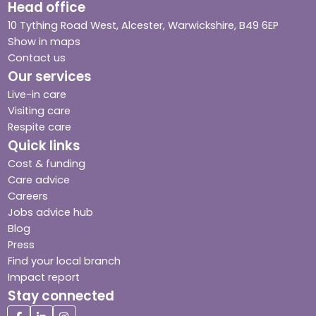
Head office
10 Tything Road West, Alcester, Warwickshire, B49 6EP
Show in maps
Contact us
Our services
Live-in care
Visiting care
Respite care
Quick links
Cost & funding
Care advice
Careers
Jobs advice hub
Blog
Press
Find your local branch
Impact report
Stay connected