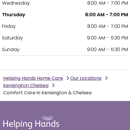
Wednesday
8:00 AM - 7:00 PM
Thursday
8:00 AM - 7:00 PM
Friday
8:00 AM - 7:00 PM
Saturday
9:00 AM - 5:30 PM
Sunday
9:00 AM - 5:30 PM
Helping Hands Home Care
Our Locations
Kensington Chelsea
Comfort Care in Kensington & Chelsea