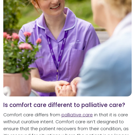
Is comfort care different to palliative care?
Comfort care differs from
palliative care
in that it is care
without curative intent. Comfort care isn’t designed to
ensure that the patient recovers from their condition, as