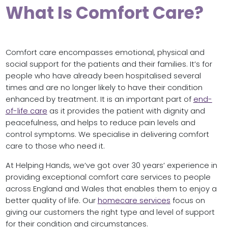
What Is Comfort Care?
Comfort care encompasses emotional, physical and
social support for the patients and their families. It’s for
people who have already been hospitalised several
times and are no longer likely to have their condition
enhanced by treatment. It is an important part of
end-
of-life care
as it provides the patient with dignity and
peacefulness, and helps to reduce pain levels and
control symptoms. We specialise in delivering comfort
care to those who need it.
At Helping Hands, we’ve got over 30 years’ experience in
providing exceptional comfort care services to people
across England and Wales that enables them to enjoy a
better quality of life. Our
homecare servic
es
focus on
giving our customers the right type and level of support
for their condition and circumstances.