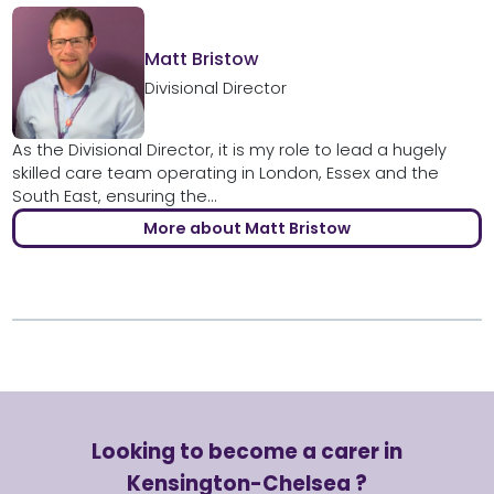
Matt Bristow
Divisional Director
As the Divisional Director, it is my role to lead a hugely
skilled care team operating in London, Essex and the
South East, ensuring the...
More about Matt Bristow
Looking to become a carer in
Kensington-Chelsea ?