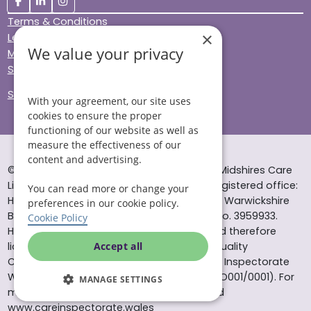
Terms & Conditions
×
Legal & Regulatory
We value your privacy
Modern Slavery
Sitemap
Site Accessibility
With your agreement, our site uses
cookies to ensure the proper
functioning of our website as well as
measure the effectiveness of our
content and advertising.
© Helping Hands Home Care, a division of Midshires Care
Limited 2005 to 2026. All rights reserved. Registered office:
You can read more or change your
Head Office 10 Tything Road West Alcester Warwickshire
preferences in our cookie policy.
B49 6EP Registered in England and Wales no. 3959933.
Cookie Policy
Helping Hands Home Care is registered and therefore
licensed to provide services by the Care Quality
Accept all
Commission (ID: 1-101671690) and the Care Inspectorate
Wales (certificate number: W15/00000831/O001/0001). For
MANAGE SETTINGS
more information visit www.cqc.org.uk and
www.careinspectorate.wales