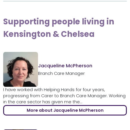
Supporting people living in
Kensington & Chelsea
Jacqueline McPherson
Branch Care Manager
I have worked with Helping Hands for four years,
progressing from Carer to Branch Care Manager. Working
in the care sector has given me the...
More about Jacqueline McPherson