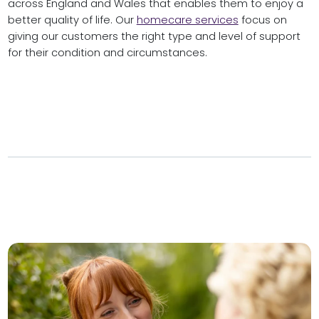
across England and Wales that enables them to enjoy a
better quality of life. Our
homecare services
focus on
giving our customers the right type and level of support
for their condition and circumstances.