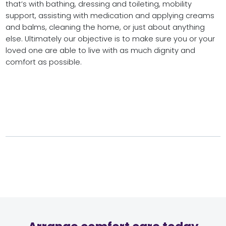
that’s with bathing, dressing and toileting, mobility
support, assisting with medication and applying creams
and balms, cleaning the home, or just about anything
else. Ultimately our objective is to make sure you or your
loved one are able to live with as much dignity and
comfort as possible.