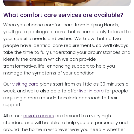
What comfort care services are available?
When you choose comfort care from Helping Hands,
you’ll get a package of care that is completely tailored to
your specific needs and wishes. We know that no two
people have identical care requirements, so we’ll always
take the time to fully understand your circumstances and
identify the areas in which we can provide
transformative, life-enhancing support to help you
manage the symptoms of your condition.
Our
visiting care
plans start from as little as 30 minutes a
week, and we’re also able to offer
live-in care
for people
requiring a more round-the-clock approach to their
support.
All of our
private carers
are trained to a very high
standard and will be able to help you out personally and
around the home in whatever way you need – whether