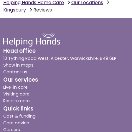
Helping Hands Home Care
Our Locations
Kingsbury
Reviews
Head office
10 Tything Road West, Alcester, Warwickshire, B49 6EP
Show in maps
Contact us
Our services
Live-in care
Visiting care
Respite care
Quick links
Cost & funding
Care advice
Careers