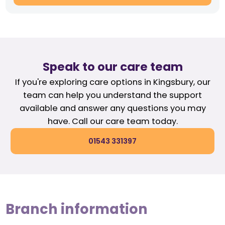
Speak to our care team
If you're exploring care options in Kingsbury, our
team can help you understand the support
available and answer any questions you may
have. Call our care team today.
01543 331397
Branch information