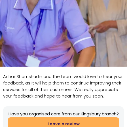
Anhar Shamshudin and the team would love to hear your
feedback, as it will help them to continue improving their
services for all of their customers. We really appreciate
your feedback and hope to hear from you soon.
Have you organised care from our Kingsbury branch?
Leave a review