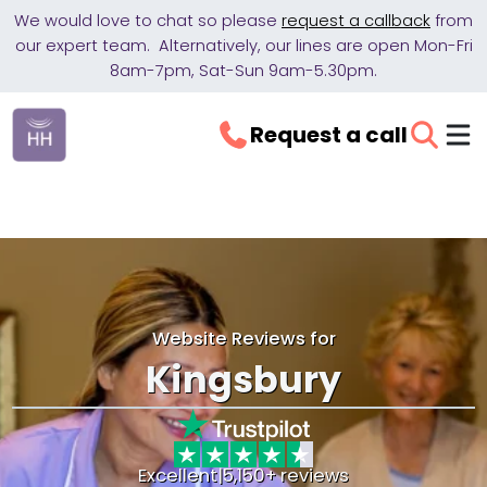
We would love to chat so please
request a callback
from
our expert team. Alternatively, our lines are open Mon-Fri
8am-7pm, Sat-Sun 9am-5.30pm.
Request a call
Website Reviews for
Kingsbury
Excellent
|
5,150+ reviews