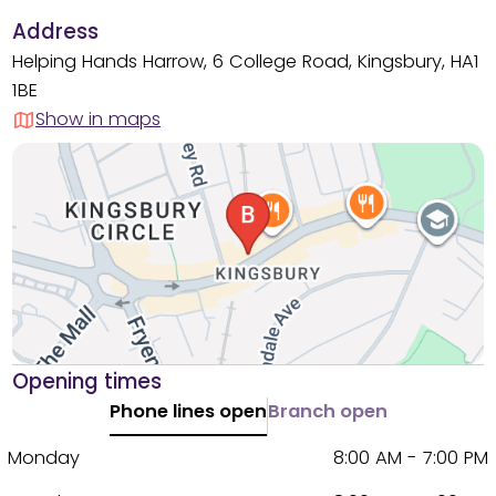
Address
Helping Hands Harrow, 6 College Road, Kingsbury, HA1
1BE
Show in maps
Opening times
Phone lines open
Branch open
Monday
8:00 AM - 7:00 PM