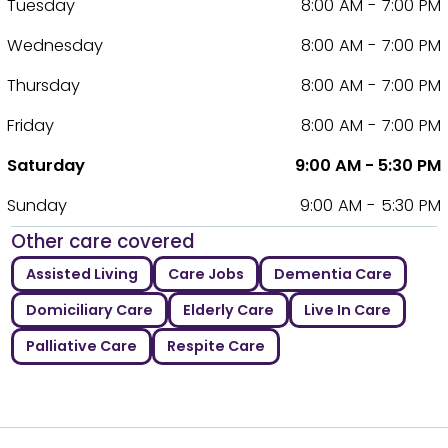
Tuesday
8:00 AM - 7:00 PM
Wednesday
8:00 AM - 7:00 PM
Thursday
8:00 AM - 7:00 PM
Friday
8:00 AM - 7:00 PM
Saturday
9:00 AM - 5:30 PM
Sunday
9:00 AM - 5:30 PM
Other care covered
Assisted Living
Care Jobs
Dementia Care
Domiciliary Care
Elderly Care
Live In Care
Palliative Care
Respite Care