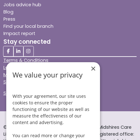
Jobs advice hub
Blog
Press
Find your local branch
Impact report
Stay connected
Terms & Conditions
×
Legal & Regulatory
We value your privacy
Modern Slavery
Sitemap
Site Accessibility
With your agreement, our site uses
cookies to ensure the proper
functioning of our website as well as
measure the effectiveness of our
content and advertising.
© Helping Hands Home Care, a division of Midshires Care
Limited 2005 to 2026. All rights reserved. Registered office:
You can read more or change your