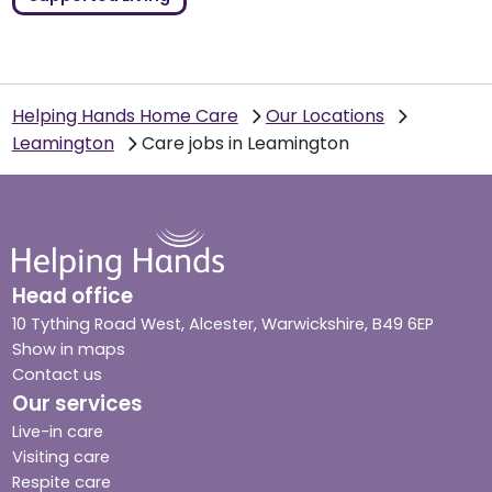
Helping Hands Home Care
Our Locations
Leamington
Care jobs in Leamington
Head office
10 Tything Road West, Alcester, Warwickshire, B49 6EP
Show in maps
Contact us
Our services
Live-in care
Visiting care
Respite care