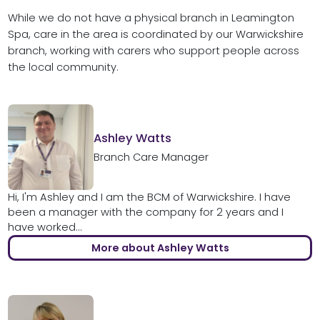
While we do not have a physical branch in Leamington
Spa, care in the area is coordinated by our Warwickshire
branch, working with carers who support people across
the local community.
Ashley Watts
Branch Care Manager
Hi, I'm Ashley and I am the BCM of Warwickshire. I have
been a manager with the company for 2 years and I
have worked...
More about Ashley Watts