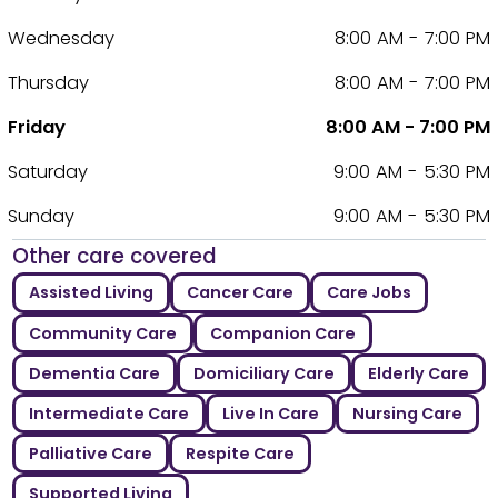
Wednesday
8:00 AM - 7:00 PM
Thursday
8:00 AM - 7:00 PM
Friday
8:00 AM - 7:00 PM
Saturday
9:00 AM - 5:30 PM
Sunday
9:00 AM - 5:30 PM
Other care covered
Assisted Living
Cancer Care
Care Jobs
Community Care
Companion Care
Dementia Care
Domiciliary Care
Elderly Care
Intermediate Care
Live In Care
Nursing Care
Palliative Care
Respite Care
Supported Living