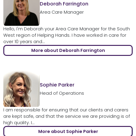
Deborah Farrington
Area Care Manager
Hello, I'm Deborah your Area Care Manager for the South
West region of Helping Hands. I have worked in care for
over 10 years and...
More about Deborah Farrington
Sophie Parker
Head of Operations
I am responsible for ensuring that our clients and carers
are kept safe, and that the service we are providing is of
high quality. I...
More about Sophie Parker