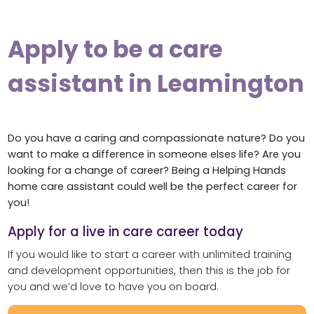
Apply to be a care
assistant in Leamington
Do you have a caring and compassionate nature? Do you
want to make a difference in someone elses life? Are you
looking for a change of career? Being a Helping Hands
home care assistant could well be the perfect career for
you!
Apply for a live in care career today
If you would like to start a career with unlimited training
and development opportunities, then this is the job for
you and we’d love to have you on board.