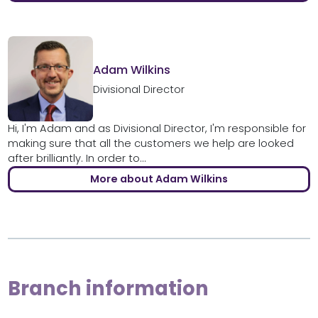
Adam Wilkins
Divisional Director
Hi, I'm Adam and as Divisional Director, I'm responsible for
making sure that all the customers we help are looked
after brilliantly. In order to...
More about Adam Wilkins
Branch information