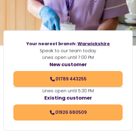
Your nearest branch:
Warwickshire
Speak to our team today
Lines open until 7:00 PM
New customer
01789 443255
Lines open until 5:30 PM
Existing customer
01926 680509