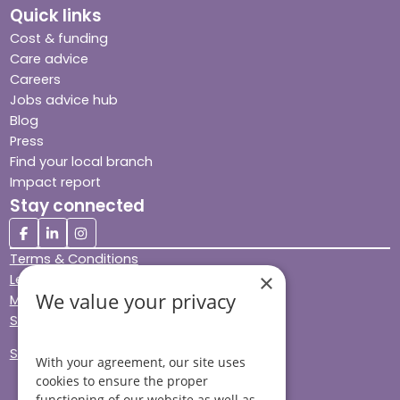
Quick links
Cost & funding
Care advice
Careers
Jobs advice hub
Blog
Press
Find your local branch
Impact report
Stay connected
Terms & Conditions
×
Legal & Regulatory
We value your privacy
Modern Slavery
Sitemap
Site Accessibility
With your agreement, our site uses
cookies to ensure the proper
functioning of our website as well as