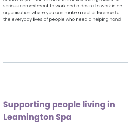
serious commitment to work and a desire to work in an
organisation where you can make a real difference to
the everyday lives of people who need a helping hand.
Supporting people living in
Leamington Spa