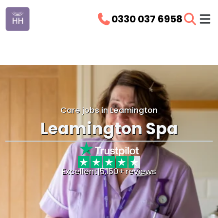
0330 037 6958
Care jobs in Leamington
Leamington Spa
Excellent
|
5,150+ reviews