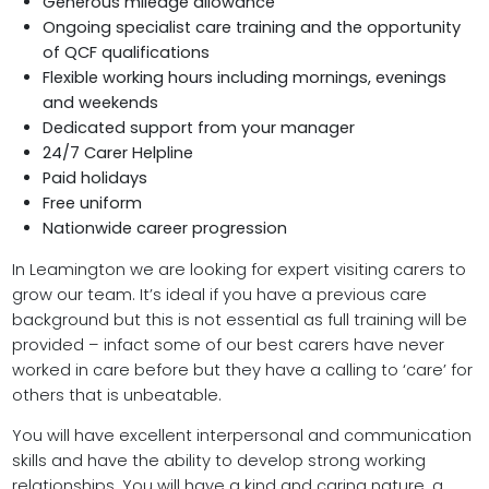
Generous mileage allowance
Ongoing specialist care training and the opportunity
of QCF qualifications
Flexible working hours including mornings, evenings
and weekends
Dedicated support from your manager
24/7 Carer Helpline
Paid holidays
Free uniform
Nationwide career progression
In Leamington we are looking for expert visiting carers to
grow our team. It’s ideal if you have a previous care
background but this is not essential as full training will be
provided – infact some of our best carers have never
worked in care before but they have a calling to ‘care’ for
others that is unbeatable.
You will have excellent interpersonal and communication
skills and have the ability to develop strong working
relationships. You will have a kind and caring nature, a