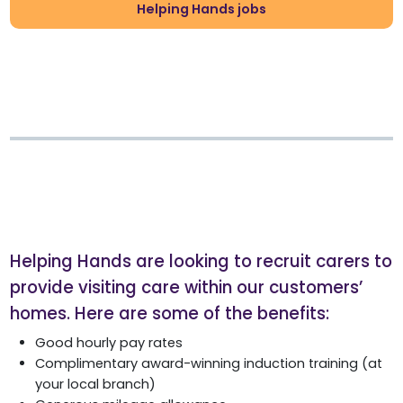
Helping Hands jobs
Helping Hands are looking to recruit carers to
provide visiting care within our customers’
homes. Here are some of the benefits:
Good hourly pay rates
Complimentary award-winning induction training (at
your local branch)