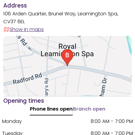
Address
106 Arden Quarter, Brunel Way, Leamington Spa,
CV37 6EL
Show in maps
Opening times
Phone lines open
Branch open
Monday
8:00 AM - 7:00 PM
Tuesday
8:00 AM - 7:00 PM