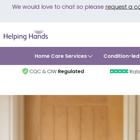
We would love to chat so please
request a c
Home Care Services
Condition-led
CQC & CIW
Regulated
Rat