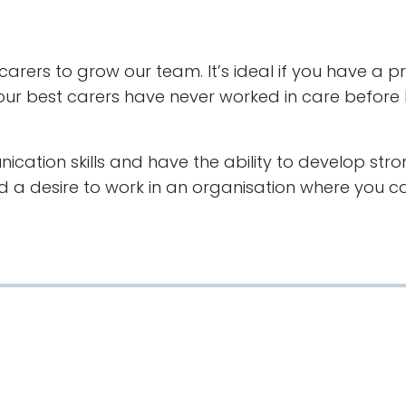
 carers to grow our team. It’s ideal if you have a 
f our best carers have never worked in care before b
cation skills and have the ability to develop stro
 a desire to work in an organisation where you ca