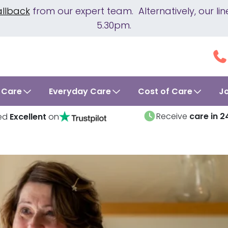
allback
from our expert team. Alternatively, our 
5.30pm.
 Care
Everyday Care
Cost of Care
J
Receive
care in 2
ed
Excellent
on