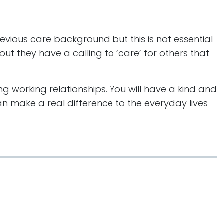
previous care background but this is not essential
ut they have a calling to ‘care’ for others that
ng working relationships. You will have a kind and
n make a real difference to the everyday lives