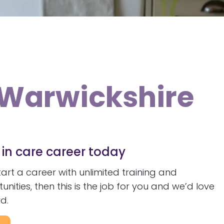
n Warwickshire
e in care career today
start a career with unlimited training and
ities, then this is the job for you and we’d love
d.