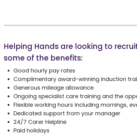
Helping Hands are looking to recruit
some of the benefits:
Good hourly pay rates
Complimentary award-winning induction train
Generous mileage allowance
Ongoing specialist care training and the oppo
Flexible working hours including mornings, 
Dedicated support from your manager
24/7 Carer Helpline
Paid holidays