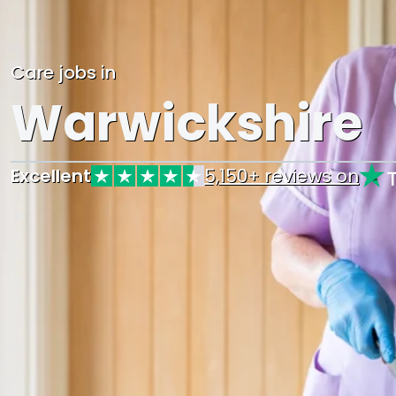
Care jobs in
Warwickshire
Excellent
5,150+ reviews on