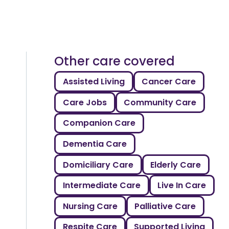
Other care covered
Assisted Living
Cancer Care
Care Jobs
Community Care
Companion Care
Dementia Care
Domiciliary Care
Elderly Care
Intermediate Care
Live In Care
Nursing Care
Palliative Care
Respite Care
Supported Living