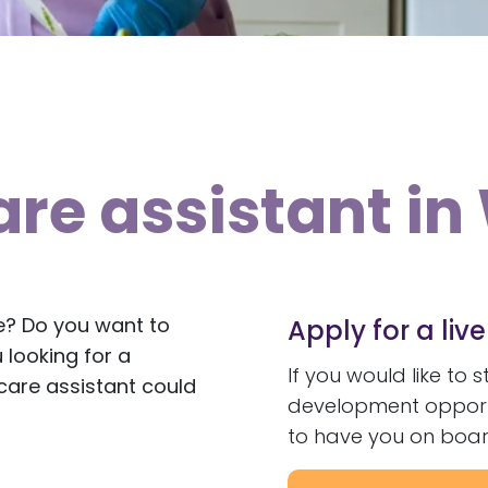
are assistant i
e? Do you want to
Apply for a liv
 looking for a
If you would like to 
are assistant could
development opportun
to have you on boar