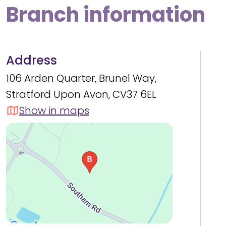
Branch information
Address
106 Arden Quarter, Brunel Way,
Stratford Upon Avon, CV37 6EL
Show in maps