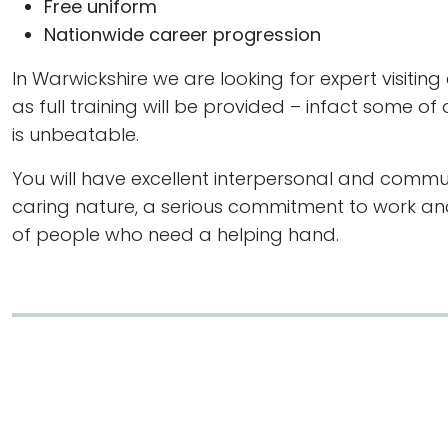
Free uniform
Nationwide career progression
In Warwickshire we are looking for expert visiting
as full training will be provided – infact some o
is unbeatable.
You will have excellent interpersonal and communi
caring nature, a serious commitment to work and
of people who need a helping hand.