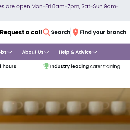
lines are open Mon-Fri 8am-7pm, Sat-Sun 9am-
Request a call
Search
Find your branch
obs
About Us
Help & Advice
4 hours
Industry leading
carer training