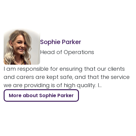
Sophie Parker
Head of Operations
I am responsible for ensuring that our clients
and carers are kept safe, and that the service
we are providing is of high quality. I...
More about Sophie Parker