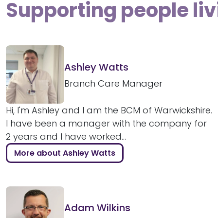
Supporting people li
Ashley Watts
Branch Care Manager
Hi, I'm Ashley and I am the BCM of Warwickshire.
I have been a manager with the company for
2 years and I have worked...
More about Ashley Watts
Adam Wilkins