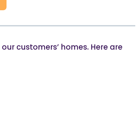
in our customers’ homes. Here are