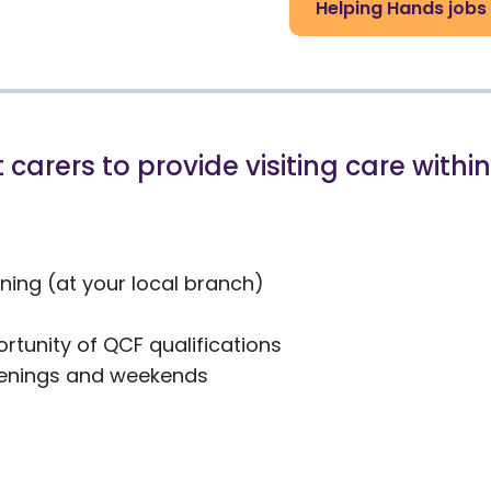
Helping Hands jobs
 carers to provide visiting care with
ing (at your local branch)
rtunity of QCF qualifications
evenings and weekends