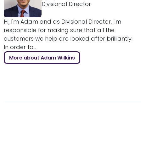
Divisional Director
Hi, I'm Adam and as Divisional Director, I'm
responsible for making sure that all the
customers we help are looked after brilliantly.
In order to...
More about Adam Wilkins