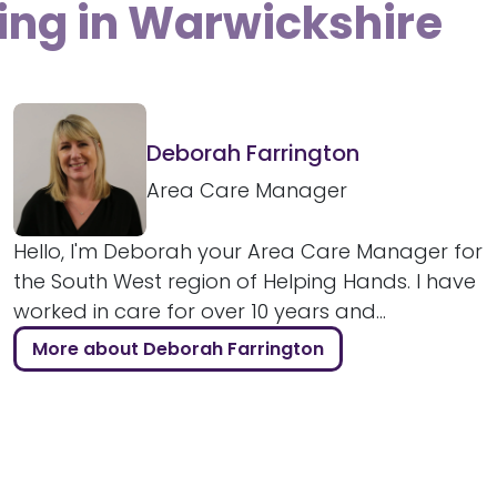
ving in Warwickshire
Deborah Farrington
Area Care Manager
Hello, I'm Deborah your Area Care Manager for
the South West region of Helping Hands. I have
worked in care for over 10 years and...
More about Deborah Farrington