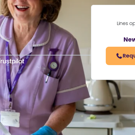
Lines o
New
Requ