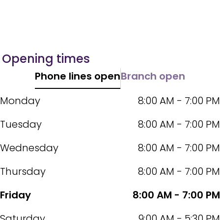
Opening times
Phone lines open
Branch open
Monday
8:00 AM - 7:00 PM
Tuesday
8:00 AM - 7:00 PM
Wednesday
8:00 AM - 7:00 PM
Thursday
8:00 AM - 7:00 PM
Friday
8:00 AM - 7:00 PM
Saturday
9:00 AM - 5:30 PM