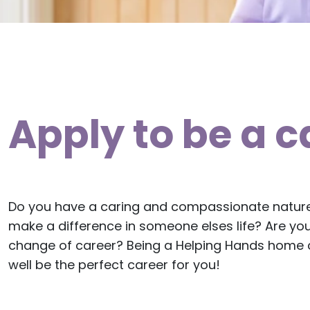
Apply to be a c
Do you have a caring and compassionate natur
make a difference in someone elses life? Are you
change of career? Being a Helping Hands home c
well be the perfect career for you!