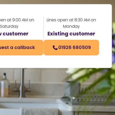
pen at 9:00 AM on
Lines open at 8:30 AM on
Saturday
Monday
 customer
Existing customer
est a callback
01926 680509