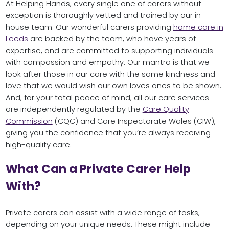
At Helping Hands, every single one of carers without
exception is thoroughly vetted and trained by our in-
house team. Our wonderful carers providing
home care in
Leeds
are backed by the team, who have years of
expertise, and are committed to supporting individuals
with compassion and empathy. Our mantra is that we
look after those in our care with the same kindness and
love that we would wish our own loves ones to be shown.
And, for your total peace of mind, all our care services
are independently regulated by the
Care Quality
Commission
(CQC) and Care Inspectorate Wales (CIW),
giving you the confidence that you’re always receiving
high-quality care.
What Can a Private Carer Help
With?
Private carers can assist with a wide range of tasks,
depending on your unique needs. These might include