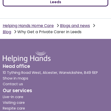
Leeds
Helping Hands Home Care
Blogs and news
Blog
Why Get a Private Carer in Leeds
Head office
10 Tything Road West, Alcester, Warwickshire, B49 6EP
Show in maps
Contact us
Our services
Live-in care
Visiting care
Respite care