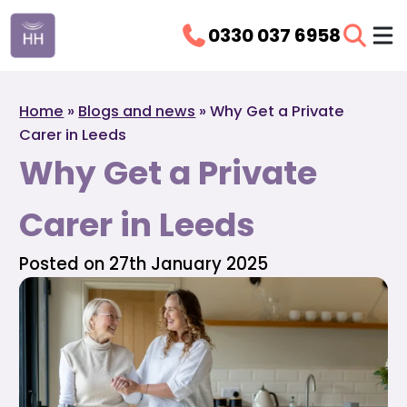
0330 037 6958
Home
»
Blogs and news
»
Why Get a Private
Carer in Leeds
Why Get a Private
Carer in Leeds
Posted on 27th January 2025