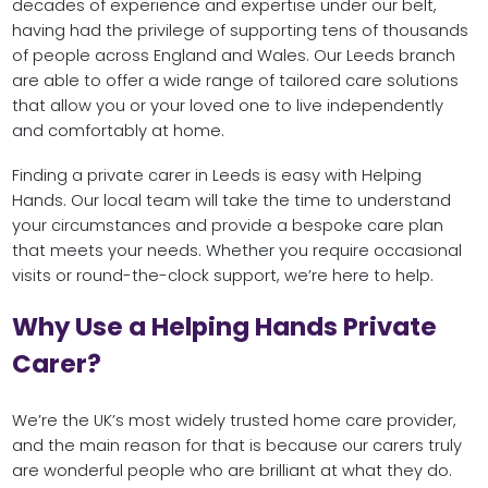
decades of experience and expertise under our belt,
having had the privilege of supporting tens of thousands
of people across England and Wales. Our Leeds branch
are able to offer a wide range of tailored care solutions
that allow you or your loved one to live independently
and comfortably at home.
Finding a private carer in Leeds is easy with Helping
Hands. Our local team will take the time to understand
your circumstances and provide a bespoke care plan
that meets your needs. Whether you require occasional
visits or round-the-clock support, we’re here to help.
Why Use a Helping Hands Private
Carer?
We’re the UK’s most widely trusted home care provider,
and the main reason for that is because our carers truly
are wonderful people who are brilliant at what they do.