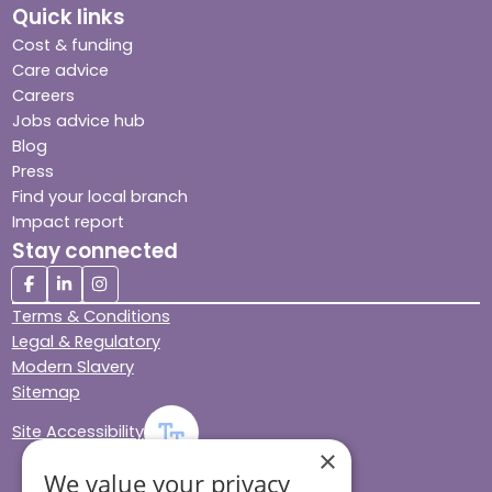
Quick links
Cost & funding
Care advice
Careers
Jobs advice hub
Blog
Press
Find your local branch
Impact report
Stay connected
Terms & Conditions
Legal & Regulatory
Modern Slavery
Sitemap
Site Accessibility
×
We value your privacy