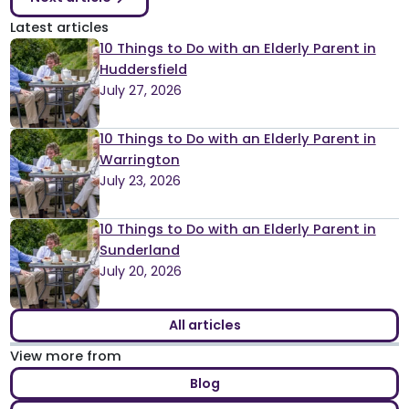
Latest articles
10 Things to Do with an Elderly Parent in
Huddersfield
July 27, 2026
10 Things to Do with an Elderly Parent in
Warrington
July 23, 2026
10 Things to Do with an Elderly Parent in
Sunderland
July 20, 2026
All articles
View more from
Blog