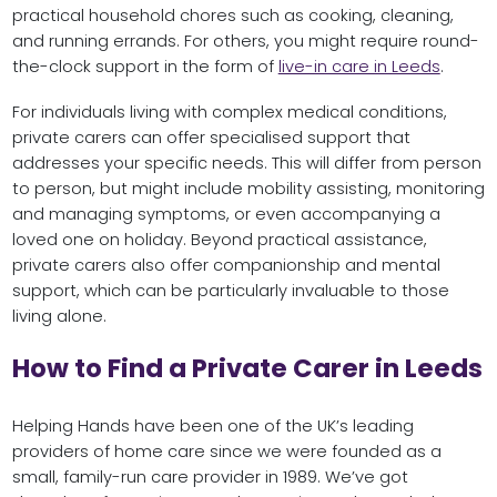
practical household chores such as cooking, cleaning,
and running errands. For others, you might require round-
the-clock support in the form of
live-in care in Leeds
.
For individuals living with complex medical conditions,
private carers can offer specialised support that
addresses your specific needs. This will differ from person
to person, but might include mobility assisting, monitoring
and managing symptoms, or even accompanying a
loved one on holiday. Beyond practical assistance,
private carers also offer companionship and mental
support, which can be particularly invaluable to those
living alone.
How to Find a Private Carer in Leeds
Helping Hands have been one of the UK’s leading
providers of home care since we were founded as a
small, family-run care provider in 1989. We’ve got