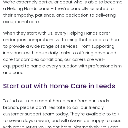
We’re extremely particular about who is able to become
a Helping Hands carer – they’re carefully selected for
their empathy, patience, and dedication to delivering
exceptional care.
When they start with us, every Helping Hands carer
undergoes comprehensive training that prepares them
to provide a wide range of services. From supporting
individuals with basic daily tasks to offering advanced
care for complex conditions, our carers are well-
equipped to handle every situation with professionalism
and care.
Start out with Home Care in Leeds
To find out more about home care from our Leeds
branch, please don’t hesitate to call our friendly
customer support team today. They’re available to talk
to seven days a week, and will always be happy to assist
with any queries you might have. Alternatively, you can