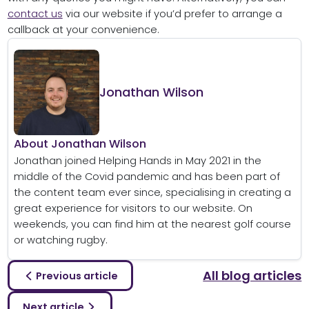
contact us
via our website if you’d prefer to arrange a
callback at your convenience.
Jonathan Wilson
About Jonathan Wilson
Jonathan joined Helping Hands in May 2021 in the
middle of the Covid pandemic and has been part of
the content team ever since, specialising in creating a
great experience for visitors to our website. On
weekends, you can find him at the nearest golf course
or watching rugby.
All blog articles
Previous article
Next article