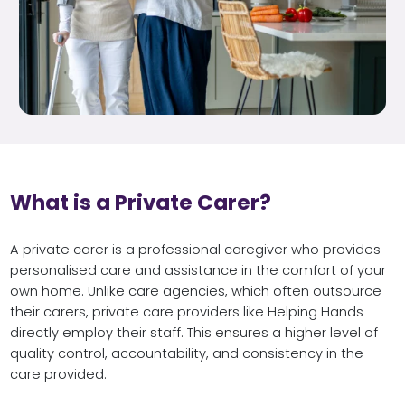
What is a Private Carer?
A private carer is a professional caregiver who provides
personalised care and assistance in the comfort of your
own home. Unlike care agencies, which often outsource
their carers, private care providers like Helping Hands
directly employ their staff. This ensures a higher level of
quality control, accountability, and consistency in the
care provided.